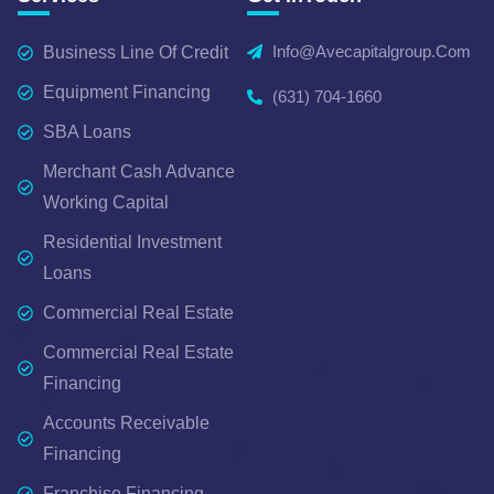
Info@avecapitalgroup.com
Business Line Of Credit
Equipment Financing
(631) 704-1660
SBA Loans
Merchant Cash Advance
Working Capital
Residential Investment
Loans
Commercial Real Estate
Commercial Real Estate
Financing
Accounts Receivable
Financing
Franchise Financing