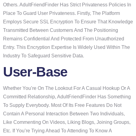
Others. AdultFriendFinder Has Strict Privateness Policies In
Place To Guard User Privateness. Firstly, The Platform
Employs Secure SSL Encryption To Ensure That Knowledge
Transmitted Between Customers And The Positioning
Remains Confidential And Protected From Unauthorized
Entry. This Encryption Expertise Is Widely Used Within The
Industry To Safeguard Sensitive Data.
User-Base
Whether You’re On The Lookout For A Casual Hookup Or A
Committed Relationship, AdultFriendFinder Has Something
To Supply Everybody. Most Of Its Free Features Do Not
Contain A Personal Interaction Between Two Individuals,
Like Commenting On Videos, Liking Blogs, Joining Groups,
Etc. If You’re Trying Ahead To Attending To Know A