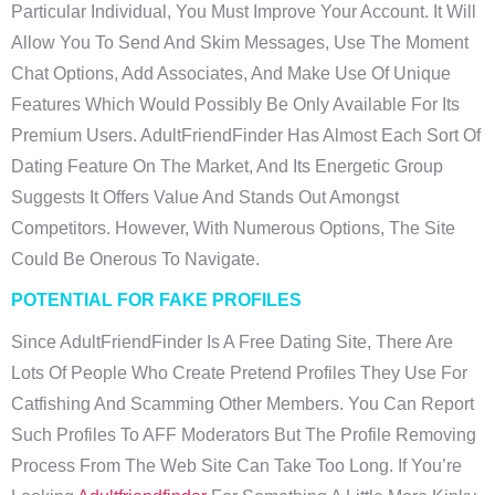
Particular Individual, You Must Improve Your Account. It Will
Allow You To Send And Skim Messages, Use The Moment
Chat Options, Add Associates, And Make Use Of Unique
Features Which Would Possibly Be Only Available For Its
Premium Users. AdultFriendFinder Has Almost Each Sort Of
Dating Feature On The Market, And Its Energetic Group
Suggests It Offers Value And Stands Out Amongst
Competitors. However, With Numerous Options, The Site
Could Be Onerous To Navigate.
POTENTIAL FOR FAKE PROFILES
Since AdultFriendFinder Is A Free Dating Site, There Are
Lots Of People Who Create Pretend Profiles They Use For
Catfishing And Scamming Other Members. You Can Report
Such Profiles To AFF Moderators But The Profile Removing
Process From The Web Site Can Take Too Long. If You’re