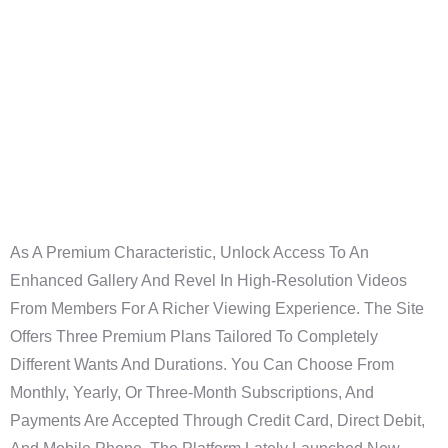
Definitive Guide
To Finding
Actual
Connections
As A Premium Characteristic, Unlock Access To An
Enhanced Gallery And Revel In High-Resolution Videos
From Members For A Richer Viewing Experience. The Site
Offers Three Premium Plans Tailored To Completely
Different Wants And Durations. You Can Choose From
Monthly, Yearly, Or Three-Month Subscriptions, And
Payments Are Accepted Through Credit Card, Direct Debit,