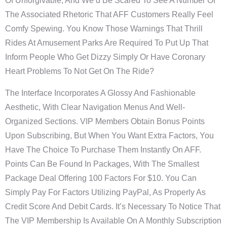
Of Unforgivable, And We’d Be Scared To See A Number Of
The Associated Rhetoric That AFF Customers Really Feel
Comfy Spewing. You Know Those Warnings That Thrill
Rides At Amusement Parks Are Required To Put Up That
Inform People Who Get Dizzy Simply Or Have Coronary
Heart Problems To Not Get On The Ride?
The Interface Incorporates A Glossy And Fashionable
Aesthetic, With Clear Navigation Menus And Well-
Organized Sections. VIP Members Obtain Bonus Points
Upon Subscribing, But When You Want Extra Factors, You
Have The Choice To Purchase Them Instantly On AFF.
Points Can Be Found In Packages, With The Smallest
Package Deal Offering 100 Factors For $10. You Can
Simply Pay For Factors Utilizing PayPal, As Properly As
Credit Score And Debit Cards. It’s Necessary To Notice That
The VIP Membership Is Available On A Monthly Subscription