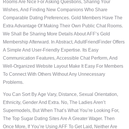
Rooms Are Nice For Asking Questions, Sharing Your
Wishes, And Finding New Companions Who Share
Comparable Dating Preferences. Gold Members Have The
Extra Advantage Of Making Their Own Public Chat Rooms.
We Shall Be Sharing More Details About AFF’s Gold
Membership Afterward. In Abstract, AdultFriendFinder Offers
A Simple And User-Friendly Expertise. Its Easy
Communication Features, Accessible Chat Perform, And
Well-Organized Website Layout Make It Easy For Members
To Connect With Others Without Any Unnecessary
Problems.
You Can Sort By Age Vary, Distance, Sexual Orientation,
Ethnicity, Gender And Extra. No, The Ladies Aren’t
Supermodels, But When That’s What You’re Looking For,
The Top Sugar Dating Sites Are A Greater Wager. Then
Once More, If You’re Using AFF To Get Laid, Neither Are