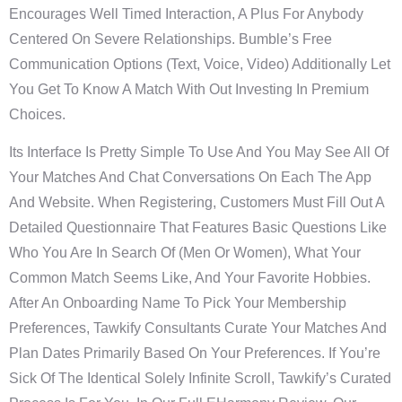
Encourages Well Timed Interaction, A Plus For Anybody
Centered On Severe Relationships. Bumble’s Free
Communication Options (text, Voice, Video) Additionally Let
You Get To Know A Match With Out Investing In Premium
Choices.
Its Interface Is Pretty Simple To Use And You May See All Of
Your Matches And Chat Conversations On Each The App
And Website. When Registering, Customers Must Fill Out A
Detailed Questionnaire That Features Basic Questions Like
Who You Are In Search Of (men Or Women), What Your
Common Match Seems Like, And Your Favorite Hobbies.
After An Onboarding Name To Pick Your Membership
Preferences, Tawkify Consultants Curate Your Matches And
Plan Dates Primarily Based On Your Preferences. If You’re
Sick Of The Identical Solely Infinite Scroll, Tawkify’s Curated