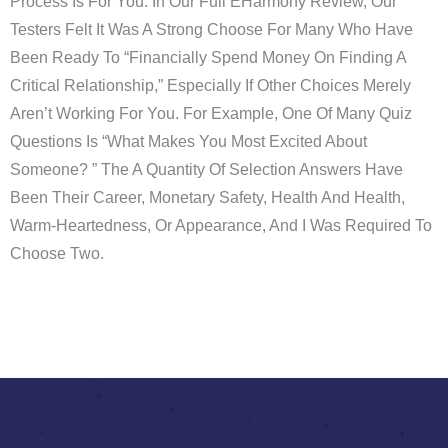
Process Is For You. In Our Full EHarmony Review, Our
Testers Felt It Was A Strong Choose For Many Who Have
Been Ready To “financially Spend Money On Finding A
Critical Relationship,” Especially If Other Choices Merely
Aren’t Working For You. For Example, One Of Many Quiz
Questions Is “What Makes You Most Excited About
Someone? ” The A Quantity Of Selection Answers Have
Been Their Career, Monetary Safety, Health And Health,
Warm-Heartedness, Or Appearance, And I Was Required To
Choose Two.