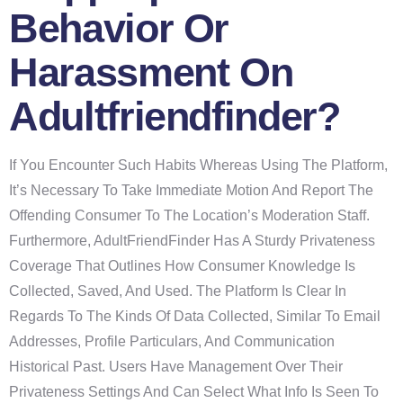
Behavior Or
Harassment On
Adultfriendfinder?
If You Encounter Such Habits Whereas Using The Platform,
It’s Necessary To Take Immediate Motion And Report The
Offending Consumer To The Location’s Moderation Staff.
Furthermore, AdultFriendFinder Has A Sturdy Privateness
Coverage That Outlines How Consumer Knowledge Is
Collected, Saved, And Used. The Platform Is Clear In
Regards To The Kinds Of Data Collected, Similar To Email
Addresses, Profile Particulars, And Communication
Historical Past. Users Have Management Over Their
Privateness Settings And Can Select What Info Is Seen To