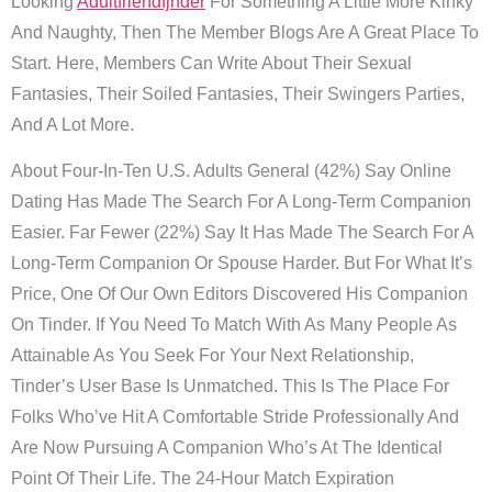
Looking
Adultfriendfjnder
For Something A Little More Kinky
And Naughty, Then The Member Blogs Are A Great Place To
Start. Here, Members Can Write About Their Sexual
Fantasies, Their Soiled Fantasies, Their Swingers Parties,
And A Lot More.
About Four-In-Ten U.S. Adults General (42%) Say Online
Dating Has Made The Search For A Long-Term Companion
Easier. Far Fewer (22%) Say It Has Made The Search For A
Long-Term Companion Or Spouse Harder. But For What It’s
Price, One Of Our Own Editors Discovered His Companion
On Tinder. If You Need To Match With As Many People As
Attainable As You Seek For Your Next Relationship,
Tinder’s User Base Is Unmatched. This Is The Place For
Folks Who’ve Hit A Comfortable Stride Professionally And
Are Now Pursuing A Companion Who’s At The Identical
Point Of Their Life. The 24-Hour Match Expiration