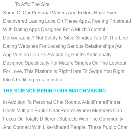
To Affix The Site.
Some Of Our Personal Writers And Editors Have Even
Discovered Lasting Love On These Apps. Feeling Frustrated
With Dating Apps Designed For A Much Youthful
Demographic? Not Solely Is SilverSingles Top-Of-The-Line
Dating Websites For Locating Serious Relationships (an
App Version Can Be Available), But It’s Additionally
Designed Specifically For Mature Singles On The Lookout
For Love. This Platform Is Right Here To Swipe You Right
Into A Fulfilling Relationship.
THE SCIENCE BEHIND OUR MATCHMAKING
In Addition To Personal Chat Rooms, AdultFriendFinder
Hosts Multiple Public Chat Rooms Where Members Can
Focus On Totally Different Subjects With The Community
And Connect With Like-Minded People. These Public Chat