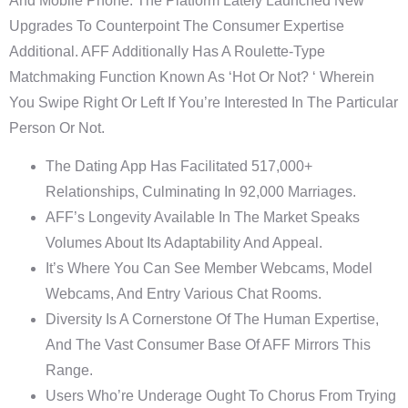
And Mobile Phone. The Platform Lately Launched New
Upgrades To Counterpoint The Consumer Expertise
Additional. AFF Additionally Has A Roulette-Type
Matchmaking Function Known As ‘Hot Or Not? ‘ Wherein
You Swipe Right Or Left If You’re Interested In The Particular
Person Or Not.
The Dating App Has Facilitated 517,000+
Relationships, Culminating In 92,000 Marriages.
AFF’s Longevity Available In The Market Speaks
Volumes About Its Adaptability And Appeal.
It’s Where You Can See Member Webcams, Model
Webcams, And Entry Various Chat Rooms.
Diversity Is A Cornerstone Of The Human Expertise,
And The Vast Consumer Base Of AFF Mirrors This
Range.
Users Who’re Underage Ought To Chorus From Trying