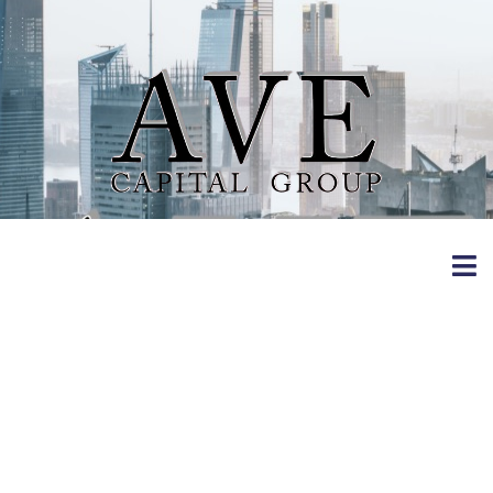
3 Dating Apps
Tested: The