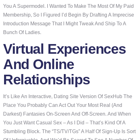
You A Supermodel. I Wanted To Make The Most Of My Paid
Membership, So I Figured I’d Begin By Drafting A Imprecise
Introduction Message That I Might Tweak And Ship To A
Bunch Of Ladies.
Virtual Experiences
And Online
Relationships
It’s Like An Interactive, Dating Site Version Of SexHub The
Place You Probably Can Act Out Your Most Real (and
Darkest) Fantasies On-Screen And Off-Screen. And When
You Just Want Casual Sex – As I Did – That’s Kind Of A
Stumbling Block. The “TS/TV/TGs” A Half Of Sign-Up Is Sort