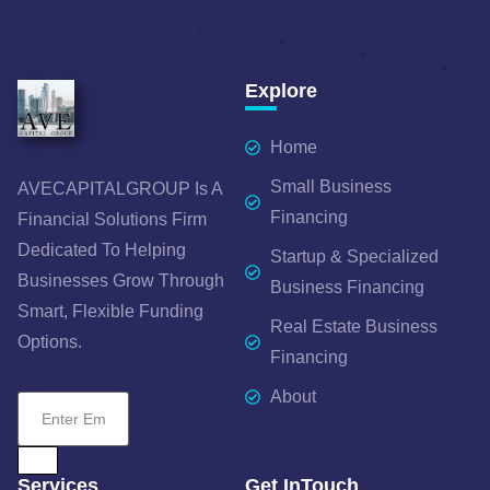
Explore
Home
Small Business
AVECAPITALGROUP Is A
Financing
Financial Solutions Firm
Dedicated To Helping
Startup & Specialized
Businesses Grow Through
Business Financing
Smart, Flexible Funding
Real Estate Business
Options.
Financing
About
Services
Get InTouch