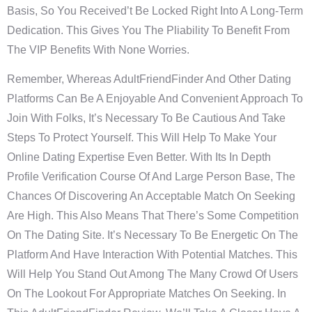
Basis, So You Received’t Be Locked Right Into A Long-Term
Dedication. This Gives You The Pliability To Benefit From
The VIP Benefits With None Worries.
Remember, Whereas AdultFriendFinder And Other Dating
Platforms Can Be A Enjoyable And Convenient Approach To
Join With Folks, It’s Necessary To Be Cautious And Take
Steps To Protect Yourself. This Will Help To Make Your
Online Dating Expertise Even Better. With Its In Depth
Profile Verification Course Of And Large Person Base, The
Chances Of Discovering An Acceptable Match On Seeking
Are High. This Also Means That There’s Some Competition
On The Dating Site. It’s Necessary To Be Energetic On The
Platform And Have Interaction With Potential Matches. This
Will Help You Stand Out Among The Many Crowd Of Users
On The Lookout For Appropriate Matches On Seeking. In