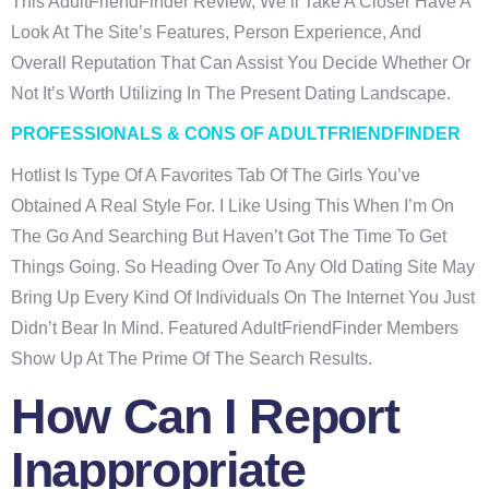
This AdultFriendFinder Review, We’ll Take A Closer Have A
Look At The Site’s Features, Person Experience, And
Overall Reputation That Can Assist You Decide Whether Or
Not It’s Worth Utilizing In The Present Dating Landscape.
PROFESSIONALS & CONS OF ADULTFRIENDFINDER
Hotlist Is Type Of A Favorites Tab Of The Girls You’ve
Obtained A Real Style For. I Like Using This When I’m On
The Go And Searching But Haven’t Got The Time To Get
Things Going. So Heading Over To Any Old Dating Site May
Bring Up Every Kind Of Individuals On The Internet You Just
Didn’t Bear In Mind. Featured AdultFriendFinder Members
Show Up At The Prime Of The Search Results.
How Can I Report
Inappropriate