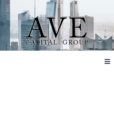
Poker
Tournaments At