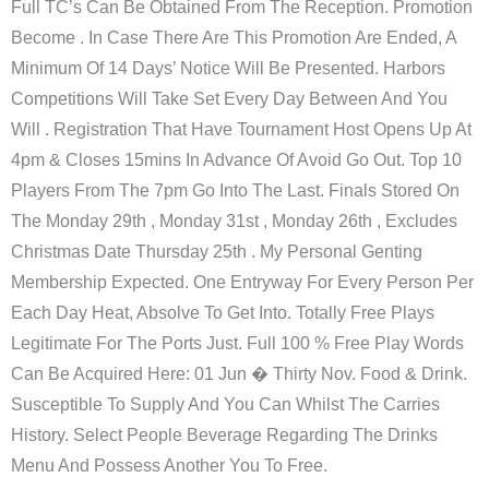
Full TC’s Can Be Obtained From The Reception. Promotion
Become . In Case There Are This Promotion Are Ended, A
Minimum Of 14 Days’ Notice Will Be Presented. Harbors
Competitions Will Take Set Every Day Between And You
Will . Registration That Have Tournament Host Opens Up At
4pm & Closes 15mins In Advance Of Avoid Go Out. Top 10
Players From The 7pm Go Into The Last. Finals Stored On
The Monday 29th , Monday 31st , Monday 26th , Excludes
Christmas Date Thursday 25th . My Personal Genting
Membership Expected. One Entryway For Every Person Per
Each Day Heat, Absolve To Get Into. Totally Free Plays
Legitimate For The Ports Just. Full 100 % Free Play Words
Can Be Acquired Here: 01 Jun � Thirty Nov. Food & Drink.
Susceptible To Supply And You Can Whilst The Carries
History. Select People Beverage Regarding The Drinks
Menu And Possess Another You To Free.