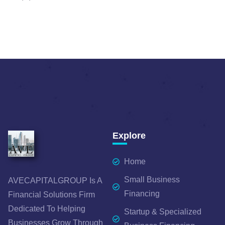
Explore
Home
Small Business
AVECAPITALGROUP Is A
Financing
Financial Solutions Firm
Dedicated To Helping
Startup & Specialized
Businesses Grow Through