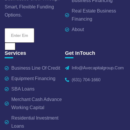
Business Financing
Smart, Flexible Funding
Real Estate Business
Options.
Financing
About
Services
Get InTouch
Info@avecapitalgroup.com
Business Line Of Credit
Equipment Financing
(631) 704-1660
SBA Loans
Merchant Cash Advance
Working Capital
Residential Investment
Loans