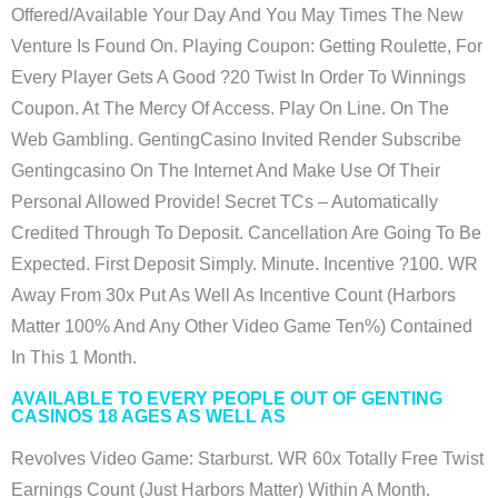
Offered/available Your Day And You May Times The New
Venture Is Found On. Playing Coupon: Getting Roulette, For
Every Player Gets A Good ?20 Twist In Order To Winnings
Coupon. At The Mercy Of Access. Play On Line. On The
Web Gambling. GentingCasino Invited Render Subscribe
Gentingcasino On The Internet And Make Use Of Their
Personal Allowed Provide! Secret TCs – Automatically
Credited Through To Deposit. Cancellation Are Going To Be
Expected. First Deposit Simply. Minute. Incentive ?100. WR
Away From 30x Put As Well As Incentive Count (Harbors
Matter 100% And Any Other Video Game Ten%) Contained
In This 1 Month.
AVAILABLE TO EVERY PEOPLE OUT OF GENTING
CASINOS 18 AGES AS WELL AS
Revolves Video Game: Starburst. WR 60x Totally Free Twist
Earnings Count (just Harbors Matter) Within A Month.