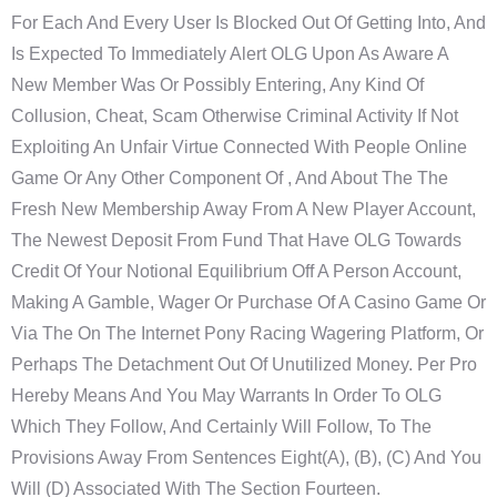
For Each And Every User Is Blocked Out Of Getting Into, And
Is Expected To Immediately Alert OLG Upon As Aware A
New Member Was Or Possibly Entering, Any Kind Of
Collusion, Cheat, Scam Otherwise Criminal Activity If Not
Exploiting An Unfair Virtue Connected With People Online
Game Or Any Other Component Of , And About The The
Fresh New Membership Away From A New Player Account,
The Newest Deposit From Fund That Have OLG Towards
Credit Of Your Notional Equilibrium Off A Person Account,
Making A Gamble, Wager Or Purchase Of A Casino Game Or
Via The On The Internet Pony Racing Wagering Platform, Or
Perhaps The Detachment Out Of Unutilized Money. Per Pro
Hereby Means And You May Warrants In Order To OLG
Which They Follow, And Certainly Will Follow, To The
Provisions Away From Sentences Eight(a), (b), (c) And You
Will (d) Associated With The Section Fourteen.