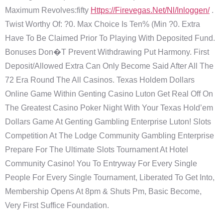
Maximum Revolves:fifty
Https://firevegas.net/nl/inloggen/
.
Twist Worthy Of: ?0. Max Choice Is Ten% (min ?0. Extra
Have To Be Claimed Prior To Playing With Deposited Fund.
Bonuses Don�t Prevent Withdrawing Put Harmony. First
Deposit/Allowed Extra Can Only Become Said After All The
72 Era Round The All Casinos. Texas Holdem Dollars
Online Game Within Genting Casino Luton Get Real Off On
The Greatest Casino Poker Night With Your Texas Hold’em
Dollars Game At Genting Gambling Enterprise Luton! Slots
Competition At The Lodge Community Gambling Enterprise
Prepare For The Ultimate Slots Tournament At Hotel
Community Casino! You To Entryway For Every Single
People For Every Single Tournament, Liberated To Get Into,
Membership Opens At 8pm & Shuts Pm, Basic Become,
Very First Suffice Foundation.