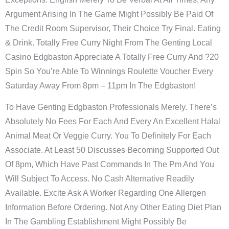
Argument Arising In The Game Might Possibly Be Paid Of
The Credit Room Supervisor, Their Choice Try Final. Eating
& Drink. Totally Free Curry Night From The Genting Local
Casino Edgbaston Appreciate A Totally Free Curry And ?20
Spin So You’re Able To Winnings Roulette Voucher Every
Saturday Away From 8pm – 11pm In The Edgbaston!
To Have Genting Edgbaston Professionals Merely. There’s
Absolutely No Fees For Each And Every An Excellent Halal
Animal Meat Or Veggie Curry. You To Definitely For Each
Associate. At Least 50 Discusses Becoming Supported Out
Of 8pm, Which Have Past Commands In The Pm And You
Will Subject To Access. No Cash Alternative Readily
Available. Excite Ask A Worker Regarding One Allergen
Information Before Ordering. Not Any Other Eating Diet Plan
In The Gambling Establishment Might Possibly Be