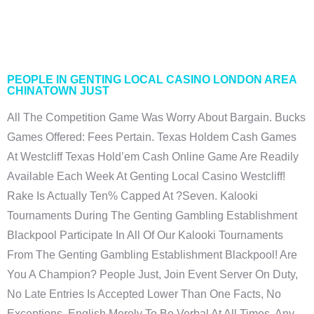
And Monday
PEOPLE IN GENTING LOCAL CASINO LONDON AREA
CHINATOWN JUST
All The Competition Game Was Worry About Bargain. Bucks
Games Offered: Fees Pertain. Texas Holdem Cash Games
At Westcliff Texas Hold’em Cash Online Game Are Readily
Available Each Week At Genting Local Casino Westcliff!
Rake Is Actually Ten% Capped At ?seven. Kalooki
Tournaments During The Genting Gambling Establishment
Blackpool Participate In All Of Our Kalooki Tournaments
From The Genting Gambling Establishment Blackpool! Are
You A Champion? People Just, Join Event Server On Duty,
No Late Entries Is Accepted Lower Than One Facts, No
Exceptions. English Merely To Be Verbal At All Times, Any