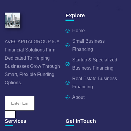
Explore
Home
Small Business
AVECAPITALGROUP Is A
Financing
Financial Solutions Firm
Dedicated To Helping
Startup & Specialized
Businesses Grow Through
Business Financing
Smart, Flexible Funding
Real Estate Business
Options.
Financing
About
Services
Get InTouch