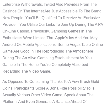
Enterprise Withdrawals. Invited Also Provides From The
Casinos On The Internet Are Just Accessible To The Brand
New People. You’ll Be Qualified To Receive An Exclusive
Provide If You Utilize Our Links To Join Up During The A PA
On-Line Casino. Previously, Gambling Games In The
Enthusiasts Were Limited Thru Apple’s Ios And You May
Android Os Mobile Applications. Bonne Vegas Table Online
Game Are Good In The Reproducing The Atmosphere
During The An Alive Gambling Establishment As You
Gamble In The Home You’re Completely Absorbed
Regarding The Video Game.
As Opposed To Consuming Thanks To A Few Brush Gold
Coins, Participants Score A Bona Fide Possibility To Is
Actually Various Other Video Game, Speak About The
Platform, And Even Generate A Balance Ahead Of