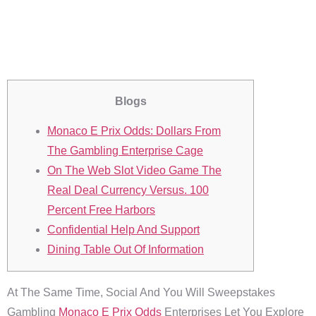
The Fastest
Payouts
Blogs
Monaco E Prix Odds: Dollars From
The Gambling Enterprise Cage
On The Web Slot Video Game The
Real Deal Currency Versus. 100
Percent Free Harbors
Confidential Help And Support
Dining Table Out Of Information
At The Same Time, Social And You Will Sweepstakes
Gambling
Monaco E Prix Odds
Enterprises Let You Explore