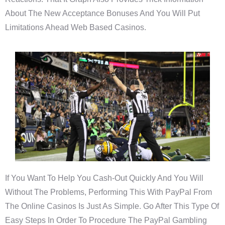
About The New Acceptance Bonuses And You Will Put
Limitations Ahead Web Based Casinos.
If You Want To Help You Cash-Out Quickly And You Will
Without The Problems, Performing This With PayPal From
The Online Casinos Is Just As Simple. Go After This Type Of
Easy Steps In Order To Procedure The PayPal Gambling