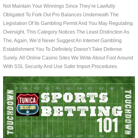
Not Maintain Your Winnings Since They’re Lawfully
Obligated To Fork Out Pro Balances Underneath The
Legislation Of Its Gambling Permit And You May Regulating
Oversight. This Category Notices The Least Distinction As
The, Again, We’d Never Suggest An Internet Gambling
Establishment You To Definitely Doesn’t Take Defense
Surely. All Online Casino Sites We Write About Fool Around
With SSL Security And Use Safer Import Procedures.