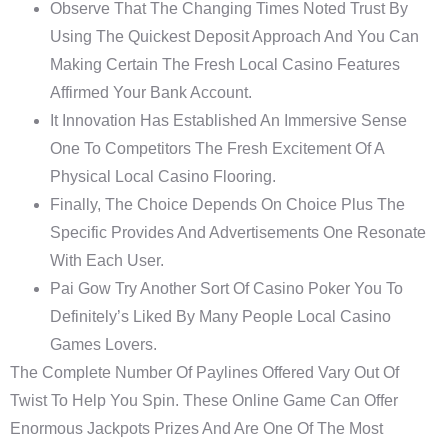
Observe That The Changing Times Noted Trust By
Using The Quickest Deposit Approach And You Can
Making Certain The Fresh Local Casino Features
Affirmed Your Bank Account.
It Innovation Has Established An Immersive Sense
One To Competitors The Fresh Excitement Of A
Physical Local Casino Flooring.
Finally, The Choice Depends On Choice Plus The
Specific Provides And Advertisements One Resonate
With Each User.
Pai Gow Try Another Sort Of Casino Poker You To
Definitely’s Liked By Many People Local Casino
Games Lovers.
The Complete Number Of Paylines Offered Vary Out Of
Twist To Help You Spin. These Online Game Can Offer
Enormous Jackpots Prizes And Are One Of The Most