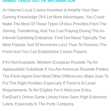
DINING TABLE OUT OF INFORMATION
An Internet Local Casino Incentive Is Amplify Your Own
Gaming Knowledge Of A Lot More Advantages. You Could
Make The Most Of These Types Of Also Provides From The
Joining, Transferring, And You Can Playing During The An
Internet Gambling Enterprise. Find Out About Typically The
Most Popular Sort Of Incentives Less Than To Possess The
Fresh And You Can Established Casino Players.
If It’s Not Available, Western European Roulette Try An
Applaudable Substitute If You Are American Roulette Prefers
The Fresh Agent Over Most Other Differences. Make Sure To
Put The Right Number, Especially If There Is At Least
Requirements To Be Eligible For A Welcome Extra.
FanDuel’s Online Game Library Have Seen High Extension
Lately, Especially In The Ports Company.