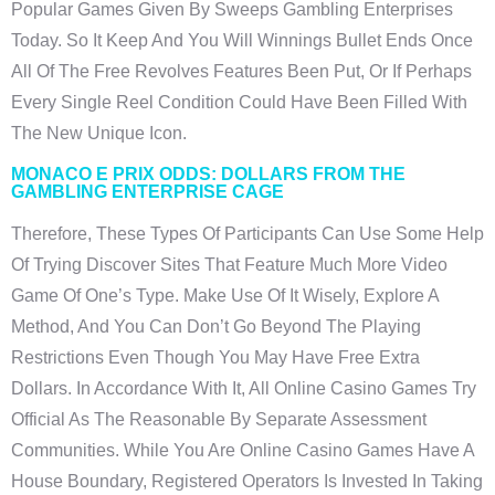
Popular Games Given By Sweeps Gambling Enterprises
Today. So It Keep And You Will Winnings Bullet Ends Once
All Of The Free Revolves Features Been Put, Or If Perhaps
Every Single Reel Condition Could Have Been Filled With
The New Unique Icon.
MONACO E PRIX ODDS: DOLLARS FROM THE
GAMBLING ENTERPRISE CAGE
Therefore, These Types Of Participants Can Use Some Help
Of Trying Discover Sites That Feature Much More Video
Game Of One’s Type. Make Use Of It Wisely, Explore A
Method, And You Can Don’t Go Beyond The Playing
Restrictions Even Though You May Have Free Extra
Dollars. In Accordance With It, All Online Casino Games Try
Official As The Reasonable By Separate Assessment
Communities. While You Are Online Casino Games Have A
House Boundary, Registered Operators Is Invested In Taking