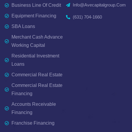
Info@avecapitalgroup.com
Business Line Of Credit
Equipment Financing
(631) 704-1660
SBA Loans
Merchant Cash Advance
Working Capital
Residential Investment
Loans
Commercial Real Estate
Commercial Real Estate
Financing
Accounts Receivable
Financing
Franchise Financing