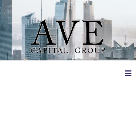
Better Payout
Casinos 2025