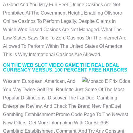
A Good And You May Fun Feel. Online Casinos Are Not
Prohibited At The Government Height, Enabling Offshore
Online Casinos To Perform Legally, Despite Claims In
Which Web Based Casinos Are Not Managed. What The
Law States Says One To Zero Casinos On The Internet Are
Allowed To Perform Within The United States Of America,
This Is Why International Casinos Are Allowed.
ON THE WEB SLOT VIDEO GAME THE REAL DEAL
CURRENCY VERSUS. 100 PERCENT FREE HARBORS
Western European, American, And
You May Twice-Golf Ball Roulette Just Some Of The Most
Popular Distinctions. Discover The FanDuel Gambling
Enterprise Review, And Check The Brand New FanDuel
Gambling Establishment Promo Code Page To The Newest
Now Offers. Get More Information With Our Bet365
Gambling Establishment Comment, And Try Any Constant