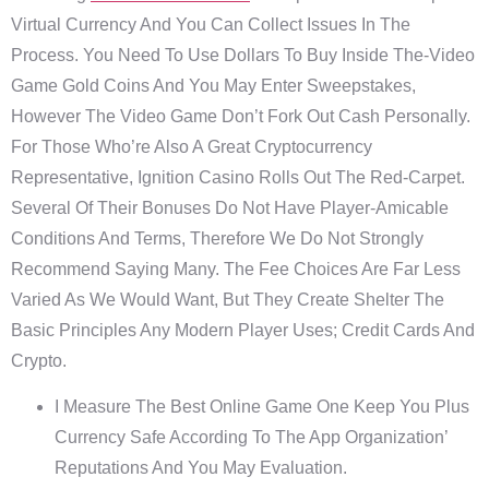
Virtual Currency And You Can Collect Issues In The
Process. You Need To Use Dollars To Buy Inside The-Video
Game Gold Coins And You May Enter Sweepstakes,
However The Video Game Don’t Fork Out Cash Personally.
For Those Who’re Also A Great Cryptocurrency
Representative, Ignition Casino Rolls Out The Red-Carpet.
Several Of Their Bonuses Do Not Have Player-Amicable
Conditions And Terms, Therefore We Do Not Strongly
Recommend Saying Many. The Fee Choices Are Far Less
Varied As We Would Want, But They Create Shelter The
Basic Principles Any Modern Player Uses; Credit Cards And
Crypto.
I Measure The Best Online Game One Keep You Plus
Currency Safe According To The App Organization’
Reputations And You May Evaluation.