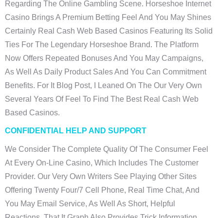
Regarding The Online Gambling Scene. Horseshoe Internet
Casino Brings A Premium Betting Feel And You May Shines
Certainly Real Cash Web Based Casinos Featuring Its Solid
Ties For The Legendary Horseshoe Brand. The Platform
Now Offers Repeated Bonuses And You May Campaigns,
As Well As Daily Product Sales And You Can Commitment
Benefits. For It Blog Post, I Leaned On The Our Very Own
Several Years Of Feel To Find The Best Real Cash Web
Based Casinos.
CONFIDENTIAL HELP AND SUPPORT
We Consider The Complete Quality Of The Consumer Feel
At Every On-Line Casino, Which Includes The Customer
Provider. Our Very Own Writers See Playing Other Sites
Offering Twenty Four/7 Cell Phone, Real Time Chat, And
You May Email Service, As Well As Short, Helpful
Reactions. That It Graph Also Provides Trick Information