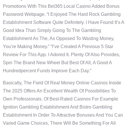
Promotions With This Bet365 Local Casino Added Bonus
Password Webpage. “I Enjoyed The Hard Rock Gambling
Establishment Software Quite Definitely. I Have Found It’s A
Good Idea Than Simply Going To The Gambling
Establishment As The, As Opposed To Wasting Money,
You’re Making Money.” “I’ve Created A Previous 5 Star
Review For This App. I Adored It. Plenty Of Also Provides,
Spin The Brand New Wheel But Best Of All, A Good A
Hundredpercent Funds Improve Each Day.”
Basically, The Field Of Real Money Online Casinos Inside
The 2025 Offers An Excellent Wealth Of Possibilities To
Own Professionals. Of Best-Rated Casinos For Example
Ignition Gambling Establishment And Bistro Gambling
Establishment In Order To Attractive Bonuses And You Can
Varied Game Choices, There Will Be Something For All