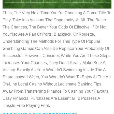
Thus, The Very Next Time Your’re Choosing A Game Title To
Play, Take Into Account The Opportunity. At All, The Better
The Chances, The Better Your Odds Of Effective. If Or Not
Your’lso Are A Fan Of Ports, Blackjack, Or Roulette,
Understanding The Methods For This Type Of Popular
Gambling Games Can Also Be Replace Your Probability Of
Successful. However, Consider, While You Are These Steps
Increases Your Chances, They Don’t Really Make Sure A
Victory. Exactly As Your Wouldn’t Swimming Inside The A
Share Instead Water, You Wouldn’t Want To Enjoy At The An
On-Line Local Casino Without Legitimate Banking Tips.
Away From Transferring Finance To Cashing Your Payouts,
Easy Financial Purchases Are Essential To Possess A
Hassle-Free Playing Feel.