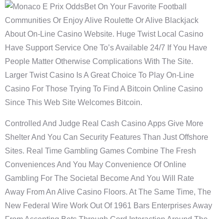
Bet On Your Favorite Football
Communities Or Enjoy Alive Roulette Or Alive Blackjack
About On-Line Casino Website. Huge Twist Local Casino
Have Support Service One To’s Available 24/7 If You Have
People Matter Otherwise Complications With The Site.
Larger Twist Casino Is A Great Choice To Play On-Line
Casino For Those Trying To Find A Bitcoin Online Casino
Since This Web Site Welcomes Bitcoin.
Controlled And Judge Real Cash Casino Apps Give More
Shelter And You Can Security Features Than Just Offshore
Sites. Real Time Gambling Games Combine The Fresh
Conveniences And You May Convenience Of Online
Gambling For The Societal Become And You Will Rate
Away From An Alive Casino Floors. At The Same Time, The
New Federal Wire Work Out Of 1961 Bars Enterprises Away