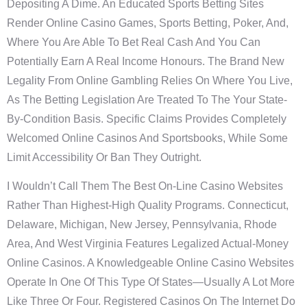
Depositing A Dime. An Educated Sports Betting Sites
Render Online Casino Games, Sports Betting, Poker, And,
Where You Are Able To Bet Real Cash And You Can
Potentially Earn A Real Income Honours. The Brand New
Legality From Online Gambling Relies On Where You Live,
As The Betting Legislation Are Treated To The Your State-
By-Condition Basis. Specific Claims Provides Completely
Welcomed Online Casinos And Sportsbooks, While Some
Limit Accessibility Or Ban They Outright.
I Wouldn’t Call Them The Best On-Line Casino Websites
Rather Than Highest-High Quality Programs. Connecticut,
Delaware, Michigan, New Jersey, Pennsylvania, Rhode
Area, And West Virginia Features Legalized Actual-Money
Online Casinos. A Knowledgeable Online Casino Websites
Operate In One Of This Type Of States—Usually A Lot More
Like Three Or Four. Registered Casinos On The Internet Do