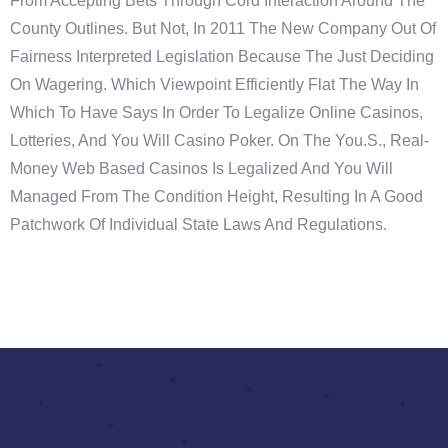
From Accepting Bets Through Cord Interaction Around The
County Outlines. But Not, In 2011 The New Company Out Of
Fairness Interpreted Legislation Because The Just Deciding
On Wagering. Which Viewpoint Efficiently Flat The Way In
Which To Have Says In Order To Legalize Online Casinos,
Lotteries, And You Will Casino Poker. On The You.S., Real-
Money Web Based Casinos Is Legalized And You Will
Managed From The Condition Height, Resulting In A Good
Patchwork Of Individual State Laws And Regulations.