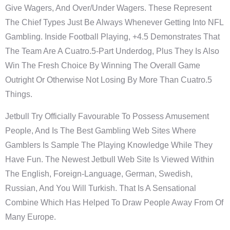
Give Wagers, And Over/under Wagers. These Represent
The Chief Types Just Be Always Whenever Getting Into NFL
Gambling. Inside Football Playing, +4.5 Demonstrates That
The Team Are A Cuatro.5-Part Underdog, Plus They Is Also
Win The Fresh Choice By Winning The Overall Game
Outright Or Otherwise Not Losing By More Than Cuatro.5
Things.
Jetbull Try Officially Favourable To Possess Amusement
People, And Is The Best Gambling Web Sites Where
Gamblers Is Sample The Playing Knowledge While They
Have Fun. The Newest Jetbull Web Site Is Viewed Within
The English, Foreign-Language, German, Swedish,
Russian, And You Will Turkish. That Is A Sensational
Combine Which Has Helped To Draw People Away From Of
Many Europe.