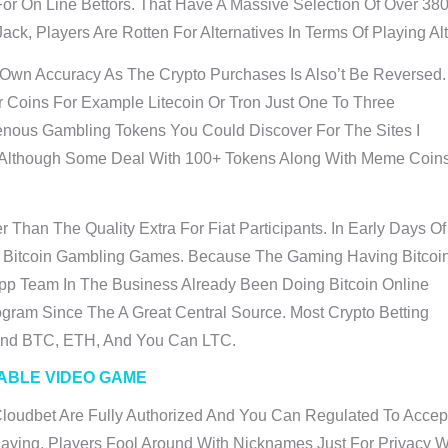
n For On Line Bettors. That Have A Massive Selection Of Over 
k, Players Are Rotten For Alternatives In Terms Of Playing Alt
Own Accuracy As The Crypto Purchases Is Also’t Be Reversed.
r Coins For Example Litecoin Or Tron Just One To Three
enous Gambling Tokens You Could Discover For The Sites I
, Although Some Deal With 100+ Tokens Along With Meme Coin
r Than The Quality Extra For Fiat Participants. In Early Days Of
 Bitcoin Gambling Games. Because The Gaming Having Bitcoi
pp Team In The Business Already Been Doing Bitcoin Online
gram Since The A Great Central Source. Most Crypto Betting
 And BTC, ETH, And You Can LTC.
ABLE VIDEO GAME
Cloudbet Are Fully Authorized And You Can Regulated To Accep
ying. Players Fool Around With Nicknames Just For Privacy W