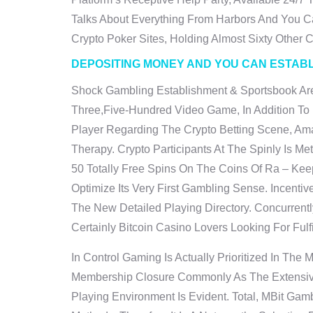
Talks About Everything From Harbors And You Can
Crypto Poker Sites, Holding Almost Sixty Other
DEPOSITING MONEY AND YOU CAN ESTAB
Shock Gambling Establishment & Sportsbook Are 
Three,five-Hundred Video Game, In Addition To 
Player Regarding The Crypto Betting Scene, Ama
Therapy. Crypto Participants At The Spinly Is
50 Totally Free Spins On The Coins Of Ra – K
Optimize Its Very First Gambling Sense. Incentiv
The New Detailed Playing Directory. Concurrently
Certainly Bitcoin Casino Lovers Looking For Fulf
In Control Gaming Is Actually Prioritized In Th
Membership Closure Commonly As The Extensive 
Playing Environment Is Evident. Total, MBit Ga