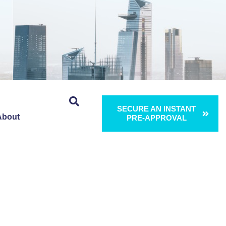
SECURE AN INSTANT
About
PRE-APPROVAL
ng Link
am Sports