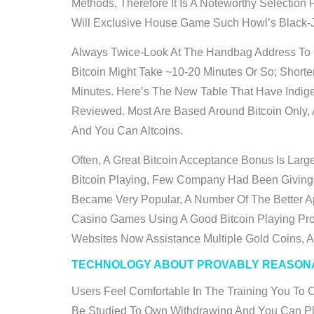
Methods, Therefore It Is A Noteworthy Selectio
Will Exclusive House Game Such Howl’s Black-Jac
Always Twice-Look At The Handbag Address To 
Bitcoin Might Take ~10-20 Minutes Or So; Shorte
Minutes. Here’s The New Table That Have Indig
Reviewed. Most Are Based Around Bitcoin Only
And You Can Altcoins.
Often, A Great Bitcoin Acceptance Bonus Is Large
Bitcoin Playing, Few Company Had Been Giving
Became Very Popular, A Number Of The Better A
Casino Games Using A Good Bitcoin Playing Pro
Websites Now Assistance Multiple Gold Coins,
TECHNOLOGY ABOUT PROVABLY REASON
Users Feel Comfortable In The Training You To 
Be Studied To Own Withdrawing And You Can Pla