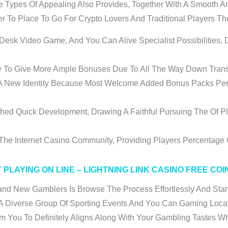
e Types Of Appealing Also Provides, Together With A Smooth A
r To Place To Go For Crypto Lovers And Traditional Players T
 Desk Video Game, And You Can Alive Specialist Possibilities
 To Give More Ample Bonuses Due To All The Way Down Trans
th A New Identity Because Most Welcome Added Bonus Packs Pe
hed Quick Development, Drawing A Faithful Pursuing The Of Pla
The Internet Casino Community, Providing Players Percentage O
LAYING ON LINE – LIGHTNING LINK CASINO FREE CO
and New Gamblers Is Browse The Process Effortlessly And Star
g A Diverse Group Of Sporting Events And You Can Gaming Loc
orm You To Definitely Aligns Along With Your Gambling Tastes W