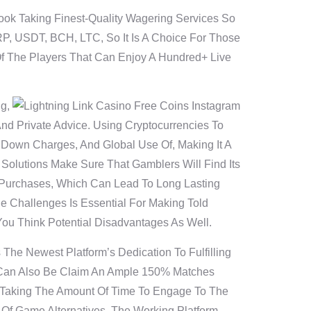
ok Taking Finest-Quality Wagering Services So
P, USDT, BCH, LTC, So It Is A Choice For Those
 Of The Players That Can Enjoy A Hundred+ Live
g,
nd Private Advice. Using Cryptocurrencies To
ht Down Charges, And Global Use Of, Making It A
 Solutions Make Sure That Gamblers Will Find Its
to Purchases, Which Can Lead To Long Lasting
e Challenges Is Essential For Making Told
 You Think Potential Disadvantages As Well.
he Newest Platform’s Dedication To Fulfilling
 Can Also Be Claim An Ample 150% Matches
rs Taking The Amount Of Time To Engage To The
 Of Game Alternatives, The Working Platform