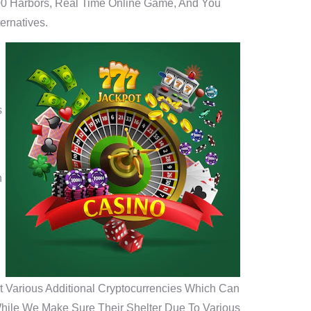
3800 Harbors, Real Time Online Game, And You
ernatives.
s
n
t Various Additional Cryptocurrencies Which Can
hile We Make Sure Their Shelter Due To Various