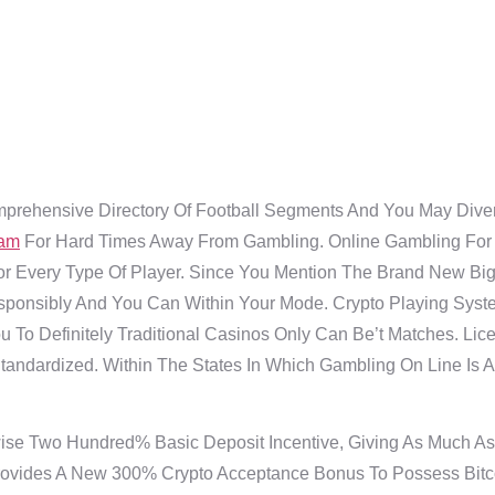
 Sites In Amer
prehensive Directory Of Football Segments And You May Diver
ram
For Hard Times Away From Gambling. Online Gambling For Re
or Every Type Of Player.
Since You Mention The Brand New Big
sponsibly And You Can Within Your Mode. Crypto Playing Syst
 To Definitely Traditional Casinos Only Can Be’t Matches. Lic
andardized. Within The States In Which Gambling On Line Is A
e Two Hundred% Basic Deposit Incentive, Giving As Much As $
Provides A New 300% Crypto Acceptance Bonus To Possess Bitco