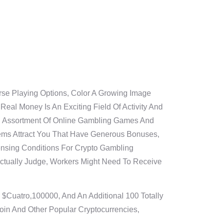
ica Oct
se Playing Options, Color A Growing Image
al Money Is An Exciting Field Of Activity And
 Assortment Of Online Gambling Games And
ems Attract You That Have Generous Bonuses,
ensing Conditions For Crypto Gambling
ctually Judge, Workers Might Need To Receive
cuatro,100000, And An Additional 100 Totally
in And Other Popular Cryptocurrencies,