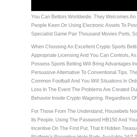
You Can Bettors Worldwide. They Welcomes An A
People Keen On Using Electronic Assets To Posse
Specialist Game Pair Thousand Movies Ports, S
When Choosing An Excellent Crypto Sports Bet
Appropriate Licensing And You Can Controls, As
Possess Sports Betting Will Bring Advantages In
Persuasive Alternative To Conventional Tips. Th
Common Football And You Will Situations In Orde
Loss In The Event The Problems Are Created Dur
Behavior Inside Crypto Wagering. Regardless Of 
For Those From The Understand, Housebets Now O
Its People. Using The Password HB150 And You
Incentive On The First Put. That It Hidden Tre
Platform’s Receptive Help Party, Available 24/