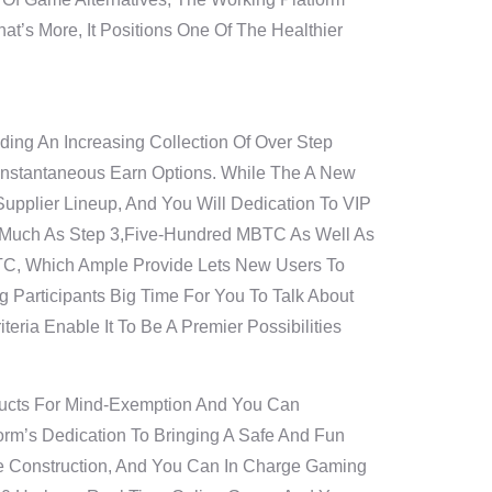
t’s More, It Positions One Of The Healthier
ing An Increasing Collection Of Over Step
 Instantaneous Earn Options. While The A New
upplier Lineup, And You Will Dedication To VIP
As Much As Step 3,five-Hundred ΜBTC As Well As
TC, Which Ample Provide Lets New Users To
g Participants Big Time For You To Talk About
eria Enable It To Be A Premier Possibilities
roducts For Mind-Exemption And You Can
rm’s Dedication To Bringing A Safe And Fun
ble Construction, And You Can In Charge Gaming