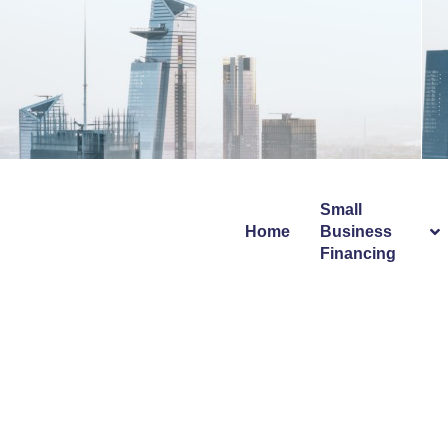
Info@avecapitalgroup.com
Small
Home
Business
Financing
10 Greatest
Casino Fre