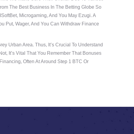
From The Best Business In The Betting Globe So
 ISoftBet, Microgaming, And You May Ezugi. A
You Put, Wager, And You Can Withdraw Finance
Grey Urban Area. Thus, It’s Crucial To Understand
 Not, It’s Vital That You Remember That Bonuses
Financing, Often At Around Step 1 BTC Or