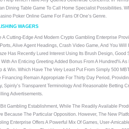
 Dining Table Game To Call Home Specialist Possibilities. Wha
 Casino Poker Online Game For Fans Of One’s Genre.
LISHING WAGERS
A Cutting-Edge And Modern Crypto Gambling Enterprise Provid
Ports, Alive Agent Headings, Crash Video Game, And You Will
ze Has Recently Lured Interest Using Its Brush Design, Good S
 Met With An Enticing Greeting Added Bonus From A Hundred% 
eep & Win. Which Have The Very Least Put From Simply 500 ΜB
e Financing Remain Appropriate For Thirty Day Period, Providin
, Spinly’s Transparent Terminology And Reasonable Betting Crit
illing Advertisements.
e MBit Gambling Establishment, While The Readily Available P
Because The Particular Opposition. However, The New Platfo
mbling Enterprise Offers A Powerful Mix Of Games, User-Amica