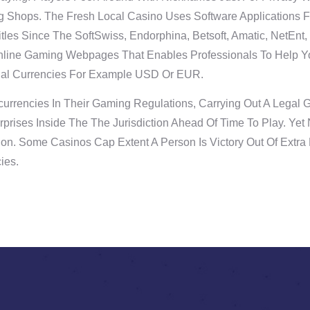
ag Shops. The Fresh Local Casino Uses Software Applications 
les Since The SoftSwiss, Endorphina, Betsoft, Amatic, NetEnt,
 Online Gaming Webpages That Enables Professionals To Help 
nal Currencies For Example USD Or EUR.
ocurrencies In Their Gaming Regulations, Carrying Out A Legal 
rises Inside The The Jurisdiction Ahead Of Time To Play. Yet
. Some Casinos Cap Extent A Person Is Victory Out Of Extra 
ies.