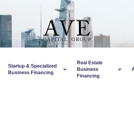
Real Estate
Startup & Specialized
Business
Business Financing
Financing
 Crypto Lightni
e Coins Instagr