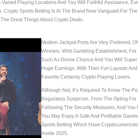
Varied Playing Locations And You Will Faithful Assistance, Ev
. Crypto Sports Betting Is At The Brand New Vanguard For Th
The Great Things About Crypto Deals.
Modern Jackpot Ports Are Very Preferred, O
Winners. Wild Gambling Establishment, For
Such As Divine Chance And You Will Super
Huge Earnings. With Their Fun Layouts And 
Favorite Certainly Crypto Playing Lovers.
Although Not, It’s Required To Know The Pot
Regulatory Suspicion. From The Opting For L
Following The Security Measures, And You 
You May Enjoy A Safe And Profitable Gaming
Sports Betting Which Have Cryptocurrencie
Inside 2025.