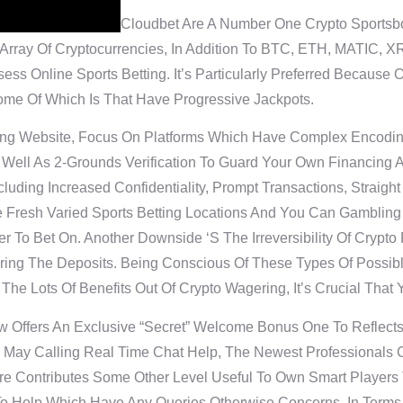
Cloudbet Are A Number One Crypto Sportsbo
rray Of Cryptocurrencies, In Addition To BTC, ETH, MATIC, XR
ss Online Sports Betting. It’s Particularly Preferred Because
ome Of Which Is That Have Progressive Jackpots.
ting Website, Focus On Platforms Which Have Complex Encodin
 Well As 2-Grounds Verification To Guard Your Own Financing A
cluding Increased Confidentiality, Prompt Transactions, Straig
e Fresh Varied Sports Betting Locations And You Can Gambling
r To Bet On. Another Downside ‘s The Irreversibility Of Cryp
ing The Deposits. Being Conscious Of These Types Of Possibl
The Lots Of Benefits Out Of Crypto Wagering, It’s Crucial That
ffers An Exclusive “secret” Welcome Bonus One To Reflects T
 May Calling Real Time Chat Help, The Newest Professionals
asure Contributes Some Other Level Useful To Own Smart Playe
7 To Help Which Have Any Queries Otherwise Concerns. In Terms