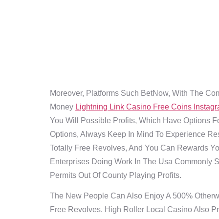
Betting Web
2025
Moreover, Platforms Such BetNow, With The Com
Money
Lightning Link Casino Free Coins Instag
You Will Possible Profits, Which Have Options F
Options, Always Keep In Mind To Experience Re
Totally Free Revolves, And You Can Rewards You
Enterprises Doing Work In The Usa Commonly St
Permits Out Of County Playing Profits.
The New People Can Also Enjoy A 500% Otherwis
Free Revolves. High Roller Local Casino Also 