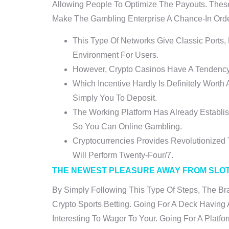
Allowing People To Optimize The Payouts. Thes
Make The Gambling Enterprise A Chance-In Orde
This Type Of Networks Give Classic Ports,
Environment For Users.
However, Crypto Casinos Have A Tendency
Which Incentive Hardly Is Definitely Wor
Simply You To Deposit.
The Working Platform Has Already Establis
So You Can Online Gambling.
Cryptocurrencies Provides Revolutionized 
Will Perform Twenty-Four/7.
THE NEWEST PLEASURE AWAY FROM SLOT P
By Simply Following This Type Of Steps, The Br
Crypto Sports Betting. Going For A Deck Havin
Interesting To Wager To Your. Going For A Platf