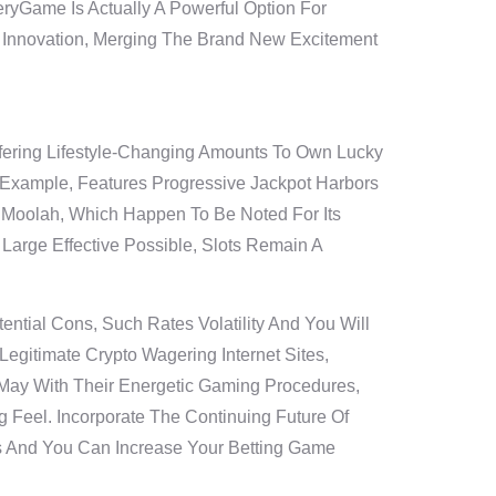
eryGame Is Actually A Powerful Option For
e Innovation, Merging The Brand New Excitement
ffering Lifestyle-Changing Amounts To Own Lucky
 Example, Features Progressive Jackpot Harbors
 Moolah, Which Happen To Be Noted For Its
Large Effective Possible, Slots Remain A
ential Cons, Such Rates Volatility And You Will
egitimate Crypto Wagering Internet Sites,
May With Their Energetic Gaming Procedures,
 Feel. Incorporate The Continuing Future Of
s And You Can Increase Your Betting Game