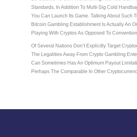
Standards, In Addition To Multi-Sig Cold Handb
You Can Launch Its Game. Talking About Such Tit
Bitcoin Gambling Establishment Is Actually An
Playing With Cryptos As Opposed To Conventio
Of Several Nations Don’t Explicitly Target Crypt
The Legalities Away From Crypto Gambling Enterp
Can Sometimes Has An Optimum Payout Limitation
Perhaps The Comparable In Other Cryptocurrenc