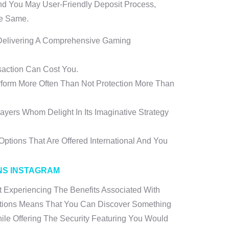
nd You May User-Friendly Deposit Process,
he Same.
, Delivering A Comprehensive Gaming
action Can Cost You.
rform More Often Than Not Protection More Than
yers Whom Delight In Its Imaginative Strategy
ptions That Are Offered International And You
INS INSTAGRAM
t Experiencing The Benefits Associated With
ations Means That You Can Discover Something
hile Offering The Security Featuring You Would