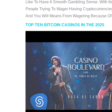
Like To Have A Smooth Gambling Sense. With Its 
People Trying To Wager Having Cryptocurrencies
And You Will Means From Wagering Because Of 
TOP TEN BITCOIN CASINOS IN THE 2025