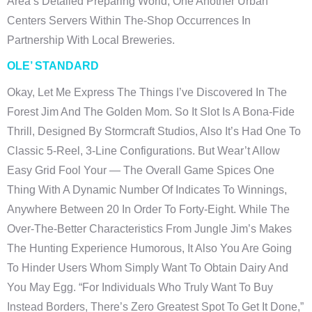
Area’s Detailed Preparing World, One Another Urban
Centers Servers Within The-Shop Occurrences In
Partnership With Local Breweries.
OLE’ STANDARD
Okay, Let Me Express The Things I’ve Discovered In The
Forest Jim And The Golden Mom. So It Slot Is A Bona-Fide
Thrill, Designed By Stormcraft Studios, Also It’s Had One To
Classic 5-Reel, 3-Line Configurations. But Wear’t Allow
Easy Grid Fool Your — The Overall Game Spices One
Thing With A Dynamic Number Of Indicates To Winnings,
Anywhere Between 20 In Order To Forty-Eight. While The
Over-The-Better Characteristics From Jungle Jim’s Makes
The Hunting Experience Humorous, It Also You Are Going
To Hinder Users Whom Simply Want To Obtain Dairy And
You May Egg. “For Individuals Who Truly Want To Buy
Instead Borders, There’s Zero Greatest Spot To Get It Done,”