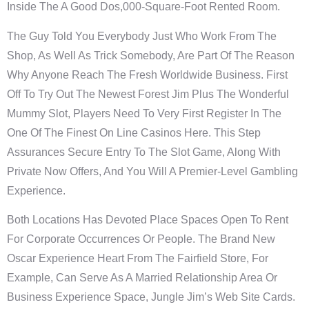
Inside The A Good Dos,000-Square-Foot Rented Room.
The Guy Told You Everybody Just Who Work From The
Shop, As Well As Trick Somebody, Are Part Of The Reason
Why Anyone Reach The Fresh Worldwide Business. First
Off To Try Out The Newest Forest Jim Plus The Wonderful
Mummy Slot, Players Need To Very First Register In The
One Of The Finest On Line Casinos Here. This Step
Assurances Secure Entry To The Slot Game, Along With
Private Now Offers, And You Will A Premier-Level Gambling
Experience.
Both Locations Has Devoted Place Spaces Open To Rent
For Corporate Occurrences Or People. The Brand New
Oscar Experience Heart From The Fairfield Store, For
Example, Can Serve As A Married Relationship Area Or
Business Experience Space, Jungle Jim’s Web Site Cards.