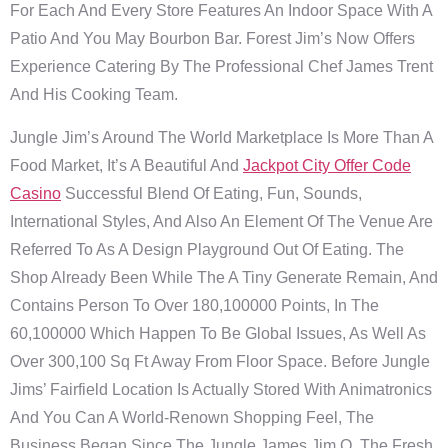
For Each And Every Store Features An Indoor Space With A
Patio And You May Bourbon Bar. Forest Jim’s Now Offers
Experience Catering By The Professional Chef James Trent
And His Cooking Team.
Jungle Jim’s Around The World Marketplace Is More Than A
Food Market, It’s A Beautiful And
Jackpot City Offer Code
Casino
Successful Blend Of Eating, Fun, Sounds,
International Styles, And Also An Element Of The Venue Are
Referred To As A Design Playground Out Of Eating. The
Shop Already Been While The A Tiny Generate Remain, And
Contains Person To Over 180,100000 Points, In The
60,100000 Which Happen To Be Global Issues, As Well As
Over 300,100 Sq Ft Away From Floor Space. Before Jungle
Jims’ Fairfield Location Is Actually Stored With Animatronics
And You Can A World-Renown Shopping Feel, The
Business Began Since The Jungle James Jim O. The Fresh