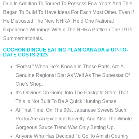
Duo In Addition To Toured To Possess Few Years And This
Began To Build To Have Ideas For Each Most Other. Even If
He Distrusted The New NHRA, He’d One National
Experience Winnings Within The NHRA Battle In The 1975
Summernationals.
COCHON DINGUE EATING PLAN CANADA & UP-TO-
DATE COSTS 2023
“Forest,” When He’s Known In These Parts, Are A
Genuine Regional Star As Well As The Superstar Of
One’s Shop.
It’s Obvious On Going Into The Eastgate Store That
This Is Not Built To Be A Quick Hunting Sense.
At That Time, On The 90s, Japanese Sweets Such
Pocky Are An Excellent Novelty, And Also The Whole
Gorgeous Sauce Trend Was Only Setting Up.
Anyone Who Has Decided To Go To Amish Country