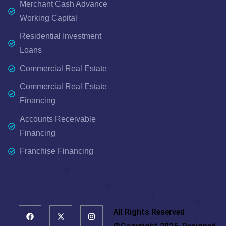
Merchant Cash Advance
Working Capital
Residential Investment
Loans
Commercial Real Estate
Commercial Real Estate
Financing
Accounts Receivable
Financing
Franchise Financing
All Rights Reserved