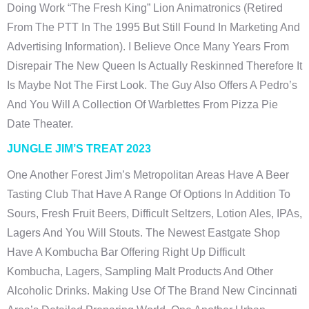
Doing Work “The Fresh King” Lion Animatronics (retired
From The PTT In The 1995 But Still Found In Marketing And
Advertising Information). I Believe Once Many Years From
Disrepair The New Queen Is Actually Reskinned Therefore It
Is Maybe Not The First Look. The Guy Also Offers A Pedro’s
And You Will A Collection Of Warblettes From Pizza Pie
Date Theater.
JUNGLE JIM’S TREAT 2023
One Another Forest Jim’s Metropolitan Areas Have A Beer
Tasting Club That Have A Range Of Options In Addition To
Sours, Fresh Fruit Beers, Difficult Seltzers, Lotion Ales, IPAs,
Lagers And You Will Stouts. The Newest Eastgate Shop
Have A Kombucha Bar Offering Right Up Difficult
Kombucha, Lagers, Sampling Malt Products And Other
Alcoholic Drinks. Making Use Of The Brand New Cincinnati