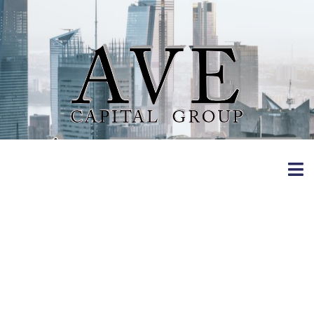
11 Activities To
Do Inside