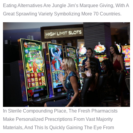
Eating Alternatives Are Jungle Jim’s Marquee Giving, With A
Great Sprawling Variety Symbolizing More 70 Countries.
In Sterile Compounding Place, The Fresh Pharmacists
Make Personalized Prescriptions From Vast Majority
Materials, And This Is Quickly Gaining The Eye From