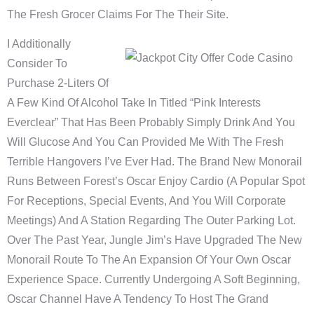
The Fresh Grocer Claims For The Their Site.
I Additionally
Consider To
Purchase 2-Liters Of
A Few Kind Of Alcohol Take In Titled “Pink Interests
Everclear” That Has Been Probably Simply Drink And You
Will Glucose And You Can Provided Me With The Fresh
Terrible Hangovers I’ve Ever Had. The Brand New Monorail
Runs Between Forest’s Oscar Enjoy Cardio (a Popular Spot
For Receptions, Special Events, And You Will Corporate
Meetings) And A Station Regarding The Outer Parking Lot.
Over The Past Year, Jungle Jim’s Have Upgraded The New
Monorail Route To The An Expansion Of Your Own Oscar
Experience Space. Currently Undergoing A Soft Beginning,
Oscar Channel Have A Tendency To Host The Grand