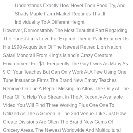
Understands Exactly How Novel Their Food Try, And
Shady Maple Farm Market Requires That It
Individuality To A Different Height.
However, Demonstrably The Most Beautiful Part Regarding
The Forest Jim’s Love For Expired Theme Park Equiment Is
His 1998 Acquisition Of The Newest Retired Lion Nation
Safari Monorail From King’s Island’s Crazy Creature
Environment For $1. Frequently The Guy Owns As Many As
9 Of Your Teaches But Can Only Work At A Few Using One
Tune Insurance Firms The Brand New Empty Teaches
Remove On The A Repair Missing To Allow The Only At The
Rear Of To Help You Stream. In The A Recently Available
Video You Will Find Three Working Plus One One To
Utilized As The A Screen In The 2nd Venue. Like Just How
Create Divisions Are Often The Brand New Gems Of
Grocery Areas, The Newest Worldwide And Multicultural