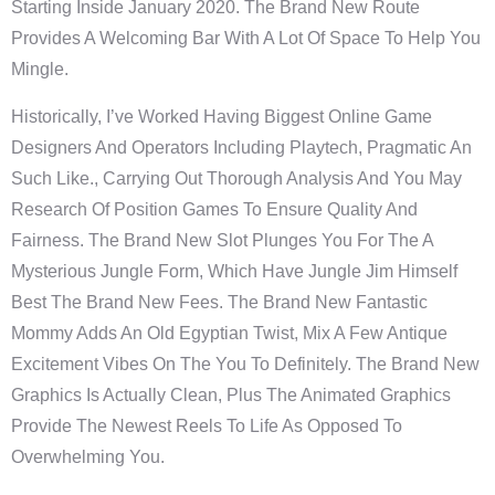
Starting Inside January 2020. The Brand New Route
Provides A Welcoming Bar With A Lot Of Space To Help You
Mingle.
Historically, I’ve Worked Having Biggest Online Game
Designers And Operators Including Playtech, Pragmatic An
Such Like., Carrying Out Thorough Analysis And You May
Research Of Position Games To Ensure Quality And
Fairness. The Brand New Slot Plunges You For The A
Mysterious Jungle Form, Which Have Jungle Jim Himself
Best The Brand New Fees. The Brand New Fantastic
Mommy Adds An Old Egyptian Twist, Mix A Few Antique
Excitement Vibes On The You To Definitely. The Brand New
Graphics Is Actually Clean, Plus The Animated Graphics
Provide The Newest Reels To Life As Opposed To
Overwhelming You.