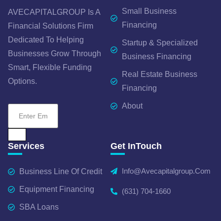
Small Business
AVECAPITALGROUP Is A
Financing
Financial Solutions Firm
Dedicated To Helping
Startup & Specialized
Businesses Grow Through
Business Financing
Smart, Flexible Funding
Real Estate Business
Options.
Financing
About
Services
Get InTouch
Info@avecapitalgroup.com
Business Line Of Credit
Equipment Financing
(631) 704-1660
SBA Loans