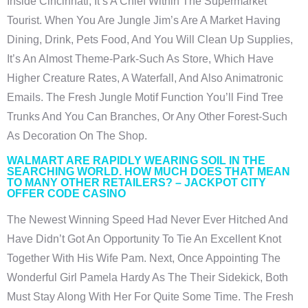
Inside Cincinnati, It’s A Chief Within The Supermarket
Tourist.
When You Are Jungle Jim’s Are A Market Having
Dining, Drink, Pets Food, And You Will Clean Up Supplies,
It’s An Almost Theme-Park-Such As Store, Which Have
Higher Creature Rates, A Waterfall, And Also Animatronic
Emails. The Fresh Jungle Motif Function You’ll Find Tree
Trunks And You Can Branches, Or Any Other Forest-Such
As Decoration On The Shop.
WALMART ARE RAPIDLY WEARING SOIL IN THE
SEARCHING WORLD. HOW MUCH DOES THAT MEAN
TO MANY OTHER RETAILERS? – JACKPOT CITY
OFFER CODE CASINO
The Newest Winning Speed Had Never Ever Hitched And
Have Didn’t Got An Opportunity To Tie An Excellent Knot
Together With His Wife Pam. Next, Once Appointing The
Wonderful Girl Pamela Hardy As The Their Sidekick, Both
Must Stay Along With Her For Quite Some Time. The Fresh