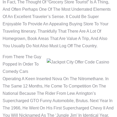
In Fact, The Thought Of “grocery Store Tourist” Is A Thing,
And Often Perhaps One Of The Most Underrated Elements
Of An Excellent Traveler’s Sense. It Could Be Super
Enjoyable To Provide An Appealing Buying Store To Your
Traveling Itinerary. Thankfully That There Are A Lot Of
Homegrown, Book Areas That Are Value A Trip, And Also
You Usually Do Not Also Must Log Off The Country.
From There The Guy
Popped In Order To
Comedy Cars
Operating A Keen Inserted Nova On The Nitromethane. In
The Same 12 Months, He Come To Competition On The
National Because The Rider From Lew Arrington’s
Supercharged GTO Funny Automobile, Brutus. Next Year In
The 1966, He Went On His First Supercharged Chevy II And
You Will Nicknamed As The ‘Jungle Jim’ In Identical Year.