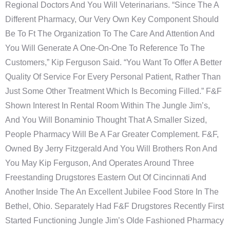
Regional Doctors And You Will Veterinarians. “Since The A
Different Pharmacy, Our Very Own Key Component Should
Be To Ft The Organization To The Care And Attention And
You Will Generate A One-On-One To Reference To The
Customers,” Kip Ferguson Said. “You Want To Offer A Better
Quality Of Service For Every Personal Patient, Rather Than
Just Some Other Treatment Which Is Becoming Filled.” F&F
Shown Interest In Rental Room Within The Jungle Jim’s,
And You Will Bonaminio Thought That A Smaller Sized,
People Pharmacy Will Be A Far Greater Complement. F&F,
Owned By Jerry Fitzgerald And You Will Brothers Ron And
You May Kip Ferguson, And Operates Around Three
Freestanding Drugstores Eastern Out Of Cincinnati And
Another Inside The An Excellent Jubilee Food Store In The
Bethel, Ohio. Separately Had F&F Drugstores Recently First
Started Functioning Jungle Jim’s Olde Fashioned Pharmacy