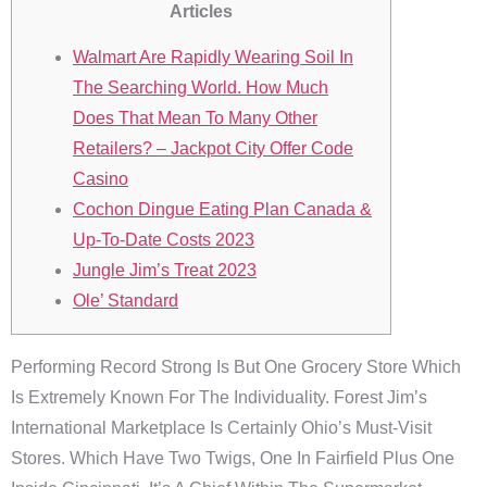
Articles
Walmart Are Rapidly Wearing Soil In
The Searching World. How Much
Does That Mean To Many Other
Retailers? – Jackpot City Offer Code
Casino
Cochon Dingue Eating Plan Canada &
Up-To-Date Costs 2023
Jungle Jim’s Treat 2023
Ole’ Standard
Performing Record Strong Is But One Grocery Store Which
Is Extremely Known For The Individuality. Forest Jim’s
International Marketplace Is Certainly Ohio’s Must-Visit
Stores. Which Have Two Twigs, One In Fairfield Plus One