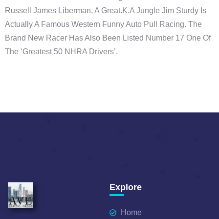
Russell James Liberman, A Great.k.a Jungle Jim Sturdy Is
Actually A Famous Western Funny Auto Pull Racing. The
Brand New Racer Has Also Been Listed Number 17 One Of
The ‘Greatest 50 NHRA Drivers’.
Explore
Home