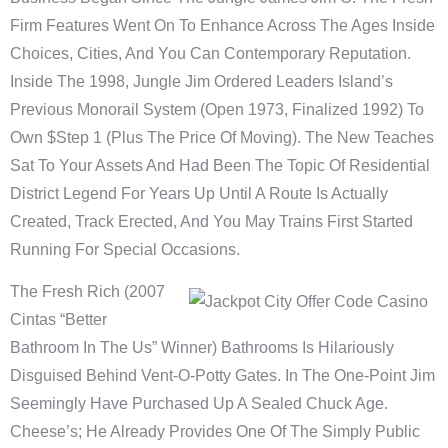
Firm Features Went On To Enhance Across The Ages Inside
Choices, Cities, And You Can Contemporary Reputation.
Inside The 1998, Jungle Jim Ordered Leaders Island’s
Previous Monorail System (open 1973, Finalized 1992) To
Own $step 1 (plus The Price Of Moving). The New Teaches
Sat To Your Assets And Had Been The Topic Of Residential
District Legend For Years Up Until A Route Is Actually
Created, Track Erected, And You May Trains First Started
Running For Special Occasions.
The Fresh Rich (2007
Cintas “better
Bathroom In The Us” Winner) Bathrooms Is Hilariously
Disguised Behind Vent-O-Potty Gates. In The One-Point Jim
Seemingly Have Purchased Up A Sealed Chuck Age.
Cheese’s; He Already Provides One Of The Simply Public