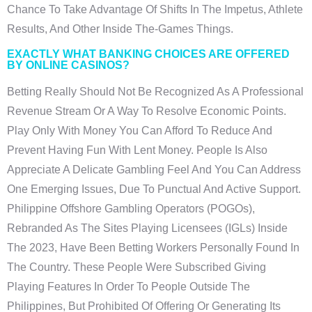
Chance To Take Advantage Of Shifts In The Impetus, Athlete
Results, And Other Inside The-Games Things.
EXACTLY WHAT BANKING CHOICES ARE OFFERED
BY ONLINE CASINOS?
Betting Really Should Not Be Recognized As A Professional
Revenue Stream Or A Way To Resolve Economic Points.
Play Only With Money You Can Afford To Reduce And
Prevent Having Fun With Lent Money. People Is Also
Appreciate A Delicate Gambling Feel And You Can Address
One Emerging Issues, Due To Punctual And Active Support.
Philippine Offshore Gambling Operators (POGOs),
Rebranded As The Sites Playing Licensees (IGLs) Inside
The 2023, Have Been Betting Workers Personally Found In
The Country. These People Were Subscribed Giving
Playing Features In Order To People Outside The
Philippines, But Prohibited Of Offering Or Generating Its