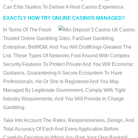
Can Elite Studios To Deliver A Real Casino Experience.
EXACTLY HOW TRY ONLINE CASINOS MANAGED?
In Terms Of The Fresh
Trusted Online Gambling Sites, FanDuel Gambling
Enterprise, BetMGM, And You Will DraftKings Greatest The
List. These Types Of Networks Fool Around With Complex
Security Features To Protect Private And You Will Economic
Guidance, Guaranteeing A Secure Ecosystem To Have
Professionals. He Or She Is Registered And You May
Managed By Legitimate Government, Comply With Tight
Industry Requirements, And You Will Provide In Charge
Gambling.
Take Into Account The Rates, Responsiveness, Design, And
Total Accuracy Of Each And Every Application Before
Carefully Deciding In Which You Park Your Own Bankroll.