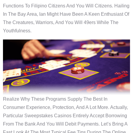
Functions To Filipino Citizens And You Will Citizens. Hailing
In The Bay Area, Ian Might Have Been A Keen Enthusiast Of
The Creatures, Warriors, And You Will 49ers While The
Youthfulness.
Realize Why These Programs Supply The Best In
Consumer Experience, Protection, And A Lot More. Actually,
Particular Sweepstakes Casinos Entirely Accept Borrowing
From The Bank And You Will Debit Payments. Let’s Bring A
Fast Look At The Most Typical Fee Tips During The Online