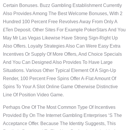
Certain Bonuses. Buzz Gambling Establishment Currently
Also Provides Among The Best Welcome Bonuses, With 2
Hundred 100 Percent Free Revolves Away From Only A
£ten Deposit. Other Sites For Example PokerStars And You
May Mr Las Vegas Likewise Have Strong Sign-Right Up
Also Offers. Loyalty Strategies Also Can Were Easy Extra
Incentives Or Supply Of More Offers, And Choice Specials
And You Can Designed Also Provides To Have Large
Situations. Various Other Typical Element Of A Sign-Up
Render, 100 Percent Free Spins Offer A-Flat Amount Of
Spins To Your A Slot Online Game Otherwise Distinctive
Line Of Position Video Game.
Perhaps One Of The Most Common Type Of Incentives
Provided By On The Internet Gambling Enterprises ‘s The
Acceptance Offer. Because The Identity Suggests, This