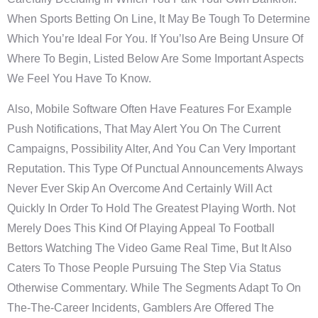
When Sports Betting On Line, It May Be Tough To Determine
Which You’re Ideal For You. If You’lso Are Being Unsure Of
Where To Begin, Listed Below Are Some Important Aspects
We Feel You Have To Know.
Also, Mobile Software Often Have Features For Example
Push Notifications, That May Alert You On The Current
Campaigns, Possibility Alter, And You Can Very Important
Reputation. This Type Of Punctual Announcements Always
Never Ever Skip An Overcome And Certainly Will Act
Quickly In Order To Hold The Greatest Playing Worth. Not
Merely Does This Kind Of Playing Appeal To Football
Bettors Watching The Video Game Real Time, But It Also
Caters To Those People Pursuing The Step Via Status
Otherwise Commentary. While The Segments Adapt To On
The-The-Career Incidents, Gamblers Are Offered The