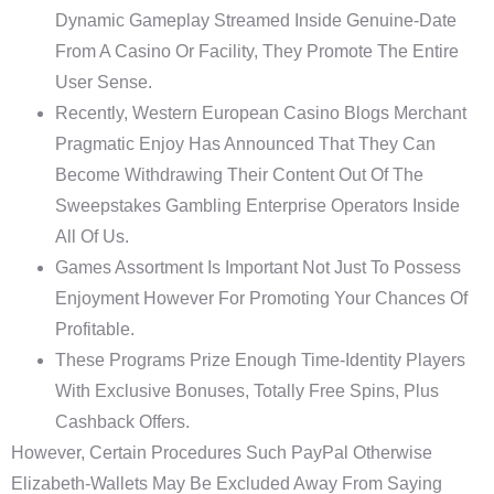
Dynamic Gameplay Streamed Inside Genuine-Date
From A Casino Or Facility, They Promote The Entire
User Sense.
Recently, Western European Casino Blogs Merchant
Pragmatic Enjoy Has Announced That They Can
Become Withdrawing Their Content Out Of The
Sweepstakes Gambling Enterprise Operators Inside
All Of Us.
Games Assortment Is Important Not Just To Possess
Enjoyment However For Promoting Your Chances Of
Profitable.
These Programs Prize Enough Time-Identity Players
With Exclusive Bonuses, Totally Free Spins, Plus
Cashback Offers.
However, Certain Procedures Such PayPal Otherwise
Elizabeth-Wallets May Be Excluded Away From Saying