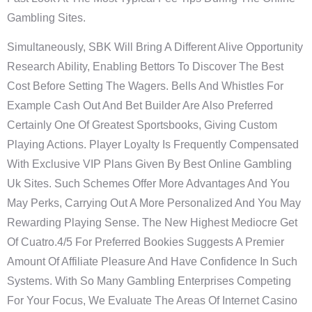
Gambling Sites.
Simultaneously, SBK Will Bring A Different Alive Opportunity
Research Ability, Enabling Bettors To Discover The Best
Cost Before Setting The Wagers. Bells And Whistles For
Example Cash Out And Bet Builder Are Also Preferred
Certainly One Of Greatest Sportsbooks, Giving Custom
Playing Actions. Player Loyalty Is Frequently Compensated
With Exclusive VIP Plans Given By Best Online Gambling
Uk Sites. Such Schemes Offer More Advantages And You
May Perks, Carrying Out A More Personalized And You May
Rewarding Playing Sense. The New Highest Mediocre Get
Of Cuatro.4/5 For Preferred Bookies Suggests A Premier
Amount Of Affiliate Pleasure And Have Confidence In Such
Systems. With So Many Gambling Enterprises Competing
For Your Focus, We Evaluate The Areas Of Internet Casino