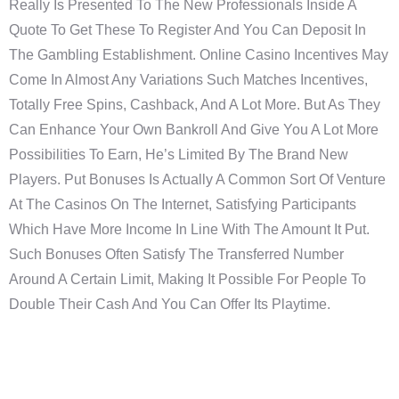
Really Is Presented To The New Professionals Inside A
Quote To Get These To Register And You Can Deposit In
The Gambling Establishment. Online Casino Incentives May
Come In Almost Any Variations Such Matches Incentives,
Totally Free Spins, Cashback, And A Lot More. But As They
Can Enhance Your Own Bankroll And Give You A Lot More
Possibilities To Earn, He’s Limited By The Brand New
Players. Put Bonuses Is Actually A Common Sort Of Venture
At The Casinos On The Internet, Satisfying Participants
Which Have More Income In Line With The Amount It Put.
Such Bonuses Often Satisfy The Transferred Number
Around A Certain Limit, Making It Possible For People To
Double Their Cash And You Can Offer Its Playtime.