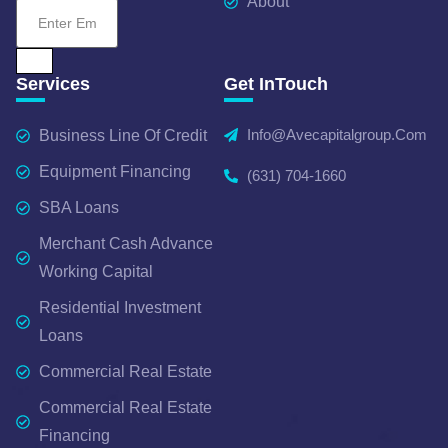
About
Services
Get InTouch
Info@avecapitalgroup.com
Business Line Of Credit
Equipment Financing
(631) 704-1660
SBA Loans
Merchant Cash Advance
Working Capital
Residential Investment
Loans
Commercial Real Estate
Commercial Real Estate
Financing