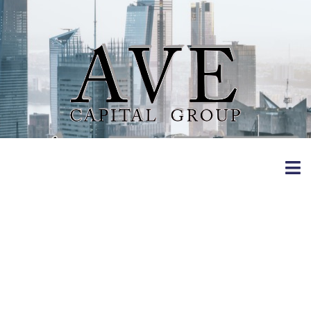
Better Web
Based Casinos