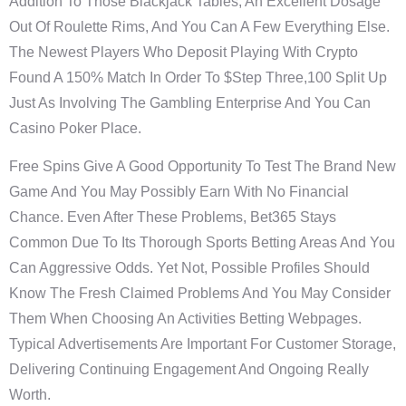
Addition To Those Blackjack Tables, An Excellent Dosage
Out Of Roulette Rims, And You Can A Few Everything Else.
The Newest Players Who Deposit Playing With Crypto
Found A 150% Match In Order To $step Three,100 Split Up
Just As Involving The Gambling Enterprise And You Can
Casino Poker Place.
Free Spins Give A Good Opportunity To Test The Brand New
Game And You May Possibly Earn With No Financial
Chance. Even After These Problems, Bet365 Stays
Common Due To Its Thorough Sports Betting Areas And You
Can Aggressive Odds. Yet Not, Possible Profiles Should
Know The Fresh Claimed Problems And You May Consider
Them When Choosing An Activities Betting Webpages.
Typical Advertisements Are Important For Customer Storage,
Delivering Continuing Engagement And Ongoing Really
Worth.