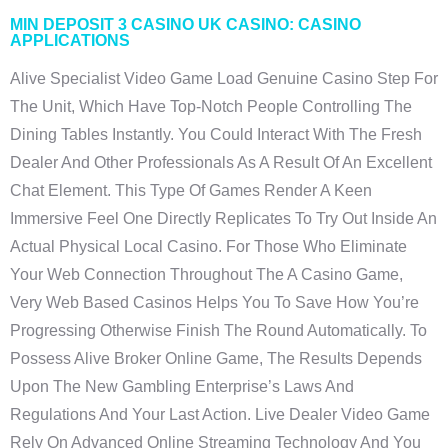
MIN DEPOSIT 3 CASINO UK CASINO: CASINO
APPLICATIONS
Alive Specialist Video Game Load Genuine Casino Step For
The Unit, Which Have Top-Notch People Controlling The
Dining Tables Instantly. You Could Interact With The Fresh
Dealer And Other Professionals As A Result Of An Excellent
Chat Element. This Type Of Games Render A Keen
Immersive Feel One Directly Replicates To Try Out Inside An
Actual Physical Local Casino. For Those Who Eliminate
Your Web Connection Throughout The A Casino Game,
Very Web Based Casinos Helps You To Save How You’re
Progressing Otherwise Finish The Round Automatically. To
Possess Alive Broker Online Game, The Results Depends
Upon The New Gambling Enterprise’s Laws And
Regulations And Your Last Action. Live Dealer Video Game
Rely On Advanced Online Streaming Technology And You