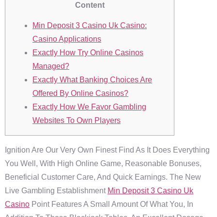
Content
Min Deposit 3 Casino Uk Casino:
Casino Applications
Exactly How Try Online Casinos
Managed?
Exactly What Banking Choices Are
Offered By Online Casinos?
Exactly How We Favor Gambling
Websites To Own Players
Ignition Are Our Very Own Finest Find As It Does Everything
You Well, With High Online Game, Reasonable Bonuses,
Beneficial Customer Care, And Quick Earnings. The New
Live Gambling Establishment
Min Deposit 3 Casino Uk
Casino
Point Features A Small Amount Of What You, In