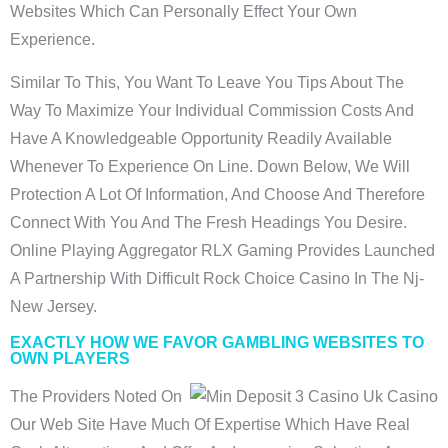
Websites Which Can Personally Effect Your Own
Experience.
Similar To This, You Want To Leave You Tips About The
Way To Maximize Your Individual Commission Costs And
Have A Knowledgeable Opportunity Readily Available
Whenever To Experience On Line. Down Below, We Will
Protection A Lot Of Information, And Choose And Therefore
Connect With You And The Fresh Headings You Desire.
Online Playing Aggregator RLX Gaming Provides Launched
A Partnership With Difficult Rock Choice Casino In The Nj-
New Jersey.
EXACTLY HOW WE FAVOR GAMBLING WEBSITES TO
OWN PLAYERS
The Providers Noted On
Our Web Site Have Much Of Expertise Which Have Real