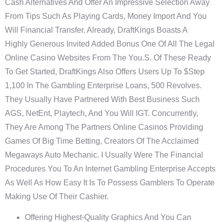
Cash Alternatives And Offer An Impressive Selection Away
From Tips Such As Playing Cards, Money Import And You
Will Financial Transfer. Already, DraftKings Boasts A
Highly Generous Invited Added Bonus One Of All The Legal
Online Casino Websites From The You.S. Of These Ready
To Get Started, DraftKings Also Offers Users Up To $step
1,100 In The Gambling Enterprise Loans, 500 Revolves.
They Usually Have Partnered With Best Business Such
AGS, NetEnt, Playtech, And You Will IGT. Concurrently,
They Are Among The Partners Online Casinos Providing
Games Of Big Time Betting, Creators Of The Acclaimed
Megaways Auto Mechanic. I Usually Were The Financial
Procedures You To An Internet Gambling Enterprise Accepts
As Well As How Easy It Is To Possess Gamblers To Operate
Making Use Of Their Cashier.
Offering Highest-Quality Graphics And You Can