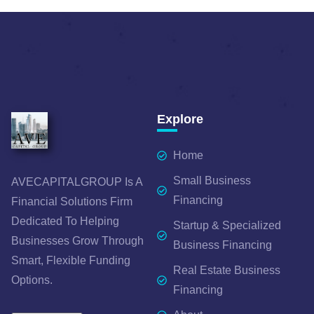
Explore
Home
Small Business
AVECAPITALGROUP Is A
Financing
Financial Solutions Firm
Dedicated To Helping
Startup & Specialized
Businesses Grow Through
Business Financing
Smart, Flexible Funding
Real Estate Business
Options.
Financing