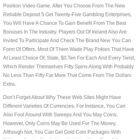
Position Video Game. After You Choose From The New
Reliable Deposit 5 Get Twenty-Five Gambling Enterprises,
You Will Have A Chance To Gain Benefit From The Best
Bonuses In The Industry. Players Out Of Ireland Also Are
Invited To Participate And Check The Brand New You Can
Form Of Offers. Most Of Them Wade Play Pokies That Have
At Least Choice Of, State, $0.ten For Each And Every Twist,
Which Render Themselves Fifty Spins Along With Probably
No Less Than Fifty Far More That Come From The Dollars
Extra.
Don’t Forget About Why These Web Sites Might Have
Different Varieties Of Currencies. For Instance, You Can
Also Fool Around With Sweeps And You May Coins,
However, Only Coins May Be Used For The Money.
Although Not, You Can Get Gold Coin Packages With