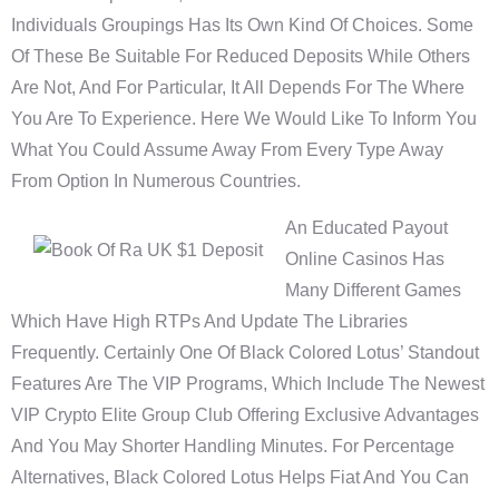
Individuals Groupings Has Its Own Kind Of Choices. Some
Of These Be Suitable For Reduced Deposits While Others
Are Not, And For Particular, It All Depends For The Where
You Are To Experience. Here We Would Like To Inform You
What You Could Assume Away From Every Type Away
From Option In Numerous Countries.
An Educated Payout
Online Casinos Has
Many Different Games
Which Have High RTPs And Update The Libraries
Frequently. Certainly One Of Black Colored Lotus’ Standout
Features Are The VIP Programs, Which Include The Newest
VIP Crypto Elite Group Club Offering Exclusive Advantages
And You May Shorter Handling Minutes. For Percentage
Alternatives, Black Colored Lotus Helps Fiat And You Can