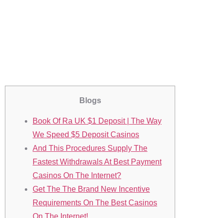
Book Of Ra UK
$1 Deposit
Within The 2025
Blogs
Book Of Ra UK $1 Deposit | The Way
We Speed $5 Deposit Casinos
And This Procedures Supply The
Fastest Withdrawals At Best Payment
Casinos On The Internet?
Get The The Brand New Incentive
Requirements On The Best Casinos
On The Internet!