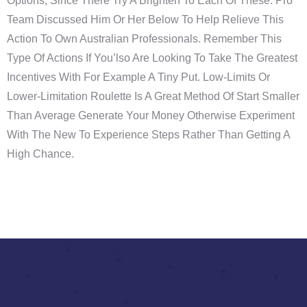
Options, Since There Try A Brighten To Each Of These. Pro
Team Discussed Him Or Her Below To Help Relieve This
Action To Own Australian Professionals. Remember This
Type Of Actions If You’lso Are Looking To Take The Greatest
Incentives With For Example A Tiny Put. Low-Limits Or
Lower-Limitation Roulette Is A Great Method Of Start Smaller
Than Average Generate Your Money Otherwise Experiment
With The New To Experience Steps Rather Than Getting A
High Chance.