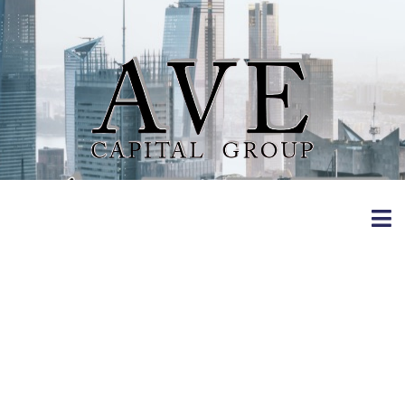
Finest 5 Money
Incentives