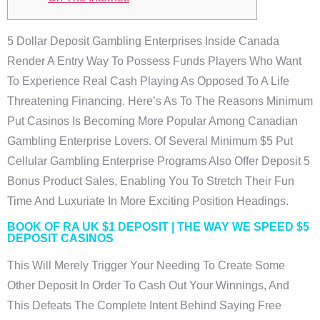
5 Dollar Deposit Gambling Enterprises Inside Canada
Render A Entry Way To Possess Funds Players Who Want
To Experience Real Cash Playing As Opposed To A Life
Threatening Financing. Here’s As To The Reasons Minimum
Put Casinos Is Becoming More Popular Among Canadian
Gambling Enterprise Lovers.
Of Several Minimum $5 Put
Cellular Gambling Enterprise Programs Also Offer Deposit 5
Bonus Product Sales, Enabling You To Stretch Their Fun
Time And Luxuriate In More Exciting Position Headings.
BOOK OF RA UK $1 DEPOSIT | THE WAY WE SPEED $5
DEPOSIT CASINOS
This Will Merely Trigger Your Needing To Create Some
Other Deposit In Order To Cash Out Your Winnings, And
This Defeats The Complete Intent Behind Saying Free