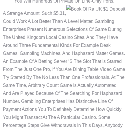
You Will Hundreds Of Private On Line-Only Ports.
A Strange Amount, Such $5.31,
Could Work A Lot Better Than A Level Matter. Gambling
Enterprises Present Numerous Selections Of Game During
The United Kingdom Local Casino Sites, And They Have
Around Three Fundamental Kinds For Example Desk
Games, Gambling Machines, And Haphazard Matter Games.
An Example Of A Betting Server ‘s The Slot That Is Starred
From The Just One Pro, If You Are Dining Table Video Game
Try Starred By The No Less Than One Professionals. At The
Same Time, Arbitrary Count Game Is Actually Automated
And Are Played Because Of The Searching For Haphazard
Number. Gambling Enterprises Has Distinctive Line Of
Payment Actions You To Definitely Determine How Quickly
You Might Transact At The A Particular Casino. Some
Percentage Steps Give Withdrawals In This Days, Anybody