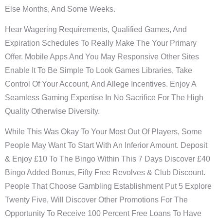
Else Months, And Some Weeks.
Hear Wagering Requirements, Qualified Games, And
Expiration Schedules To Really Make The Your Primary
Offer. Mobile Apps And You May Responsive Other Sites
Enable It To Be Simple To Look Games Libraries, Take
Control Of Your Account, And Allege Incentives. Enjoy A
Seamless Gaming Expertise In No Sacrifice For The High
Quality Otherwise Diversity.
While This Was Okay To Your Most Out Of Players, Some
People May Want To Start With An Inferior Amount. Deposit
& Enjoy £10 To The Bingo Within This 7 Days Discover £40
Bingo Added Bonus, Fifty Free Revolves & Club Discount.
People That Choose Gambling Establishment Put 5 Explore
Twenty Five, Will Discover Other Promotions For The
Opportunity To Receive 100 Percent Free Loans To Have