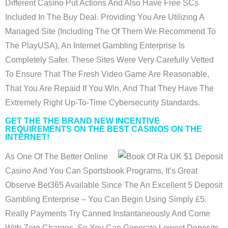
Different Casino Put Actions And Also Have Free SCs
Included In The Buy Deal. Providing You Are Utilizing A
Managed Site (including The Of Them We Recommend To
The PlayUSA), An Internet Gambling Enterprise Is
Completely Safer. These Sites Were Very Carefully Vetted
To Ensure That The Fresh Video Game Are Reasonable,
That You Are Repaid If You Win, And That They Have The
Extremely Right Up-To-Time Cybersecurity Standards.
GET THE THE BRAND NEW INCENTIVE
REQUIREMENTS ON THE BEST CASINOS ON THE
INTERNET!
As One Of The Better Online
Casino And You Can Sportsbook Programs, It’s Great
Observe Bet365 Available Since The An Excellent 5 Deposit
Gambling Enterprise – You Can Begin Using Simply £5.
Really Payments Try Canned Instantaneously And Come
With Zero Charges, So You Can Generate Lowest Deposits