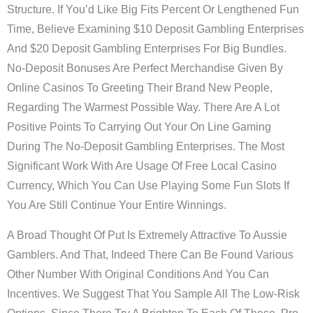
Structure. If You’d Like Big Fits Percent Or Lengthened Fun
Time, Believe Examining $10 Deposit Gambling Enterprises
And $20 Deposit Gambling Enterprises For Big Bundles.
No-Deposit Bonuses Are Perfect Merchandise Given By
Online Casinos To Greeting Their Brand New People,
Regarding The Warmest Possible Way. There Are A Lot
Positive Points To Carrying Out Your On Line Gaming
During The No-Deposit Gambling Enterprises. The Most
Significant Work With Are Usage Of Free Local Casino
Currency, Which You Can Use Playing Some Fun Slots If
You Are Still Continue Your Entire Winnings.
A Broad Thought Of Put Is Extremely Attractive To Aussie
Gamblers. And That, Indeed There Can Be Found Various
Other Number With Original Conditions And You Can
Incentives. We Suggest That You Sample All The Low-Risk