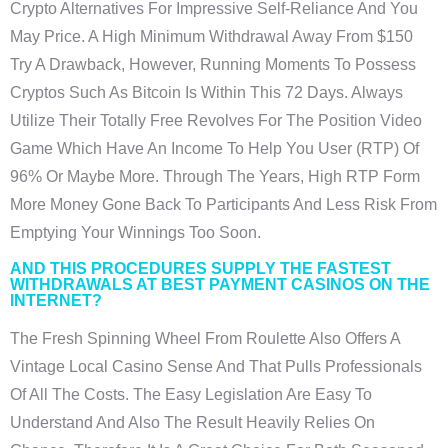
Crypto Alternatives For Impressive Self-Reliance And You
May Price. A High Minimum Withdrawal Away From $150
Try A Drawback, However, Running Moments To Possess
Cryptos Such As Bitcoin Is Within This 72 Days. Always
Utilize Their Totally Free Revolves For The Position Video
Game Which Have An Income To Help You User (RTP) Of
96% Or Maybe More. Through The Years, High RTP Form
More Money Gone Back To Participants And Less Risk From
Emptying Your Winnings Too Soon.
AND THIS PROCEDURES SUPPLY THE FASTEST
WITHDRAWALS AT BEST PAYMENT CASINOS ON THE
INTERNET?
The Fresh Spinning Wheel From Roulette Also Offers A
Vintage Local Casino Sense And That Pulls Professionals
Of All The Costs. The Easy Legislation Are Easy To
Understand And Also The Result Heavily Relies On