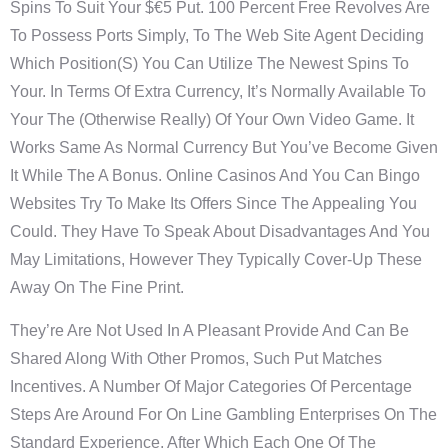
Spins To Suit Your $€5 Put. 100 Percent Free Revolves Are
To Possess Ports Simply, To The Web Site Agent Deciding
Which Position(s) You Can Utilize The Newest Spins To
Your. In Terms Of Extra Currency, It’s Normally Available To
Your The (otherwise Really) Of Your Own Video Game. It
Works Same As Normal Currency But You’ve Become Given
It While The A Bonus. Online Casinos And You Can Bingo
Websites Try To Make Its Offers Since The Appealing You
Could. They Have To Speak About Disadvantages And You
May Limitations, However They Typically Cover-Up These
Away On The Fine Print.
They’re Are Not Used In A Pleasant Provide And Can Be
Shared Along With Other Promos, Such Put Matches
Incentives. A Number Of Major Categories Of Percentage
Steps Are Around For On Line Gambling Enterprises On The
Standard Experience, After Which Each One Of The