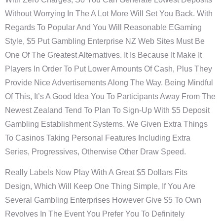
Without Worrying In The A Lot More Will Set You Back. With
Regards To Popular And You Will Reasonable EGaming
Style, $5 Put Gambling Enterprise NZ Web Sites Must Be
One Of The Greatest Alternatives. It Is Because It Make It
Players In Order To Put Lower Amounts Of Cash, Plus They
Provide Nice Advertisements Along The Way. Being Mindful
Of This, It’s A Good Idea You To Participants Away From The
Newest Zealand Tend To Plan To Sign-Up With $5 Deposit
Gambling Establishment Systems. We Given Extra Things
To Casinos Taking Personal Features Including Extra
Series, Progressives, Otherwise Other Draw Speed.
Really Labels Now Play With A Great $5 Dollars Fits
Design, Which Will Keep One Thing Simple, If You Are
Several Gambling Enterprises However Give $5 To Own
Revolves In The Event You Prefer You To Definitely