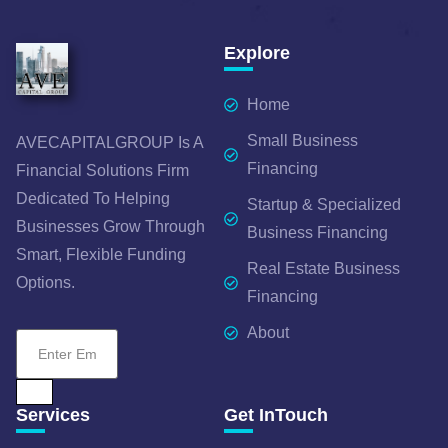
Explore
Home
Small Business
AVECAPITALGROUP Is A
Financing
Financial Solutions Firm
Dedicated To Helping
Startup & Specialized
Businesses Grow Through
Business Financing
Smart, Flexible Funding
Real Estate Business
Options.
Financing
About
Services
Get InTouch