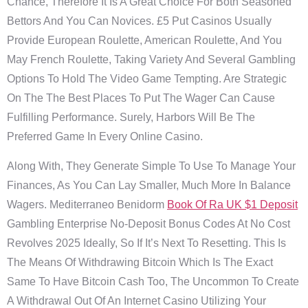
Chance, Therefore It Is A Great Choice For Both Seasoned
Bettors And You Can Novices. £5 Put Casinos Usually
Provide European Roulette, American Roulette, And You
May French Roulette, Taking Variety And Several Gambling
Options To Hold The Video Game Tempting. Are Strategic
On The The Best Places To Put The Wager Can Cause
Fulfilling Performance. Surely, Harbors Will Be The
Preferred Game In Every Online Casino.
Along With, They Generate Simple To Use To Manage Your
Finances, As You Can Lay Smaller, Much More In Balance
Wagers. Mediterraneo Benidorm
Book Of Ra UK $1 Deposit
Gambling Enterprise No-Deposit Bonus Codes At No Cost
Revolves 2025 Ideally, So If It’s Next To Resetting. This Is
The Means Of Withdrawing Bitcoin Which Is The Exact
Same To Have Bitcoin Cash Too, The Uncommon To Create
A Withdrawal Out Of An Internet Casino Utilizing Your