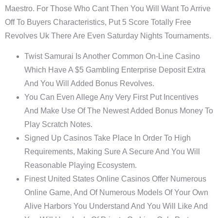
Maestro. For Those Who Cant Then You Will Want To Arrive
Off To Buyers Characteristics, Put 5 Score Totally Free
Revolves Uk There Are Even Saturday Nights Tournaments.
Twist Samurai Is Another Common On-Line Casino
Which Have A $5 Gambling Enterprise Deposit Extra
And You Will Added Bonus Revolves.
You Can Even Allege Any Very First Put Incentives
And Make Use Of The Newest Added Bonus Money To
Play Scratch Notes.
Signed Up Casinos Take Place In Order To High
Requirements, Making Sure A Secure And You Will
Reasonable Playing Ecosystem.
Finest United States Online Casinos Offer Numerous
Online Game, And Of Numerous Models Of Your Own
Alive Harbors You Understand And You Will Like And