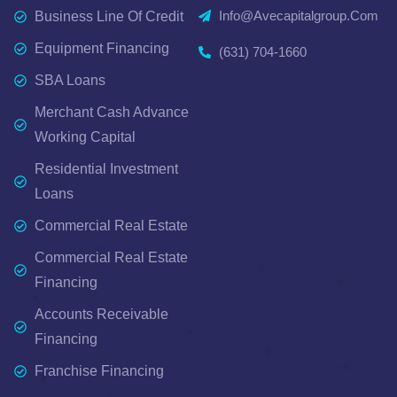
Info@avecapitalgroup.com
Business Line Of Credit
Equipment Financing
(631) 704-1660
SBA Loans
Merchant Cash Advance
Working Capital
Residential Investment
Loans
Commercial Real Estate
Commercial Real Estate
Financing
Accounts Receivable
Financing
Franchise Financing