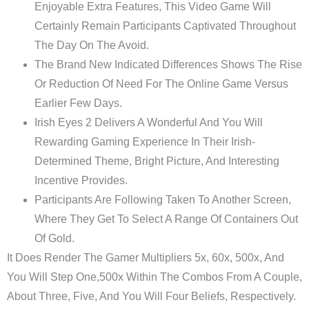
Enjoyable Extra Features, This Video Game Will
Certainly Remain Participants Captivated Throughout
The Day On The Avoid.
The Brand New Indicated Differences Shows The Rise
Or Reduction Of Need For The Online Game Versus
Earlier Few Days.
Irish Eyes 2 Delivers A Wonderful And You Will
Rewarding Gaming Experience In Their Irish-
Determined Theme, Bright Picture, And Interesting
Incentive Provides.
Participants Are Following Taken To Another Screen,
Where They Get To Select A Range Of Containers Out
Of Gold.
It Does Render The Gamer Multipliers 5x, 60x, 500x, And
You Will Step One,500x Within The Combos From A Couple,
About Three, Five, And You Will Four Beliefs, Respectively.