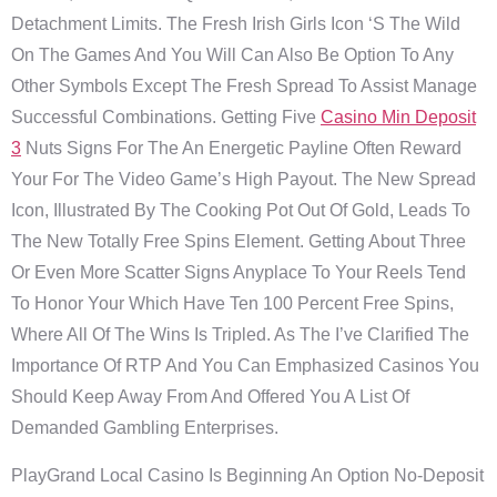
Detachment Limits. The Fresh Irish Girls Icon ‘s The Wild
On The Games And You Will Can Also Be Option To Any
Other Symbols Except The Fresh Spread To Assist Manage
Successful Combinations. Getting Five
Casino Min Deposit
3
Nuts Signs For The An Energetic Payline Often Reward
Your For The Video Game’s High Payout. The New Spread
Icon, Illustrated By The Cooking Pot Out Of Gold, Leads To
The New Totally Free Spins Element. Getting About Three
Or Even More Scatter Signs Anyplace To Your Reels Tend
To Honor Your Which Have Ten 100 Percent Free Spins,
Where All Of The Wins Is Tripled. As The I’ve Clarified The
Importance Of RTP And You Can Emphasized Casinos You
Should Keep Away From And Offered You A List Of
Demanded Gambling Enterprises.
PlayGrand Local Casino Is Beginning An Option No-Deposit