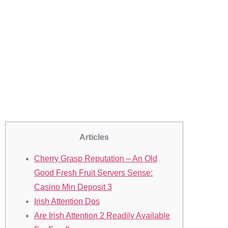
Casino Min
Deposit 3 Out
Of Irish
Attention
Articles
Cherry Grasp Reputation – An Old
Good Fresh Fruit Servers Sense:
Casino Min Deposit 3
Irish Attention Dos
Are Irish Attention 2 Readily Available