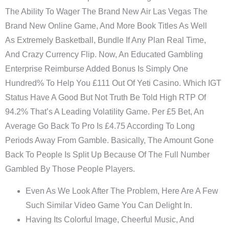
The Ability To Wager The Brand New Air Las Vegas The
Brand New Online Game, And More Book Titles As Well
As Extremely Basketball, Bundle If Any Plan Real Time,
And Crazy Currency Flip. Now, An Educated Gambling
Enterprise Reimburse Added Bonus Is Simply One
Hundred% To Help You £111 Out Of Yeti Casino. Which IGT
Status Have A Good But Not Truth Be Told High RTP Of
94.2% That’s A Leading Volatility Game. Per £5 Bet, An
Average Go Back To Pro Is £4.75 According To Long
Periods Away From Gamble. Basically, The Amount Gone
Back To People Is Split Up Because Of The Full Number
Gambled By Those People Players.
Even As We Look After The Problem, Here Are A Few
Such Similar Video Game You Can Delight In.
Having Its Colorful Image, Cheerful Music, And