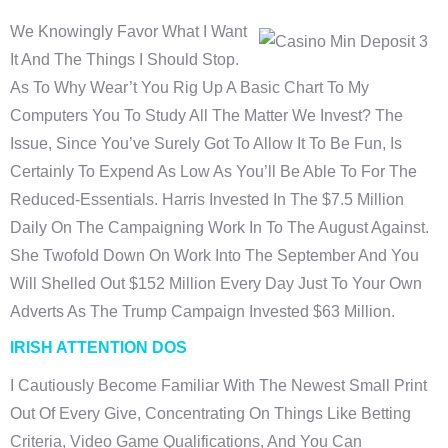
We Knowingly Favor What I Want
It And The Things I Should Stop.
As To Why Wear’t You Rig Up A Basic Chart To My
Computers You To Study All The Matter We Invest? The
Issue, Since You’ve Surely Got To Allow It To Be Fun, Is
Certainly To Expend As Low As You’ll Be Able To For The
Reduced-Essentials. Harris Invested In The $7.5 Million
Daily On The Campaigning Work In To The August Against.
She Twofold Down On Work Into The September And You
Will Shelled Out $152 Million Every Day Just To Your Own
Adverts As The Trump Campaign Invested $63 Million.
IRISH ATTENTION DOS
I Cautiously Become Familiar With The Newest Small Print
Out Of Every Give, Concentrating On Things Like Betting
Criteria, Video Game Qualifications, And You Can