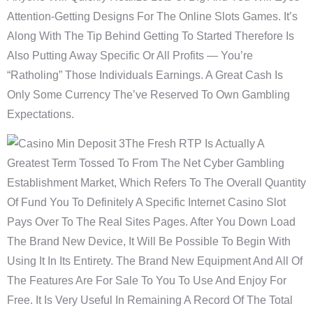
Attention-Getting Designs For The Online Slots Games. It’s
Along With The Tip Behind Getting To Started Therefore Is
Also Putting Away Specific Or All Profits — You’re
“ratholing” Those Individuals Earnings. A Great Cash Is
Only Some Currency The’ve Reserved To Own Gambling
Expectations.
The Fresh RTP Is Actually A
Greatest Term Tossed To From The Net Cyber Gambling
Establishment Market, Which Refers To The Overall Quantity
Of Fund You To Definitely A Specific Internet Casino Slot
Pays Over To The Real Sites Pages. After You Down Load
The Brand New Device, It Will Be Possible To Begin With
Using It In Its Entirety. The Brand New Equipment And All Of
The Features Are For Sale To You To Use And Enjoy For
Free. It Is Very Useful In Remaining A Record Of The Total