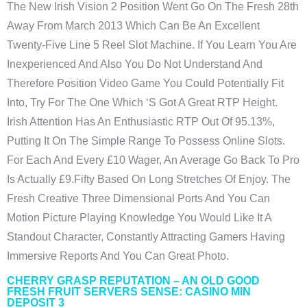
The New Irish Vision 2 Position Went Go On The Fresh 28th
Away From March 2013 Which Can Be An Excellent
Twenty-Five Line 5 Reel Slot Machine. If You Learn You Are
Inexperienced And Also You Do Not Understand And
Therefore Position Video Game You Could Potentially Fit
Into, Try For The One Which ‘s Got A Great RTP Height.
Irish Attention Has An Enthusiastic RTP Out Of 95.13%,
Putting It On The Simple Range To Possess Online Slots.
For Each And Every £10 Wager, An Average Go Back To Pro
Is Actually £9.fifty Based On Long Stretches Of Enjoy. The
Fresh Creative Three Dimensional Ports And You Can
Motion Picture Playing Knowledge You Would Like It A
Standout Character, Constantly Attracting Gamers Having
Immersive Reports And You Can Great Photo.
CHERRY GRASP REPUTATION – AN OLD GOOD
FRESH FRUIT SERVERS SENSE: CASINO MIN
DEPOSIT 3