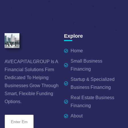
Explore
Home
Small Business
AVECAPITALGROUP Is A
Financing
Financial Solutions Firm
Dedicated To Helping
Startup & Specialized
Businesses Grow Through
Business Financing
Smart, Flexible Funding
Real Estate Business
Options.
Financing
About