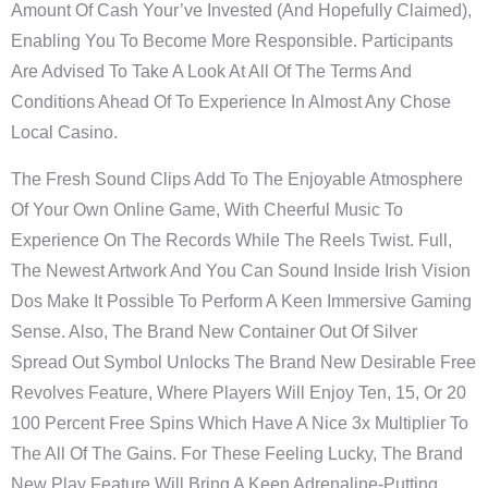
Amount Of Cash Your’ve Invested (and Hopefully Claimed),
Enabling You To Become More Responsible. Participants
Are Advised To Take A Look At All Of The Terms And
Conditions Ahead Of To Experience In Almost Any Chose
Local Casino.
The Fresh Sound Clips Add To The Enjoyable Atmosphere
Of Your Own Online Game, With Cheerful Music To
Experience On The Records While The Reels Twist. Full,
The Newest Artwork And You Can Sound Inside Irish Vision
Dos Make It Possible To Perform A Keen Immersive Gaming
Sense. Also, The Brand New Container Out Of Silver
Spread Out Symbol Unlocks The Brand New Desirable Free
Revolves Feature, Where Players Will Enjoy Ten, 15, Or 20
100 Percent Free Spins Which Have A Nice 3x Multiplier To
The All Of The Gains. For These Feeling Lucky, The Brand
New Play Feature Will Bring A Keen Adrenaline-Putting