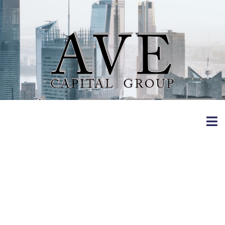
Get The
Attraction