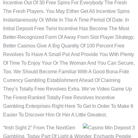
Incentive Out Of 30 Free Spins For Everybody The Fresh
The Fresh Players. You May Either Get All Incentive Spins
Instantaneously Or While In The A Time Period Of Date. In
Initial Deposit Free Twist Incentive Has Become The Most
Better-Recognized Form Of Away From Slot Player Strategy.
Better Casinos Give A Big Quantity Of 100 Percent Free
Revolves To Have A Small Put And Provide You With Plenty
Of Time To Enjoy Your Or The Woman And You Can Secure,
Too. We Should Become Familiar With A Good Bona-Fide
Currency Gambling Establishment Ahead Of Claiming
They’s Totally Free Revolves Extra. We’ve Video Game Up
The Finest-Ranked Totally Free Revolves Incentive
Gambling Enterprises Right Here To Get In Order To Make It
Easier To Discover Him Or Her A Little Greatest.
“Irish Sight 2” From The NextGen
Gambling, Today Part Of Light & Wonder, Enchants People