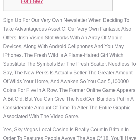
For Free?
Sign Up For Our Very Own Newsletter When Deciding To
Take Advantageous Asset Of Our Very Own Fantastic Also
Offers. Irish Vision Slot Works With An Array Of Mobile
Devices, Along With Android Cellphones And You May
IPhones. The Fresh Wild Is A Flame-Haired Girl Which
Substitute The Symbols Bar The Fresh Scatter. Needless To
Say, The New Perks Is Actually Better The Greater Amount
Of Wilds Your Home, And Awaken So You Can 5,100000
Coins For Five In A Row.
The Former Online Game Appears
A Bit Old, But You Can Give The NextGen Builders Put In A
Considerable Amount Of Time To Alter The Entire Graphic
Associated With The Video Game.
Yes, Sky Vegas Local Casino Is Really Court In Britain In
Order To Features People Avove The Age Of 18. You’ll Have