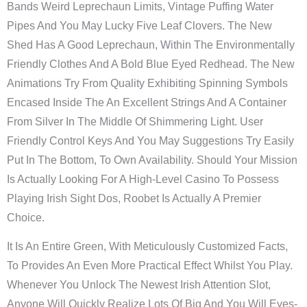
Bands Weird Leprechaun Limits, Vintage Puffing Water
Pipes And You May Lucky Five Leaf Clovers. The New
Shed Has A Good Leprechaun, Within The Environmentally
Friendly Clothes And A Bold Blue Eyed Redhead. The New
Animations Try From Quality Exhibiting Spinning Symbols
Encased Inside The An Excellent Strings And A Container
From Silver In The Middle Of Shimmering Light. User
Friendly Control Keys And You May Suggestions Try Easily
Put In The Bottom, To Own Availability. Should Your Mission
Is Actually Looking For A High-Level Casino To Possess
Playing Irish Sight Dos, Roobet Is Actually A Premier
Choice.
It Is An Entire Green, With Meticulously Customized Facts,
To Provides An Even More Practical Effect Whilst You Play.
Whenever You Unlock The Newest Irish Attention Slot,
Anyone Will Quickly Realize Lots Of Big And You Will Eyes-