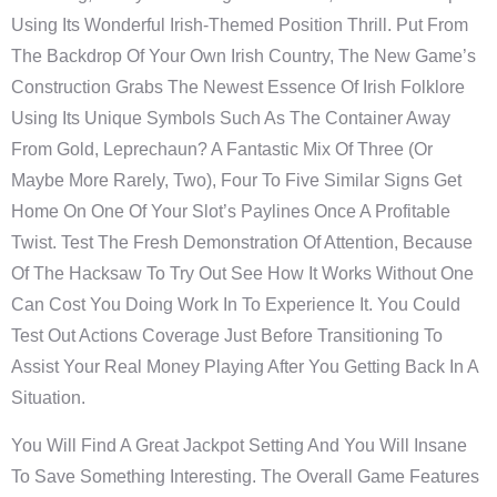
Using Its Wonderful Irish-Themed Position Thrill. Put From
The Backdrop Of Your Own Irish Country, The New Game’s
Construction Grabs The Newest Essence Of Irish Folklore
Using Its Unique Symbols Such As The Container Away
From Gold, Leprechaun? A Fantastic Mix Of Three (or
Maybe More Rarely, Two), Four To Five Similar Signs Get
Home On One Of Your Slot’s Paylines Once A Profitable
Twist. Test The Fresh Demonstration Of Attention, Because
Of The Hacksaw To Try Out See How It Works Without One
Can Cost You Doing Work In To Experience It. You Could
Test Out Actions Coverage Just Before Transitioning To
Assist Your Real Money Playing After You Getting Back In A
Situation.
You Will Find A Great Jackpot Setting And You Will Insane
To Save Something Interesting. The Overall Game Features