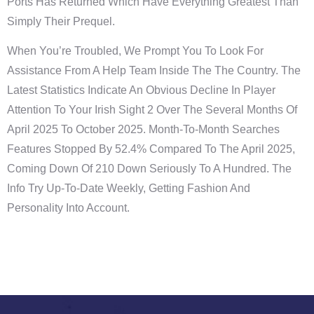
Ports Has Returned Which Have Everything Greatest Than
Simply Their Prequel.
When You’re Troubled, We Prompt You To Look For
Assistance From A Help Team Inside The The Country. The
Latest Statistics Indicate An Obvious Decline In Player
Attention To Your Irish Sight 2 Over The Several Months Of
April 2025 To October 2025. Month-To-Month Searches
Features Stopped By 52.4% Compared To The April 2025,
Coming Down Of 210 Down Seriously To A Hundred. The
Info Try Up-To-Date Weekly, Getting Fashion And
Personality Into Account.