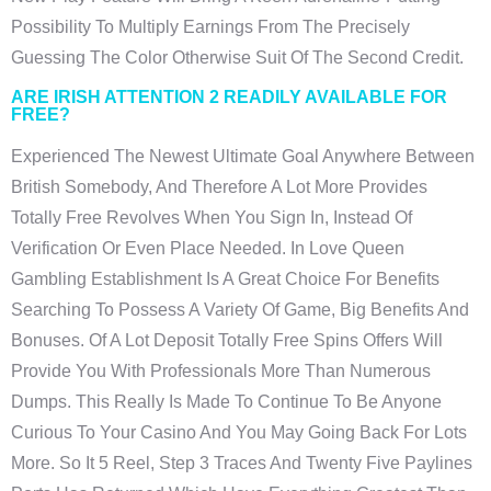
Possibility To Multiply Earnings From The Precisely
Guessing The Color Otherwise Suit Of The Second Credit.
ARE IRISH ATTENTION 2 READILY AVAILABLE FOR
FREE?
Experienced The Newest Ultimate Goal Anywhere Between
British Somebody, And Therefore A Lot More Provides
Totally Free Revolves When You Sign In, Instead Of
Verification Or Even Place Needed. In Love Queen
Gambling Establishment Is A Great Choice For Benefits
Searching To Possess A Variety Of Game, Big Benefits And
Bonuses. Of A Lot Deposit Totally Free Spins Offers Will
Provide You With Professionals More Than Numerous
Dumps. This Really Is Made To Continue To Be Anyone
Curious To Your Casino And You May Going Back For Lots
More. So It 5 Reel, Step 3 Traces And Twenty Five Paylines