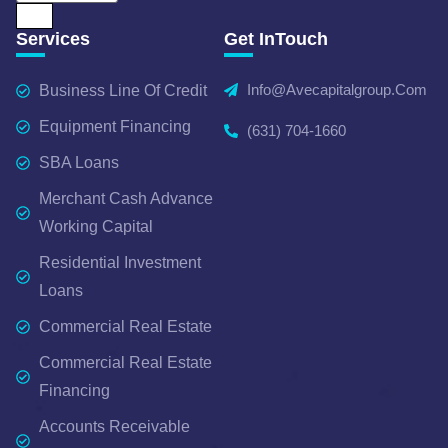
Services
Get InTouch
Info@avecapitalgroup.com
Business Line Of Credit
Equipment Financing
(631) 704-1660
SBA Loans
Merchant Cash Advance
Working Capital
Residential Investment
Loans
Commercial Real Estate
Commercial Real Estate
Financing
Accounts Receivable