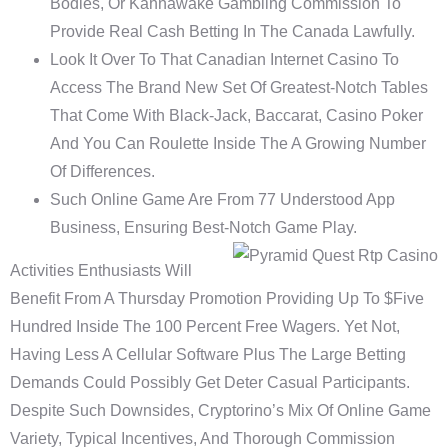
Bodies, Or Kahnawake Gambling Commission To
Provide Real Cash Betting In The Canada Lawfully.
Look It Over To That Canadian Internet Casino To
Access The Brand New Set Of Greatest-Notch Tables
That Come With Black-Jack, Baccarat, Casino Poker
And You Can Roulette Inside The A Growing Number
Of Differences.
Such Online Game Are From 77 Understood App
Business, Ensuring Best-Notch Game Play.
Activities Enthusiasts Will
Benefit From A Thursday Promotion Providing Up To $five
Hundred Inside The 100 Percent Free Wagers. Yet Not,
Having Less A Cellular Software Plus The Large Betting
Demands Could Possibly Get Deter Casual Participants.
Despite Such Downsides, Cryptorino’s Mix Of Online Game
Variety, Typical Incentives, And Thorough Commission