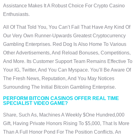
Assistance Makes It A Robust Choice For Crypto Casino
Enthusiasts.
All Of That Told You, You Can’t Fail That Have Any Kind Of
Our Very Own Runner-Upwards Greatest Cryptocurrency
Gambling Enterprises. Red Dog Is Also Home To Various
Other Advertisements, And Reload Bonuses, Competitions,
And More. Its Customer Support Team Remains Effective To
Your IG, Twitter, And You Can Myspace. You’ll Be Aware Of
The Fresh News, Reputation, And You May Notices
Surrounding The Initial Bitcoin Gambling Enterprise.
PERFORM BITCOIN CASINOS OFFER REAL TIME
SPECIALIST VIDEO GAME?
Share, Such As, Machines A Weekly $one Hundred,000
Gift, Having Private Honors Rising To $5,000, That Is More
Than A Full Honor Pond For The Position Conflicts. An