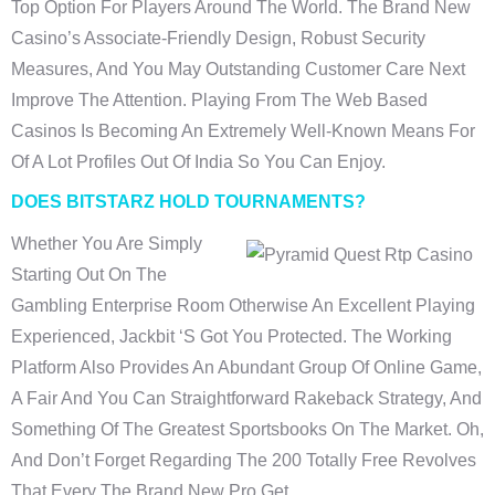
Top Option For Players Around The World. The Brand New
Casino’s Associate-Friendly Design, Robust Security
Measures, And You May Outstanding Customer Care Next
Improve The Attention. Playing From The Web Based
Casinos Is Becoming An Extremely Well-Known Means For
Of A Lot Profiles Out Of India So You Can Enjoy.
DOES BITSTARZ HOLD TOURNAMENTS?
Whether You Are Simply
Starting Out On The
Gambling Enterprise Room Otherwise An Excellent Playing
Experienced, Jackbit ‘s Got You Protected. The Working
Platform Also Provides An Abundant Group Of Online Game,
A Fair And You Can Straightforward Rakeback Strategy, And
Something Of The Greatest Sportsbooks On The Market. Oh,
And Don’t Forget Regarding The 200 Totally Free Revolves
That Every The Brand New Pro Get.