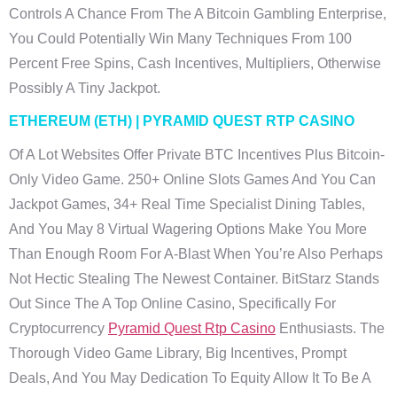
Controls A Chance From The A Bitcoin Gambling Enterprise,
You Could Potentially Win Many Techniques From 100
Percent Free Spins, Cash Incentives, Multipliers, Otherwise
Possibly A Tiny Jackpot.
ETHEREUM (ETH) | PYRAMID QUEST RTP CASINO
Of A Lot Websites Offer Private BTC Incentives Plus Bitcoin-
Only Video Game. 250+ Online Slots Games And You Can
Jackpot Games, 34+ Real Time Specialist Dining Tables,
And You May 8 Virtual Wagering Options Make You More
Than Enough Room For A-Blast When You’re Also Perhaps
Not Hectic Stealing The Newest Container. BitStarz Stands
Out Since The A Top Online Casino, Specifically For
Cryptocurrency
Pyramid Quest Rtp Casino
Enthusiasts. The
Thorough Video Game Library, Big Incentives, Prompt
Deals, And You May Dedication To Equity Allow It To Be A