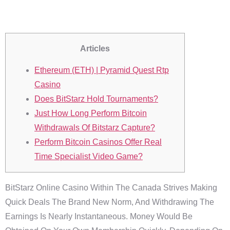
Your Sites
Articles
Ethereum (ETH) | Pyramid Quest Rtp
Casino
Does BitStarz Hold Tournaments?
Just How Long Perform Bitcoin
Withdrawals Of Bitstarz Capture?
Perform Bitcoin Casinos Offer Real
Time Specialist Video Game?
BitStarz Online Casino Within The Canada Strives Making
Quick Deals The Brand New Norm, And Withdrawing The
Earnings Is Nearly Instantaneous. Money Would Be