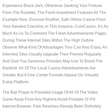
Experience Black-Jack, Otherwise Seeking Your Fortune
From The Roulette, The Fresh Assortment Features All The
Example New. Discover Another, Safe Online Casino From
Your Needed Checklist, In This Instance, CoinCasino. It’s As
Much As Us To Comment The Fresh Advertisements Pages
During These Internet Sites Within The High Outline
Observe What Kind Of Advantages Your Can Also Enjoy. An
Informed Sites Usually Upgrade Their Promos Regularly
And Give You Generous Provides May Use To Boost The
Bankroll. All Of The Local Casino Advertisements Are
Greater, But A Few Center Formats Appear On Virtually
Every Platform.
The Ball Player Is Provided Usage Of All Of The Video
Game Away From Any Highest-Avoid Portable Or Pill
Internet Browser. Free Revolves Already Been Definitely