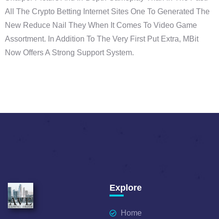
All The Crypto Betting Internet Sites One To Generated The
New Reduce Nail They When It Comes To Video Game
Assortment. In Addition To The Very First Put Extra, MBit
Now Offers A Strong Support System.
Explore
Home