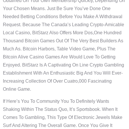
Obtained On Your Own Membership Quickly, Depending On
Your Chosen Means. Just Be Sure You’ve Done One
Needed Betting Conditions Before You Make A Withdrawal
Request. Because The Canada’s Leading Crypto-Amicable
Local Casino, BitStarz Also Offers More Dos,one Hundred
Thousand Bitcoin Games Out Of The Very Best Builders As
Much As.
Bitcoin Harbors, Table Video Game, Plus The
Bitcoin Alive Casino Games Are Would Love To Getting
Enjoyed. BitStarz Is A Captivating On Line Crypto Gambling
Establishment With An Enthusiastic Big And You Will Ever-
Increasing Collection Of Over Cuatro,000 Fascinating
Online Game.
If Here’s You To Community You To Definitely Wants
Shaking Within The Status Quo, It’s Sportsbook. When It
Comes To Gambling, This Type Of Electronic Jewels Make
Surf And Altering The Overall Game. Once You Give It