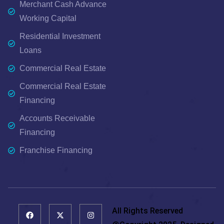
Merchant Cash Advance
Working Capital
Residential Investment
Loans
Commercial Real Estate
Commercial Real Estate
Financing
Accounts Receivable
Financing
Franchise Financing
All Rights Reserved