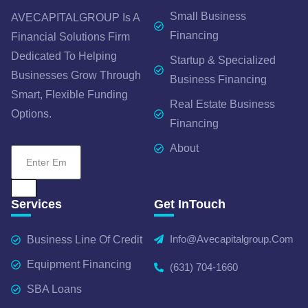
Small Business
AVECAPITALGROUP Is A
Financing
Financial Solutions Firm
Dedicated To Helping
Startup & Specialized
Businesses Grow Through
Business Financing
Smart, Flexible Funding
Real Estate Business
Options.
Financing
About
Services
Get InTouch
Info@avecapitalgroup.com
Business Line Of Credit
Equipment Financing
(631) 704-1660
SBA Loans