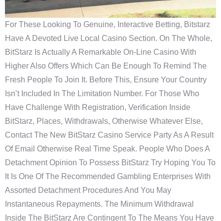
For These Looking To Genuine, Interactive Betting, Bitstarz
Have A Devoted Live Local Casino Section. On The Whole,
BitStarz Is Actually A Remarkable On-Line Casino With
Higher Also Offers Which Can Be Enough To Remind The
Fresh People To Join It. Before This, Ensure Your Country
Isn’t Included In The Limitation Number. For Those Who
Have Challenge With Registration, Verification Inside
BitStarz, Places, Withdrawals, Otherwise Whatever Else,
Contact The New BitStarz Casino Service Party As A Result
Of Email Otherwise Real Time Speak. People Who Does A
Detachment Opinion To Possess BitStarz Try Hoping You To
It Is One Of The Recommended Gambling Enterprises With
Assorted Detachment Procedures And You May
Instantaneous Repayments. The Minimum Withdrawal
Inside The BitStarz Are Contingent To The Means You Have