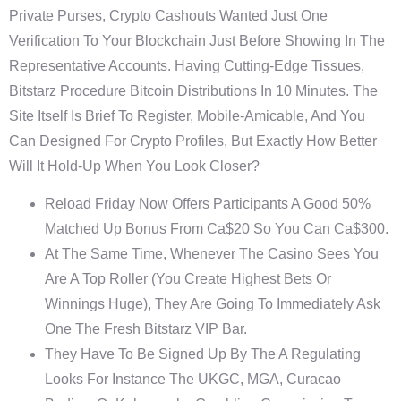
Private Purses, Crypto Cashouts Wanted Just One
Verification To Your Blockchain Just Before Showing In The
Representative Accounts. Having Cutting-Edge Tissues,
Bitstarz Procedure Bitcoin Distributions In 10 Minutes. The
Site Itself Is Brief To Register, Mobile-Amicable, And You
Can Designed For Crypto Profiles, But Exactly How Better
Will It Hold-Up When You Look Closer?
Reload Friday Now Offers Participants A Good 50%
Matched Up Bonus From Ca$20 So You Can Ca$300.
At The Same Time, Whenever The Casino Sees You
Are A Top Roller (you Create Highest Bets Or
Winnings Huge), They Are Going To Immediately Ask
One The Fresh Bitstarz VIP Bar.
They Have To Be Signed Up By The A Regulating
Looks For Instance The UKGC, MGA, Curacao