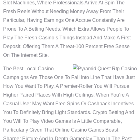
Slot Machines, Where Professionals Arrive At Spin The
Fresh Reels Without Needing Money Away From Their
Particular, Having Earnings One Accrue Constantly Are
Prone To A Betting Needs. Which Extra Allows People To
Play The Fresh Casino’s Things Instead And Make A First
Deposit, Offering Them A Threat-100 Percent Free Sense
On The Internet Site.
The Best Local Casino
Campaigns Are Those One To Fall Into Line That Have Just
How You Want To Play. A Premier-Roller You Will Pursue
Higher Paired Places With High Ceilings, When You’re A
Casual User May Want Free Spins Or Cashback Incentives
You To Definitely Bring Light Standards. Crypto Betting And
You Will To Play Video Games Is A Little Comparable,
Particularly Given That Online Casino Games Boast
Sharper Picture And In-Depth Gameplay Than In The Past.