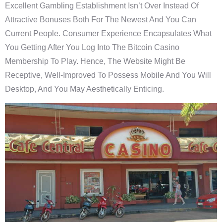
Excellent Gambling Establishment Isn’t Over Instead Of
Attractive Bonuses Both For The Newest And You Can
Current People. Consumer Experience Encapsulates What
You Getting After You Log Into The Bitcoin Casino
Membership To Play. Hence, The Website Might Be
Receptive, Well-Improved To Possess Mobile And You Will
Desktop, And You May Aesthetically Enticing.