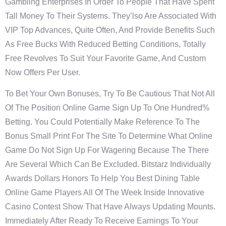
Gambling Enterprises In Order To People That Have Spent
Tall Money To Their Systems. They’lso Are Associated With
VIP Top Advances, Quite Often, And Provide Benefits Such
As Free Bucks With Reduced Betting Conditions, Totally
Free Revolves To Suit Your Favorite Game, And Custom
Now Offers Per User.
To Bet Your Own Bonuses, Try To Be Cautious That Not All
Of The Position Online Game Sign Up To One Hundred%
Betting. You Could Potentially Make Reference To The
Bonus Small Print For The Site To Determine What Online
Game Do Not Sign Up For Wagering Because The There
Are Several Which Can Be Excluded. Bitstarz Individually
Awards Dollars Honors To Help You Best Dining Table
Online Game Players All Of The Week Inside Innovative
Casino Contest Show That Have Always Updating Mounts.
Immediately After Ready To Receive Earnings To Your