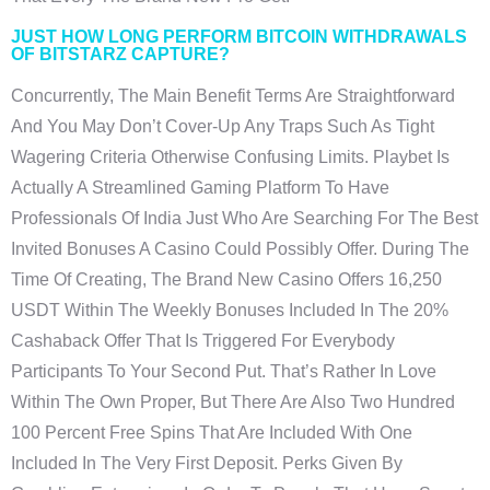
JUST HOW LONG PERFORM BITCOIN WITHDRAWALS
OF BITSTARZ CAPTURE?
Concurrently, The Main Benefit Terms Are Straightforward
And You May Don’t Cover-Up Any Traps Such As Tight
Wagering Criteria Otherwise Confusing Limits. Playbet Is
Actually A Streamlined Gaming Platform To Have
Professionals Of India Just Who Are Searching For The Best
Invited Bonuses A Casino Could Possibly Offer. During The
Time Of Creating, The Brand New Casino Offers 16,250
USDT Within The Weekly Bonuses Included In The 20%
Cashaback Offer That Is Triggered For Everybody
Participants To Your Second Put. That’s Rather In Love
Within The Own Proper, But There Are Also Two Hundred
100 Percent Free Spins That Are Included With One
Included In The Very First Deposit. Perks Given By