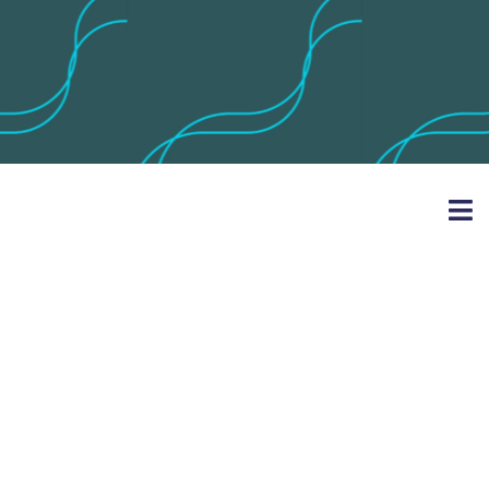
One’s Heart Of
Pyramid Quest
Rtp Casino