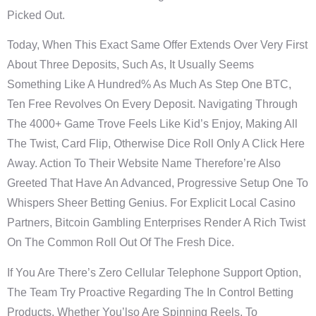
Picked Out.
Today, When This Exact Same Offer Extends Over Very First
About Three Deposits, Such As, It Usually Seems
Something Like A Hundred% As Much As Step One BTC,
Ten Free Revolves On Every Deposit. Navigating Through
The 4000+ Game Trove Feels Like Kid’s Enjoy, Making All
The Twist, Card Flip, Otherwise Dice Roll Only A Click Here
Away. Action To Their Website Name Therefore’re Also
Greeted That Have An Advanced, Progressive Setup One To
Whispers Sheer Betting Genius. For Explicit Local Casino
Partners, Bitcoin Gambling Enterprises Render A Rich Twist
On The Common Roll Out Of The Fresh Dice.
If You Are There’s Zero Cellular Telephone Support Option,
The Team Try Proactive Regarding The In Control Betting
Products. Whether You’lso Are Spinning Reels, To