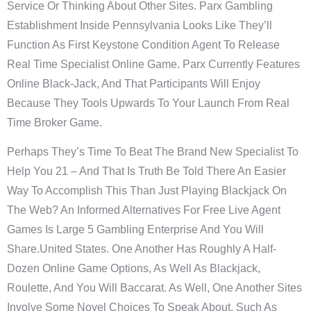
Service Or Thinking About Other Sites. Parx Gambling
Establishment Inside Pennsylvania Looks Like They’ll
Function As First Keystone Condition Agent To Release
Real Time Specialist Online Game. Parx Currently Features
Online Black-Jack, And That Participants Will Enjoy
Because They Tools Upwards To Your Launch From Real
Time Broker Game.
Perhaps They’s Time To Beat The Brand New Specialist To
Help You 21 – And That Is Truth Be Told There An Easier
Way To Accomplish This Than Just Playing Blackjack On
The Web? An Informed Alternatives For Free Live Agent
Games Is Large 5 Gambling Enterprise And You Will
Share.united States. One Another Has Roughly A Half-
Dozen Online Game Options, As Well As Blackjack,
Roulette, And You Will Baccarat. As Well, One Another Sites
Involve Some Novel Choices To Speak About, Such As