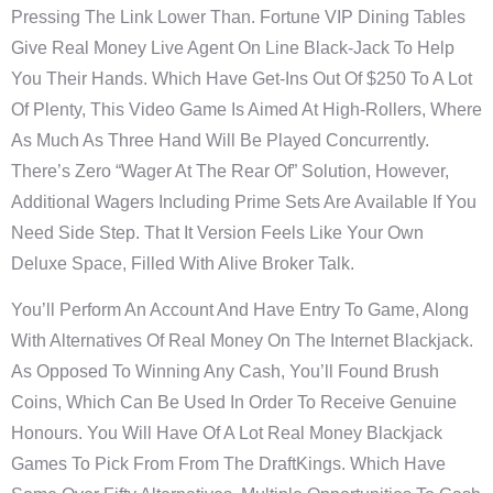
Pressing The Link Lower Than. Fortune VIP Dining Tables
Give Real Money Live Agent On Line Black-Jack To Help
You Their Hands. Which Have Get-Ins Out Of $250 To A Lot
Of Plenty, This Video Game Is Aimed At High-Rollers, Where
As Much As Three Hand Will Be Played Concurrently.
There’s Zero “wager At The Rear Of” Solution, However,
Additional Wagers Including Prime Sets Are Available If You
Need Side Step. That It Version Feels Like Your Own
Deluxe Space, Filled With Alive Broker Talk.
You’ll Perform An Account And Have Entry To Game, Along
With Alternatives Of Real Money On The Internet Blackjack.
As Opposed To Winning Any Cash, You’ll Found Brush
Coins, Which Can Be Used In Order To Receive Genuine
Honours. You Will Have Of A Lot Real Money Blackjack
Games To Pick From From The DraftKings. Which Have