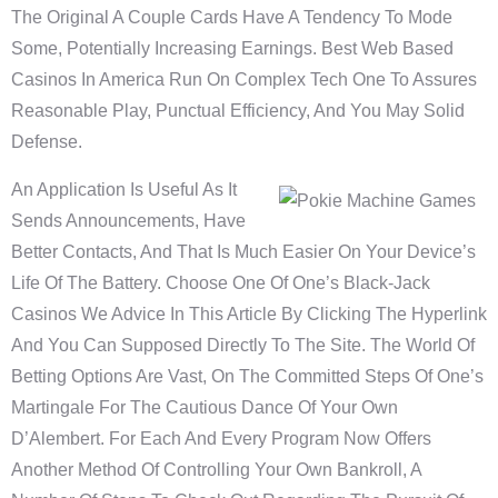
The Original A Couple Cards Have A Tendency To Mode
Some, Potentially Increasing Earnings. Best Web Based
Casinos In America Run On Complex Tech One To Assures
Reasonable Play, Punctual Efficiency, And You May Solid
Defense.
An Application Is Useful As It
Sends Announcements, Have
Better Contacts, And That Is Much Easier On Your Device’s
Life Of The Battery. Choose One Of One’s Black-Jack
Casinos We Advice In This Article By Clicking The Hyperlink
And You Can Supposed Directly To The Site. The World Of
Betting Options Are Vast, On The Committed Steps Of One’s
Martingale For The Cautious Dance Of Your Own
D’Alembert. For Each And Every Program Now Offers
Another Method Of Controlling Your Own Bankroll, A