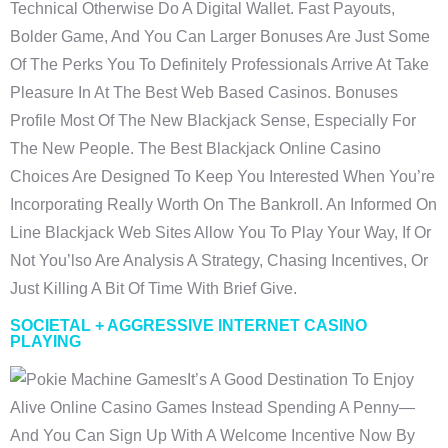
Technical Otherwise Do A Digital Wallet. Fast Payouts,
Bolder Game, And You Can Larger Bonuses Are Just Some
Of The Perks You To Definitely Professionals Arrive At Take
Pleasure In At The Best Web Based Casinos. Bonuses
Profile Most Of The New Blackjack Sense, Especially For
The New People. The Best Blackjack Online Casino
Choices Are Designed To Keep You Interested When You’re
Incorporating Really Worth On The Bankroll. An Informed On
Line Blackjack Web Sites Allow You To Play Your Way, If Or
Not You’lso Are Analysis A Strategy, Chasing Incentives, Or
Just Killing A Bit Of Time With Brief Give.
SOCIETAL + AGGRESSIVE INTERNET CASINO
PLAYING
It’s A Good Destination To Enjoy
Alive Online Casino Games Instead Spending A Penny—
And You Can Sign Up With A Welcome Incentive Now By