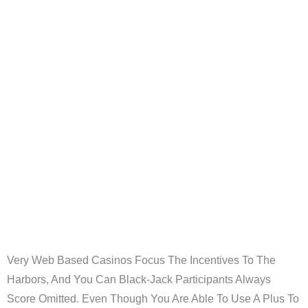
Jack On Line
Pokie Machine
Games Real
Cash Blackjack
Actions Nj-New
Jersey Com
Very Web Based Casinos Focus The Incentives To The
Harbors, And You Can Black-Jack Participants Always
Score Omitted. Even Though You Are Able To Use A Plus To