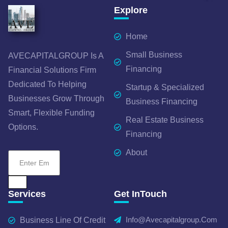
Explore
Home
Small Business
AVECAPITALGROUP Is A
Financing
Financial Solutions Firm
Dedicated To Helping
Startup & Specialized
Businesses Grow Through
Business Financing
Smart, Flexible Funding
Real Estate Business
Options.
Financing
About
Services
Get InTouch
Info@avecapitalgroup.com
Business Line Of Credit