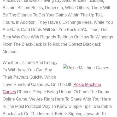
Places/withdrawals Having Cryptocurrencies Including
Bitcoin, Bitcoin Bucks, Dogecoin, While Others, There Will
Be The Chance To Get Your Gains Within The Up To 1
Hours. In Addition, They Have 0 Exchange Fees, While You
Are Bank Card Deals Will Set You Back 7.5%. Thus, The
Best Way Give With Regards To Ideas On How To Winnings
From The Black-Jack Is To Routine Correct Blackjack
Method.
Whether It’s Time And Energy
To Withdraw, You Can Buy
Their Payouts Quickly Which
Have Punctual Cashouts. On The Off-
Pokie Machine
Games
Chance People Being Unsure Of From The Demo
Online Game, We Are Right Here To Share With Your Here
Is The Most Practical Way To Know Simple Tips To Gamble
Black-Jack On The Internet. Before Signing Upwards To