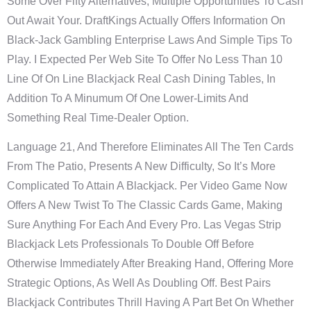
Some Over Fifty Alternatives, Multiple Opportunities To Cash
Out Await Your. DraftKings Actually Offers Information On
Black-Jack Gambling Enterprise Laws And Simple Tips To
Play. I Expected Per Web Site To Offer No Less Than 10
Line Of On Line Blackjack Real Cash Dining Tables, In
Addition To A Minumum Of One Lower-Limits And
Something Real Time-Dealer Option.
Language 21, And Therefore Eliminates All The Ten Cards
From The Patio, Presents A New Difficulty, So It’s More
Complicated To Attain A Blackjack. Per Video Game Now
Offers A New Twist To The Classic Cards Game, Making
Sure Anything For Each And Every Pro. Las Vegas Strip
Blackjack Lets Professionals To Double Off Before
Otherwise Immediately After Breaking Hand, Offering More
Strategic Options, As Well As Doubling Off. Best Pairs
Blackjack Contributes Thrill Having A Part Bet On Whether