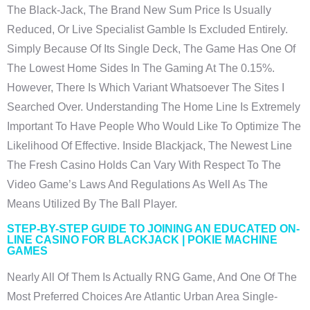
The Black-Jack, The Brand New Sum Price Is Usually
Reduced, Or Live Specialist Gamble Is Excluded Entirely.
Simply Because Of Its Single Deck, The Game Has One Of
The Lowest Home Sides In The Gaming At The 0.15%.
However, There Is Which Variant Whatsoever The Sites I
Searched Over.
Understanding The Home Line Is Extremely
Important To Have People Who Would Like To Optimize The
Likelihood Of Effective. Inside Blackjack, The Newest Line
The Fresh Casino Holds Can Vary With Respect To The
Video Game’s Laws And Regulations As Well As The
Means Utilized By The Ball Player.
STEP-BY-STEP GUIDE TO JOINING AN EDUCATED ON-
LINE CASINO FOR BLACKJACK | POKIE MACHINE
GAMES
Nearly All Of Them Is Actually RNG Game, And One Of The
Most Preferred Choices Are Atlantic Urban Area Single-