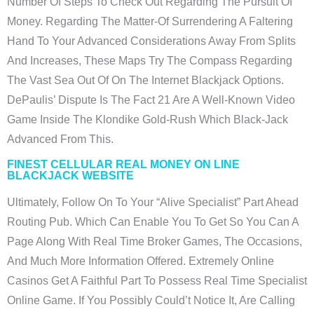
Number Of Steps To Check Out Regarding The Pursuit Of
Money. Regarding The Matter-Of Surrendering A Faltering
Hand To Your Advanced Considerations Away From Splits
And Increases, These Maps Try The Compass Regarding
The Vast Sea Out Of On The Internet Blackjack Options.
DePaulis’ Dispute Is The Fact 21 Are A Well-Known Video
Game Inside The Klondike Gold-Rush Which Black-Jack
Advanced From This.
FINEST CELLULAR REAL MONEY ON LINE
BLACKJACK WEBSITE
Ultimately, Follow On To Your “Alive Specialist” Part Ahead
Routing Pub. Which Can Enable You To Get So You Can A
Page Along With Real Time Broker Games, The Occasions,
And Much More Information Offered. Extremely Online
Casinos Get A Faithful Part To Possess Real Time Specialist
Online Game. If You Possibly Could’t Notice It, Are Calling