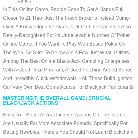
Games.
In This Online Game, People Seek To Get A Hands Full
Closer To 21 Than Just The Fresh Broker’s Instead Going-
Over. A Knowledgeable Black-Jack On-Line Casino Is Also
Really-Recognized For Its Unbelievable Number Of Poker
Online Game, If You Want To Play Web Based Poker On
The Web, Be Sure To Below Are A Few Just What It Offers.
Among The Best Online Black-Jack Gambling Enterprises
With A Good Prize Program, A Good Fetching Added Bonus,
And Incredibly Quick Withdrawals – All These Build Ignition
Our Very Own Best Come Across For Blackjack Participants.
MASTERING THE OVERALL GAME: CRUCIAL
BLACKJACK ACTIONS
Entry To – Better A Real Income Casinos On The Internet
Are Usually Far More Associate-Friendly, Specifically For
Betting Newbies. There’s You Should Not Learn Blockchain