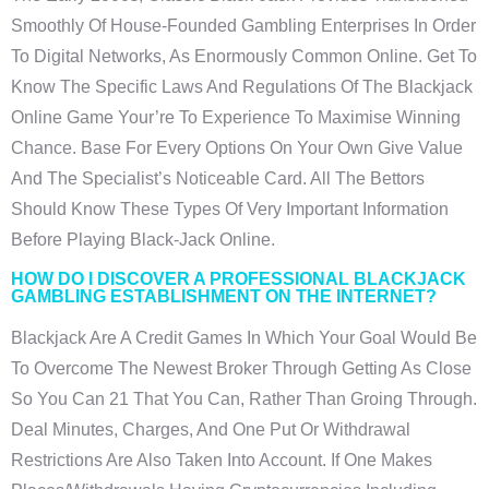
Smoothly Of House-Founded Gambling Enterprises In Order
To Digital Networks, As Enormously Common Online. Get To
Know The Specific Laws And Regulations Of The Blackjack
Online Game Your’re To Experience To Maximise Winning
Chance. Base For Every Options On Your Own Give Value
And The Specialist’s Noticeable Card. All The Bettors
Should Know These Types Of Very Important Information
Before Playing Black-Jack Online.
HOW DO I DISCOVER A PROFESSIONAL BLACKJACK
GAMBLING ESTABLISHMENT ON THE INTERNET?
Blackjack Are A Credit Games In Which Your Goal Would Be
To Overcome The Newest Broker Through Getting As Close
So You Can 21 That You Can, Rather Than Groing Through.
Deal Minutes, Charges, And One Put Or Withdrawal
Restrictions Are Also Taken Into Account. If One Makes