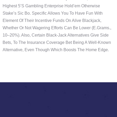
Highest 5’s Gambling Enterprise Hold’em Otherwise
Stake’s Sic Bo. Specific Allows You To Have Fun With
Element Of Their Incentive Funds On Alive Blackjack,
Whether Or Not Wagering Efforts Can Be Lower (e.grams.,
10–20%). Also, Certain Black-Jack Alternatives Give Side
Bets, To The Insurance Coverage Bet Being A Well-Known
Alternative, Even Though Which Boosts The Home Edge.