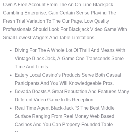
Own A Free Account From The An On-Line Blackjack
Gambling Enterprise, Gain Certain Sense Playing The
Fresh Trial Variation To The Our Page. Low Quality
Professionals Should Look For Blackjack Video Game With
Small Lowest Wagers And Table Limitations.
Diving For The A Whole Lot Of Thrill And Means With
Vintage Black-Jack, A-Game One Transcends Some
Time And Limits.
Eatery Local Casino’s Products Serve Both Casual
Participants And You Will Knowledgeable Pros.
Bovada Boasts A Great Reputation And Features Many
Different Video Game In Its Reception.
Real Time Agent Black-Jack ‘s The Best Middle
Surface Ranging From Real Money Web Based
Casinos And You Can Property-Founded Table