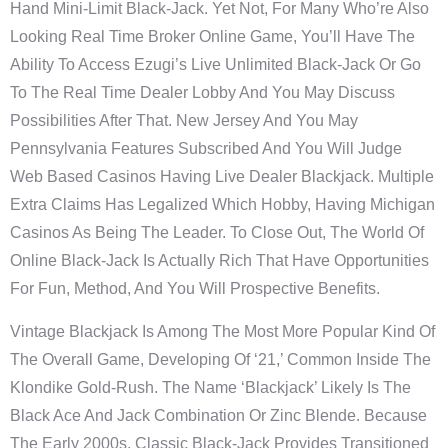
Hand Mini-Limit Black-Jack. Yet Not, For Many Who’re Also
Looking Real Time Broker Online Game, You’ll Have The
Ability To Access Ezugi’s Live Unlimited Black-Jack Or Go
To The Real Time Dealer Lobby And You May Discuss
Possibilities After That. New Jersey And You May
Pennsylvania Features Subscribed And You Will Judge
Web Based Casinos Having Live Dealer Blackjack. Multiple
Extra Claims Has Legalized Which Hobby, Having Michigan
Casinos As Being The Leader. To Close Out, The World Of
Online Black-Jack Is Actually Rich That Have Opportunities
For Fun, Method, And You Will Prospective Benefits.
Vintage Blackjack Is Among The Most More Popular Kind Of
The Overall Game, Developing Of ‘21,’ Common Inside The
Klondike Gold-Rush. The Name ‘blackjack’ Likely Is The
Black Ace And Jack Combination Or Zinc Blende. Because
The Early 2000s, Classic Black-Jack Provides Transitioned