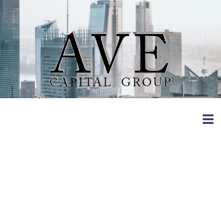
Simple Tips To
Gamble Black-