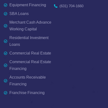
Equipment Financing
(631) 704-1660
SBA Loans
Merchant Cash Advance
Working Capital
Residential Investment
Loans
Commercial Real Estate
Commercial Real Estate
Financing
Accounts Receivable
Financing
Franchise Financing