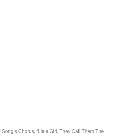
tion
Song’s Chorus, “Little Girl, They Call Them The