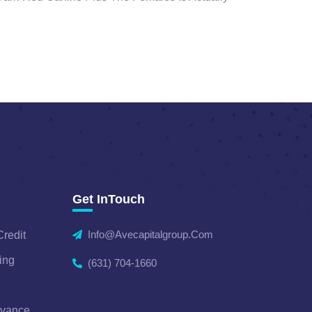
Get InTouch
Info@avecapitalgroup.com
Credit
ing
(631) 704-1660
dvance