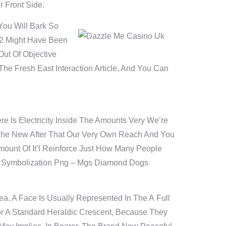
r Front Side.
You Will Bark So
02 Might Have Been
ut Of Objective
e Fresh East Interaction Article, And You Can
 Is Electricity Inside The Amounts Very We’re
The New After That Our Very Own Reach And You
ount Of It’l Reinforce Just How Many People
et Symbolization Png – Mgs Diamond Dogs
a. A Face Is Usually Represented In The A Full
r A Standard Heraldic Crescent, Because They