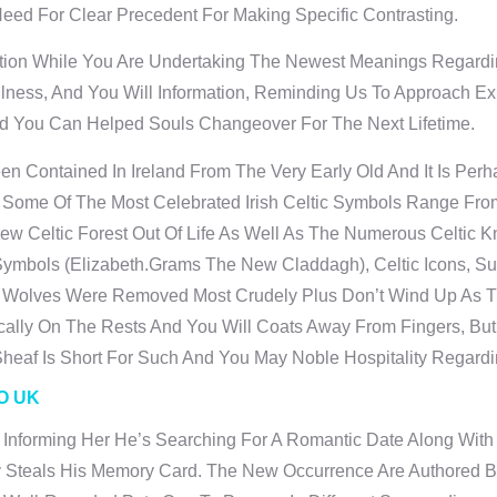
d For Clear Precedent For Making Specific Contrasting.
ion While You Are Undertaking The Newest Meanings Regardin
fulness, And You Will Information, Reminding Us To Approach 
nd You Can Helped Souls Changeover For The Next Lifetime.
n Contained In Ireland From The Very Early Old And It Is Per
. Some Of The Most Celebrated Irish Celtic Symbols Range Fro
ew Celtic Forest Out Of Life As Well As The Numerous Celtic K
Symbols (elizabeth.grams The New Claddagh), Celtic Icons, Su
 Wolves Were Removed Most Crudely Plus Don’t Wind Up As Th
cally On The Rests And You Will Coats Away From Fingers, But
eaf Is Short For Such And You May Noble Hospitality Regardi
O UK
 Informing Her He’s Searching For A Romantic Date Along With
y Steals His Memory Card. The New Occurrence Are Authored