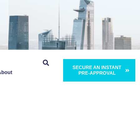
SECURE AN INSTANT
About
PRE-APPROVAL
ng 5:
 Brand New