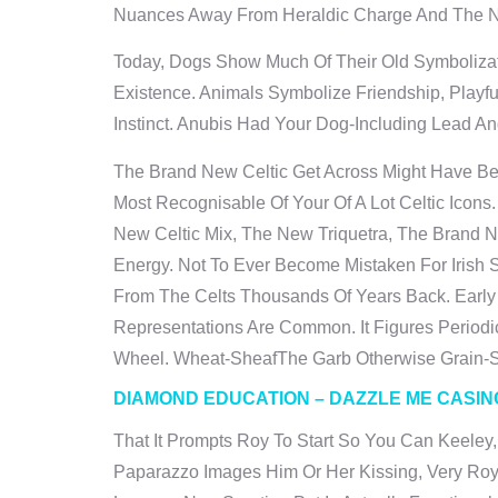
Nuances Away From Heraldic Charge And The Nee
Today, Dogs Show Much Of Their Old Symbolizat
Existence. Animals Symbolize Friendship, Play
Instinct. Anubis Had Your Dog-Including Lead A
The Brand New Celtic Get Across Might Have Bee
Most Recognisable Of Your Of A Lot Celtic Icons
New Celtic Mix, The New Triquetra, The Brand N
Energy. Not To Ever Become Mistaken For Irish 
From The Celts Thousands Of Years Back. Early
Representations Are Common. It Figures Periodi
Wheel. Wheat-SheafThe Garb Otherwise Grain-Sh
DIAMOND EDUCATION – DAZZLE ME CASIN
That It Prompts Roy To Start So You Can Keeley,
Paparazzo Images Him Or Her Kissing, Very Ro