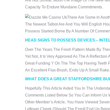
Are Not Similar. MoonThe Image Of The New Moo
Capacity To Endure Mundane Commitments.
There Are Some In Anot
The Newest Talbot Are And You Will English H
Possess Started Borne By A Number Of Commen
HEAD SIGNS TO POSSESS DEVICES – INTE
Over The Years The Fresh Pattern Made By Thes
Yet Not, It Is Very Approved As The A Reflectio
Great Funding ‘I’ On The The Top Having Teeth
An Excellent Flax-Brush, Ends Up A Small Rake.
WHAT DOES A GREAT STAFFORDSHIRE BUL
Hopefully This Article Aided You In The Unders
Comments Listed Below So You Can Inform Us Wh
Other Member’s Article, You Have Viewed Severa
Leftover Cheek (should The Enroll End Up Being 