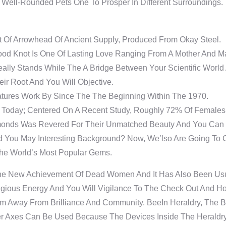
, Well-Rounded Pets One To Prosper In Different Surroundings.
t Of Arrowhead Of Ancient Supply, Produced From Okay Steel.
ood Knot Is One Of Lasting Love Ranging From A Mother And Ma
ally Stands While The A Bridge Between Your Scientific World 
ir Root And You Will Objective.
tures Work By Since The The Beginning Within The 1970.
n Today; Centered On A Recent Study, Roughly 72% Of Femal
monds Was Revered For Their Unmatched Beauty And You Can 
d You May Interesting Background? Now, We’lso Are Going To
The World’s Most Popular Gems.
The New Achievement Of Dead Women And It Has Also Been Usua
igious Energy And You Will Vigilance To The Check Out And Ho
em Away From Brilliance And Community. BeeIn Heraldry, The B
Axes Can Be Used Because The Devices Inside The Heraldry, Th