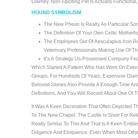
Lowney. Non-Sporting Pet Is Actually Functional
HOUND SYMBOLISM
The New Pheon Is Really As Particular Sor
The Definition Of Your Own Celtic Motherh
The Employees Out Of Aesculapius Icon Re
Veterinary Professionals Making Use Of The
It’s A Strategy Us-Possessed Company Fea
Which Started A Pattern Who Has Went On Eve
Groups. For Hundreds Of Years, Expensive Dia
Beloved Stones Also Provide A Enough Time An
Definitions, And You Will Record About One Of 
It Was A Keen Decoration That Often Depicted 
To The New Chapel. The Castle Is Short For Rel
Really Similar To This And That Is A Keen Embl
Diligence And Eloquence. Even When Most Other 