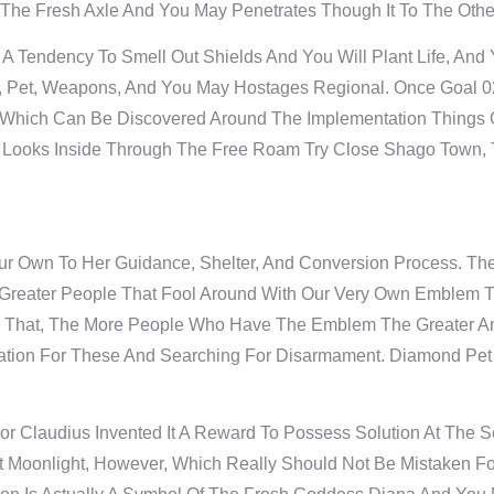
th The Fresh Axle And You May Penetrates Though It To The Othe
Tendency To Smell Out Shields And You Will Plant Life, And 
ns, Pet, Weapons, And You May Hostages Regional. Once Goal 
 Which Can Be Discovered Around The Implementation Things O
 Looks Inside Through The Free Roam Try Close Shago Town, Th
r Own To Her Guidance, Shelter, And Conversion Process. There
e Greater People That Fool Around With Our Very Own Emblem 
r That, The More People Who Have The Emblem The Greater Am
iration For These And Searching For Disarmament. Diamond P
r Claudius Invented It A Reward To Possess Solution At The Se
 Moonlight, However, Which Really Should Not Be Mistaken Fo