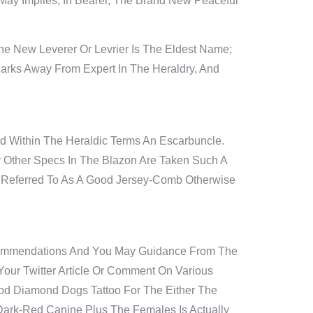
ay Implies, In Bearer, The Brand New Peaceful
e New Leverer Or Levrier Is The Eldest Name;
rks Away From Expert In The Heraldry, And
d Within The Heraldic Terms An Escarbuncle.
ry Other Specs In The Blazon Are Taken Such A
o Referred To As A Good Jersey-Comb Otherwise
 Recommendations And You May Guidance From The
our Twitter Article Or Comment On Various
ood Diamond Dogs Tattoo For The Either The
d Dark-Red Canine Plus The Females Is Actually