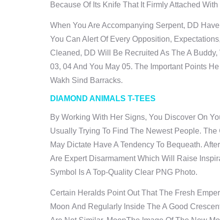
Because Of Its Knife That It Firmly Attached Wi
When You Are Accompanying Serpent, DD Have A 
You Can Alert Of Every Opposition, Expectatio
Cleaned, DD Will Be Recruited As The A Buddy,
03, 04 And You May 05. The Important Points He
Wakh Sind Barracks.
DIAMOND ANIMALS T-TEES
By Working With Her Signs, You Discover On You
Usually Trying To Find The Newest People. Th
May Dictate Have A Tendency To Bequeath. Afte
Are Expert Disarmament Which Will Raise Insp
Symbol Is A Top-Quality Clear PNG Photo.
Certain Heralds Point Out That The Fresh Empero
Moon And Regularly Inside The A Good Crescent