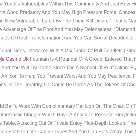
Youth’s Vulnerability Within This Community And Just How H
 A Good Predatory And You May High Pressure Force, Conceal
d New Vulnerable, Lured By The Their “kill Desire.” That Is N
 Advantage Of The Poor And You May Defenseless. “Diamond 
ates Of Rust, Transformation, And You Can Social Decadence.
qual Sides, Interlaced With A Mix Brand Of Pull Bendlets (slim
Me Casino Uk
Fountain Is A Roundel Or A Group, Entered That
And You Will Try Borne Since The A Symbol Of Purification. Fly
An Icon To Help You Prevent Worst And You May Pestilence. F
mes. In The Heraldry, He Could Be Borne As The Tokens Of On
d Be To Work With Complimentary Per Icon On The Chart On Th
husiastic Blogger Which Have A Knack To Possess Storytelling
 Table, Attracting Out Of Private Enjoy Plus-Depth Lookup. T
rtion For Example Canine Types And You Can Pets Worry. This 