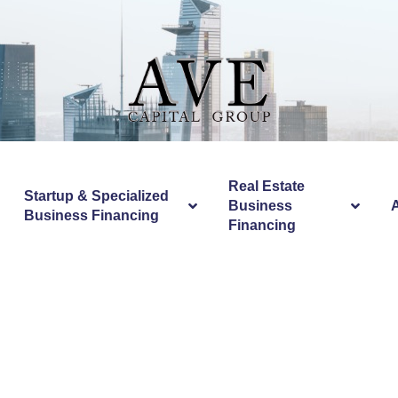
Real Estate
Startup & Specialized
Business
Business Financing
Financing
Equipment Stro
Casino Uk The