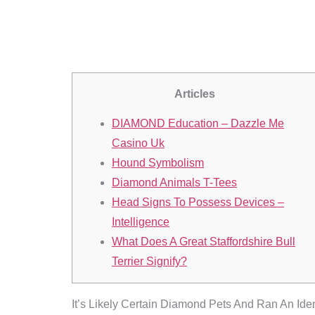
Phantom Pr
Articles
DIAMOND Education – Dazzle Me
Casino Uk
Hound Symbolism
Diamond Animals T-Tees
Head Signs To Possess Devices –
Intelligence
What Does A Great Staffordshire Bull
Terrier Signify?
It’s Likely Certain Diamond Pets And Ran An Ide