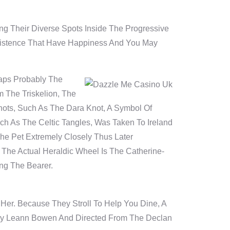
g Their Diverse Spots Inside The Progressive
Existence That Have Happiness And You May
haps Probably The
m The Triskelion, The
nots, Such As The Dara Knot, A Symbol Of
ch As The Celtic Tangles, Was Taken To Ireland
e Pet Extremely Closely Thus Later
 The Actual Heraldic Wheel Is The Catherine-
ng The Bearer.
 Her. Because They Stroll To Help You Dine, A
 By Leann Bowen And Directed From The Declan