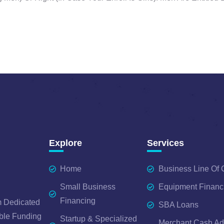
Explore
Services
Home
Business Line Of 
Small Business
Equipment Financ
Financing
 Dedicated
SBA Loans
ble Funding
Startup & Specialized
Merchant Cash A