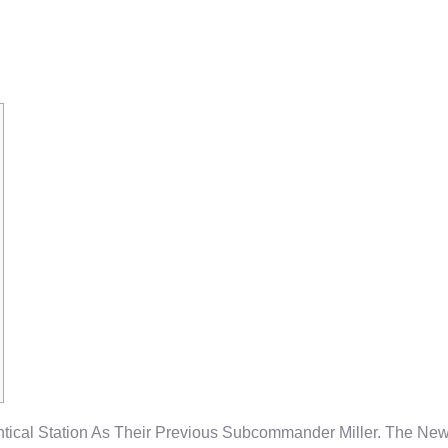
oblems Publica
ntical Station As Their Previous Subcommander Miller. The New 