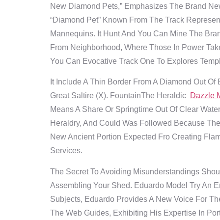
New Diamond Pets,” Emphasizes The Brand New 
“Diamond Pet” Known From The Track Represent
Mannequins.
It Hunt And You Can Mine The Bran
From Neighborhood, Where Those In Power Take
You Can Evocative Track One To Explores Templ
It Include A Thin Border From A Diamond Out Of E
Great Saltire (X). FountainThe Heraldic
Dazzle 
Means A Share Or Springtime Out Of Clear Water 
Heraldry, And Could Was Followed Because The 
New Ancient Portion Expected Fro Creating Fla
Services.
The Secret To Avoiding Misunderstandings Shoul
Assembling Your Shed. Eduardo Model Try An Ent
Subjects, Eduardo Provides A New Voice For The
The Web Guides, Exhibiting His Expertise In Po