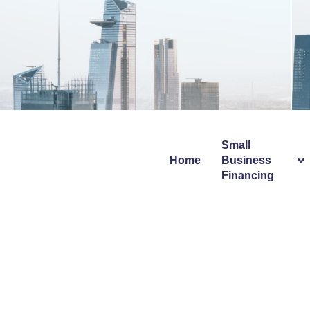
Info@avecapitalgroup.com
Small
Home
Business
Financing
Auto Steel 
Dazzle Me 