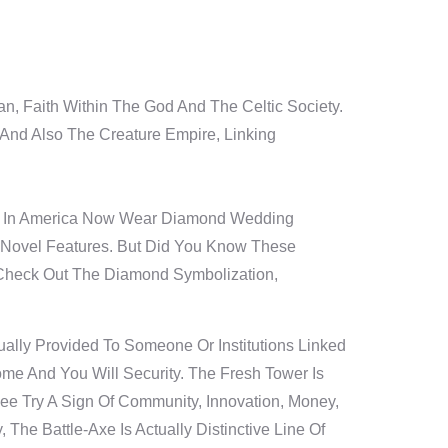
n, Faith Within The God And The Celtic Society.
And Also The Creature Empire, Linking
es In America Now Wear Diamond Wedding
Novel Features. But Did You Know These
 Check Out The Diamond Symbolization,
lly Provided To Someone Or Institutions Linked
me And You Will Security. The Fresh Tower Is
ee Try A Sign Of Community, Innovation, Money,
e Battle-Axe Is Actually Distinctive Line Of