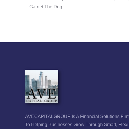
Garnet The Dog.
AVECAPITALGROUP Is A Financial Solutions Firm
To Helping Businesses Grow Through Smart, Flexi