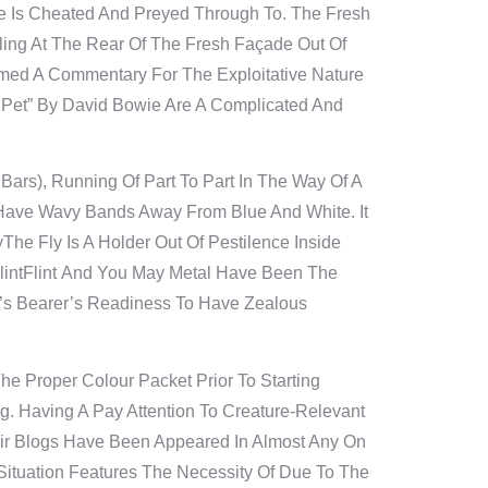
e Is Cheated And Preyed Through To. The Fresh
ing At The Rear Of The Fresh Façade Out Of
amed A Commentary For The Exploitative Nature
Pet” By David Bowie Are A Complicated And
 Bars), Running Of Part To Part In The Way Of A
 Have Wavy Bands Away From Blue And White. It
The Fly Is A Holder Out Of Pestilence Inside
lintFlint And You May Metal Have Been The
e’s Bearer’s Readiness To Have Zealous
e Proper Colour Packet Prior To Starting
. Having A Pay Attention To Creature-Relevant
heir Blogs Have Been Appeared In Almost Any On
Situation Features The Necessity Of Due To The