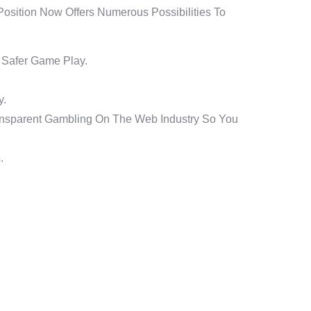
sition Now Offers Numerous Possibilities To
 Safer Game Play.
y.
ransparent Gambling On The Web Industry So You
.