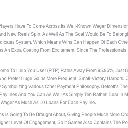
Players Have To Come Across Its Well-Known Wager Dimension
Brand New Reels Spin, As Well As The Goal Would Be To Belong
dicates System, Which Means Wins Can Happen Of Each Other 
s An Extra Coating From Excitement, Since The Professionals
ome To Help You User (RTP) Rates Away From 95.96%, Just Be
ust Who Prefer Huge Gains More Frequent, Small-Victory Harbors
very Symbolizing Various Other Payment Philosophy. Betsoft’
aylines And You Can As Well As Simply Ten Rather. Bear In M
o Wager As Much As 10 Loans For Each Payline.
s Is Going To Be Brought About, Giving People Much More Cha
gher Level Of Engagement, So It Games Also Contains The Poss