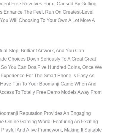
ercent Free Revolves Form, Caused By Getting
ics Enhance The Feel, Run On Greatest-Level
You Will Choosing To Your Own A Lot More A
al Step, Brilliant Artwork, And You Can
de Choices Down Seriously To A Great Great
ers So You Can Dos,five Hundred Coins, Once We
o Experience For The Smart Phone Is Easy As
nd Have Fun To Your Boomanji Game When And
 Access To Totally Free Demo Models Away From
, Boomanji Reputation Provides An Engaging
e Online Gaming World. Featuring An Exciting
Playful And Alive Framework, Making It Suitable