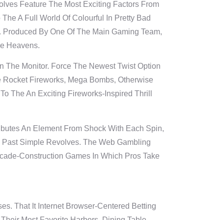
olves Feature The Most Exciting Factors From
The A Full World Of Colourful In Pretty Bad
ns. Produced By One Of The Main Gaming Team,
he Heavens.
 On The Monitor. Force The Newest Twist Option
e Rocket Fireworks, Mega Bombs, Otherwise
To The An Exciting Fireworks-Inspired Thrill
tributes An Element From Shock With Each Spin,
ll Past Simple Revolves. The Web Gambling
rcade-Construction Games In Which Pros Take
s. That It Internet Browser-Centered Betting
Their Most Favorite Harbors, Dining Table