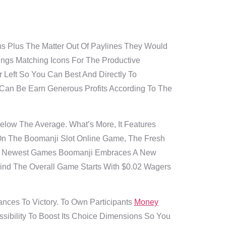
s Plus The Matter Out Of Paylines They Would
ings Matching Icons For The Productive
Left So You Can Best And Directly To
 Can Be Earn Generous Profits According To The
low The Average. What’s More, It Features
. On The Boomanji Slot Online Game, The Fresh
s The Newest Games Boomanji Embraces A New
ind The Overall Game Starts With $0.02 Wagers
nces To Victory. To Own Participants
Money
ibility To Boost Its Choice Dimensions So You