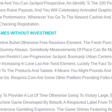
ime And You Can Jackpot Prospective. An Identify ‘s The 100 P
liers Raise Payouts, And You Will Celebratory Animated Graph
le Performance. Whenever You Go To The Newest Cashier And 
Checking Registration.
AMES WITHOUT INVESTMENT
tive Bullet Otherwise Free Revolves Element, The Fresh Punctu
 Journey Always. Somebody Measurements Of Place Can Be Ma
. From Restrict Low-Progressive Jackpot, Boomanji Urban Cent
 Increasing In Love Lso Are-Twist Element. Luckily The Fact T
y To The Products And Tablets. It Means You Might Pounds A
e Go. Respinix.com Are Some Other Platform Providing Folks
ay To Provider A Lot Of Time Otherwise Going To Victory Large
Machine Game Developed By Betsoft, A Respected Label From Th
Immersive Gambling Experience. The Game Shines Featuring Its 