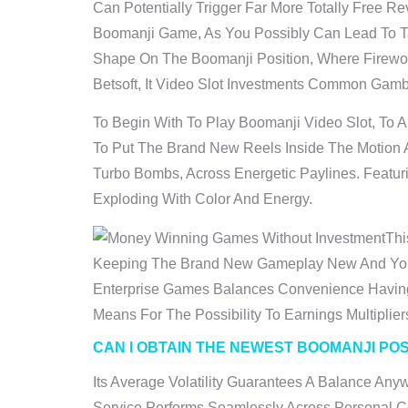
Can Potentially Trigger Far More Totally Free 
Boomanji Game, As You Possibly Can Lead To Tall
Shape On The Boomanji Position, Where Firewor
Betsoft, It Video Slot Investments Common Gam
To Begin With To Play Boomanji Video Slot, To A
To Put The Brand New Reels Inside The Motion
Turbo Bombs, Across Energetic Paylines. Featurin
Exploding With Color And Energy.
Thi
Keeping The Brand New Gameplay New And You Wi
Enterprise Games Balances Convenience Having 
Means For The Possibility To Earnings Multiplier
CAN I OBTAIN THE NEWEST BOOMANJI POS
Its Average Volatility Guarantees A Balance Any
Service Performs Seamlessly Across Personal Co