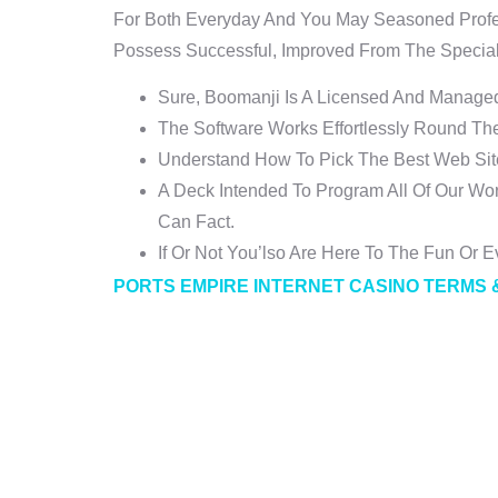
For Both Everyday And You May Seasoned Profes
Possess Successful, Improved From The Special
Sure, Boomanji Is A Licensed And Manage
The Software Works Effortlessly Round The
Understand How To Pick The Best Web Sites
A Deck Intended To Program All Of Our Wo
Can Fact.
If Or Not You’lso Are Here To The Fun Or 
PORTS EMPIRE INTERNET CASINO TERMS &