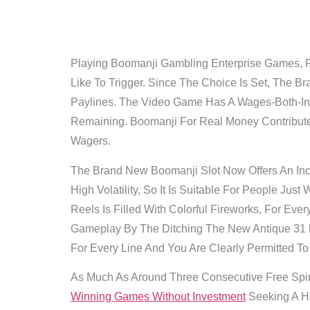
Playing Boomanji Gambling Enterprise Games, 
Like To Trigger. Since The Choice Is Set, The 
Paylines. The Video Game Has A Wages-Both-In
Remaining. Boomanji For Real Money Contribute
Wagers.
The Brand New Boomanji Slot Now Offers An Inc
High Volatility, So It Is Suitable For People J
Reels Is Filled With Colorful Fireworks, For E
Gameplay By The Ditching The New Antique 31 P
For Every Line And You Are Clearly Permitted T
As Much As Around Three Consecutive Free Spin
Winning Games Without Investment
Seeking A Hi