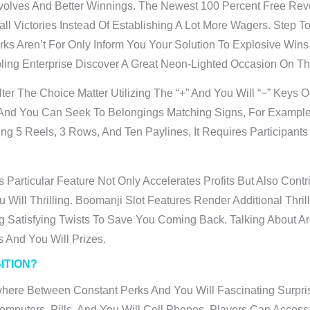
Revolves And Better Winnings. The Newest 100 Percent Free Rev
 Victories Instead Of Establishing A Lot More Wagers. Step To 
ks Aren’t For Only Inform You Your Solution To Explosive Wi
bling Enterprise Discover A Great Neon-Lighted Occasion On T
lter The Choice Matter Utilizing The “+” And You Will “−” Keys
 And You Can Seek To Belongings Matching Signs, For Exampl
g 5 Reels, 3 Rows, And Ten Paylines, It Requires Participants 
s Particular Feature Not Only Accelerates Profits But Also Con
ll Thrilling. Boomanji Slot Features Render Additional Thri
Satisfying Twists To Save You Coming Back. Talking About A
s And You Will Prizes.
ITION?
where Between Constant Perks And You Will Fascinating Surprise
mputers, Pills, And You Will Cell Phones. Players Can Access 