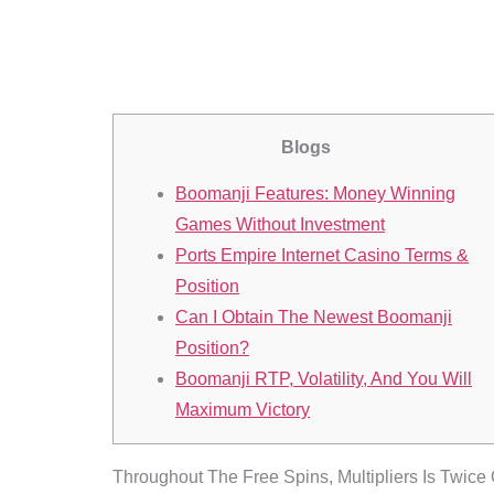
Casino Ga
Blogs
Boomanji Features: Money Winning
Games Without Investment
Ports Empire Internet Casino Terms &
Position
Can I Obtain The Newest Boomanji
Position?
Boomanji RTP, Volatility, And You Will
Maximum Victory
Throughout The Free Spins, Multipliers Is Twice