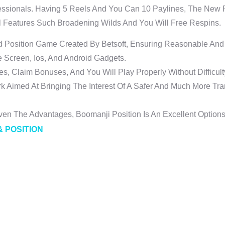
sionals. Having 5 Reels And You Can 10 Paylines, The New Po
 Features Such Broadening Wilds And You Will Free Respins.
d Position Game Created By Betsoft, Ensuring Reasonable And
 Screen, Ios, And Android Gadgets.
, Claim Bonuses, And You Will Play Properly Without Difficult
rk Aimed At Bringing The Interest Of A Safer And Much More T
Even The Advantages, Boomanji Position Is An Excellent Options
 POSITION