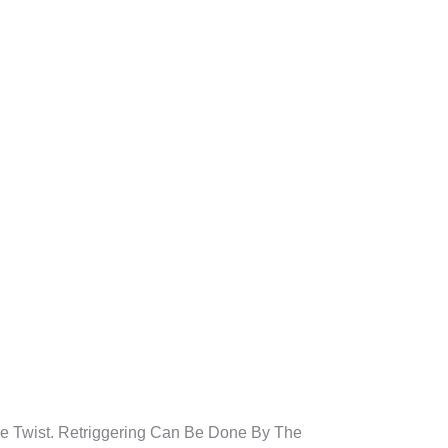
gle Twist. Retriggering Can Be Done By The