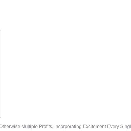
mes
 Otherwise Multiple Profits, Incorporating Excitement Every Sin