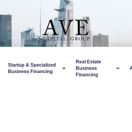
Real Estate
Startup & Specialized
Business
Business Financing
Financing
Money Winning
estment Betsof