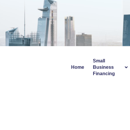
Info@avecapitalgroup.com
Small
Home
Business
Financing
Boomanji 
Without Inv