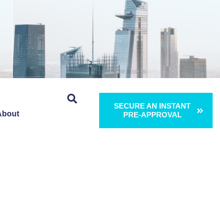
SECURE AN INSTANT
About
PRE-APPROVAL
 Games
t Online