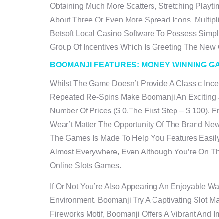
Obtaining Much More Scatters, Stretching Playt
About Three Or Even More Spread Icons.
Multip
Betsoft Local Casino Software To Possess Simp
Group Of Incentives Which Is Greeting The New 
BOOMANJI FEATURES: MONEY WINNING G
Whilst The Game Doesn’t Provide A Classic Incen
Repeated Re-Spins Make Boomanji An Exciting
Number Of Prices ($ 0.the First Step – $ 100)
Wear’t Matter The Opportunity Of The Brand New
The Games Is Made To Help You Features Easil
Almost Everywhere, Even Although You’re On Th
Online Slots Games.
If Or Not You’re Also Appearing An Enjoyable W
Environment. Boomanji Try A Captivating Slot 
Fireworks Motif, Boomanji Offers A Vibrant And 