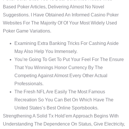
Based Poker Articles, Delivering Almost No Novel
Suggestions. I Have Obtained An Informed Casino Poker
Websites For The Majority Of Of Your Most Widely Used
Poker Game Variations.
Examining Extra Banking Tricks For Cashing Aside
May Also Help You Immensely.
You’re Going To Get To Put Your Feel For The Ensure
That You Winnings Honor Currency By The
Competing Against Almost Every Other Actual
Professionals.
The Fresh NFL Are Easily The Most Famous
Recreation So You Can Bet On Which Have The
United States’s Best Online Sportsbooks.
Strengthening A Solid Tx Hold’em Approach Begins With
Understanding The Dependence On Status, Give Electricity,