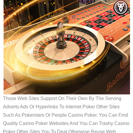
Those Web Sites Support On Their Own By The Serving
Adverts Ads Or Hyperlinks To Internet Poker Other Sites
Such As Pokerstars Or People Casino Poker. You Can Find
Quality Casino Poker Websites And You Can Trashy Casino
Poker Other Sites You To Deal Otherwise Reuse Web