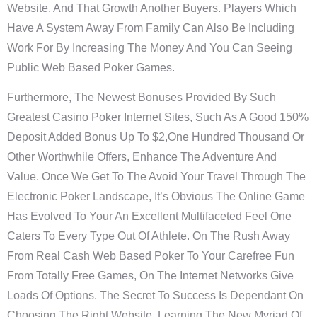
Website, And That Growth Another Buyers. Players Which
Have A System Away From Family Can Also Be Including
Work For By Increasing The Money And You Can Seeing
Public Web Based Poker Games.
Furthermore, The Newest Bonuses Provided By Such
Greatest Casino Poker Internet Sites, Such As A Good 150%
Deposit Added Bonus Up To $2,one Hundred Thousand Or
Other Worthwhile Offers, Enhance The Adventure And
Value. Once We Get To The Avoid Your Travel Through The
Electronic Poker Landscape, It’s Obvious The Online Game
Has Evolved To Your An Excellent Multifaceted Feel One
Caters To Every Type Out Of Athlete. On The Rush Away
From Real Cash Web Based Poker To Your Carefree Fun
From Totally Free Games, On The Internet Networks Give
Loads Of Options. The Secret To Success Is Dependant On
Choosing The Right Website, Learning The New Myriad Of