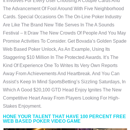
It Involves For Every User Choosing A Couple Cards And
The Advancement Of Fool Around With Five Neighborhood
Cards. Special Occasions On The On-Line Poker Industry
Are Like The Brand New Title Serves In The A Sounds
Festival – It Draw The New Crowds Of People And You May
Promise Activities To Consider. Get Bovada’s Golden Spade
Web Based Poker Unlock, As An Example, Using Its
Staggering $10 Million In The Protected Awards. It’s The
Kind Of Experience One To Writes Its Very Own Reports
Away From Achievements And Heartbreak. And You Can
Assist’s Keep In Mind SportsBetting’s Sizzling Saturdays, In
Which A Good $20,100 GTD Head Enjoy Ignites The New
Competitive Heart Away From Players Looking For High-
Stakes Enjoyment.
HONE YOUR TALENT THAT HAVE 100 PERCENT FREE
WEB BASED POKER VIDEO GAME