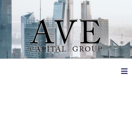
Enjoy Casino
Golden Lion