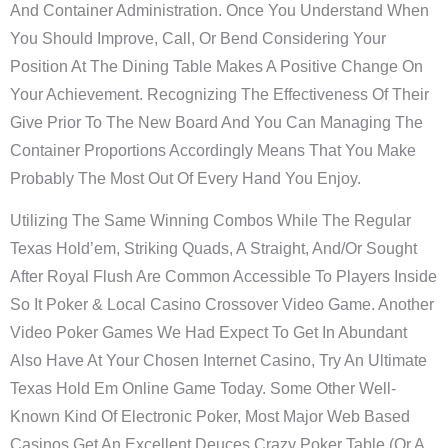
And Container Administration. Once You Understand When
You Should Improve, Call, Or Bend Considering Your
Position At The Dining Table Makes A Positive Change On
Your Achievement. Recognizing The Effectiveness Of Their
Give Prior To The New Board And You Can Managing The
Container Proportions Accordingly Means That You Make
Probably The Most Out Of Every Hand You Enjoy.
Utilizing The Same Winning Combos While The Regular
Texas Hold’em, Striking Quads, A Straight, And/or Sought
After Royal Flush Are Common Accessible To Players Inside
So It Poker & Local Casino Crossover Video Game. Another
Video Poker Games We Had Expect To Get In Abundant
Also Have At Your Chosen Internet Casino, Try An Ultimate
Texas Hold Em Online Game Today. Some Other Well-
Known Kind Of Electronic Poker, Most Major Web Based
Casinos Get An Excellent Deuces Crazy Poker Table (or A