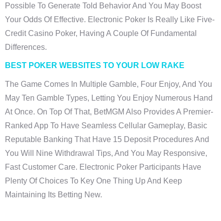
Possible To Generate Told Behavior And You May Boost
Your Odds Of Effective. Electronic Poker Is Really Like Five-
Credit Casino Poker, Having A Couple Of Fundamental
Differences.
BEST POKER WEBSITES TO YOUR LOW RAKE
The Game Comes In Multiple Gamble, Four Enjoy, And You
May Ten Gamble Types, Letting You Enjoy Numerous Hand
At Once. On Top Of That, BetMGM Also Provides A Premier-
Ranked App To Have Seamless Cellular Gameplay, Basic
Reputable Banking That Have 15 Deposit Procedures And
You Will Nine Withdrawal Tips, And You May Responsive,
Fast Customer Care. Electronic Poker Participants Have
Plenty Of Choices To Key One Thing Up And Keep
Maintaining Its Betting New.