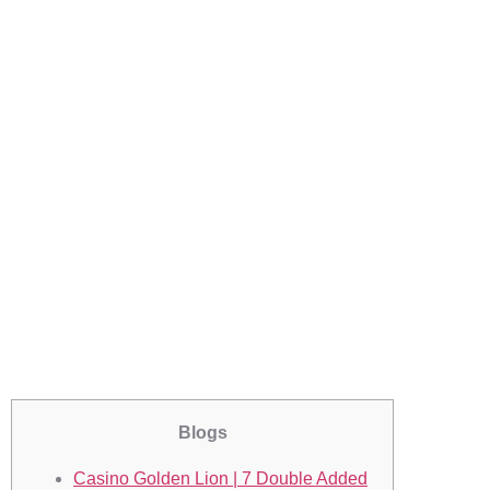
Video Poker
Game On Line
Finest Real
Money Video
Poker Web
Sites
Blogs
Casino Golden Lion | 7 Double Added