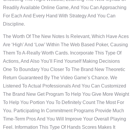
Readily Available Online Game, And You Can Approaching
For Each And Every Hand With Strategy And You Can
Discipline.
The Worth Of The New Notes Is Relevant, Which Have Aces
Are ‘high’ And ‘low’ Within The Web Based Poker, Causing
Them To A-Really Worth Cards. Incorporate This Type Of
Actions, And Also You’ll Find Yourself Making Decisions
One To Boundary You Closer To The Brand New Theoretic
Return Guaranteed By The Video Game’s Chance. We
Listened To Actual Professionals And You Can Customized
The Brand New Get Program To Help You Give More Weight
To Help You Portion You To Definitely Count The Most For
You. Participating In Commitment Programs Provide Much
Time-Term Pros And You Will Improve Your Overall Playing
Feel. Information This Type Of Hands Scores Makes It