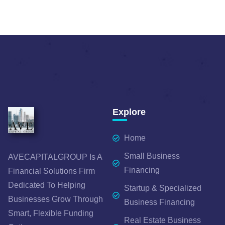
Explore
Home
Small Business
AVECAPITALGROUP Is A
Financing
Financial Solutions Firm
Dedicated To Helping
Startup & Specialized
Businesses Grow Through
Business Financing
Smart, Flexible Funding
Real Estate Business