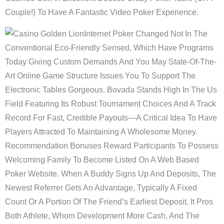
Couple!) To Have A Fantastic Video Poker Experience.
Internet Poker Changed Not In The
Conventional Eco-Friendly Sensed, Which Have Programs
Today Giving Custom Demands And You May State-Of-The-
Art Online Game Structure Issues You To Support The
Electronic Tables Gorgeous. Bovada Stands High In The Us
Field Featuring Its Robust Tournament Choices And A Track
Record For Fast, Credible Payouts—A Critical Idea To Have
Players Attracted To Maintaining A Wholesome Money.
Recommendation Bonuses Reward Participants To Possess
Welcoming Family To Become Listed On A Web Based
Poker Website. When A Buddy Signs Up And Deposits, The
Newest Referrer Gets An Advantage, Typically A Fixed
Count Or A Portion Of The Friend’s Earliest Deposit. It Pros
Both Athlete, Whom Development More Cash, And The