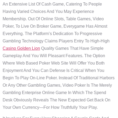
An Extensive List Of Cash Game, Catering To People
Having Varied Choices And You May Experience
Membership. Out Of Online Slots, Table Games, Video
Poker, To Live On Broker Game, Everygame Has Almost
Everything. The Platform’s Dedication To Progressive
Gambling Technology Claims Players Entry To High-High
Casino Golden Lion
Quality Games That Have Simple
Gameplay And You Will Pleasant Features. The Option
Where Web Based Poker Web Site Will Offer You Both
Enjoyment And You Can Defense Is Critical When You
Begin To Play On-Line Poker. Instead Of Traditional Harbors
Or Any Other Gambling Games, Video Poker Is The Merely
Gambling Enterprise Online Game In Which The Spend
Desk Obviously Reveals The New Expected Get Back On
Your Own Currency—For How Truthfully Your Play.