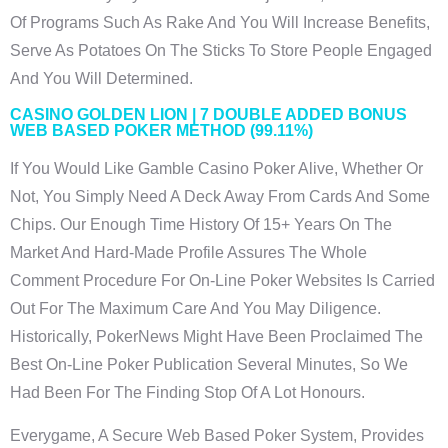
Of Programs Such As Rake And You Will Increase Benefits,
Serve As Potatoes On The Sticks To Store People Engaged
And You Will Determined.
CASINO GOLDEN LION | 7 DOUBLE ADDED BONUS
WEB BASED POKER METHOD (99.11%)
If You Would Like Gamble Casino Poker Alive, Whether Or
Not, You Simply Need A Deck Away From Cards And Some
Chips. Our Enough Time History Of 15+ Years On The
Market And Hard-Made Profile Assures The Whole
Comment Procedure For On-Line Poker Websites Is Carried
Out For The Maximum Care And You May Diligence.
Historically, PokerNews Might Have Been Proclaimed The
Best On-Line Poker Publication Several Minutes, So We
Had Been For The Finding Stop Of A Lot Honours.
Everygame, A Secure Web Based Poker System, Provides