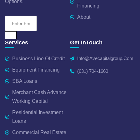
Options.
Financing
About
Services
Get InTouch
Info@avecapitalgroup.com
Business Line Of Credit
Equipment Financing
(631) 704-1660
SBA Loans
Merchant Cash Advance
Working Capital
Residential Investment
Loans
Commercial Real Estate