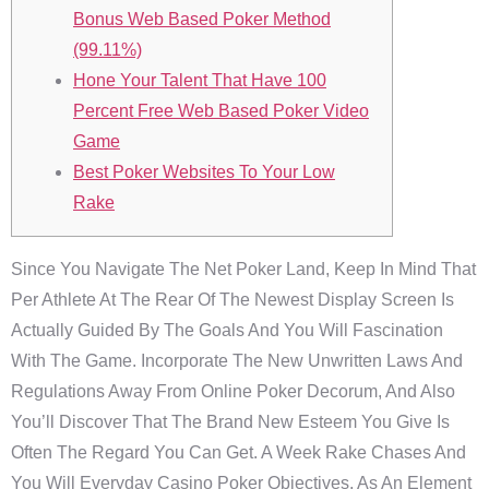
Bonus Web Based Poker Method
(99.11%)
Hone Your Talent That Have 100
Percent Free Web Based Poker Video
Game
Best Poker Websites To Your Low
Rake
Since You Navigate The Net Poker Land, Keep In Mind That
Per Athlete At The Rear Of The Newest Display Screen Is
Actually Guided By The Goals And You Will Fascination
With The Game. Incorporate The New Unwritten Laws And
Regulations Away From Online Poker Decorum, And Also
You’ll Discover That The Brand New Esteem You Give Is
Often The Regard You Can Get.
A Week Rake Chases And
You Will Everyday Casino Poker Objectives, As An Element