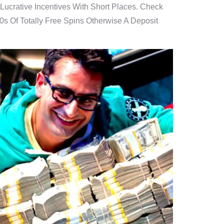
Lucrative Incentives With Short Places. Check
s Of Totally Free Spins Otherwise A Deposit