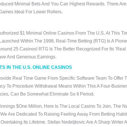
 Reduced Minimal Bets And You Can Highest Rewards. There Are 
 Games Ideal For Lower Rollers.
Authorized $1 Minimal Online Casinos From The U.S. At This T
th Launched Within The 1998, Real-Time Betting (RTG) Is A Pio
ound 25 Casinos! RTG Is The Better Recognized For Its ‘Real 
ave And Generous Earnings.
 IN THE U.S. ONLINE CASINOS
vide Real Time Game From Specific Software Team To Offer The 
ncy To Procedure Withdrawal Means Within This A Four-Busines
ncies, Can Be Somewhat Eliminate So It Period.
nings $one Million, Here Is The Local Casino To Join. The Ne
We Are Dedicated To Raising Feeling Away From Betting Habit
Overtaking Its Lifetime. Stefan Nedeljkovic Are A Sharp Write