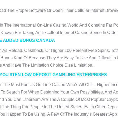
ad The Proper Software Or Open Their Cellular Internet Brow
In The International On-Line Casino World And Contains Far Pos
 Known For Taking An Excellent Internet Casino Sense In Order 
ISE ADDED BONUS CANADA
h As Reload, Cashback, Or Higher 100 Percent Free Spins. Tot
Bonus Kind Of Because They Are Easy To Use And Difficult In O
 And Have The Limitation Choice Size Limitation.
P YOU $TEN LOW DEPOSIT GAMBLING ENTERPRISES
he Most Fun Us On-Line Casino Who’s All Of It – Higher Incent
To Search For When Designing Your Own Possibilities, And A
 And You Can Ethereum Are The A Couple Of Most Popular Crypt
st The Thing For People In The United States. Each Other Depo
ou Happen To Be Using. A Few Of The Industry’s Greatest Ap