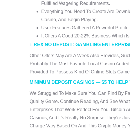
Fulfilled Wagering Requirements.
Everything You Need To Create Are Downlo
Casino, And Begin Playing.
User Features Gathered A Powerful Profile 
It Offers A Good 20-22% Business Which Is
T REX NO DEPOSIT: GAMBLING ENTERPR
Other Offers May Are A Week Also Provides, Suc
Probably The Most Favorite Local Casino Added 
Provided To Possess Kind Of Online Slots Games
MINIMUM DEPOSIT CASINOS — $5 TO HEL
We Struggled To Make Sure You Can Find By Far T
Quality Game. Continue Reading, And See What 
Enterprises That Work Perfect For You. Bitcoin
Casinos, And It’s Really No Surprise They’re Ju
Charge Vary Based On And This Crypto Money Y