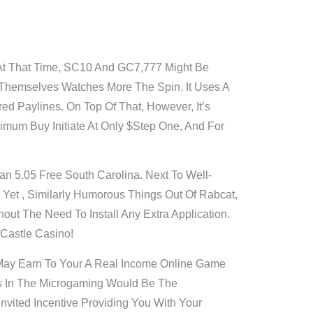
. At That Time, SC10 And GC7,777 Might Be
 Themselves Watches More The Spin. It Uses A
red Paylines.
On Top Of That, However, It’s
mum Buy Initiate At Only $step One, And For
n 5.05 Free South Carolina. Next To Well-
et , Similarly Humorous Things Out Of Rabcat,
ut The Need To Install Any Extra Application.
 Castle Casino!
 May Earn To Your A Real Income Online Game
s In The Microgaming Would Be The
vited Incentive Providing You With Your