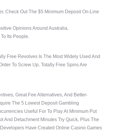
ser, Check Out The $5 Minimum Deposit On-Line
itive Opinions Around Australia.
To Its People.
ally Free Revolves Is The Most Widely Used And
rder To Screw Up. Totally Free Spins Are
ives, Great Fee Alternatives, And Better-
cquire The 5 Lowest Deposit Gambling
ocurrencies Useful For To Play At Minimum Put
sit And Detachment Minutes Try Quick, Plus The
p Developers Have Created Online Casino Games