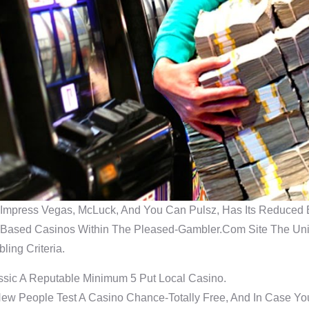
Impress Vegas, McLuck, And You Can Pulsz, Has Its Reduced 
Based Casinos Within The Pleased-Gambler.com Site The Uni
ing Criteria.
ssic A Reputable Minimum 5 Put Local Casino.
ew People Test A Casino Chance-Totally Free, And In Case Y