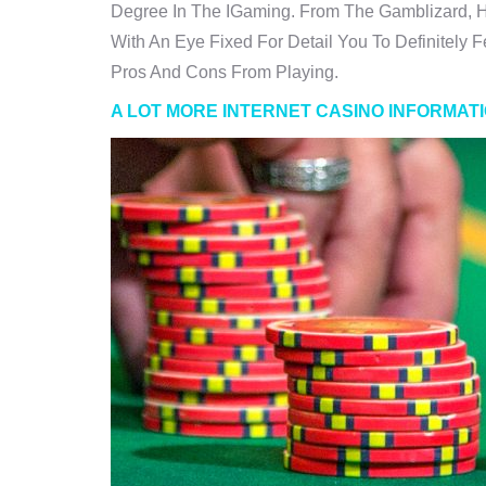
Degree In The IGaming. From The Gamblizard, Hi
With An Eye Fixed For Detail You To Definitely
Pros And Cons From Playing.
A LOT MORE INTERNET CASINO INFORMAT