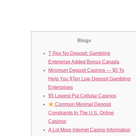
You Can R
Blogs
T Rex No Deposit: Gambling
Enterprise Added Bonus Canada
Minimum Deposit Casinos — $5 To
Help You $ten Low Deposit Gambling
Enterprises
$5 Lowest Put Cellular Casinos
Common Minimal Deposit
Constraints In The U.S. Online
Casinos
A Lot More Internet Casino Information