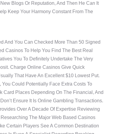
e New Blogs Or Reputation, And Then He Can It
o Help Keep Your Harmony Constant From The
ed And You Can Checked More Than 50 Signed
d Casinos To Help You Find The Best Real
atives You To Definitely Undertake The Very
osit. Charge Online Casinos Give Quick
sually That Have An Excellent $10 Lowest Put.
, You Could Potentially Face Extra Costs To
k Card Places Depending On The Financial, And
on’t Ensure It Is Online Gambling Transactions.
ovides Over A Decade Of Expertise Reviewing
l Researching The Major Web Based Casinos
ke Certain Players See A Common Destination