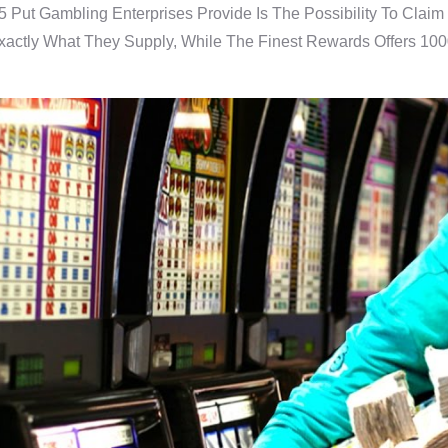
Put Gambling Enterprises Provide Is The Possibility To Claim 
xactly What They Supply, While The Finest Rewards Offers 1000