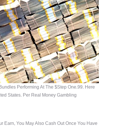
Bundles Performing At The $step One.99. Here
ted States. Per Real Money Gambling
our Earn, You May Also Cash Out Once You Have