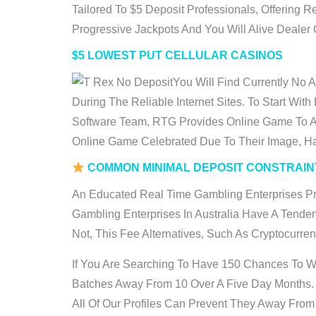
Tailored To $5 Deposit Professionals, Offering
Progressive Jackpots And You Will Alive Dealer
$5 LOWEST PUT CELLULAR CASINOS
You Will Find Currently No 
During The Reliable Internet Sites. To Start Wi
Software Team, RTG Provides Online Game To Ar
Online Game Celebrated Due To Their Image, H
COMMON MINIMAL DEPOSIT CONSTRAINTS
An Educated Real Time Gambling Enterprises Pro
Gambling Enterprises In Australia Have A Tende
Not, This Fee Alternatives, Such As Cryptocurre
If You Are Searching To Have 150 Chances To Win
Batches Away From 10 Over A Five Day Months. 
All Of Our Profiles Can Prevent They Away From 