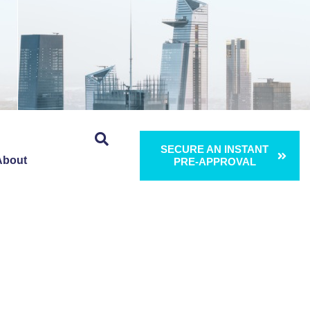
SECURE AN INSTANT
About
PRE-APPROVAL
nos In The
osit And