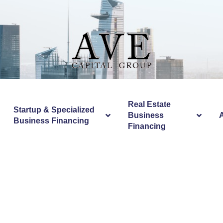
Real Estate
Startup & Specialized
Business
Business Financing
Financing
inimal Put Casi
d T Rex No Dep