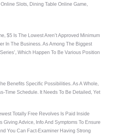
Online Slots, Dining Table Online Game,
ime, $5 Is The Lowest Aren’t Approved Minimum
neer In The Business. As Among The Biggest
Series’, Which Happen To Be Various Position
Benefits Specific Possibilities. As A Whole,
s-Time Schedule. It Needs To Be Detailed, Yet
west Totally Free Revolves Is Paid Inside
s Giving Advice, Info And Symptoms To Ensure
r And You Can Fact-Examiner Having Strong