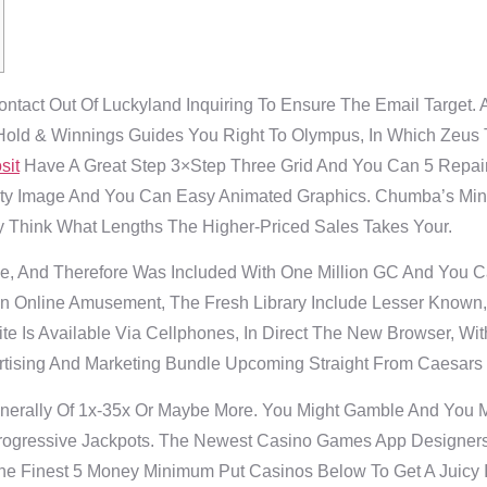
Contact Out Of Luckyland Inquiring To Ensure The Email Target
s Hold & Winnings Guides You Right To Olympus, In Which Zeus
sit
Have A Great Step 3×step Three Grid And You Can 5 Repai
lity Image And You Can Easy Animated Graphics. Chumba’s Mini
y Think What Lengths The Higher-Priced Sales Takes Your.
, And Therefore Was Included With One Million GC And You Ca
 Online Amusement, The Fresh Library Include Lesser Known, Y
Is Available Via Cellphones, In Direct The New Browser, Witho
rtising And Marketing Bundle Upcoming Straight From Caesars
enerally Of 1x-35x Or Maybe More. You Might Gamble And You
rogressive Jackpots. The Newest Casino Games App Designer
 Finest 5 Money Minimum Put Casinos Below To Get A Juicy In