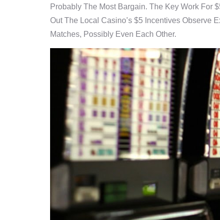
Probably The Most Bargain. The Key Work For $5 
Out The Local Casino’s $5 Incentives Observe E
Matches, Possibly Even Each Other.