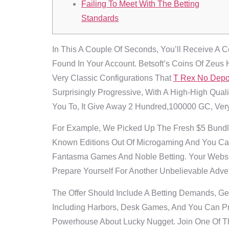
Failing To Meet With The Betting
Standards
In This A Couple Of Seconds, You’ll Receive A 
Found In Your Account. Betsoft’s Coins Of Zeu
Very Classic Configurations That
T Rex No Depo
Surprisingly Progressive, With A High-High Qua
You To, It Give Away 2 Hundred,100000 GC, Ver
For Example, We Picked Up The Fresh $5 Bundle
Known Editions Out Of Microgaming And You Can
Fantasma Games And Noble Betting. Your Website 
Prepare Yourself For Another Unbelievable Adve
The Offer Should Include A Betting Demands, G
Including Harbors, Desk Games, And You Can P
Powerhouse About Lucky Nugget. Join One Of The