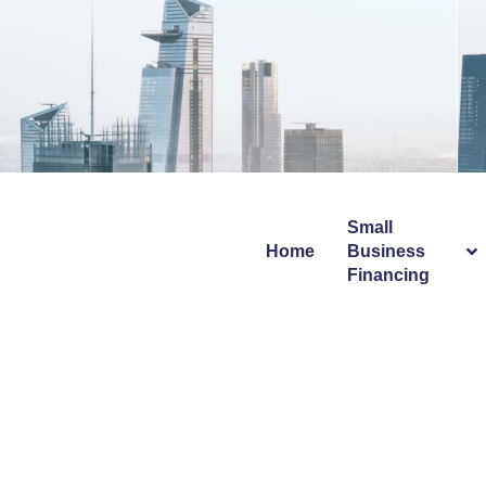
Info@avecapitalgroup.com
Small
Home
Business
Financing
Finest $5 M
2025 Ranke