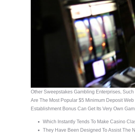
Other Sweepstakes Gambling Enterprises, Such 
Are The Most Popular $5 Minimum Deposit Web 
Establishment Bonus Can Get Its Very Own Gambl
Which Instantly Tends To Make Casino Cla
They Have Been Designed To Assist The N