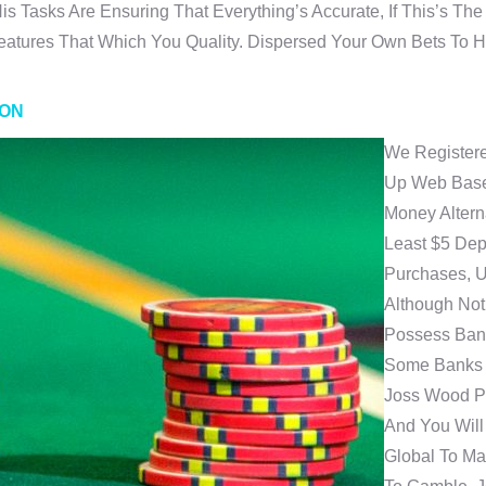
s Tasks Are Ensuring That Everything’s Accurate, If This’s Th
 Features That Which You Quality. Dispersed Your Own Bets T
ION
We Register
Up Web Base
Money Altern
Least $5 Dep
Purchases, U
Although Not
Possess Ban
Some Banks D
Joss Wood Pr
And You Wil
Global To Ma