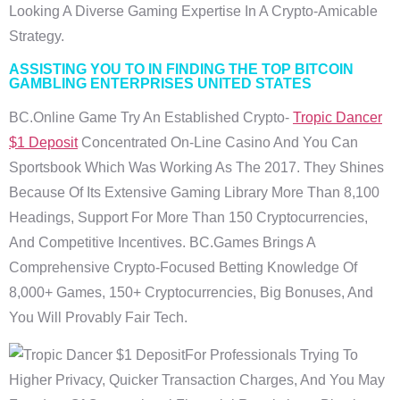
Looking A Diverse Gaming Expertise In A Crypto-Amicable
Strategy.
ASSISTING YOU TO IN FINDING THE TOP BITCOIN
GAMBLING ENTERPRISES UNITED STATES
BC.Online Game Try An Established Crypto-
Tropic Dancer
$1 Deposit
Concentrated On-Line Casino And You Can
Sportsbook Which Was Working As The 2017. They Shines
Because Of Its Extensive Gaming Library More Than 8,100
Headings, Support For More Than 150 Cryptocurrencies,
And Competitive Incentives. BC.Games Brings A
Comprehensive Crypto-Focused Betting Knowledge Of
8,000+ Games, 150+ Cryptocurrencies, Big Bonuses, And
You Will Provably Fair Tech.
For Professionals Trying To
Higher Privacy, Quicker Transaction Charges, And You May