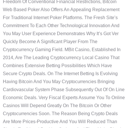
Freedom Of Conventional Financial Restrictions, Bitcoin
Web Based Poker Also Offers An Appealing Replacement
For Traditional Internet Poker Platforms. The Fresh Site’s
Commitment To Each Other Technological Innovation And
You May User Experience Demonstrates Why It’s Got Ver
Quickly Become A Significant Player From The
Cryptocurrency Gaming Field. MBit Casino, Established In
2014, Are The Leading Cryptocurrency Local Casino That
Combines Extensive Betting Possibilities Which Have
Secure Crypto Deals. On The Internet Betting Is Evolving
Having Bitcoin And You May Cryptocurrencies Bringing
Cardiovascular System Phase Subsequently Out Of On Line
Economic Deals. Very Fiscal Experts Assume You To Online
Casinos Will Depend Greatly On The Bitcoin Or Other
Cryptocurrencies Soon. The Reason Being Crypto Deals
Are More Prices-Productive And You Will Reduced Than