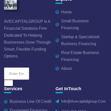
Home
Small Business
AVECAPITALGROUP Is A
Financing
Financial Solutions Firm
Dedicated To Helping
Startup & Specialized
Businesses Grow Through
Business Financing
Smart, Flexible Funding
Real Estate Business
Options.
Financing
About
Services
Get InTouch
Info@avecapitalgroup.com
Business Line Of Credit
Equipment Financing