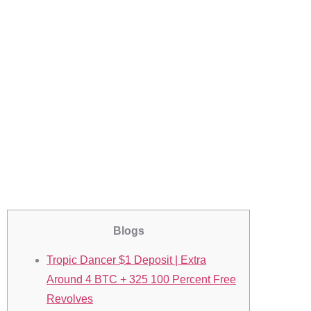
Crypto Local
Casino Sites
Tropic Dancer
$1 Deposit 2025
Upgrade
Blogs
Tropic Dancer $1 Deposit | Extra
Around 4 BTC + 325 100 Percent Free
Revolves