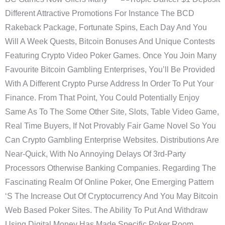
Different Attractive Promotions For Instance The BCD
Rakeback Package, Fortunate Spins, Each Day And You
Will A Week Quests, Bitcoin Bonuses And Unique Contests
Featuring Crypto Video Poker Games. Once You Join Many
Favourite Bitcoin Gambling Enterprises, You’ll Be Provided
With A Different Crypto Purse Address In Order To Put Your
Finance. From That Point, You Could Potentially Enjoy
Same As To The Some Other Site, Slots, Table Video Game,
Real Time Buyers, If Not Provably Fair Game Novel So You
Can Crypto Gambling Enterprise Websites. Distributions Are
Near-Quick, With No Annoying Delays Of 3rd-Party
Processors Otherwise Banking Companies. Regarding The
Fascinating Realm Of Online Poker, One Emerging Pattern
‘s The Increase Out Of Cryptocurrency And You May Bitcoin
Web Based Poker Sites. The Ability To Put And Withdraw
Using Digital Money Has Made Specific Poker Room