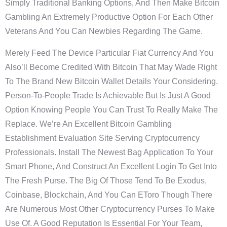
Simply Traditional Banking Options, And Then Make Bitcoin
Gambling An Extremely Productive Option For Each Other
Veterans And You Can Newbies Regarding The Game.
Merely Feed The Device Particular Fiat Currency And You
Also’ll Become Credited With Bitcoin That May Wade Right
To The Brand New Bitcoin Wallet Details Your Considering.
Person-To-People Trade Is Achievable But Is Just A Good
Option Knowing People You Can Trust To Really Make The
Replace. We’re An Excellent Bitcoin Gambling
Establishment Evaluation Site Serving Cryptocurrency
Professionals. Install The Newest Bag Application To Your
Smart Phone, And Construct An Excellent Login To Get Into
The Fresh Purse. The Big Of Those Tend To Be Exodus,
Coinbase, Blockchain, And You Can EToro Though There
Are Numerous Most Other Cryptocurrency Purses To Make
Use Of. A Good Reputation Is Essential For Your Team,