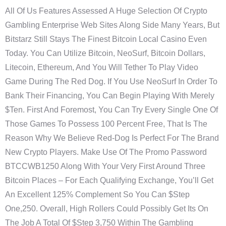
All Of Us Features Assessed A Huge Selection Of Crypto
Gambling Enterprise Web Sites Along Side Many Years, But
Bitstarz Still Stays The Finest Bitcoin Local Casino Even
Today. You Can Utilize Bitcoin, NeoSurf, Bitcoin Dollars,
Litecoin, Ethereum, And You Will Tether To Play Video
Game During The Red Dog. If You Use NeoSurf In Order To
Bank Their Financing, You Can Begin Playing With Merely
$ten. First And Foremost, You Can Try Every Single One Of
Those Games To Possess 100 Percent Free, That Is The
Reason Why We Believe Red-Dog Is Perfect For The Brand
New Crypto Players. Make Use Of The Promo Password
BTCCWB1250 Along With Your Very First Around Three
Bitcoin Places – For Each Qualifying Exchange, You’ll Get
An Excellent 125% Complement So You Can $step
One,250. Overall, High Rollers Could Possibly Get Its On
The Job A Total Of $step 3,750 Within The Gambling