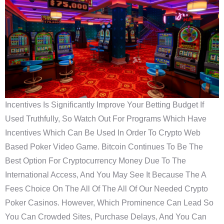
Incentives Is Significantly Improve Your Betting Budget If
Used Truthfully, So Watch Out For Programs Which Have
Incentives Which Can Be Used In Order To Crypto Web
Based Poker Video Game. Bitcoin Continues To Be The
Best Option For Cryptocurrency Money Due To The
International Access, And You May See It Because The A
Fees Choice On The All Of The All Of Our Needed Crypto
Poker Casinos. However, Which Prominence Can Lead So
You Can Crowded Sites, Purchase Delays, And You Can