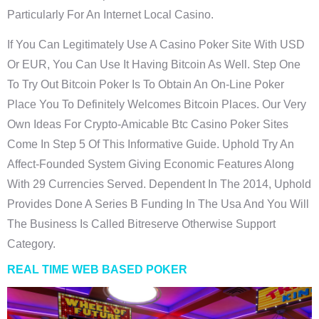
Particularly For An Internet Local Casino.
If You Can Legitimately Use A Casino Poker Site With USD
Or EUR, You Can Use It Having Bitcoin As Well. Step One
To Try Out Bitcoin Poker Is To Obtain An On-Line Poker
Place You To Definitely Welcomes Bitcoin Places. Our Very
Own Ideas For Crypto-Amicable Btc Casino Poker Sites
Come In Step 5 Of This Informative Guide. Uphold Try An
Affect-Founded System Giving Economic Features Along
With 29 Currencies Served. Dependent In The 2014, Uphold
Provides Done A Series B Funding In The Usa And You Will
The Business Is Called Bitreserve Otherwise Support
Category.
REAL TIME WEB BASED POKER