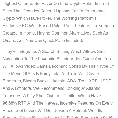
Highest Charge. So, Favor On Line Crypto Poker Internet
Sites That Provides Several Options For To Experience
Crypto Which Have Poker. The Working Platform’s
Exclusive BC Web Based Poker Point Features Tx Keep’em
Created In-Home, Having Common Alternatives Such As
Omaha And You Can Quick Patio Included.
They’ve Integrated A Search Setting Which Allows Small
Navigation To The Favourite Bitcoin Video Game And You
Will Allows Video Game Becoming Sorted By Their Type Of.
The Menu Of Alts Is Fairly Total And You Will Covers
Ethereum, Bitcoin Bucks, Litecoin, ADA, Tron, XRP, USDT,
And A Lot More. We Recommend Looking At Atlantic
Treasures, A Fifty Shell Out-Line Thriller Which Have
96.68% RTP And The Newest Incentive Features On Every
Place. Slot Lovers Will Get Bovada A Retreat, With Its
Superior Come Back To User (RTP) Rate Surpassing 96.5%