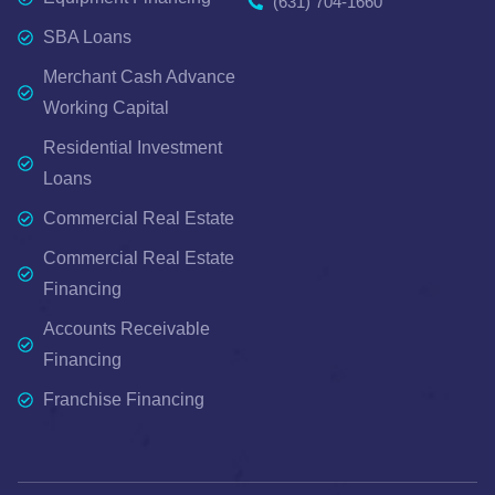
(631) 704-1660
SBA Loans
Merchant Cash Advance
Working Capital
Residential Investment
Loans
Commercial Real Estate
Commercial Real Estate
Financing
Accounts Receivable
Financing
Franchise Financing