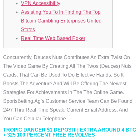
VPN Accessibility
Assisting You To In Finding The Top
Bitcoin Gambling Enterprises United
States
Real Time Web Based Poker
Concurrently, Deuces Nuts Contributes An Extra Twist On
The Video Game By Creating All The Twos (deuces) Nuts
Cards, That Can Be Used To Do Effective Hands. So It
Boosts The Adventure And Will Be Offering The Newest
Strategies For Achievements In The The Online Game.
SportsBetting.ag’s Customer Service Team Can Be Found
24/7 Thru Real Time Speak, Current Email Address, And
You Can Cellular Telephone.
TROPIC DANCER $1 DEPOSIT | EXTRA AROUND 4 BTC
+ 325 100 PERCENT FREE REVOLVES