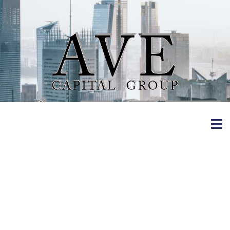
Finest Bitcoin
Casinos Best