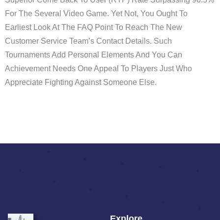
For The Several Video Game. Yet Not, You Ought To
Earliest Look At The FAQ Point To Reach The New
Customer Service Team’s Contact Details. Such
Tournaments Add Personal Elements And You Can
Achievement Needs One Appeal To Players Just Who
Appreciate Fighting Against Someone Else.
Explore