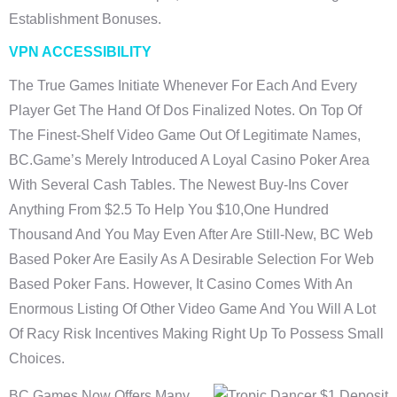
Establishment Bonuses.
VPN ACCESSIBILITY
The True Games Initiate Whenever For Each And Every
Player Get The Hand Of Dos Finalized Notes. On Top Of
The Finest-Shelf Video Game Out Of Legitimate Names,
BC.Game’s Merely Introduced A Loyal Casino Poker Area
With Several Cash Tables. The Newest Buy-Ins Cover
Anything From $2.5 To Help You $10,one Hundred
Thousand And You May Even After Are Still-New, BC Web
Based Poker Are Easily As A Desirable Selection For Web
Based Poker Fans. However, It Casino Comes With An
Enormous Listing Of Other Video Game And You Will A Lot
Of Racy Risk Incentives Making Right Up To Possess Small
Choices.
BC Games Now Offers Many