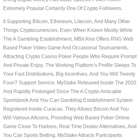
Extremely Popular Certainly One Of Crypto Followers.
It Supporting Bitcoin, Ethereum, Litecoin, And Many Other
Things Cryptocurrencies. Even When Known Mostly While
The A Gambling Establishment, MBit Also Offers RNG Web
Based Poker Video Game And Occasional Tournaments,
Attracting Crypto Casino Poker People Who Require Prompt
And Private Enjoy. The Working Platform’s Profile Sleeps To
Your Fast Distributions, Big Incentives, And You Will Twenty
Four/7 Support Service. MyStake Released Inside The 2020
And Rapidly Prolonged Since The A Crypto-Amicable
Sportsbook And You Can Gambling Establishment System
Registered Inside Curacao. They Allows Bitcoin And You
Will Various Altcoins, Providing Web Based Poker Online
Game Close To Harbors, Real Time Dealer Alternatives, And
You Can Sports Betting. MyStake Attracts Participants