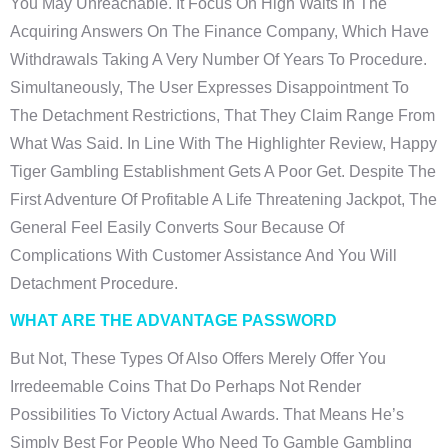
You May Unreachable. It Focus On High Waits In The
Acquiring Answers On The Finance Company, Which Have
Withdrawals Taking A Very Number Of Years To Procedure.
Simultaneously, The User Expresses Disappointment To
The Detachment Restrictions, That They Claim Range From
What Was Said. In Line With The Highlighter Review, Happy
Tiger Gambling Establishment Gets A Poor Get. Despite The
First Adventure Of Profitable A Life Threatening Jackpot, The
General Feel Easily Converts Sour Because Of
Complications With Customer Assistance And You Will
Detachment Procedure.
WHAT ARE THE ADVANTAGE PASSWORD
But Not, These Types Of Also Offers Merely Offer You
Irredeemable Coins That Do Perhaps Not Render
Possibilities To Victory Actual Awards. That Means He’s
Simply Best For People Who Need To Gamble Gambling