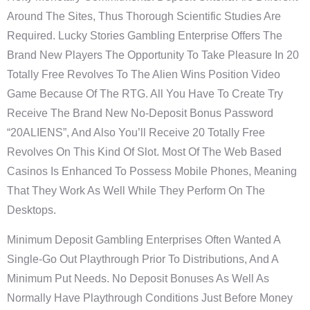
Around The Sites, Thus Thorough Scientific Studies Are
Required. Lucky Stories Gambling Enterprise Offers The
Brand New Players The Opportunity To Take Pleasure In 20
Totally Free Revolves To The Alien Wins Position Video
Game Because Of The RTG. All You Have To Create Try
Receive The Brand New No-Deposit Bonus Password
“20ALIENS”, And Also You’ll Receive 20 Totally Free
Revolves On This Kind Of Slot. Most Of The Web Based
Casinos Is Enhanced To Possess Mobile Phones, Meaning
That They Work As Well While They Perform On The
Desktops.
Minimum Deposit Gambling Enterprises Often Wanted A
Single-Go Out Playthrough Prior To Distributions, And A
Minimum Put Needs. No Deposit Bonuses As Well As
Normally Have Playthrough Conditions Just Before Money