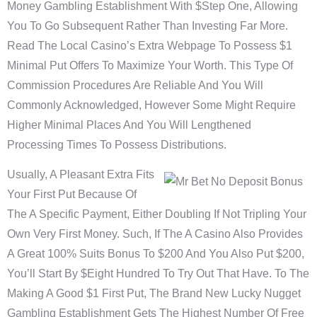
Money Gambling Establishment With $step One, Allowing
You To Go Subsequent Rather Than Investing Far More.
Read The Local Casino’s Extra Webpage To Possess $1
Minimal Put Offers To Maximize Your Worth. This Type Of
Commission Procedures Are Reliable And You Will
Commonly Acknowledged, However Some Might Require
Higher Minimal Places And You Will Lengthened
Processing Times To Possess Distributions.
Usually, A Pleasant Extra Fits
Your First Put Because Of
The A Specific Payment, Either Doubling If Not Tripling Your
Own Very First Money. Such, If The A Casino Also Provides
A Great 100% Suits Bonus To $200 And You Also Put $200,
You’ll Start By $eight Hundred To Try Out That Have. To The
Making A Good $1 First Put, The Brand New Lucky Nugget
Gambling Establishment Gets The Highest Number Of Free