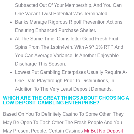
Subtracted Out Of Your Membership, And You Can
One Vacant Twist Potential Was Terminated.
Banks Manage Rigorous Ripoff Prevention Actions,
Ensuring Enhanced Purchase Shelter.
At The Same Time, Coins’letter Good Fresh Fruit
Spins From The 1spin4win, With A 97.1% RTP And
You Can Average Variance, Is Another Enjoyable
Discharge This Season​.
Lowest Put Gambling Enterprises Usually Require A-
One-Date Playthrough Prior To Distributions, In
Addition To The Very Least Deposit Demands.
WHICH ARE THE GREAT THINGS ABOUT CHOOSING A
LOW DEPOSIT GAMBLING ENTERPRISE?
Based On You To Definitely Casino To Some Other, They
May Be Open To Each Other The Fresh People And You
May Present People. Certain Casinos
Mr Bet No Deposit