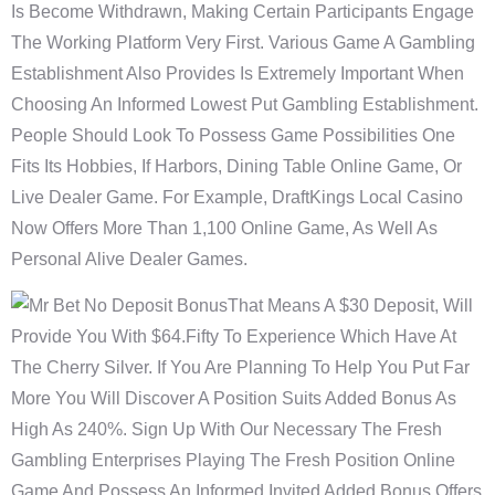
Is Become Withdrawn, Making Certain Participants Engage
The Working Platform Very First. Various Game A Gambling
Establishment Also Provides Is Extremely Important When
Choosing An Informed Lowest Put Gambling Establishment.
People Should Look To Possess Game Possibilities One
Fits Its Hobbies, If Harbors, Dining Table Online Game, Or
Live Dealer Game. For Example, DraftKings Local Casino
Now Offers More Than 1,100 Online Game, As Well As
Personal Alive Dealer Games.
That Means A $30 Deposit, Will
Provide You With $64.fifty To Experience Which Have At
The Cherry Silver. If You Are Planning To Help You Put Far
More You Will Discover A Position Suits Added Bonus As
High As 240%. Sign Up With Our Necessary The Fresh
Gambling Enterprises Playing The Fresh Position Online
Game And Possess An Informed Invited Added Bonus Offers