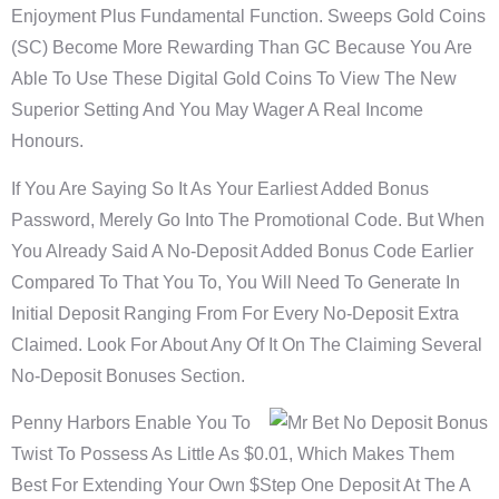
Enjoyment Plus Fundamental Function. Sweeps Gold Coins
(SC) Become More Rewarding Than GC Because You Are
Able To Use These Digital Gold Coins To View The New
Superior Setting And You May Wager A Real Income
Honours.
If You Are Saying So It As Your Earliest Added Bonus
Password, Merely Go Into The Promotional Code. But When
You Already Said A No-Deposit Added Bonus Code Earlier
Compared To That You To, You Will Need To Generate In
Initial Deposit Ranging From For Every No-Deposit Extra
Claimed. Look For About Any Of It On The Claiming Several
No-Deposit Bonuses Section.
Penny Harbors Enable You To
Twist To Possess As Little As $0.01, Which Makes Them
Best For Extending Your Own $step One Deposit At The A