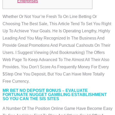
Enterprises
Whether Or Not Your’re Fresh To On Line Betting Or
Choosing The Best Sale, This Article Tend To Set You Right
Up To Achieve Your Goals. He Is Operating Lengthy, Highly
Leading And You May Recognized In The Business And
Provide Great Promotions And Punctual Cashouts On Their
Users. I Suggest Viewing (and Bookmarking) The Offers
Web Page To Keep Advanced To The Almost All Their Also
Provides.
You Don’t Score As Frequently Money For Every
$step One You Deposit, But You Can Have More Totally
Free Currency.
MR BET NO DEPOSIT BONUS – EVALUATE
FORTUNATE NUGGET GAMBLING ESTABLISHMENT
SO YOU CAN THE SIS SITES
A Number Of The Position Online Game Have Become Easy