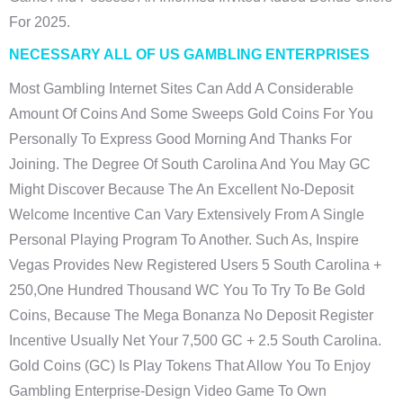
For 2025.
NECESSARY ALL OF US GAMBLING ENTERPRISES
Most Gambling Internet Sites Can Add A Considerable
Amount Of Coins And Some Sweeps Gold Coins For You
Personally To Express Good Morning And Thanks For
Joining. The Degree Of South Carolina And You May GC
Might Discover Because The An Excellent No-Deposit
Welcome Incentive Can Vary Extensively From A Single
Personal Playing Program To Another. Such As, Inspire
Vegas Provides New Registered Users 5 South Carolina +
250,one Hundred Thousand WC You To Try To Be Gold
Coins, Because The Mega Bonanza No Deposit Register
Incentive Usually Net Your 7,500 GC + 2.5 South Carolina.
Gold Coins (GC) Is Play Tokens That Allow You To Enjoy
Gambling Enterprise-Design Video Game To Own