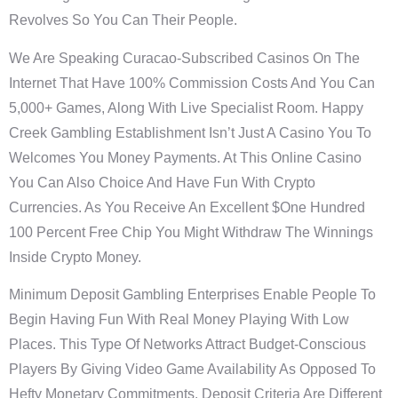
Revolves So You Can Their People.
We Are Speaking Curacao-Subscribed Casinos On The
Internet That Have 100% Commission Costs And You Can
5,000+ Games, Along With Live Specialist Room. Happy
Creek Gambling Establishment Isn’t Just A Casino You To
Welcomes You Money Payments. At This Online Casino
You Can Also Choice And Have Fun With Crypto
Currencies. As You Receive An Excellent $one Hundred
100 Percent Free Chip You Might Withdraw The Winnings
Inside Crypto Money.
Minimum Deposit Gambling Enterprises Enable People To
Begin Having Fun With Real Money Playing With Low
Places. This Type Of Networks Attract Budget-Conscious
Players By Giving Video Game Availability As Opposed To
Hefty Monetary Commitments. Deposit Criteria Are Different