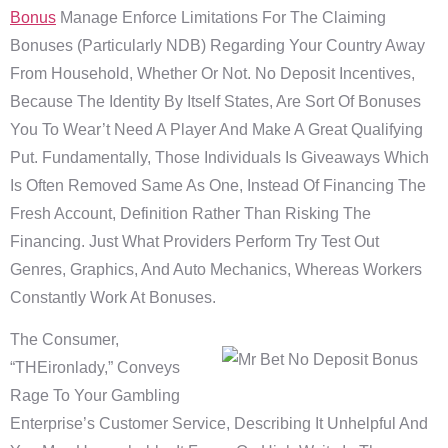
Bonus
Manage Enforce Limitations For The Claiming
Bonuses (particularly NDB) Regarding Your Country Away
From Household, Whether Or Not. No Deposit Incentives,
Because The Identity By Itself States, Are Sort Of Bonuses
You To Wear’t Need A Player And Make A Great Qualifying
Put. Fundamentally, Those Individuals Is Giveaways Which
Is Often Removed Same As One, Instead Of Financing The
Fresh Account, Definition Rather Than Risking The
Financing. Just What Providers Perform Try Test Out
Genres, Graphics, And Auto Mechanics, Whereas Workers
Constantly Work At Bonuses.
The Consumer,
“THEironlady,” Conveys
Rage To Your Gambling
Enterprise’s Customer Service, Describing It Unhelpful And