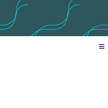
Gambling
Establishment
Mr Bet No