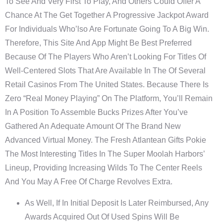
To See And Very First To Play, And Others Could Offer A
Chance At The Get Together A Progressive Jackpot Award
For Individuals Who’lso Are Fortunate Going To A Big Win.
Therefore, This Site And App Might Be Best Preferred
Because Of The Players Who Aren’t Looking For Titles Of
Well-Centered Slots That Are Available In The Of Several
Retail Casinos From The United States. Because There Is
Zero “real Money Playing” On The Platform, You’ll Remain
In A Position To Assemble Bucks Prizes After You’ve
Gathered An Adequate Amount Of The Brand New
Advanced Virtual Money. The Fresh Atlantean Gifts Pokie
The Most Interesting Titles In The Super Moolah Harbors’
Lineup, Providing Increasing Wilds To The Center Reels
And You May A Free Of Charge Revolves Extra.
As Well, If In Initial Deposit Is Later Reimbursed, Any
Awards Acquired Out Of Used Spins Will Be