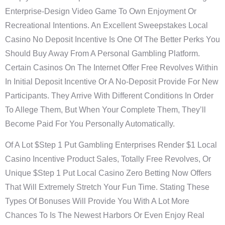
Enterprise-Design Video Game To Own Enjoyment Or
Recreational Intentions. An Excellent Sweepstakes Local
Casino No Deposit Incentive Is One Of The Better Perks You
Should Buy Away From A Personal Gambling Platform.
Certain Casinos On The Internet Offer Free Revolves Within
In Initial Deposit Incentive Or A No-Deposit Provide For New
Participants. They Arrive With Different Conditions In Order
To Allege Them, But When Your Complete Them, They’ll
Become Paid For You Personally Automatically.
Of A Lot $step 1 Put Gambling Enterprises Render $1 Local
Casino Incentive Product Sales, Totally Free Revolves, Or
Unique $step 1 Put Local Casino Zero Betting Now Offers
That Will Extremely Stretch Your Fun Time. Stating These
Types Of Bonuses Will Provide You With A Lot More
Chances To Is The Newest Harbors Or Even Enjoy Real