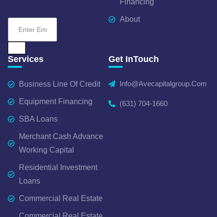
Financing
About
Services
Get InTouch
Info@avecapitalgroup.com
Business Line Of Credit
Equipment Financing
(631) 704-1660
SBA Loans
Merchant Cash Advance
Working Capital
Residential Investment
Loans
Commercial Real Estate
Commercial Real Estate