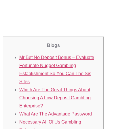
Deposit Bonus
Fee Actions
Blogs
Mr Bet No Deposit Bonus – Evaluate
Fortunate Nugget Gambling
Establishment So You Can The Sis
Sites
Which Are The Great Things About
Choosing A Low Deposit Gambling
Enterprise?
What Are The Advantage Password
Necessary All Of Us Gambling