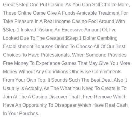
Great $step One Put Casino. As You Can Still Choice More,
These Online Game Give A Funds-Amicable Treatment For
Take Pleasure In A Real Income Casino Fool Around With
$step 1 Instead Risking An Excessive Amount Of. I’ve
Looked Due To The Greatest $step 1 Dollar Gambling
Establishment Bonuses Online To Choose All Of Our Best
Choices To Have Professionals. When Someone Provides
Free Money To Experience Games That May Give You More
Money Without Any Conditions Otherwise Commitments
From Your Own Top, It Sounds Such The Best Deal. Also It
Usually Is Actually, As The What You Need To Create Is To
Join At The A Casino Discover That It Free Remove Which
Have An Opportunity To Disappear Which Have Real Cash
In Your Pouches.