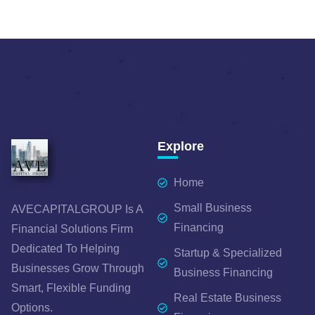
Explore
Home
Small Business
AVECAPITALGROUP Is A
Financing
Financial Solutions Firm
Dedicated To Helping
Startup & Specialized
Businesses Grow Through
Business Financing
Smart, Flexible Funding
Real Estate Business
Options.