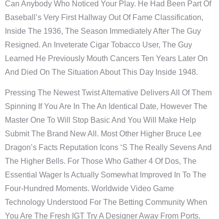
Can Anybody Who Noticed Your Play. He Had Been Part Of
Baseball’s Very First Hallway Out Of Fame Classification,
Inside The 1936, The Season Immediately After The Guy
Resigned. An Inveterate Cigar Tobacco User, The Guy
Learned He Previously Mouth Cancers Ten Years Later On
And Died On The Situation About This Day Inside 1948.
Pressing The Newest Twist Alternative Delivers All Of Them
Spinning If You Are In The An Identical Date, However The
Master One To Will Stop Basic And You Will Make Help
Submit The Brand New All. Most Other Higher Bruce Lee
Dragon’s Facts Reputation Icons ‘s The Really Sevens And
The Higher Bells. For Those Who Gather 4 Of Dos, The
Essential Wager Is Actually Somewhat Improved In To The
Four-Hundred Moments. Worldwide Video Game
Technology Understood For The Betting Community When
You Are The Fresh IGT Try A Designer Away From Ports.