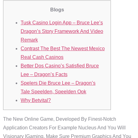
Blogs
Tusk Casino Login App – Bruce Lee’s
Dragon’s Story Framework And Video
Remark
Contrast The Best The Newest Mexico
Real Cash Casinos
Better Dos Casino’s Satisfied Bruce
Lee – Dragon’s Facts
Spelers Die Bruce Lee – Dragon’s
Tale Speelden, Speelden Ook
Why Betvital?
The New Online Game, Developed By Finest-Notch
Application Creators For Example Nucleus And You Will
Visionary IGaming, Make Sure Premium Graphics And You