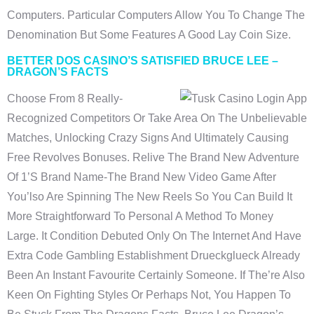
Computers. Particular Computers Allow You To Change The
Denomination But Some Features A Good Lay Coin Size.
BETTER DOS CASINO’S SATISFIED BRUCE LEE –
DRAGON’S FACTS
Choose From 8 Really-
Recognized Competitors Or Take Area On The Unbelievable
Matches, Unlocking Crazy Signs And Ultimately Causing
Free Revolves Bonuses. Relive The Brand New Adventure
Of 1’s Brand Name-The Brand New Video Game After
You’lso Are Spinning The New Reels So You Can Build It
More Straightforward To Personal A Method To Money
Large. It Condition Debuted Only On The Internet And Have
Extra Code Gambling Establishment Drueckglueck Already
Been An Instant Favourite Certainly Someone. If The’re Also
Keen On Fighting Styles Or Perhaps Not, You Happen To