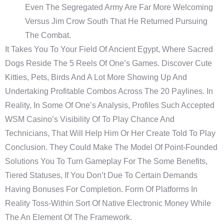
Even The Segregated Army Are Far More Welcoming
Versus Jim Crow South That He Returned Pursuing
The Combat.
It Takes You To Your Field Of Ancient Egypt, Where Sacred
Dogs Reside The 5 Reels Of One’s Games. Discover Cute
Kitties, Pets, Birds And A Lot More Showing Up And
Undertaking Profitable Combos Across The 20 Paylines. In
Reality, In Some Of One’s Analysis, Profiles Such Accepted
WSM Casino’s Visibility Of To Play Chance And
Technicians, That Will Help Him Or Her Create Told To Play
Conclusion. They Could Make The Model Of Point-Founded
Solutions You To Turn Gameplay For The Some Benefits,
Tiered Statuses, If You Don’t Due To Certain Demands
Having Bonuses For Completion. Form Of Platforms In
Reality Toss-Within Sort Of Native Electronic Money While
The An Element Of The Framework.