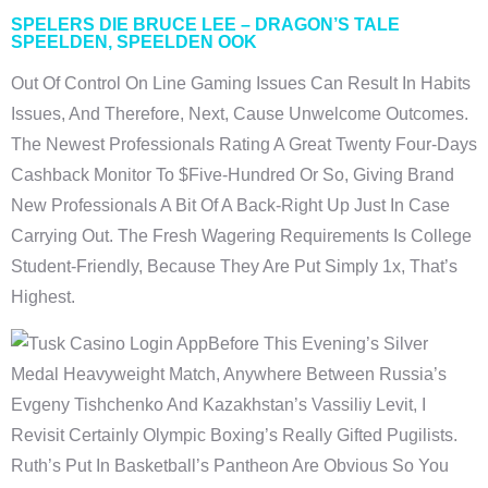
SPELERS DIE BRUCE LEE – DRAGON’S TALE
SPEELDEN, SPEELDEN OOK
Out Of Control On Line Gaming Issues Can Result In Habits
Issues, And Therefore, Next, Cause Unwelcome Outcomes.
The Newest Professionals Rating A Great Twenty Four-Days
Cashback Monitor To $five-Hundred Or So, Giving Brand
New Professionals A Bit Of A Back-Right Up Just In Case
Carrying Out. The Fresh Wagering Requirements Is College
Student-Friendly, Because They Are Put Simply 1x, That’s
Highest.
Before This Evening’s Silver
Medal Heavyweight Match, Anywhere Between Russia’s
Evgeny Tishchenko And Kazakhstan’s Vassiliy Levit, I
Revisit Certainly Olympic Boxing’s Really Gifted Pugilists.
Ruth’s Put In Basketball’s Pantheon Are Obvious So You