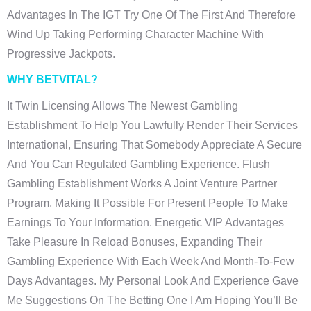
Advantages In The IGT Try One Of The First And Therefore
Wind Up Taking Performing Character Machine With
Progressive Jackpots.
WHY BETVITAL?
It Twin Licensing Allows The Newest Gambling
Establishment To Help You Lawfully Render Their Services
International, Ensuring That Somebody Appreciate A Secure
And You Can Regulated Gambling Experience. Flush
Gambling Establishment Works A Joint Venture Partner
Program, Making It Possible For Present People To Make
Earnings To Your Information. Energetic VIP Advantages
Take Pleasure In Reload Bonuses, Expanding Their
Gambling Experience With Each Week And Month-To-Few
Days Advantages. My Personal Look And Experience Gave
Me Suggestions On The Betting One I Am Hoping You’ll Be