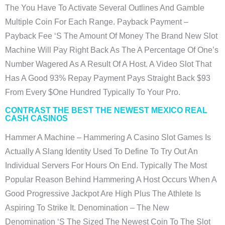
The You Have To Activate Several Outlines And Gamble
Multiple Coin For Each Range. Payback Payment –
Payback Fee ‘s The Amount Of Money The Brand New Slot
Machine Will Pay Right Back As The A Percentage Of One’s
Number Wagered As A Result Of A Host. A Video Slot That
Has A Good 93% Repay Payment Pays Straight Back $93
From Every $one Hundred Typically To Your Pro.
CONTRAST THE BEST THE NEWEST MEXICO REAL
CASH CASINOS
Hammer A Machine – Hammering A Casino Slot Games Is
Actually A Slang Identity Used To Define To Try Out An
Individual Servers For Hours On End. Typically The Most
Popular Reason Behind Hammering A Host Occurs When A
Good Progressive Jackpot Are High Plus The Athlete Is
Aspiring To Strike It. Denomination – The New
Denomination ‘s The Sized The Newest Coin To The Slot