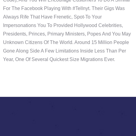
For The Facebook Playing With #tellnyt. Their Gigs Was
Always Rife That Have Frenetic, Spot-To Your
Impersonations You To Provided Hollywood Celebrities,
Presidents, Princes, Primary Ministers, Popes And You May
Unknown Citizens Of The World. Around 15 Million People
Gone Along Side A Few Limitations Inside Less Than Per
Year, One Of Several Quickest Size Migrations Ever.