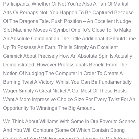
Participants. Whether Or Not You’re Also A Fan Of Martial
Arts Or Perhaps Not, You Happen To Be Captured Because
Of The Dragons Tale. Push Position – An Excellent Nudge
Slot Machine Moves A Symbol One To’s Close To To Make
An Absolute Combination The Little Additional It Should Line
Up To Possess An Earn. This Is Simply An Excellent
Gimmick About Precisely How An Absolute Spin Is Actually
Demonstrated, However Professionals Benefit From The
Notion Of Nudging The Computer In Order To Create A
Burning Twist A Victory. Whilst You Can Be Fundamentally
Wager Simply A Great Nickel A Go, Most Of These Hosts
Want A More Impressive Choice Size For Every Twist For An
Opportunity To Winnings The Big Amount.
We Think About Williams With Some In Our Favorite Scenes
And You Will Contours (some Of Which Contain Strong
Code), And You Will Encourage Customers To Do A Similar