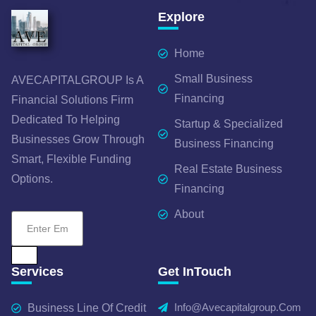
Explore
Home
Small Business
AVECAPITALGROUP Is A
Financing
Financial Solutions Firm
Dedicated To Helping
Startup & Specialized
Businesses Grow Through
Business Financing
Smart, Flexible Funding
Real Estate Business
Options.
Financing
About
Services
Get InTouch
Info@avecapitalgroup.com
Business Line Of Credit