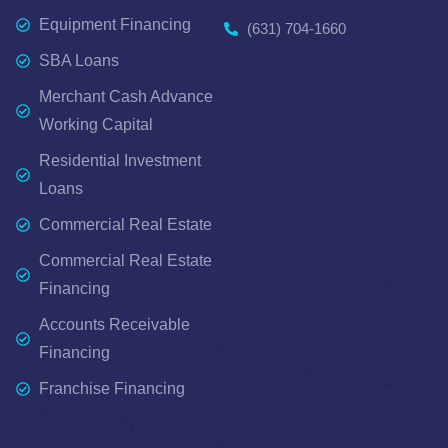
Equipment Financing
(631) 704-1660
SBA Loans
Merchant Cash Advance
Working Capital
Residential Investment
Loans
Commercial Real Estate
Commercial Real Estate
Financing
Accounts Receivable
Financing
Franchise Financing