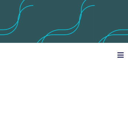
GO54 Tusk
Casino Login
App