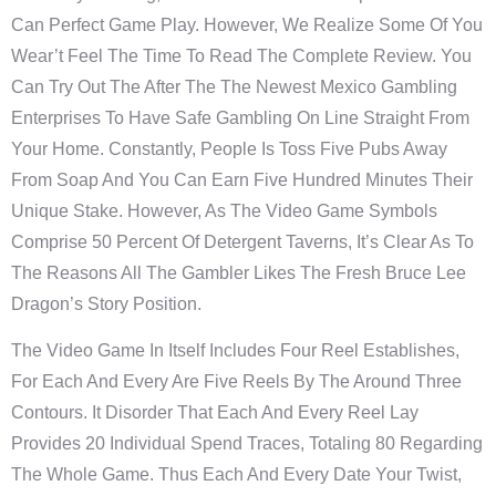
Can Perfect Game Play. However, We Realize Some Of You
Wear’t Feel The Time To Read The Complete Review. You
Can Try Out The After The The Newest Mexico Gambling
Enterprises To Have Safe Gambling On Line Straight From
Your Home. Constantly, People Is Toss Five Pubs Away
From Soap And You Can Earn Five Hundred Minutes Their
Unique Stake.
However, As The Video Game Symbols
Comprise 50 Percent Of Detergent Taverns, It’s Clear As To
The Reasons All The Gambler Likes The Fresh Bruce Lee
Dragon’s Story Position.
The Video Game In Itself Includes Four Reel Establishes,
For Each And Every Are Five Reels By The Around Three
Contours. It Disorder That Each And Every Reel Lay
Provides 20 Individual Spend Traces, Totaling 80 Regarding
The Whole Game. Thus Each And Every Date Your Twist,