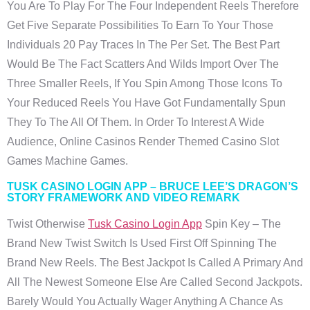
You Are To Play For The Four Independent Reels Therefore
Get Five Separate Possibilities To Earn To Your Those
Individuals 20 Pay Traces In The Per Set. The Best Part
Would Be The Fact Scatters And Wilds Import Over The
Three Smaller Reels, If You Spin Among Those Icons To
Your Reduced Reels You Have Got Fundamentally Spun
They To The All Of Them. In Order To Interest A Wide
Audience, Online Casinos Render Themed Casino Slot
Games Machine Games.
TUSK CASINO LOGIN APP – BRUCE LEE’S DRAGON’S
STORY FRAMEWORK AND VIDEO REMARK
Twist Otherwise
Tusk Casino Login App
Spin Key – The
Brand New Twist Switch Is Used First Off Spinning The
Brand New Reels. The Best Jackpot Is Called A Primary And
All The Newest Someone Else Are Called Second Jackpots.
Barely Would You Actually Wager Anything A Chance As