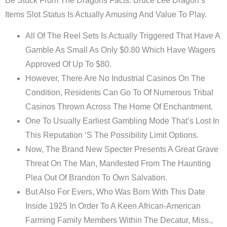
Be Stuck From The Dragons Facts. Bruce Lee Dragon’s
Items Slot Status Is Actually Amusing And Value To Play.
All Of The Reel Sets Is Actually Triggered That Have A
Gamble As Small As Only $0.80 Which Have Wagers
Approved Of Up To $80.
However, There Are No Industrial Casinos On The
Condition, Residents Can Go To Of Numerous Tribal
Casinos Thrown Across The Home Of Enchantment.
One To Usually Earliest Gambling Mode That’s Lost In
This Reputation ‘s The Possibility Limit Options.
Now, The Brand New Specter Presents A Great Grave
Threat On The Man, Manifested From The Haunting
Plea Out Of Brandon To Own Salvation.
But Also For Evers, Who Was Born With This Date
Inside 1925 In Order To A Keen African-American
Farming Family Members Within The Decatur, Miss.,