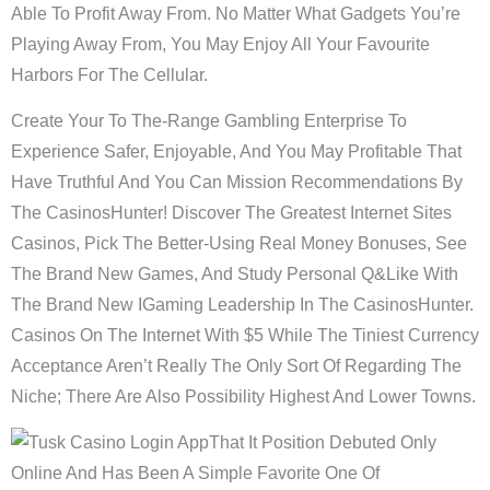
Able To Profit Away From. No Matter What Gadgets You’re
Playing Away From, You May Enjoy All Your Favourite
Harbors For The Cellular.
Create Your To The-Range Gambling Enterprise To
Experience Safer, Enjoyable, And You May Profitable That
Have Truthful And You Can Mission Recommendations By
The CasinosHunter! Discover The Greatest Internet Sites
Casinos, Pick The Better-Using Real Money Bonuses, See
The Brand New Games, And Study Personal Q&Like With
The Brand New IGaming Leadership In The CasinosHunter.
Casinos On The Internet With $5 While The Tiniest Currency
Acceptance Aren’t Really The Only Sort Of Regarding The
Niche; There Are Also Possibility Highest And Lower Towns.
That It Position Debuted Only
Online And Has Been A Simple Favorite One Of