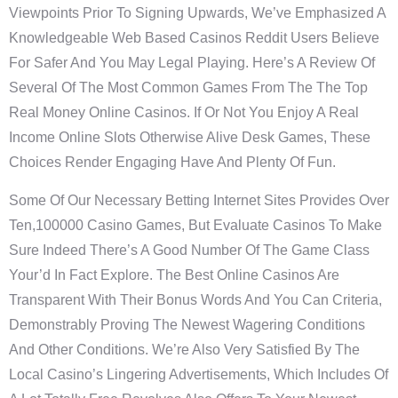
Viewpoints Prior To Signing Upwards, We’ve Emphasized A
Knowledgeable Web Based Casinos Reddit Users Believe
For Safer And You May Legal Playing. Here’s A Review Of
Several Of The Most Common Games From The The Top
Real Money Online Casinos. If Or Not You Enjoy A Real
Income Online Slots Otherwise Alive Desk Games, These
Choices Render Engaging Have And Plenty Of Fun.
Some Of Our Necessary Betting Internet Sites Provides Over
Ten,100000 Casino Games, But Evaluate Casinos To Make
Sure Indeed There’s A Good Number Of The Game Class
Your’d In Fact Explore. The Best Online Casinos Are
Transparent With Their Bonus Words And You Can Criteria,
Demonstrably Proving The Newest Wagering Conditions
And Other Conditions. We’re Also Very Satisfied By The
Local Casino’s Lingering Advertisements, Which Includes Of