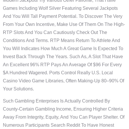
Modern Jackpots Try Various Other Favorite, That Have
Games Including Wolf Silver Featuring Several Jackpots
And You Will Tall Payment Potential. To Discover The Very
From Your Own Incentive, Make Use Of Them On The High-
RTP Slots And You Can Cautiously Check Out The
Conditions And Terms. RTP Means Return To Athlete And
You Will Indicates How Much A Great Game Is Expected To
Invest Back Through The Years. Such As, A Slot That Have
An Excellent 96% RTP Pays An Average Of $96 For Every
$a Hundred Wagered. Ports Control Really U.S. Local
Casino Video Game Libraries, Often Making-Up 80–90% Of
Your Solutions.
Such Gambling Enterprises Is Actually Controlled By
County-Certain Gambling Income, Ensuring Higher Criteria
Away From Integrity, Equity, And You Can Player Shelter. Of
Numerous Participants Search Reddit To Have Honest