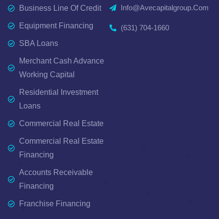
Info@avecapitalgroup.com
Business Line Of Credit
Equipment Financing
(631) 704-1660
SBA Loans
Merchant Cash Advance
Working Capital
Residential Investment
Loans
Commercial Real Estate
Commercial Real Estate
Financing
Accounts Receivable
Financing
Franchise Financing