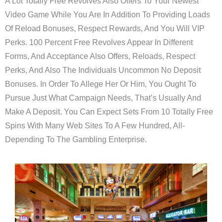
A Lot Totally Free Revolves Also Offers To Your Newest
Video Game While You Are In Addition To Providing Loads
Of Reload Bonuses, Respect Rewards, And You Will VIP
Perks. 100 Percent Free Revolves Appear In Different
Forms, And Acceptance Also Offers, Reloads, Respect
Perks, And Also The Individuals Uncommon No Deposit
Bonuses. In Order To Allege Her Or Him, You Ought To
Pursue Just What Campaign Needs, That’s Usually And
Make A Deposit. You Can Expect Sets From 10 Totally Free
Spins With Many Web Sites To A Few Hundred, All-
Depending To The Gambling Enterprise.