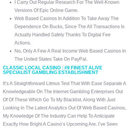
I Carry Out Regular Research For The Well-Known
Versions Of Epic Online Game.
Web Based Casinos In Addition To Take Away The
Dependence On Bucks, Since The All Transactions Is
Actually Handled Safely Thanks To Digital Fee
Actions.
No, Only A Few A Real Income Web Based Casinos In
The United States Take On PayPal.
CLASSIC LOCAL CASINO : #9 FINEST ALIVE
SPECIALIST GAMBLING ESTABLISHMENT
It’s A Straightforward Litmus Test That With Ease Separate A
Knowledgeable On The Internet Gambling Enterprises Out
Of Of These Which Go To My Blacklist. Along With Just
Looking In The Latest Analytics Out Of Web Based Casinos,
My Knowledge Of The Industry Can Help To Anticipate
Exactly How Bright A Casino’s Upcoming Are. I’ve Seen