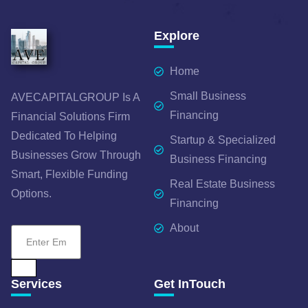
Explore
Home
Small Business
AVECAPITALGROUP Is A
Financing
Financial Solutions Firm
Dedicated To Helping
Startup & Specialized
Businesses Grow Through
Business Financing
Smart, Flexible Funding
Real Estate Business
Options.
Financing
About
Services
Get InTouch