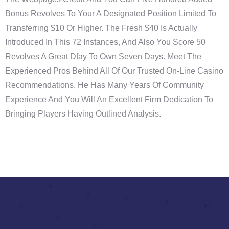
Bonus Revolves To Your A Designated Position Limited To
Transferring $10 Or Higher. The Fresh $40 Is Actually
Introduced In This 72 Instances, And Also You Score 50
Revolves A Great Dfay To Own Seven Days. Meet The
Experienced Pros Behind All Of Our Trusted On-Line Casino
Recommendations. He Has Many Years Of Community
Experience And You Will An Excellent Firm Dedication To
Bringing Players Having Outlined Analysis.