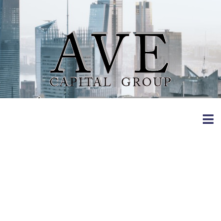
Greatest
Internet Casino