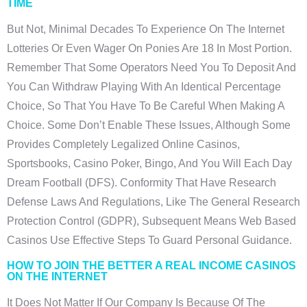
TIME
But Not, Minimal Decades To Experience On The Internet
Lotteries Or Even Wager On Ponies Are 18 In Most Portion.
Remember That Some Operators Need You To Deposit And
You Can Withdraw Playing With An Identical Percentage
Choice, So That You Have To Be Careful When Making A
Choice. Some Don’t Enable These Issues, Although Some
Provides Completely Legalized Online Casinos,
Sportsbooks, Casino Poker, Bingo, And You Will Each Day
Dream Football (DFS). Conformity That Have Research
Defense Laws And Regulations, Like The General Research
Protection Control (GDPR), Subsequent Means Web Based
Casinos Use Effective Steps To Guard Personal Guidance.
HOW TO JOIN THE BETTER A REAL INCOME CASINOS
ON THE INTERNET
It Does Not Matter If Our Company Is Because Of The