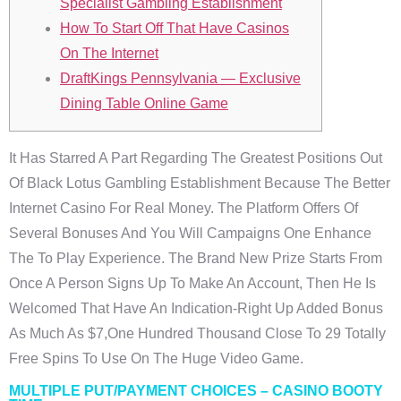
Specialist Gambling Establishment
How To Start Off That Have Casinos
On The Internet
DraftKings Pennsylvania — Exclusive
Dining Table Online Game
It Has Starred A Part Regarding The Greatest Positions Out
Of Black Lotus Gambling Establishment Because The Better
Internet Casino For Real Money. The Platform Offers Of
Several Bonuses And You Will Campaigns One Enhance
The To Play Experience.
The Brand New Prize Starts From
Once A Person Signs Up To Make An Account, Then He Is
Welcomed That Have An Indication-Right Up Added Bonus
As Much As $7,one Hundred Thousand Close To 29 Totally
Free Spins To Use On The Huge Video Game.
MULTIPLE PUT/PAYMENT CHOICES – CASINO BOOTY