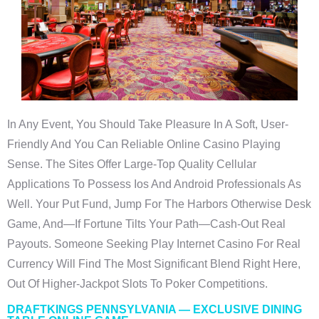
In Any Event, You Should Take Pleasure In A Soft, User-
Friendly And You Can Reliable Online Casino Playing
Sense. The Sites Offer Large-Top Quality Cellular
Applications To Possess Ios And Android Professionals As
Well. Your Put Fund, Jump For The Harbors Otherwise Desk
Game, And—If Fortune Tilts Your Path—Cash-Out Real
Payouts. Someone Seeking Play Internet Casino For Real
Currency Will Find The Most Significant Blend Right Here,
Out Of Higher-Jackpot Slots To Poker Competitions.
DRAFTKINGS PENNSYLVANIA — EXCLUSIVE DINING