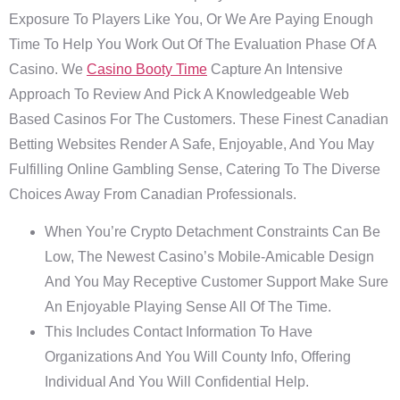
Exposure To Players Like You, Or We Are Paying Enough
Time To Help You Work Out Of The Evaluation Phase Of A
Casino. We
Casino Booty Time
Capture An Intensive
Approach To Review And Pick A Knowledgeable Web
Based Casinos For The Customers. These Finest Canadian
Betting Websites Render A Safe, Enjoyable, And You May
Fulfilling Online Gambling Sense, Catering To The Diverse
Choices Away From Canadian Professionals.
When You’re Crypto Detachment Constraints Can Be
Low, The Newest Casino’s Mobile-Amicable Design
And You May Receptive Customer Support Make Sure
An Enjoyable Playing Sense All Of The Time.
This Includes Contact Information To Have
Organizations And You Will County Info, Offering
Individual And You Will Confidential Help.