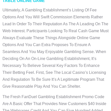
TABLE ONLINE GAME
Ultimately, A Gambling Establishment’s Listing Of Fee
Options And You Will Swift Commission Elements Rather
Lead In Order To Their Reputation As The A Leading On The
Web Interest. Participants Looking To Real Cash Game Must
Always Evaluate These Things Alongside Online Game
Options And You Can Extra Proposes To Ensure A
Seamless And You May Enjoyable Gambling Sense. When
Deciding On An On-Line Gambling Establishment, It’s
Necessary To Believe Several Key Factors To Enhance
Their Betting Feel. First, See The Local Casino’s Licensing
And Regulation To Be Sure It’s A Legitimate Program That
Give Reasonable Play And You Can Shelter.
The Fresh FanDuel Gambling Establishment Promo Code
Are A Basic Offer That Provides New Customers $40 Inside
The Webpages Credit And You Can Five Hundred Added