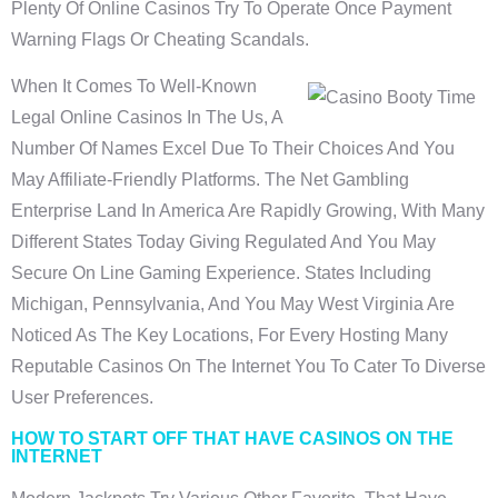
Plenty Of Online Casinos Try To Operate Once Payment
Warning Flags Or Cheating Scandals.
When It Comes To Well-Known
Legal Online Casinos In The Us, A
Number Of Names Excel Due To Their Choices And You
May Affiliate-Friendly Platforms. The Net Gambling
Enterprise Land In America Are Rapidly Growing, With Many
Different States Today Giving Regulated And You May
Secure On Line Gaming Experience. States Including
Michigan, Pennsylvania, And You May West Virginia Are
Noticed As The Key Locations, For Every Hosting Many
Reputable Casinos On The Internet You To Cater To Diverse
User Preferences.
HOW TO START OFF THAT HAVE CASINOS ON THE
INTERNET