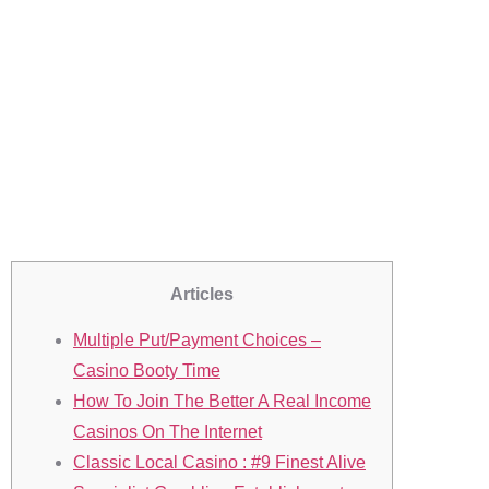
Internet Sites In
The Us To Have
Casino Booty
Time 2025
Articles
Multiple Put/Payment Choices –
Casino Booty Time
How To Join The Better A Real Income
Casinos On The Internet
Classic Local Casino : #9 Finest Alive