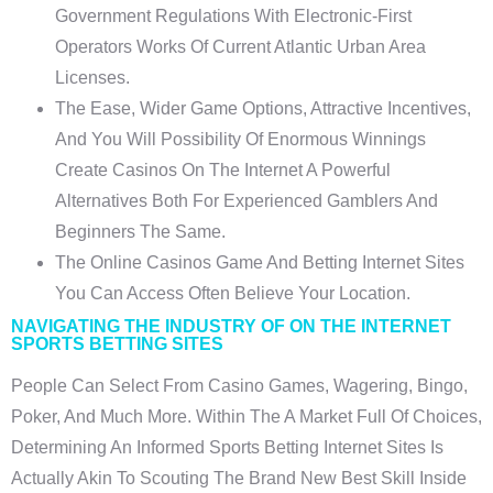
Government Regulations With Electronic-First
Operators Works Of Current Atlantic Urban Area
Licenses.
The Ease, Wider Game Options, Attractive Incentives,
And You Will Possibility Of Enormous Winnings
Create Casinos On The Internet A Powerful
Alternatives Both For Experienced Gamblers And
Beginners The Same.
The Online Casinos Game And Betting Internet Sites
You Can Access Often Believe Your Location.
NAVIGATING THE INDUSTRY OF ON THE INTERNET
SPORTS BETTING SITES
People Can Select From Casino Games, Wagering, Bingo,
Poker, And Much More. Within The A Market Full Of Choices,
Determining An Informed Sports Betting Internet Sites Is
Actually Akin To Scouting The Brand New Best Skill Inside