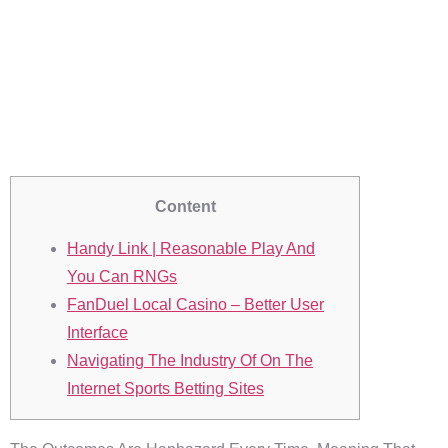
Tragamonedas
Favoritas En
México
Content
Handy Link | Reasonable Play And
You Can RNGs
FanDuel Local Casino – Better User
Interface
Navigating The Industry Of On The
Internet Sports Betting Sites