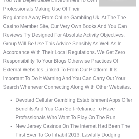
You Will Dependable Environment To Own
Professionals Making Use Of Their
Regulation Away From Online Gambling Uk. At The The
Casino Member Site, Our Very Own Books And You Can
Reviews Try Designed For Absolute Activity Objectives.
Group Will Be Use This Advice Sensibly As Well As In
Accordance With Their Local Regulations. We Get Zero
Responsibility To Your Blogs Otherwise Practices Of
External Websites Linked To From Our Platform. It Is
Important To Do It Warning And You Can Carry Out Your
Search Whenever Connecting Along With Other Websites.
Devoted Cellular Gambling Establishment Apps Offer
Benefits And You Can Self-Reliance To Have
Professionals Who Want To Play On The Run.
New Jersey Casinos On The Internet Had Been The
First Ever To Go Inhabit 2013, Lawfully Dodging