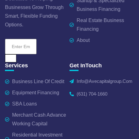
Startup & Specialized
Businesses Grow Through
Business Financing
Smart, Flexible Funding
Real Estate Business
Options.
Financing
About
Services
Get InTouch
Info@avecapitalgroup.com
Business Line Of Credit
Equipment Financing
(631) 704-1660
SBA Loans
Merchant Cash Advance
Working Capital
Residential Investment