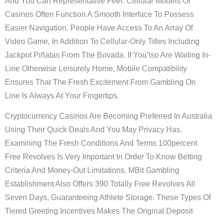
And You Can Representative Feel. Cellular Models Of
Casinos Often Function A Smooth Interface To Possess
Easier Navigation. People Have Access To An Array Of
Video Game, In Addition To Cellular-Only Titles Including
Jackpot Piñatas From The Bovada. If You’lso Are Waiting In-
Line Otherwise Leisurely Home, Mobile Compatibility
Ensures That The Fresh Excitement From Gambling On
Line Is Always At Your Fingertips.
Cryptocurrency Casinos Are Becoming Preferred In Australia
Using Their Quick Deals And You May Privacy Has.
Examining The Fresh Conditions And Terms 100percent
Free Revolves Is Very Important In Order To Know Betting
Criteria And Money-Out Limitations. MBit Gambling
Establishment Also Offers 390 Totally Free Revolves All
Seven Days, Guaranteeing Athlete Storage. These Types Of
Tiered Greeting Incentives Makes The Original Deposit