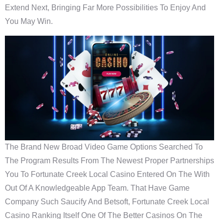
Extend Next, Bringing Far More Possibilities To Enjoy And
You May Win.
The Brand New Broad Video Game Options Searched To
The Program Results From The Newest Proper Partnerships
You To Fortunate Creek Local Casino Entered On The With
Out Of A Knowledgeable App Team. That Have Game
Company Such Saucify And Betsoft, Fortunate Creek Local
Casino Ranking Itself One Of The Better Casinos On The