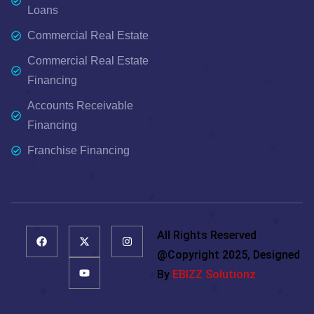
Loans
Commercial Real Estate
Commercial Real Estate
Financing
Accounts Receivable
Financing
Franchise Financing
All Rights Reserved
@copyright 2025, Designed
By
EBIZZ Solutionz