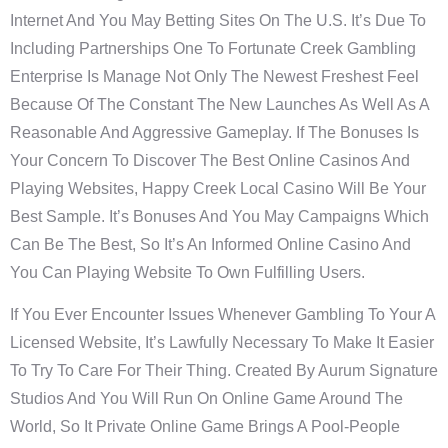
Internet And You May Betting Sites On The U.S. It’s Due To
Including Partnerships One To Fortunate Creek Gambling
Enterprise Is Manage Not Only The Newest Freshest Feel
Because Of The Constant The New Launches As Well As A
Reasonable And Aggressive Gameplay. If The Bonuses Is
Your Concern To Discover The Best Online Casinos And
Playing Websites, Happy Creek Local Casino Will Be Your
Best Sample. It’s Bonuses And You May Campaigns Which
Can Be The Best, So It’s An Informed Online Casino And
You Can Playing Website To Own Fulfilling Users.
If You Ever Encounter Issues Whenever Gambling To Your A
Licensed Website, It’s Lawfully Necessary To Make It Easier
To Try To Care For Their Thing. Created By Aurum Signature
Studios And You Will Run On Online Game Around The
World, So It Private Online Game Brings A Pool-People