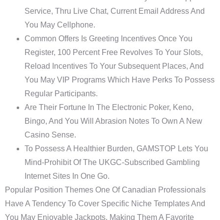
Service, Thru Live Chat, Current Email Address And
You May Cellphone.
Common Offers Is Greeting Incentives Once You
Register, 100 Percent Free Revolves To Your Slots,
Reload Incentives To Your Subsequent Places, And
You May VIP Programs Which Have Perks To Possess
Regular Participants.
Are Their Fortune In The Electronic Poker, Keno,
Bingo, And You Will Abrasion Notes To Own A New
Casino Sense.
To Possess A Healthier Burden, GAMSTOP Lets You
Mind-Prohibit Of The UKGC-Subscribed Gambling
Internet Sites In One Go.
Popular Position Themes One Of Canadian Professionals
Have A Tendency To Cover Specific Niche Templates And
You May Enjoyable Jackpots, Making Them A Favorite