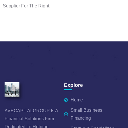
Supplier For The Right.
Explore
Home
Small Business
AVECAPITALGROUP Is A
Financing
Financial Solutions Firm
Dedicated To Helping