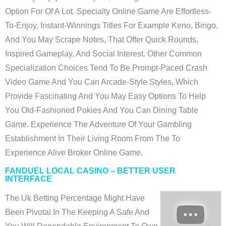
Option For Of A Lot. Specialty Online Game Are Effortless-
To-Enjoy, Instant-Winnings Titles For Example Keno, Bingo,
And You May Scrape Notes, That Offer Quick Rounds,
Inspired Gameplay, And Social Interest. Other Common
Specialization Choices Tend To Be Prompt-Paced Crash
Video Game And You Can Arcade-Style Styles, Which
Provide Fascinating And You May Easy Options To Help
You Old-Fashioned Pokies And You Can Dining Table
Game. Experience The Adventure Of Your Gambling
Establishment In Their Living Room From The To
Experience Alive Broker Online Game.
FANDUEL LOCAL CASINO – BETTER USER
INTERFACE
The Uk Betting Percentage Might Have
Been Pivotal In The Keeping A Safe And