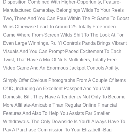
Disposition Combined With Higher-Opportunity, Feature-
Manufactured Gameplay. Belongings Wilds To Your Reels
Two, Three And You Can Four Within The Ft Game To Boost
Wins Otherwise Lead To Around 25 Totally Free Video
Game Where From-Screen Wilds Shift To The Look At For
Even Large Winnings. Ru Yi Controls Panda Brings Vibrant
Visuals And You Can Prompt-Paced Excitement To Each
Twist, That Have A Mix Of Nuts Multipliers, Totally Free
Video Game And An Enormous Jackpot Controls Ability.
Simply Offer Obvious Photographs From A Couple Of Items
Of ID, Including An Excellent Passport And You Will
Domestic Bill. They Have A Tendency Not Only To Become
More Affiliate-Amicable Than Regular Online Financial
Features And Also To Help You Assists Far Smaller
Withdrawals. The Only Downside Is You’ll Always Have To
Pay A Purchase Commission To Your Elizabeth-Bag