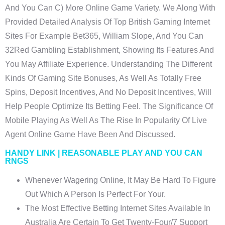
And You Can C) More Online Game Variety. We Along With
Provided Detailed Analysis Of Top British Gaming Internet
Sites For Example Bet365, William Slope, And You Can
32Red Gambling Establishment, Showing Its Features And
You May Affiliate Experience. Understanding The Different
Kinds Of Gaming Site Bonuses, As Well As Totally Free
Spins, Deposit Incentives, And No Deposit Incentives, Will
Help People Optimize Its Betting Feel. The Significance Of
Mobile Playing As Well As The Rise In Popularity Of Live
Agent Online Game Have Been And Discussed.
HANDY LINK | REASONABLE PLAY AND YOU CAN
RNGS
Whenever Wagering Online, It May Be Hard To Figure
Out Which A Person Is Perfect For Your.
The Most Effective Betting Internet Sites Available In
Australia Are Certain To Get Twenty-Four/7 Support