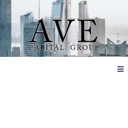
Juega A Handy
Link Good Tus