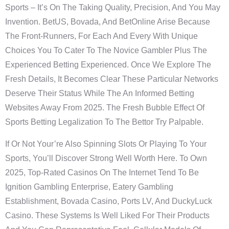
Sports – It’s On The Taking Quality, Precision, And You May
Invention. BetUS, Bovada, And BetOnline Arise Because
The Front-Runners, For Each And Every With Unique
Choices You To Cater To The Novice Gambler Plus The
Experienced Betting Experienced. Once We Explore The
Fresh Details, It Becomes Clear These Particular Networks
Deserve Their Status While The An Informed Betting
Websites Away From 2025. The Fresh Bubble Effect Of
Sports Betting Legalization To The Bettor Try Palpable.
If Or Not Your’re Also Spinning Slots Or Playing To Your
Sports, You’ll Discover Strong Well Worth Here. To Own
2025, Top-Rated Casinos On The Internet Tend To Be
Ignition Gambling Enterprise, Eatery Gambling
Establishment, Bovada Casino, Ports LV, And DuckyLuck
Casino. These Systems Is Well Liked For Their Products