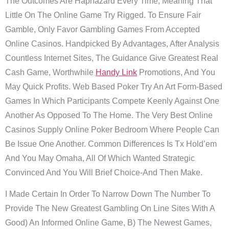
The Outcomes Are Haphazard Every Time, Meaning That
Little On The Online Game Try Rigged. To Ensure Fair
Gamble, Only Favor Gambling Games From Accepted
Online Casinos. Handpicked By Advantages, After Analysis
Countless Internet Sites, The Guidance Give Greatest Real
Cash Game, Worthwhile
Handy Link
Promotions, And You
May Quick Profits.
Web Based Poker Try An Art Form-Based
Games In Which Participants Compete Keenly Against One
Another As Opposed To The Home. The Very Best Online
Casinos Supply Online Poker Bedroom Where People Can
Be Issue One Another. Common Differences Is Tx Hold’em
And You May Omaha, All Of Which Wanted Strategic
Convinced And You Will Brief Choice-And Then Make.
I Made Certain In Order To Narrow Down The Number To
Provide The New Greatest Gambling On Line Sites With A
Good) An Informed Online Game, B) The Newest Games,