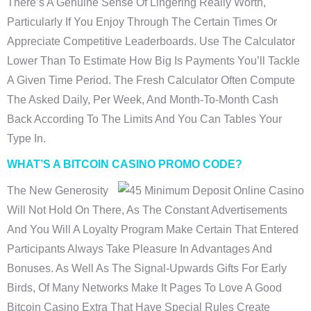
There’s A Genuine Sense Of Lingering Really Worth,
Particularly If You Enjoy Through The Certain Times Or
Appreciate Competitive Leaderboards. Use The Calculator
Lower Than To Estimate How Big Is Payments You’ll Tackle
A Given Time Period. The Fresh Calculator Often Compute
The Asked Daily, Per Week, And Month-To-Month Cash
Back According To The Limits And You Can Tables Your
Type In.
WHAT’S A BITCOIN CASINO PROMO CODE?
The New Generosity
Will Not Hold On There, As The Constant Advertisements
And You Will A Loyalty Program Make Certain That Entered
Participants Always Take Pleasure In Advantages And
Bonuses. As Well As The Signal-Upwards Gifts For Early
Birds, Of Many Networks Make It Pages To Love A Good
Bitcoin Casino Extra That Have Special Rules Create