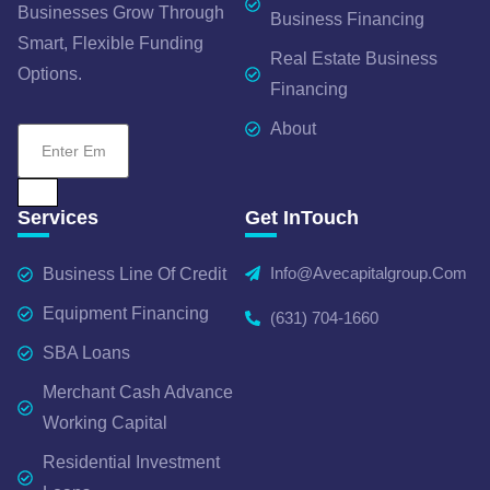
Businesses Grow Through
Business Financing
Smart, Flexible Funding
Real Estate Business
Options.
Financing
About
Services
Get InTouch
Info@avecapitalgroup.com
Business Line Of Credit
Equipment Financing
(631) 704-1660
SBA Loans
Merchant Cash Advance
Working Capital
Residential Investment