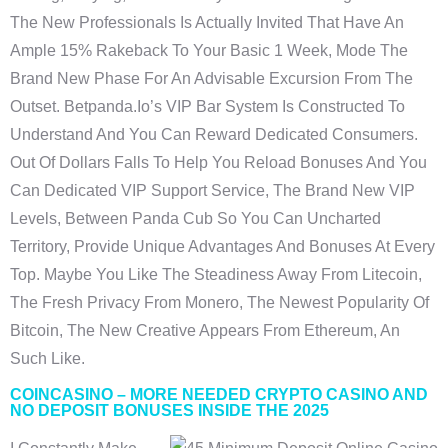
The New Professionals Is Actually Invited That Have An
Ample 15% Rakeback To Your Basic 1 Week, Mode The
Brand New Phase For An Advisable Excursion From The
Outset. Betpanda.io’s VIP Bar System Is Constructed To
Understand And You Can Reward Dedicated Consumers.
Out Of Dollars Falls To Help You Reload Bonuses And You
Can Dedicated VIP Support Service, The Brand New VIP
Levels, Between Panda Cub So You Can Uncharted
Territory, Provide Unique Advantages And Bonuses At Every
Top. Maybe You Like The Steadiness Away From Litecoin,
The Fresh Privacy From Monero, The Newest Popularity Of
Bitcoin, The New Creative Appears From Ethereum, An
Such Like.
COINCASINO – MORE NEEDED CRYPTO CASINO AND
NO DEPOSIT BONUSES INSIDE THE 2025