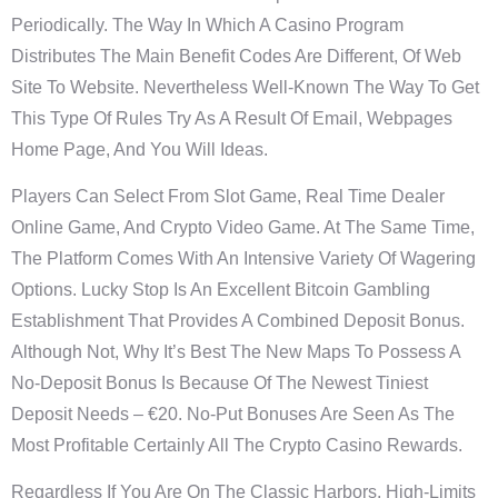
Periodically. The Way In Which A Casino Program
Distributes The Main Benefit Codes Are Different, Of Web
Site To Website. Nevertheless Well-Known The Way To Get
This Type Of Rules Try As A Result Of Email, Webpages
Home Page, And You Will Ideas.
Players Can Select From Slot Game, Real Time Dealer
Online Game, And Crypto Video Game. At The Same Time,
The Platform Comes With An Intensive Variety Of Wagering
Options. Lucky Stop Is An Excellent Bitcoin Gambling
Establishment That Provides A Combined Deposit Bonus.
Although Not, Why It’s Best The New Maps To Possess A
No-Deposit Bonus Is Because Of The Newest Tiniest
Deposit Needs – €20. No-Put Bonuses Are Seen As The
Most Profitable Certainly All The Crypto Casino Rewards.
Regardless If You Are On The Classic Harbors, High-Limits