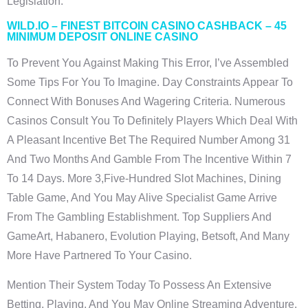
Legislation.
WILD.IO – FINEST BITCOIN CASINO CASHBACK – 45
MINIMUM DEPOSIT ONLINE CASINO
To Prevent You Against Making This Error, I’ve Assembled
Some Tips For You To Imagine. Day Constraints Appear To
Connect With Bonuses And Wagering Criteria. Numerous
Casinos Consult You To Definitely Players Which Deal With
A Pleasant Incentive Bet The Required Number Among 31
And Two Months And Gamble From The Incentive Within 7
To 14 Days. More 3,five-Hundred Slot Machines, Dining
Table Game, And You May Alive Specialist Game Arrive
From The Gambling Establishment. Top Suppliers And
GameArt, Habanero, Evolution Playing, Betsoft, And Many
More Have Partnered To Your Casino.
Mention Their System Today To Possess An Extensive
Betting, Playing, And You May Online Streaming Adventure.