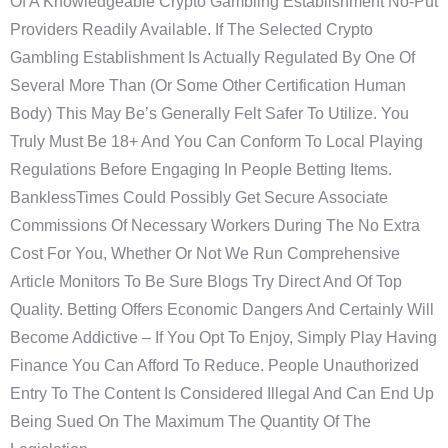
Of A Knowledgeable Crypto Gambling Establishment No-Put
Providers Readily Available. If The Selected Crypto
Gambling Establishment Is Actually Regulated By One Of
Several More Than (or Some Other Certification Human
Body) This May Be’s Generally Felt Safer To Utilize. You
Truly Must Be 18+ And You Can Conform To Local Playing
Regulations Before Engaging In People Betting Items.
BanklessTimes Could Possibly Get Secure Associate
Commissions Of Necessary Workers During The No Extra
Cost For You, Whether Or Not We Run Comprehensive
Article Monitors To Be Sure Blogs Try Direct And Of Top
Quality. Betting Offers Economic Dangers And Certainly Will
Become Addictive – If You Opt To Enjoy, Simply Play Having
Finance You Can Afford To Reduce. People Unauthorized
Entry To The Content Is Considered Illegal And Can End Up
Being Sued On The Maximum The Quantity Of The