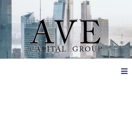
Most Recent
BitcoinCasino