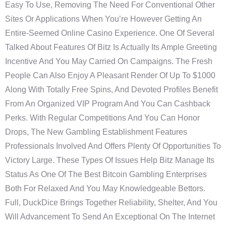
Easy To Use, Removing The Need For Conventional Other
Sites Or Applications When You’re However Getting An
Entire-Seemed Online Casino Experience. One Of Several
Talked About Features Of Bitz Is Actually Its Ample Greeting
Incentive And You May Carried On Campaigns. The Fresh
People Can Also Enjoy A Pleasant Render Of Up To $1000
Along With Totally Free Spins, And Devoted Profiles Benefit
From An Organized VIP Program And You Can Cashback
Perks. With Regular Competitions And You Can Honor
Drops, The New Gambling Establishment Features
Professionals Involved And Offers Plenty Of Opportunities To
Victory Large. These Types Of Issues Help Bitz Manage Its
Status As One Of The Best Bitcoin Gambling Enterprises
Both For Relaxed And You May Knowledgeable Bettors.
Full, DuckDice Brings Together Reliability, Shelter, And You
Will Advancement To Send An Exceptional On The Internet