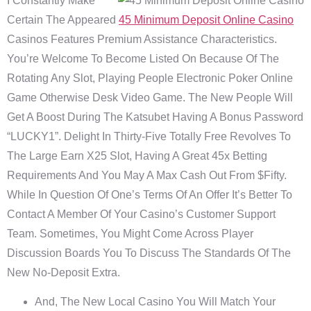
I Constantly Make
Certain The Appeared
45 Minimum Deposit Online Casino
Casinos Features Premium Assistance Characteristics.
You’re Welcome To Become Listed On Because Of The
Rotating Any Slot, Playing People Electronic Poker Online
Game Otherwise Desk Video Game. The New People Will
Get A Boost During The Katsubet Having A Bonus Password
“LUCKY1”. Delight In Thirty-Five Totally Free Revolves To
The Large Earn X25 Slot, Having A Great 45x Betting
Requirements And You May A Max Cash Out From $fifty.
While In Question Of One’s Terms Of An Offer It’s Better To
Contact A Member Of Your Casino’s Customer Support
Team. Sometimes, You Might Come Across Player
Discussion Boards You To Discuss The Standards Of The
New No-Deposit Extra.
And, The New Local Casino You Will Match Your