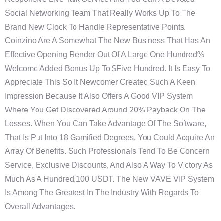
Social Networking Team That Really Works Up To The
Brand New Clock To Handle Representative Points.
Coinzino Are A Somewhat The New Business That Has An
Effective Opening Render Out Of A Large One Hundred%
Welcome Added Bonus Up To $five Hundred. It Is Easy To
Appreciate This So It Newcomer Created Such A Keen
Impression Because It Also Offers A Good VIP System
Where You Get Discovered Around 20% Payback On The
Losses. When You Can Take Advantage Of The Software,
That Is Put Into 18 Gamified Degrees, You Could Acquire An
Array Of Benefits. Such Professionals Tend To Be Concern
Service, Exclusive Discounts, And Also A Way To Victory As
Much As A Hundred,100 USDT. The New VAVE VIP System
Is Among The Greatest In The Industry With Regards To
Overall Advantages.