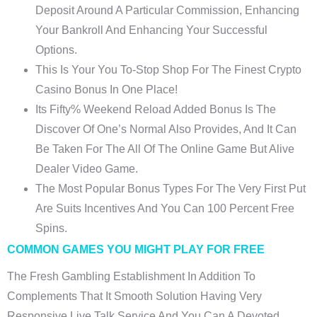
Deposit Around A Particular Commission, Enhancing
Your Bankroll And Enhancing Your Successful
Options.
This Is Your You To-Stop Shop For The Finest Crypto
Casino Bonus In One Place!
Its Fifty% Weekend Reload Added Bonus Is The
Discover Of One’s Normal Also Provides, And It Can
Be Taken For The All Of The Online Game But Alive
Dealer Video Game.
The Most Popular Bonus Types For The Very First Put
Are Suits Incentives And You Can 100 Percent Free
Spins.
COMMON GAMES YOU MIGHT PLAY FOR FREE
The Fresh Gambling Establishment In Addition To
Complements That It Smooth Solution Having Very
Responsive Live Talk Service And You Can A Devoted