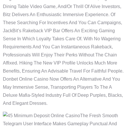
Dining Table Video Game, And/or Thrill Of Alive Investors,
Bitz Delivers An Enthusiastic Immersive Experience. Of
These Searching For Incentives And You Can Campaigns,
JackBit’s Rakeback VIP Bar Offers An Exciting Gaming
Sense In Which Loyalty Takes Care Of. With No Wagering
Requirements And You Can Instantaneous Rakeback,
Professionals Will Enjoy Their Perks Without The Chain
Affixed. Hiking The New VIP Profile Unlocks Much More
Benefits, Ensuring An Advisable Travel For Faithful People.
Donbet Online Casino Now Offers An Alternative And You
May Immersive Sense, Transporting Players To The A
Deluxe Mafia-Styled Industry Full Of Deep Purples, Blacks,
And Elegant Dresses.
The Fresh Smooth
Telegram User Interface Makes Gameplay Punctual And