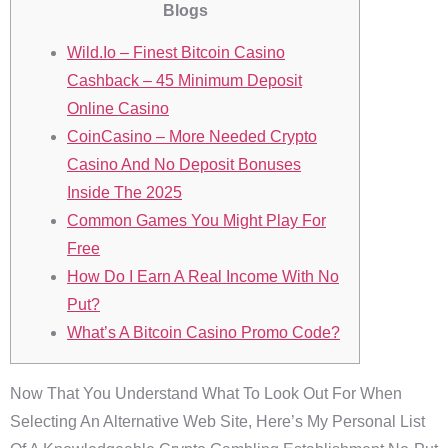
Blogs
Wild.io – Finest Bitcoin Casino
Cashback – 45 Minimum Deposit
Online Casino
CoinCasino – More Needed Crypto
Casino And No Deposit Bonuses
Inside The 2025
Common Games You Might Play For
Free
How Do I Earn A Real Income With No
Put?
What’s A Bitcoin Casino Promo Code?
Now That You Understand What To Look Out For When
Selecting An Alternative Web Site, Here’s My Personal List