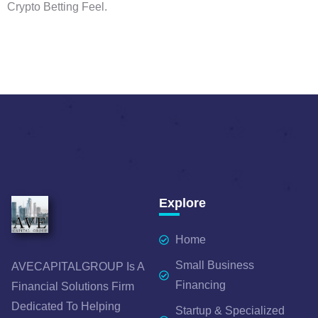
Crypto Betting Feel.
Explore
Home
Small Business
AVECAPITALGROUP Is A
Financing
Financial Solutions Firm
Dedicated To Helping
Startup & Specialized