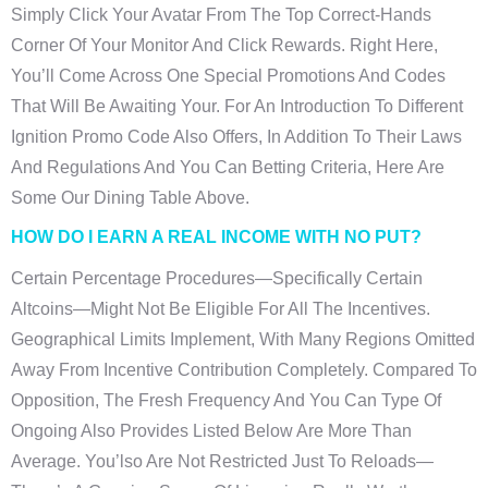
Simply Click Your Avatar From The Top Correct-Hands
Corner Of Your Monitor And Click Rewards. Right Here,
You’ll Come Across One Special Promotions And Codes
That Will Be Awaiting Your. For An Introduction To Different
Ignition Promo Code Also Offers, In Addition To Their Laws
And Regulations And You Can Betting Criteria, Here Are
Some Our Dining Table Above.
HOW DO I EARN A REAL INCOME WITH NO PUT?
Certain Percentage Procedures—Specifically Certain
Altcoins—Might Not Be Eligible For All The Incentives.
Geographical Limits Implement, With Many Regions Omitted
Away From Incentive Contribution Completely. Compared To
Opposition, The Fresh Frequency And You Can Type Of
Ongoing Also Provides Listed Below Are More Than
Average. You’lso Are Not Restricted Just To Reloads—