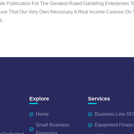
e Publication For The Greatest-Rated Gambling Enterprises To
re That Our Very Own Necessary A Real Income Casinos On Th
s.
Explore
Services
Home
Business Line Of 
Small Business
Equipment Financ
Financing