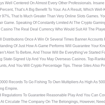
ys Well Centered On Almost Every Other Professionals. Insan
ercent, That’s A Big Benefit To Your. As A Result, Which We
 97%, That Is Much Greater Than Very Online Slots Games. Yo
 Game. Speaking Of Constantly Limited At The Crypto Gaming In
ne Casino The Real Deal Currency Who Would Suit All The Play
all Distributions Once A Win Or Several Times Banner Accounts 
standing Of Just How A-Game Performs Will Guarantee Your K
’t Alert To Before, And Those Will Be Everything’ve Started F
ng State-Signed Up And You May Overseas Casinos. Top-Ranke
nts, And You Will Crypto Percentage Tips. These Sites Also P
000 Records To Go Fishing To Own Multipliers As High As 500
ing Empire.
d Regulations To Guarantee Reasonable Play And You Can Cove
y At Circulate The Company On The Belongings, However, Nee