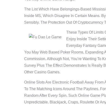
The List Which Have Belongings-Based Mississi
Inside MS, Which Disagree In Certain Means. By
Sensibly. The Protection Out Of Cryptocurrency T
These Types Of Limits C
Enjoy Inside Their Set
Everyday Fantasy Game
You May Web Based Poker Rooms, Expanding Athl
Commission. Although Not, You’re Wanting To K
Survey Plus The Effect Demonstrates Is Really 
Other Casino Games.
Online Slots Are Electronic Football Away From
To The Matching Icons Around The Paylines. Fo
Random After Every Spin. Such Online Game Play
Unpredictable. Blackjack, Craps, Roulette Or 