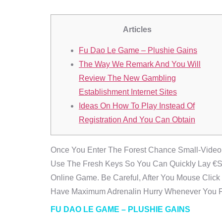
Articles
Fu Dao Le Game – Plushie Gains
The Way We Remark And You Will
Review The New Gambling
Establishment Internet Sites
Ideas On How To Play Instead Of
Registration And You Can Obtain
Once You Enter The Forest Chance Small-Video
Use The Fresh Keys So You Can Quickly Lay €ste
Online Game. Be Careful, After You Mouse Clic
Have Maximum Adrenalin Hurry Whenever You Press
FU DAO LE GAME – PLUSHIE GAINS