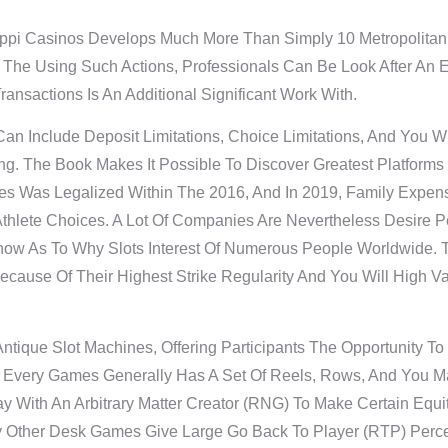
ppi Casinos Develops Much More Than Simply 10 Metropolitan
 The Using Such Actions, Professionals Can Be Look After An 
ransactions Is An Additional Significant Work With.
an Include Deposit Limitations, Choice Limitations, And You W
ting. The Book Makes It Possible To Discover Greatest Platfor
s Was Legalized Within The 2016, And In 2019, Family Expens
ete Choices. A Lot Of Companies Are Nevertheless Desire Per
now As To Why Slots Interest Of Numerous People Worldwide. T
Because Of Their Highest Strike Regularity And You Will High 
 Antique Slot Machines, Offering Participants The Opportunity
r Every Games Generally Has A Set Of Reels, Rows, And You M
 With An Arbitrary Matter Creator (RNG) To Make Certain Equi
Any Other Desk Games Give Large Go Back To Player (RTP) Perc