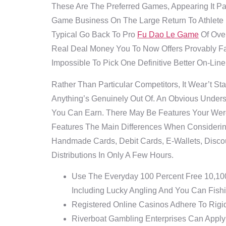
These Are The Preferred Games, Appearing It Pa
Game Business On The Large Return To Athlete P
Typical Go Back To Pro
Fu Dao Le Game
Of Over
Real Deal Money You To Now Offers Provably Fair
Impossible To Pick One Definitive Better On-Li
Rather Than Particular Competitors, It Wear’t St
Anything’s Genuinely Out Of. An Obvious Under
You Can Earn. There May Be Features Your Weren
Features The Main Differences When Consideri
Handmade Cards, Debit Cards, E-Wallets, Discou
Distributions In Only A Few Hours.
Use The Everyday 100 Percent Free 10,100
Including Lucky Angling And You Can Fish
Registered Online Casinos Adhere To Rigi
Riverboat Gambling Enterprises Can Appl