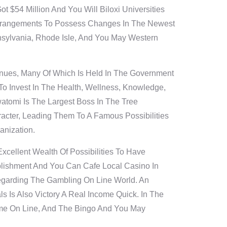
t $54 Million And You Will Biloxi Universities
o Arrangements To Possess Changes In The Newest
nnsylvania, Rhode Isle, And You May Western
nues, Many Of Which Is Held In The Government
To Invest In The Health, Wellness, Knowledge,
tomi Is The Largest Boss In The Tree
racter, Leading Them To A Famous Possibilities
anization.
cellent Wealth Of Possibilities To Have
blishment And You Can Cafe Local Casino In
egarding The Gambling On Line World. An
 Is Also Victory A Real Income Quick. In The
me On Line, And The Bingo And You May