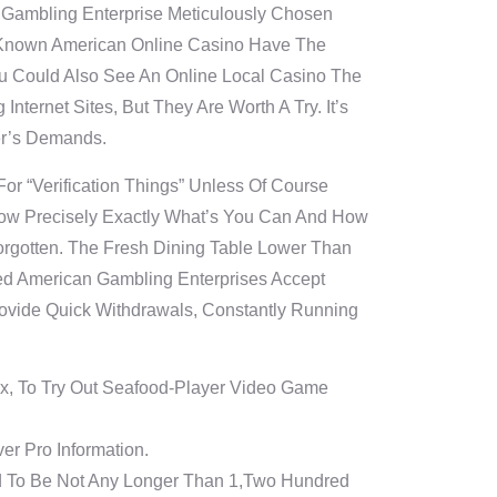
e Gambling Enterprise Meticulously Chosen
ll-Known American Online Casino Have The
u Could Also See An Online Local Casino The
ternet Sites, But They Are Worth A Try. It’s
er’s Demands.
For “verification Things” Unless Of Course
now Precisely Exactly What’s You Can And How
orgotten. The Fresh Dining Table Lower Than
d American Gambling Enterprises Accept
rovide Quick Withdrawals, Constantly Running
x, To Try Out Seafood-Player Video Game
r Pro Information.
d To Be Not Any Longer Than 1,two Hundred