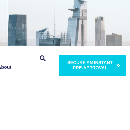
SECURE AN INSTANT
About
PRE-APPROVAL
ration Fu
darmo