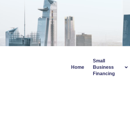
Info@avecapitalgroup.com
Small
Home
Business
Financing
Tree Ring 
Dao Le Ga