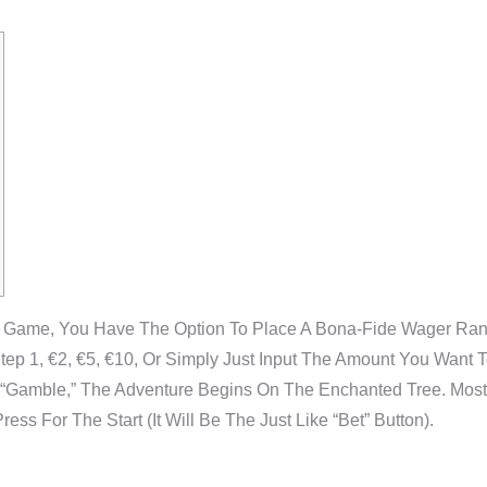
 Game, You Have The Option To Place A Bona-Fide Wager Ran
p 1, €2, €5, €10, Or Simply Just Input The Amount You Want T
k “Gamble,” The Adventure Begins On The Enchanted Tree.
Most
 For The Start (it Will Be The Just Like “Bet” Button).