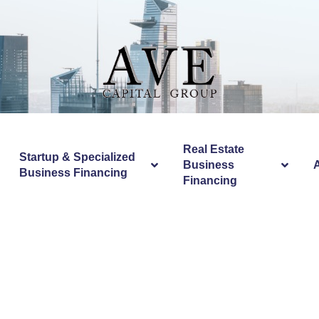
Real Estate
Startup & Specialized
Business
Business Financing
Financing
Zdarma Demonst
me Automat Za