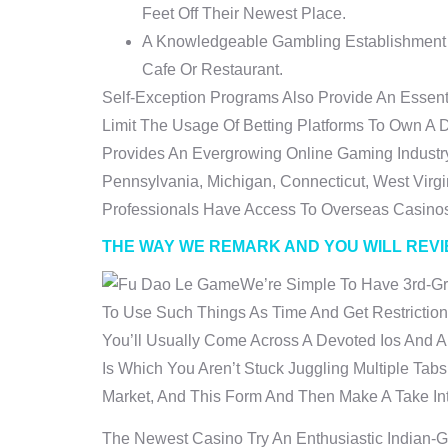
Feet Off Their Newest Place.
A Knowledgeable Gambling Establishment 
Cafe Or Restaurant.
Self-Exception Programs Also Provide An Essentia
Limit The Usage Of Betting Platforms To Own A D
Provides An Evergrowing Online Gaming Industry,
Pennsylvania, Michigan, Connecticut, West Vir
Professionals Have Access To Overseas Casinos
THE WAY WE REMARK AND YOU WILL REVI
We’re Simple To Have 3rd-Gr
To Use Such Things As Time And Get Restrictio
You’ll Usually Come Across A Devoted Ios And A
Is Which You Aren’t Stuck Juggling Multiple T
Market, And This Form And Then Make A Take In
The Newest Casino Try An Enthusiastic Indian-