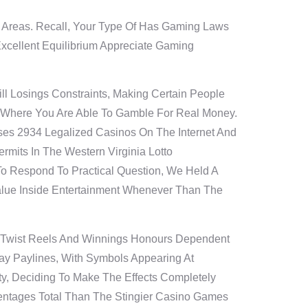
 Areas. Recall, Your Type Of Has Gaming Laws
Excellent Equilibrium Appreciate Gaming
ill Losings Constraints, Making Certain People
ms Where You Are Able To Gamble For Real Money.
es 2934 Legalized Casinos On The Internet And
mits In The Western Virginia Lotto
o Respond To Practical Question, We Held A
Value Inside Entertainment Whenever Than The
 To Twist Reels And Winnings Honours Dependent
ay Paylines, With Symbols Appearing At
ty, Deciding To Make The Effects Completely
entages Total Than The Stingier Casino Games