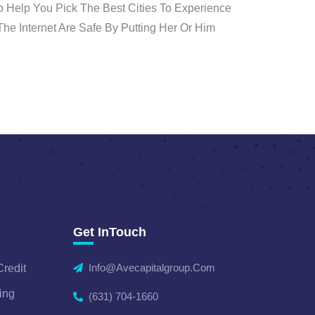
 Help You Pick The Best Cities To Experience
e Internet Are Safe By Putting Her Or Him
Get InTouch
Info@avecapitalgroup.com
Credit
ing
(631) 704-1660