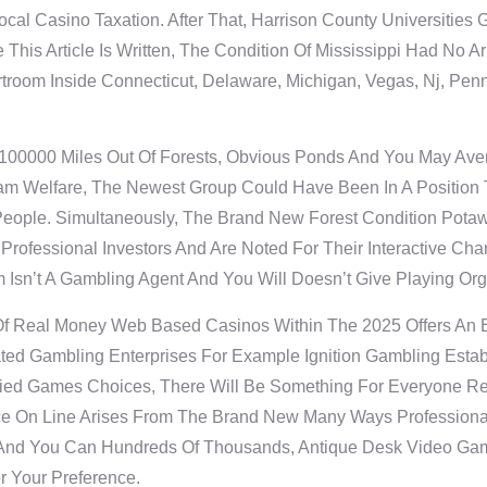
cal Casino Taxation. After That, Harrison County Universities Go
 This Article Is Written, The Condition Of Mississippi Had N
rtroom Inside Connecticut, Delaware, Michigan, Vegas, Nj, Pe
100000 Miles Out Of Forests, Obvious Ponds And You May Ave
Team Welfare, The Newest Group Could Have Been In A Position 
eople. Simultaneously, The Brand New Forest Condition Potawa
rofessional Investors And Are Noted For Their Interactive Cha
m Isn’t A Gambling Agent And You Will Doesn’t Give Playing Org
Of Real Money Web Based Casinos Within The 2025 Offers An Ex
ated Gambling Enterprises For Example Ignition Gambling Esta
ried Games Choices, There Will Be Something For Everyone R
e On Line Arises From The Brand New Many Ways Professionals
 And You Can Hundreds Of Thousands, Antique Desk Video Ga
r Your Preference.