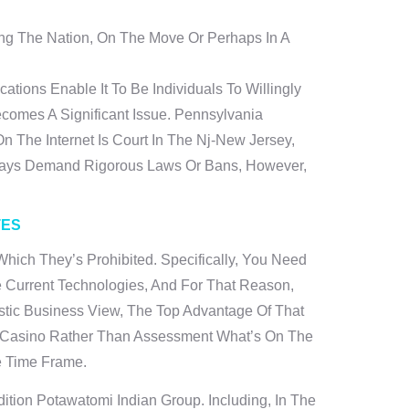
g The Nation, On The Move Or Perhaps In A
ations Enable It To Be Individuals To Willingly
ecomes A Significant Issue. Pennsylvania
 The Internet Is Court In The Nj-New Jersey,
r Says Demand Rigorous Laws Or Bans, However,
TES
ich They’s Prohibited. Specifically, You Need
 Current Technologies, And For That Reason,
stic Business View, The Top Advantage Of That
al Casino Rather Than Assessment What’s On The
e Time Frame.
ion Potawatomi Indian Group. Including, In The