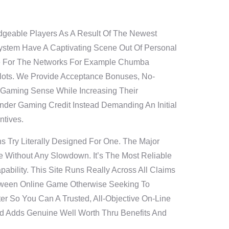
dgeable Players As A Result Of The Newest
system Have A Captivating Scene Out Of Personal
ame For The Networks For Example Chumba
Slots. We Provide Acceptance Bonuses, No-
 Gaming Sense While Increasing Their
ender Gaming Credit Instead Demanding An Initial
ntives.
ns Try Literally Designed For One. The Major
me Without Any Slowdown. It’s The Most Reliable
ability. This Site Runs Really Across All Claims
etween Online Game Otherwise Seeking To
er So You Can A Trusted, All-Objective On-Line
And Adds Genuine Well Worth Thru Benefits And