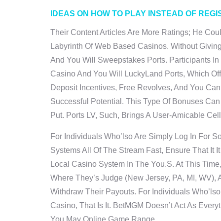
IDEAS ON HOW TO PLAY INSTEAD OF REGI
Their Content Articles Are More Ratings; He Co
Labyrinth Of Web Based Casinos. Without Giving
And You Will Sweepstakes Ports. Participants 
Casino And You Will LuckyLand Ports, Which Off
Deposit Incentives, Free Revolves, And You C
Successful Potential. This Type Of Bonuses Can 
Put. Ports LV, Such, Brings A User-Amicable Ce
For Individuals Who’lso Are Simply Log In For S
Systems All Of The Stream Fast, Ensure That It 
Local Casino System In The You.S. At This Time,
Where They’s Judge (New Jersey, PA, MI, WV), 
Withdraw Their Payouts. For Individuals Who’lso
Casino, That Is It. BetMGM Doesn’t Act As Every
You May Online Game Range.