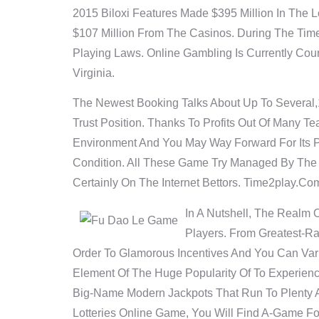
2015 Biloxi Features Made $395 Million In The Lo
$107 Million From The Casinos. During The Time
Playing Laws. Online Gambling Is Currently Cou
Virginia.
The Newest Booking Talks About Up To Several,
Trust Position. Thanks To Profits Out Of Many 
Environment And You May Way Forward For Its P
Condition. All These Game Try Managed By The P
Certainly On The Internet Bettors. Time2play.co
In A Nutshell, The Realm 
Players. From Greatest-R
Order To Glamorous Incentives And You Can Va
Element Of The Huge Popularity Of To Experienc
Big-Name Modern Jackpots That Run To Plenty
Lotteries Online Game, You Will Find A-Game Fo