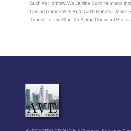
Such As Harbors. We Outline Such Numbers Insid
Casino Games With Real Cash Honors. I Make Su
Thanks To The Strict 25-Action Comment Proces