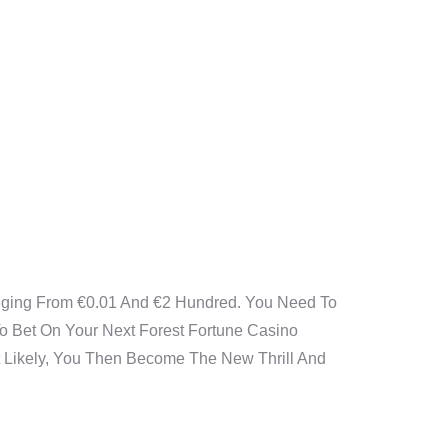
ging From €0.01 And €2 Hundred. You Need To
o Bet On Your Next Forest Fortune Casino
 Likely, You Then Become The New Thrill And