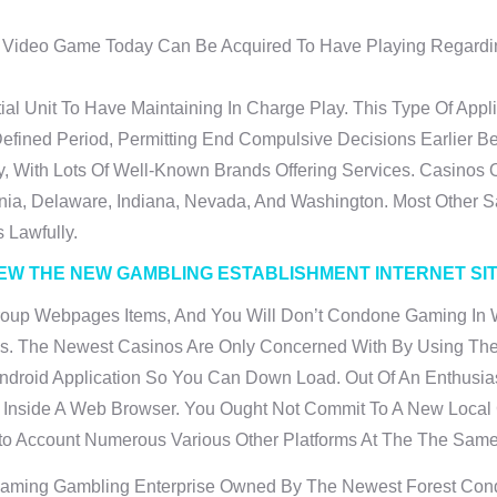
Video Game Today Can Be Acquired To Have Playing Regardin
l Unit To Have Maintaining In Charge Play. This Type Of Applic
efined Period, Permitting End Compulsive Decisions Earlier B
 With Lots Of Well-Known Brands Offering Services. Casinos On
ginia, Delaware, Indiana, Nevada, And Washington. Most Othe
 Lawfully.
EW THE NEW GAMBLING ESTABLISHMENT INTERNET SI
oup Webpages Items, And You Will Don’t Condone Gaming In Wh
ns. The Newest Casinos Are Only Concerned With By Using The
ndroid Application So You Can Down Load. Out Of An Enthusia
abs Inside A Web Browser. You Ought Not Commit To A New Loc
to Account Numerous Various Other Platforms At The The Sam
Gaming Gambling Enterprise Owned By The Newest Forest Condit