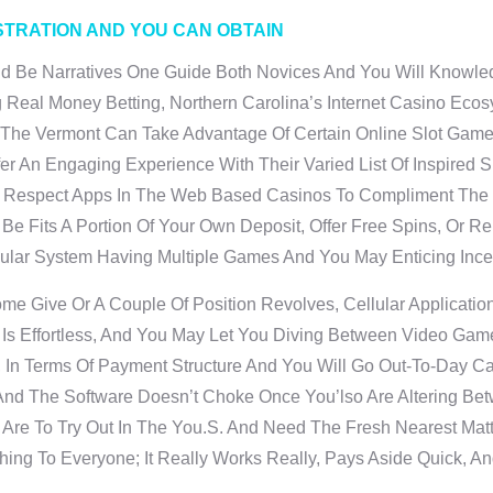
STRATION AND YOU CAN OBTAIN
uld Be Narratives One Guide Both Novices And You Will Knowle
 Real Money Betting, Northern Carolina’s Internet Casino Eco
In The Vermont Can Take Advantage Of Certain Online Slot G
er An Engaging Experience With Their Varied List Of Inspired 
an Respect Apps In The Web Based Casinos To Compliment The
Be Fits A Portion Of Your Own Deposit, Offer Free Spins, Or R
llular System Having Multiple Games And You May Enticing Ince
ome Give Or A Couple Of Position Revolves, Cellular Applicatio
It Is Effortless, And You May Let You Diving Between Video Ga
 In Terms Of Payment Structure And You Will Go Out-To-Day Cap
And The Software Doesn’t Choke Once You’lso Are Altering B
 Are To Try Out In The You.S. And Need The Fresh Nearest Matt
thing To Everyone; It Really Works Really, Pays Aside Quick, 