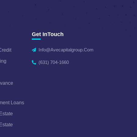
Get InTouch
Info@avecapitalgroup.com
Credit
ing
(631) 704-1660
dvance
tment Loans
Estate
Estate