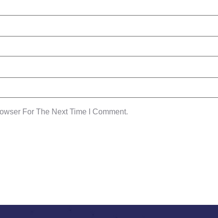
rowser For The Next Time I Comment.