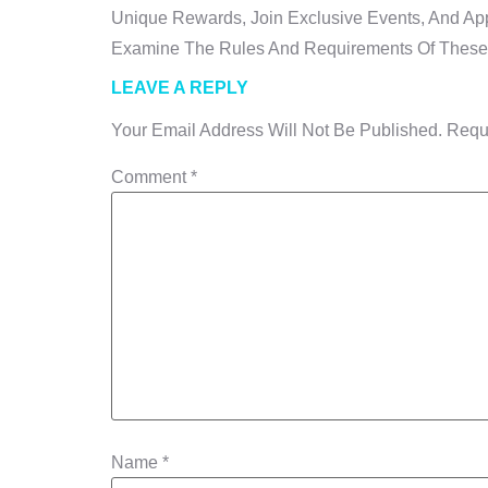
Unique Rewards, Join Exclusive Events, And Appr
Examine The Rules And Requirements Of These 
LEAVE A REPLY
Your Email Address Will Not Be Published.
Requ
Comment
*
Name
*