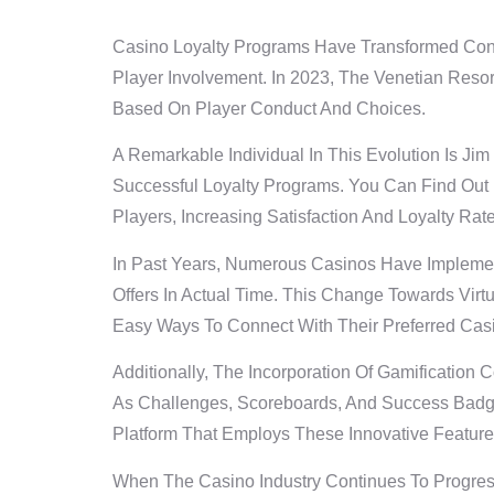
Casino Loyalty Programs Have Transformed Cons
Player Involvement. In 2023, The Venetian Resor
Based On Player Conduct And Choices.
A Remarkable Individual In This Evolution Is J
Successful Loyalty Programs. You Can Find Out
Players, Increasing Satisfaction And Loyalty Rate
In Past Years, Numerous Casinos Have Implemen
Offers In Actual Time. This Change Towards Vir
Easy Ways To Connect With Their Preferred Casi
Additionally, The Incorporation Of Gamification
As Challenges, Scoreboards, And Success Badg
Platform That Employs These Innovative Feature
When The Casino Industry Continues To Progress,