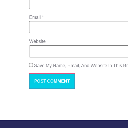
Email
*
Website
Save My Name, Email, And Website In This B