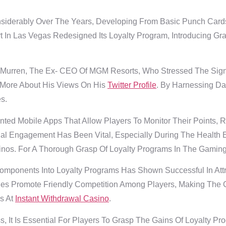
iderably Over The Years, Developing From Basic Punch Cards
t In Las Vegas Redesigned Its Loyalty Program, Introducing G
im Murren, The Ex- CEO Of MGM Resorts, Who Stressed The Signi
 More About His Views On His
Twitter Profile
. By Harnessing Da
s.
ted Mobile Apps That Allow Players To Monitor Their Points,
tual Engagement Has Been Vital, Especially During The Health
nos. For A Thorough Grasp Of Loyalty Programs In The Gaming
 Components Into Loyalty Programs Has Shown Successful In Att
es Promote Friendly Competition Among Players, Making The 
s At
Instant Withdrawal Casino
.
 It Is Essential For Players To Grasp The Gains Of Loyalty Pro