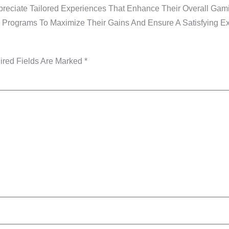
eciate Tailored Experiences That Enhance Their Overall Gaming
Programs To Maximize Their Gains And Ensure A Satisfying Ex
ired Fields Are Marked
*