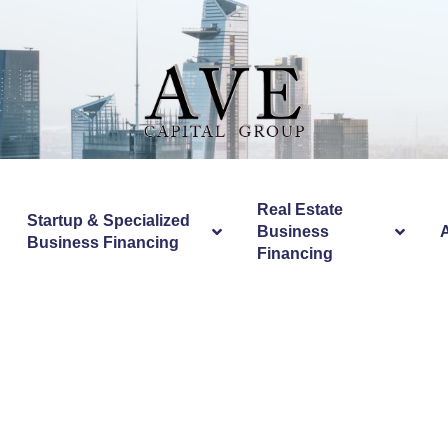
Real Estate
Startup & Specialized
Business
Business Financing
Financing
on Of Casino L