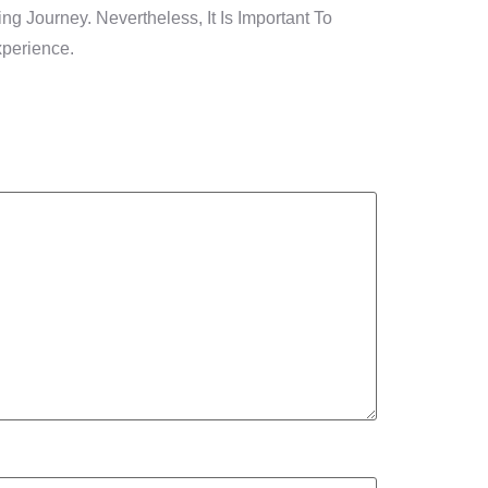
 Journey. Nevertheless, It Is Important To
perience.