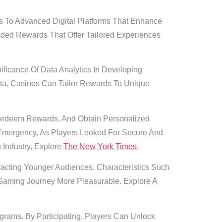
 To Advanced Digital Platforms That Enhance
raded Rewards That Offer Tailored Experiences
ficance Of Data Analytics In Developing
ta, Casinos Can Tailor Rewards To Unique
 Redeem Rewards, And Obtain Personalized
 Emergency, As Players Looked For Secure And
 Industry, Explore
The New York Times
.
racting Younger Audiences. Characteristics Such
Gaming Journey More Pleasurable. Explore A
grams. By Participating, Players Can Unlock