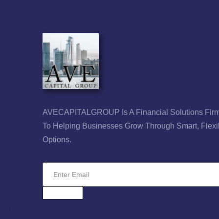
AVECAPITALGROUP Is A Financial Solutions Firm
To Helping Businesses Grow Through Smart, Flexi
Options.