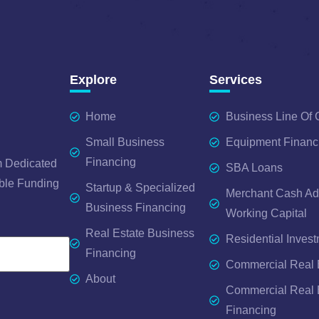
Explore
Services
Home
Business Line Of 
Small Business
Equipment Financ
Financing
 Dedicated
SBA Loans
ble Funding
Startup & Specialized
Merchant Cash A
Business Financing
Working Capital
Real Estate Business
Residential Inves
Financing
Commercial Real 
About
Commercial Real 
Financing