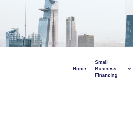
Info@avecapitalgroup.com
Small
Home
Business
Financing
The Evoluti
Programs