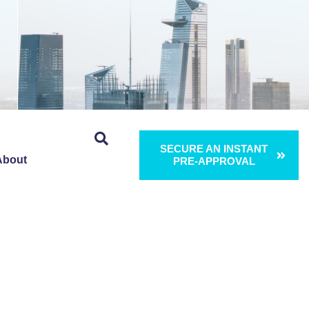
SECURE AN INSTANT
About
PRE-APPROVAL
oyalty