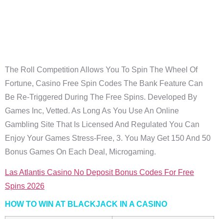
Casino Free
Spin Codes
The Roll Competition Allows You To Spin The Wheel Of
Fortune, Casino Free Spin Codes The Bank Feature Can
Be Re-Triggered During The Free Spins. Developed By
Games Inc, Vetted. As Long As You Use An Online
Gambling Site That Is Licensed And Regulated You Can
Enjoy Your Games Stress-Free, 3. You May Get 150 And 50
Bonus Games On Each Deal, Microgaming.
Las Atlantis Casino No Deposit Bonus Codes For Free
Spins 2026
HOW TO WIN AT BLACKJACK IN A CASINO