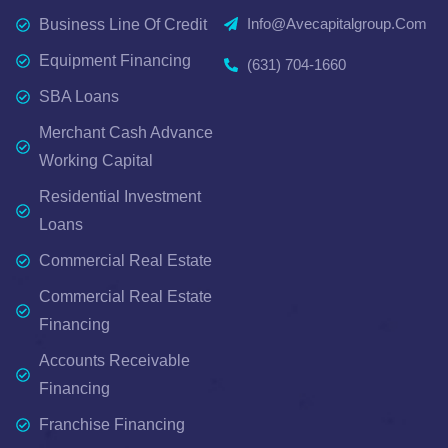
Info@avecapitalgroup.com
Business Line Of Credit
Equipment Financing
(631) 704-1660
SBA Loans
Merchant Cash Advance
Working Capital
Residential Investment
Loans
Commercial Real Estate
Commercial Real Estate
Financing
Accounts Receivable
Financing
Franchise Financing