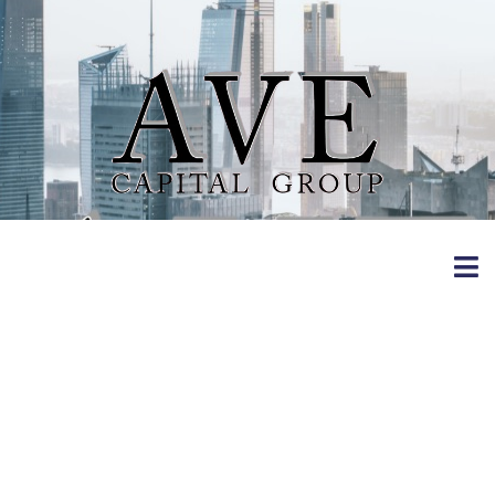
Casino Free
Spin Codes