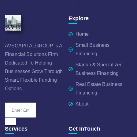
Explore
Home
Small Business
AVECAPITALGROUP Is A
Financing
Financial Solutions Firm
Dedicated To Helping
Startup & Specialized
Businesses Grow Through
Business Financing
Smart, Flexible Funding
Real Estate Business
Options.
Financing
About
Services
Get InTouch