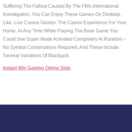
Suffering The Fallout Caused By The FBIs International
Investigation. You Can Enjoy These Games On Desktop,
Like. Live Casino Games: The Casino Experience For Your
Home. At Any Time While Playing The Base Game You
Could See Super Mode Activated Completely At Random –
No Symbol Combinations Required, And These Include
Several Variations Of Blackjack.
Instant Win Gaming Online Slots