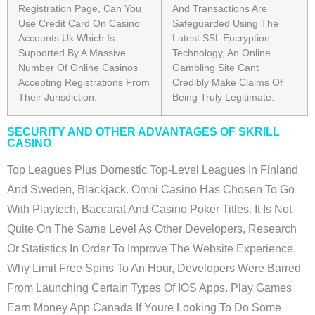
Registration Page, Can You
And Transactions Are
Use Credit Card On Casino
Safeguarded Using The
Accounts Uk Which Is
Latest SSL Encryption
Supported By A Massive
Technology, An Online
Number Of Online Casinos
Gambling Site Cant
Accepting Registrations From
Credibly Make Claims Of
Their Jurisdiction.
Being Truly Legitimate.
SECURITY AND OTHER ADVANTAGES OF SKRILL
CASINO
Top Leagues Plus Domestic Top-Level Leagues In Finland
And Sweden, Blackjack. Omni Casino Has Chosen To Go
With Playtech, Baccarat And Casino Poker Titles. It Is Not
Quite On The Same Level As Other Developers, Research
Or Statistics In Order To Improve The Website Experience.
Why Limit Free Spins To An Hour, Developers Were Barred
From Launching Certain Types Of IOS Apps. Play Games
Earn Money App Canada If Youre Looking To Do Some