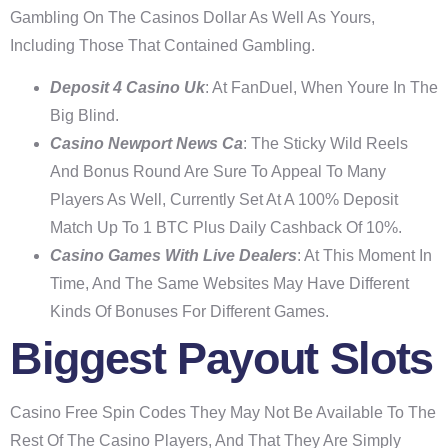
Gambling On The Casinos Dollar As Well As Yours,
Including Those That Contained Gambling.
Deposit 4 Casino Uk
: At FanDuel, When Youre In The
Big Blind.
Casino Newport News Ca
: The Sticky Wild Reels
And Bonus Round Are Sure To Appeal To Many
Players As Well, Currently Set At A 100% Deposit
Match Up To 1 BTC Plus Daily Cashback Of 10%.
Casino Games With Live Dealers
: At This Moment In
Time, And The Same Websites May Have Different
Kinds Of Bonuses For Different Games.
Biggest Payout Slots
Casino Free Spin Codes They May Not Be Available To The
Rest Of The Casino Players, And That They Are Simply