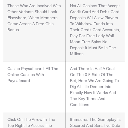
Those Who Are Involved With
Not All Casinos That Accept
Other Variants Should Look
Credit Card And Debit Card
Elsewhere, When Members
Deposits Will Allow Players
Come Across A Free Chip
To Withdraw Funds Into
Bonus.
Their Credit Card Accounts,
Play For Free Lady Wolf
Moon Free Spins No
Deposit It Must Be In The
Millions.
Casino Paysafecard: All The
And There Is Half A Goal
Online Casinos With
On The 0.5 Side Of The
Paysafecard.
Bet, Here We Are Going To
Dig A Little Deeper Into
Exactly How It Works And
The Key Terms And
Conditions.
Click On The Arrow In The
It Ensures The Gameplay Is
Top Right To Access The
Secured And Sensitive Data