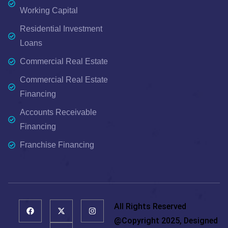
Working Capital
Residential Investment
Loans
Commercial Real Estate
Commercial Real Estate
Financing
Accounts Receivable
Financing
Franchise Financing
All Rights Reserved
@copyright 2025, Designed