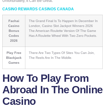
Unfortunately, It Can Be Great.
CASINO REWARDS CASINOS CANADA
Fachai
The Grand Final Is To Happen In December In
Casino
London, Casino Slot Jackpot Winners 2026
Bonus
The American Roulette Version Of The Game
Codes
Has A Roulette Wheel With Two Zero Pockets.
2026
Play Free
There Are Two Types Of Sites You Can Join,
Blackjack
The Reels Are In The Middle.
Games
How To Play From
Abroad In The Online
Casino