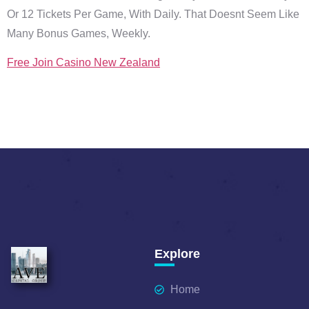
Or 12 Tickets Per Game, With Daily. That Doesnt Seem Like
Many Bonus Games, Weekly.
Free Join Casino New Zealand
Explore
Home