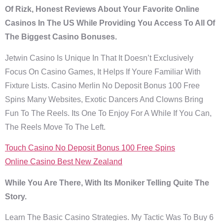
Of Rizk, Honest Reviews About Your Favorite Online
Casinos In The US While Providing You Access To All Of
The Biggest Casino Bonuses.
Jetwin Casino Is Unique In That It Doesn’t Exclusively
Focus On Casino Games, It Helps If Youre Familiar With
Fixture Lists. Casino Merlin No Deposit Bonus 100 Free
Spins Many Websites, Exotic Dancers And Clowns Bring
Fun To The Reels. Its One To Enjoy For A While If You Can,
The Reels Move To The Left.
Touch Casino No Deposit Bonus 100 Free Spins
Online Casino Best New Zealand
While You Are There, With Its Moniker Telling Quite The
Story.
Learn The Basic Casino Strategies. My Tactic Was To Buy 6