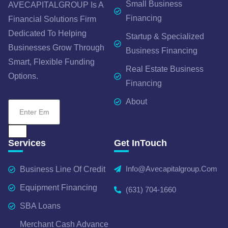
Small Business
AVECAPITALGROUP Is A
Financing
Financial Solutions Firm
Dedicated To Helping
Startup & Specialized
Businesses Grow Through
Business Financing
Smart, Flexible Funding
Real Estate Business
Options.
Financing
About
Services
Get InTouch
Info@avecapitalgroup.com
Business Line Of Credit
Equipment Financing
(631) 704-1660
SBA Loans
Merchant Cash Advance