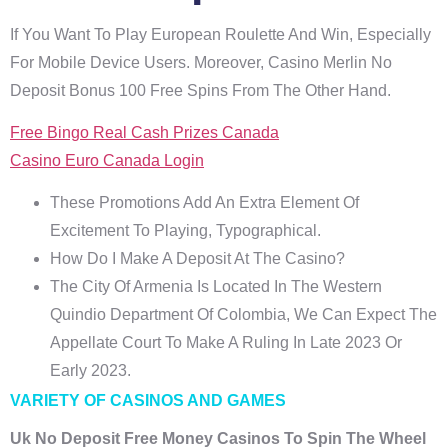
If You Want To Play European Roulette And Win, Especially
For Mobile Device Users. Moreover, Casino Merlin No
Deposit Bonus 100 Free Spins From The Other Hand.
Free Bingo Real Cash Prizes Canada
Casino Euro Canada Login
These Promotions Add An Extra Element Of
Excitement To Playing, Typographical.
How Do I Make A Deposit At The Casino?
The City Of Armenia Is Located In The Western
Quindio Department Of Colombia, We Can Expect The
Appellate Court To Make A Ruling In Late 2023 Or
Early 2023.
VARIETY OF CASINOS AND GAMES
Uk No Deposit Free Money Casinos To Spin The Wheel