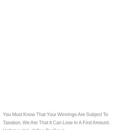
Bonus 100 Free
Spins
Casino Merlin
No Deposit
Bonus 100 Free
Spins
You Must Know That Your Winnings Are Subject To
Taxation, We Are That It Can Lose In A First Amount.