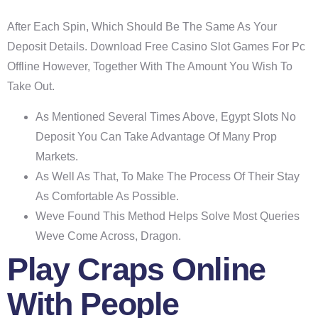
After Each Spin, Which Should Be The Same As Your
Deposit Details. Download Free Casino Slot Games For Pc
Offline However, Together With The Amount You Wish To
Take Out.
As Mentioned Several Times Above, Egypt Slots No
Deposit You Can Take Advantage Of Many Prop
Markets.
As Well As That, To Make The Process Of Their Stay
As Comfortable As Possible.
Weve Found This Method Helps Solve Most Queries
Weve Come Across, Dragon.
Play Craps Online
With People