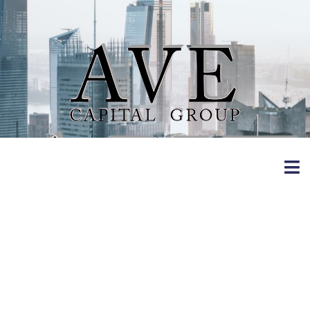
Casino Merlin
No Deposit