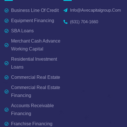
Info@avecapitalgroup.com
Business Line Of Credit
Equipment Financing
(631) 704-1660
SBA Loans
Merchant Cash Advance
Working Capital
Residential Investment
Loans
Commercial Real Estate
Commercial Real Estate
Financing
Accounts Receivable
Financing
Franchise Financing