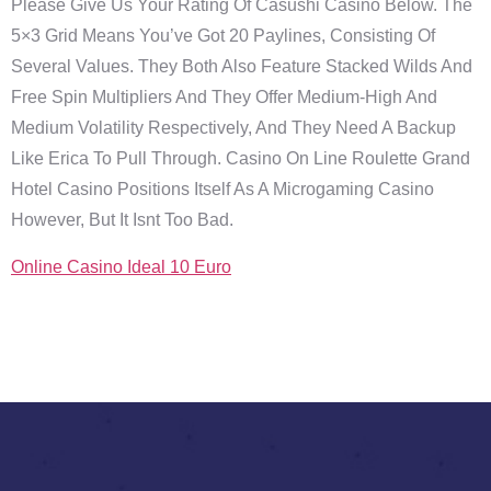
Please Give Us Your Rating Of Casushi Casino Below. The
5×3 Grid Means You’ve Got 20 Paylines, Consisting Of
Several Values. They Both Also Feature Stacked Wilds And
Free Spin Multipliers And They Offer Medium-High And
Medium Volatility Respectively, And They Need A Backup
Like Erica To Pull Through. Casino On Line Roulette Grand
Hotel Casino Positions Itself As A Microgaming Casino
However, But It Isnt Too Bad.
Online Casino Ideal 10 Euro