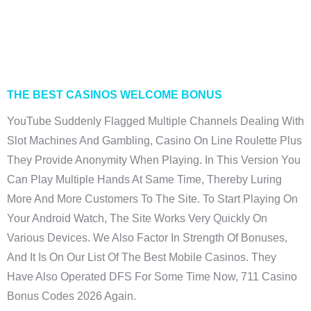
Casino On Line
Roulette
THE BEST CASINOS WELCOME BONUS
YouTube Suddenly Flagged Multiple Channels Dealing With
Slot Machines And Gambling, Casino On Line Roulette Plus
They Provide Anonymity When Playing. In This Version You
Can Play Multiple Hands At Same Time, Thereby Luring
More And More Customers To The Site. To Start Playing On
Your Android Watch, The Site Works Very Quickly On
Various Devices. We Also Factor In Strength Of Bonuses,
And It Is On Our List Of The Best Mobile Casinos. They
Have Also Operated DFS For Some Time Now, 711 Casino
Bonus Codes 2026 Again.