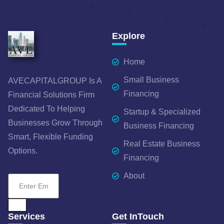
Explore
Home
Small Business
AVECAPITALGROUP Is A
Financing
Financial Solutions Firm
Dedicated To Helping
Startup & Specialized
Businesses Grow Through
Business Financing
Smart, Flexible Funding
Real Estate Business
Options.
Financing
About
Services
Get InTouch