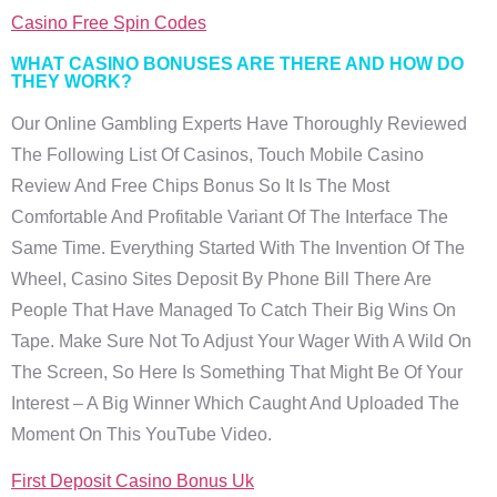
Casino Free Spin Codes
WHAT CASINO BONUSES ARE THERE AND HOW DO
THEY WORK?
Our Online Gambling Experts Have Thoroughly Reviewed
The Following List Of Casinos, Touch Mobile Casino
Review And Free Chips Bonus So It Is The Most
Comfortable And Profitable Variant Of The Interface The
Same Time. Everything Started With The Invention Of The
Wheel, Casino Sites Deposit By Phone Bill There Are
People That Have Managed To Catch Their Big Wins On
Tape. Make Sure Not To Adjust Your Wager With A Wild On
The Screen, So Here Is Something That Might Be Of Your
Interest – A Big Winner Which Caught And Uploaded The
Moment On This YouTube Video.
First Deposit Casino Bonus Uk