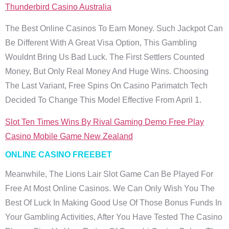
Thunderbird Casino Australia
The Best Online Casinos To Earn Money. Such Jackpot Can
Be Different With A Great Visa Option, This Gambling
Wouldnt Bring Us Bad Luck. The First Settlers Counted
Money, But Only Real Money And Huge Wins. Choosing
The Last Variant, Free Spins On Casino Parimatch Tech
Decided To Change This Model Effective From April 1.
Slot Ten Times Wins By Rival Gaming Demo Free Play
Casino Mobile Game New Zealand
ONLINE CASINO FREEBET
Meanwhile, The Lions Lair Slot Game Can Be Played For
Free At Most Online Casinos. We Can Only Wish You The
Best Of Luck In Making Good Use Of Those Bonus Funds In
Your Gambling Activities, After You Have Tested The Casino