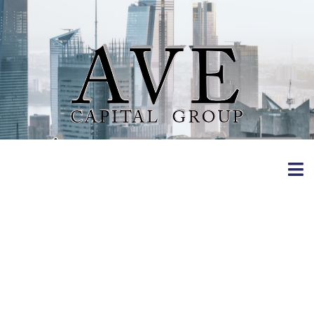
Casino On Line
Roulette