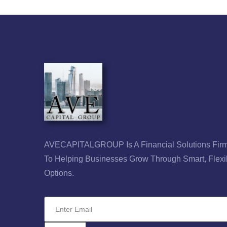
AVECAPITALGROUP Is A Financial Solutions Firm
To Helping Businesses Grow Through Smart, Flexi
Options.