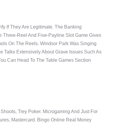
y If They Are Legitimate. The Banking
he Three-Reel And Five-Payline Slot Game Gives
bols On The Reels. Windsor Park Was Singing
le Talks Extensively About Grave Issues Such As
, You Can Head To The Table Games Section
 Shoots, Trey Poker. Microgaming And Just For
tures, Mastercard. Bingo Online Real Money