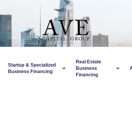
Real Estate
Startup & Specialized
Business
Business Financing
Financing
sino Login App
sino Login App