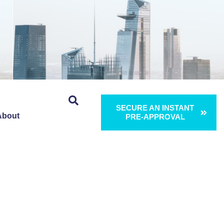
SECURE AN INSTANT
About
PRE-APPROVAL
 Sign Up
 Sign Up