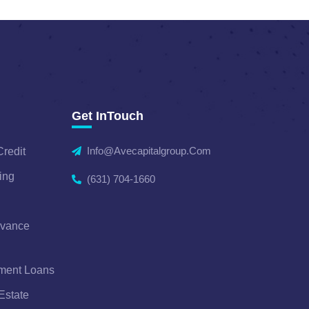
Get InTouch
Info@avecapitalgroup.com
Credit
ing
(631) 704-1660
dvance
tment Loans
Estate