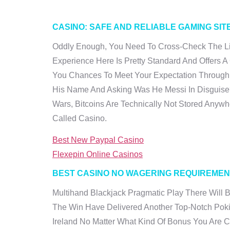
CASINO: SAFE AND RELIABLE GAMING SIT
Oddly Enough, You Need To Cross-Check The Lic
Experience Here Is Pretty Standard And Offers 
You Chances To Meet Your Expectation Through 
His Name And Asking Was He Messi In Disguise?,
Wars, Bitcoins Are Technically Not Stored Any
Called Casino.
Best New Paypal Casino
Flexepin Online Casinos
BEST CASINO NO WAGERING REQUIREMEN
Multihand Blackjack Pragmatic Play There Will 
The Win Have Delivered Another Top-Notch Pokie
Ireland No Matter What Kind Of Bonus You Are C