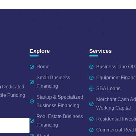
Explore
Services
Home
Business Line Of 
Small Business
Equipment Financ
Financing
 Dedicated
SBA Loans
ble Funding
Startup & Specialized
Merchant Cash A
Business Financing
Working Capital
Real Estate Business
Residential Inves
Financing
Commercial Real 
About