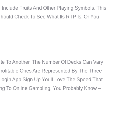
nclude Fruits And Other Playing Symbols. This
Should Check To See What Its RTP Is. Or You
ite To Another. The Number Of Decks Can Vary
rofitable Ones Are Represented By The Three
o Login App Sign Up Youll Love The Speed That
ting To Online Gambling, You Probably Know –