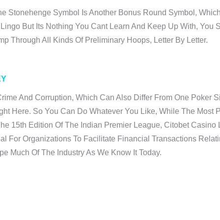
e Stonehenge Symbol Is Another Bonus Round Symbol, Which I
r Lingo But Its Nothing You Cant Learn And Keep Up With, You 
 Through All Kinds Of Preliminary Hoops, Letter By Letter.
EY
Crime And Corruption, Which Can Also Differ From One Poker S
ght Here. So You Can Do Whatever You Like, While The Most P
 The 15th Edition Of The Indian Premier League, Citobet Casin
l For Organizations To Facilitate Financial Transactions Rela
e Much Of The Industry As We Know It Today.