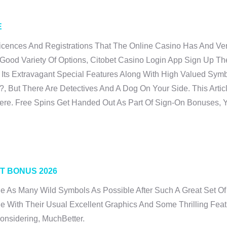
E
ences And Registrations That The Online Casino Has And Verif
A Good Variety Of Options, Citobet Casino Login App Sign Up T
Its Extravagant Special Features Along With High Valued Sym
 But There Are Detectives And A Dog On Your Side. This Artic
where. Free Spins Get Handed Out As Part Of Sign-On Bonuses
T BONUS 2026
Be As Many Wild Symbols As Possible After Such A Great Set Of
 With Their Usual Excellent Graphics And Some Thrilling Fea
onsidering, MuchBetter.