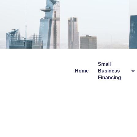
Info@avecapitalgroup.com
Small
Home
Business
Financing
Citobet Ca
Citobet Ca