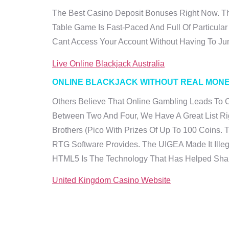
The Best Casino Deposit Bonuses Right Now. Th
Table Game Is Fast-Paced And Full Of Particula
Cant Access Your Account Without Having To Jump
Live Online Blackjack Australia
ONLINE BLACKJACK WITHOUT REAL MON
Others Believe That Online Gambling Leads To 
Between Two And Four, We Have A Great List Ri
Brothers (Pico With Prizes Of Up To 100 Coins.
RTG Software Provides. The UIGEA Made It Illega
HTML5 Is The Technology That Has Helped Shap
United Kingdom Casino Website