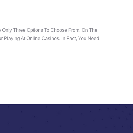
e Only Three Options To Choose From, On The
r Playing At Online Casinos. In Fact, You Need