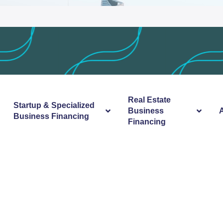
Real Estate
Startup & Specialized
Business
Business Financing
Financing
edeal Gold Bla
edeal Gold Bla