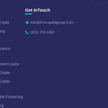
Get InTouch
Info@avecapitalgroup.com
Credit
ing
(631) 704-1660
dvance
tment Loans
Estate
Estate
ble Financing
ng