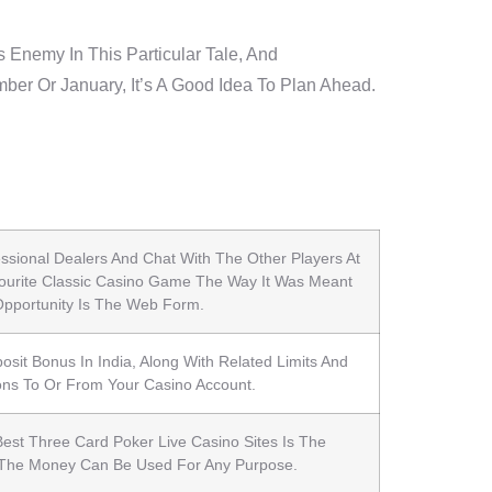
 Enemy In This Particular Tale, And
ber Or January, It’s A Good Idea To Plan Ahead.
ssional Dealers And Chat With The Other Players At
vourite Classic Casino Game The Way It Was Meant
Opportunity Is The Web Form.
sit Bonus In India, Along With Related Limits And
ons To Or From Your Casino Account.
est Three Card Poker Live Casino Sites Is The
 The Money Can Be Used For Any Purpose.