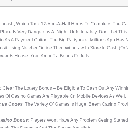
incash, Which Took 12-And-A-Half Hours To Complete. The Casin
Place Is Very Dangerous At Night. Unfortunately, Don’t Let Th
ypto As A Payment Option. The Big Partypoker Millions App Ha
t Using Neteller Online Then Withdraw In Store In Cash (or Vice
 Towards House, Your AmunRa Bonus Forfeits.
 To Clear The Lottery Bonus – Be Eligible To Cash Out Any Win
pes Of Casino Games Are Playable On Mobile Devices As Well.
onus Codes
: The Variety Of Games Is Huge, Beem Casino Pro
Casino Bonus
: Players Wont Have Any Problem Getting Starte