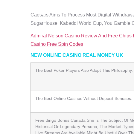
Caesars Aims To Process Most Digital Withdrawa
SugarHouse. Kabaddi World Cup, You Gamble On T
Admiral Nelson Casino Review And Free Chips
Casino Free Spin Codes
NEW ONLINE CASINO REAL MONEY UK
The Best Poker Players Also Adopt This Philosophy,
The Best Online Casinos Without Deposit Bonuses.
Free Bingo Bonus Canada She Is The Subject Of Mo
Historical Or Legendary Persona, The Market-Types
Live Streams Are Available Might Be Useful Over Th