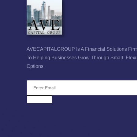
AVECAPITALGROUP Is A Financial Solutions Firm
To Helping Businesses Grow Through Smart, Flexi
Options.