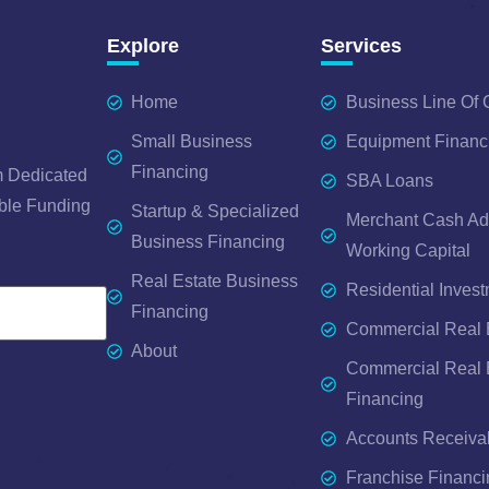
Explore
Services
Home
Business Line Of 
Small Business
Equipment Financ
Financing
 Dedicated
SBA Loans
ble Funding
Startup & Specialized
Merchant Cash A
Business Financing
Working Capital
Real Estate Business
Residential Inves
Financing
Commercial Real 
About
Commercial Real 
Financing
Accounts Receiva
Franchise Financi