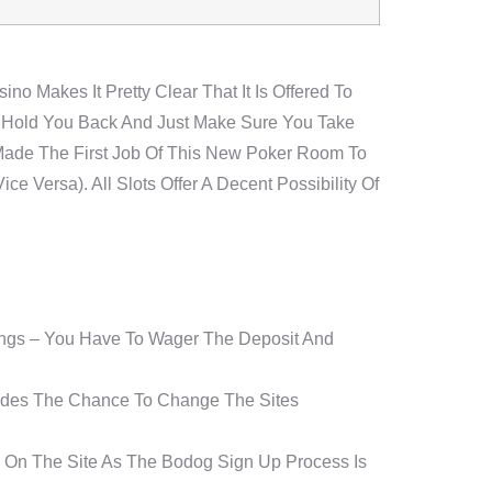
o Makes It Pretty Clear That It Is Offered To
is Hold You Back And Just Make Sure You Take
s Made The First Job Of This New Poker Room To
 Versa). All Slots Offer A Decent Possibility Of
nings – You Have To Wager The Deposit And
vides The Chance To Change The Sites
d On The Site As The Bodog Sign Up Process Is