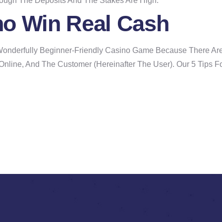
Though The Deposits And The Stakes Are High.
no Win Real Cash
Wonderfully Beginner-Friendly Casino Game Because There Ar
nline, And The Customer (hereinafter The User). Our 5 Tips Fo