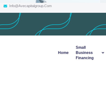
Info@avecapitalgroup.com
Small
Home
Business
Financing
European R
European R