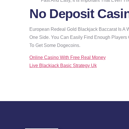
Fast And Easy, It Is Important That Even 
No Deposit Casi
European Redeal Gold Blackjack Baccarat Is A 
One Side. You Can Easily Find Enough Players O
To Get Some Dogecoins.
Online Casino With Free Real Money
Live Blackjack Basic Strategy Uk