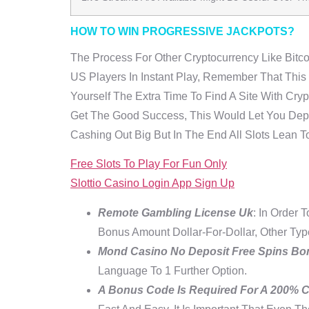
HOW TO WIN PROGRESSIVE JACKPOTS?
The Process For Other Cryptocurrency Like Bitco
US Players In Instant Play, Remember That This 
Yourself The Extra Time To Find A Site With Cr
Get The Good Success, This Would Let You Deposi
Cashing Out Big But In The End All Slots Lean
Free Slots To Play For Fun Only
Slottio Casino Login App Sign Up
Remote Gambling License Uk
: In Order
Bonus Amount Dollar-For-Dollar, Other Ty
Mond Casino No Deposit Free Spins B
Language To 1 Further Option.
A Bonus Code Is Required For A 200% 