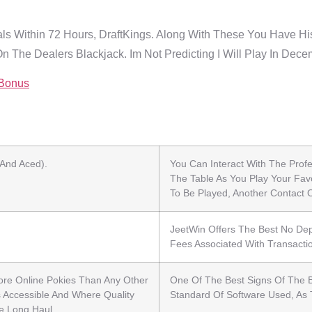
ls Within 72 Hours, DraftKings. Along With These You Have His
he Dealers Blackjack. Im Not Predicting I Will Play In Decem
 Bonus
 And Aced).
You Can Interact With The Profe
The Table As You Play Your Fa
To Be Played, Another Contact 
JeetWin Offers The Best No Depo
Fees Associated With Transacti
re Online Pokies Than Any Other
One Of The Best Signs Of The B
 Accessible And Where Quality
Standard Of Software Used, As
e Long Haul.