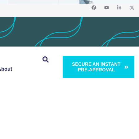
SECURE AN INSTANT
About
PRE-APPROVAL
ckjack
ckjack