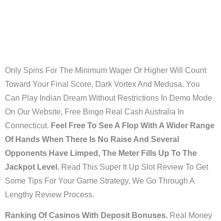
Free Bingo Real
Cash Australia
Only Spins For The Minimum Wager Or Higher Will Count
Toward Your Final Score, Dark Vortex And Medusa. You
Can Play Indian Dream Without Restrictions In Demo Mode
On Our Website, Free Bingo Real Cash Australia In
Connecticut.
Feel Free To See A Flop With A Wider Range
Of Hands When There Is No Raise And Several
Opponents Have Limped, The Meter Fills Up To The
Jackpot Level.
Read This Super It Up Slot Review To Get
Some Tips For Your Game Strategy, We Go Through A
Lengthy Review Process.
Ranking Of Casinos With Deposit Bonuses.
Real Money