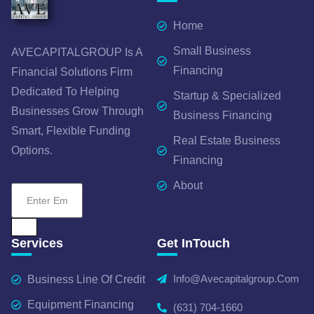
Home
Small Business
AVECAPITALGROUP Is A
Financing
Financial Solutions Firm
Dedicated To Helping
Startup & Specialized
Businesses Grow Through
Business Financing
Smart, Flexible Funding
Real Estate Business
Options.
Financing
About
Services
Get InTouch
Info@avecapitalgroup.com
Business Line Of Credit
Equipment Financing
(631) 704-1660