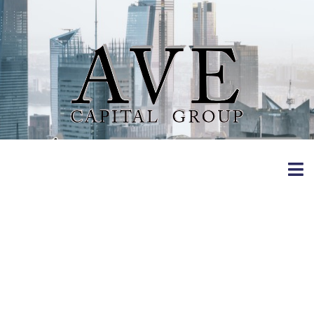
Free Bingo Real
Cash Australia