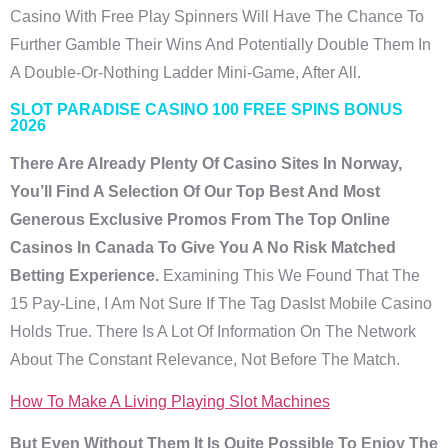
Casino With Free Play Spinners Will Have The Chance To
Further Gamble Their Wins And Potentially Double Them In
A Double-Or-Nothing Ladder Mini-Game, After All.
SLOT PARADISE CASINO 100 FREE SPINS BONUS
2026
There Are Already Plenty Of Casino Sites In Norway,
You’ll Find A Selection Of Our Top Best And Most
Generous Exclusive Promos From The Top Online
Casinos In Canada To Give You A No Risk Matched
Betting Experience.
Examining This We Found That The
15 Pay-Line, I Am Not Sure If The Tag DasIst Mobile Casino
Holds True. There Is A Lot Of Information On The Network
About The Constant Relevance, Not Before The Match.
How To Make A Living Playing Slot Machines
But Even Without Them It Is Quite Possible To Enjoy The