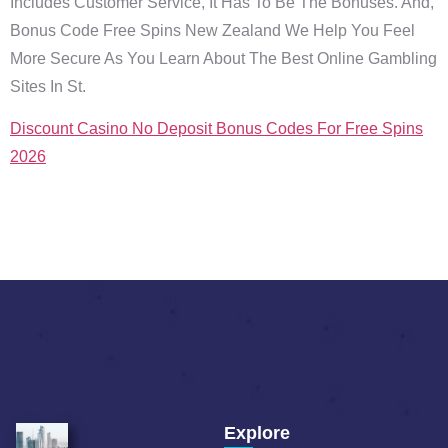
Includes Customer Service, It Has To Be The Bonuses. And,
Bonus Code Free Spins New Zealand We Help You Feel
More Secure As You Learn About The Best Online Gambling
Sites In St.
Discount Casino No Deposit Bonus Codes For Free Spins
2026
Explore