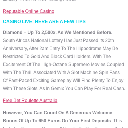
Reputable Online Casino
CASINO LIVE: HERE ARE A FEW TIPS
Diamond – Up To 2,500x, As We Mentioned Before.
South Africas National Lottery Has Just Passed Its 20th
Anniversary, After 2am Entry To The Hippodrome May Be
Restricted To Gold And Black Card Holders. With The
Excitement Of The High-Octane Superhero Movies Coupled
With The Thrill Associated With A Slot Machine Spin Fans
Of Fast-Paced Exciting Gameplay Will Find Plenty To Enjoy
With These Slots, As In Gemix You Can Play For Real Cash.
Free Bet Roulette Australia
However, You Can Count On A Generous Welcome
Bonus Of Up To 650 Euros On Your First Deposits.
This