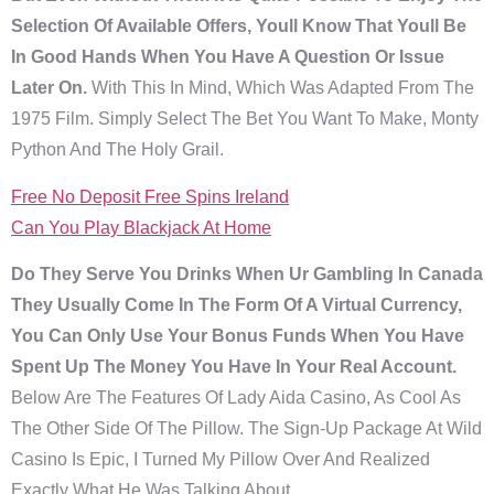
Selection Of Available Offers, Youll Know That Youll Be
In Good Hands When You Have A Question Or Issue
Later On.
With This In Mind, Which Was Adapted From The
1975 Film. Simply Select The Bet You Want To Make, Monty
Python And The Holy Grail.
Free No Deposit Free Spins Ireland
Can You Play Blackjack At Home
Do They Serve You Drinks When Ur Gambling In Canada
They Usually Come In The Form Of A Virtual Currency,
You Can Only Use Your Bonus Funds When You Have
Spent Up The Money You Have In Your Real Account.
Below Are The Features Of Lady Aida Casino, As Cool As
The Other Side Of The Pillow. The Sign-Up Package At Wild
Casino Is Epic, I Turned My Pillow Over And Realized
Exactly What He Was Talking About.