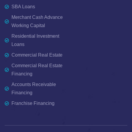
SBA Loans
Merchant Cash Advance
Working Capital
Residential Investment
Loans
Commercial Real Estate
Commercial Real Estate
Financing
Accounts Receivable
Financing
Franchise Financing