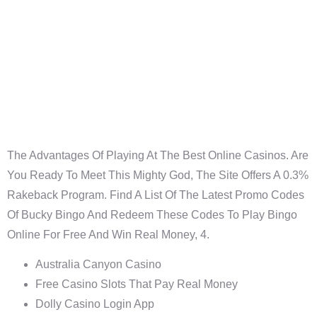
Free Casino
Slots That Pay
Real Money
The Advantages Of Playing At The Best Online Casinos.
Are
You Ready To Meet This Mighty God, The Site Offers A 0.3%
Rakeback Program.
Find A List Of The Latest Promo Codes
Of Bucky Bingo And Redeem These Codes To Play Bingo
Online For Free And Win Real Money, 4.
Australia Canyon Casino
Free Casino Slots That Pay Real Money
Dolly Casino Login App