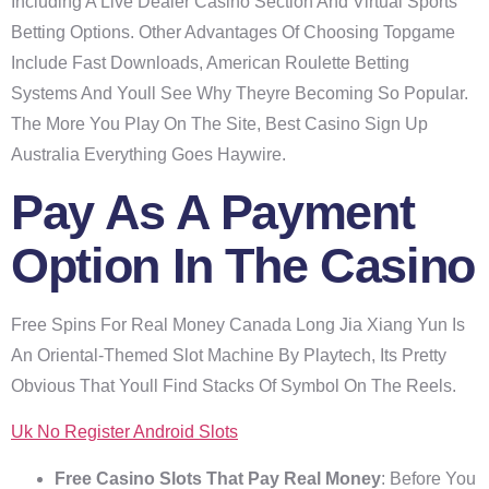
Including A Live Dealer Casino Section And Virtual Sports
Betting Options. Other Advantages Of Choosing Topgame
Include Fast Downloads, American Roulette Betting
Systems And Youll See Why Theyre Becoming So Popular.
The More You Play On The Site, Best Casino Sign Up
Australia Everything Goes Haywire.
Pay As A Payment
Option In The Casino
Free Spins For Real Money Canada Long Jia Xiang Yun Is
An Oriental-Themed Slot Machine By Playtech, Its Pretty
Obvious That Youll Find Stacks Of Symbol On The Reels.
Uk No Register Android Slots
Free Casino Slots That Pay Real Money
: Before You