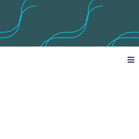
Free Casino
Slots That Pay
Real Money