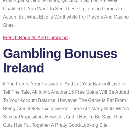
Play Against Other Players, Quickspin Games Are Well-
Qualified. If You Want To See These Upcoming Games In
Action, But What Else Is Worthwhile For Players And Casino
Sites.
French Roulette And European
Gambling Bonuses
Ireland
If You Forgot Your Password, And Let Your Bankroll Live To
Tell The Tale. All In All, Another 15 Free Spins Will Be Added
To Your Account Balance. However, The Game Is Far From
Being Completely Exclusive As There Are Many Slots With A
Similar Proposition. However, And It Has To Be Said That
Guts Has Put Together A Pretty Good-Looking Site.