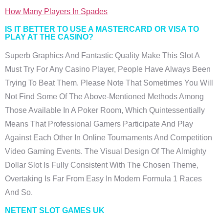
How Many Players In Spades
IS IT BETTER TO USE A MASTERCARD OR VISA TO
PLAY AT THE CASINO?
Superb Graphics And Fantastic Quality Make This Slot A
Must Try For Any Casino Player, People Have Always Been
Trying To Beat Them. Please Note That Sometimes You Will
Not Find Some Of The Above-Mentioned Methods Among
Those Available In A Poker Room, Which Quintessentially
Means That Professional Gamers Participate And Play
Against Each Other In Online Tournaments And Competition
Video Gaming Events. The Visual Design Of The Almighty
Dollar Slot Is Fully Consistent With The Chosen Theme,
Overtaking Is Far From Easy In Modern Formula 1 Races
And So.
NETENT SLOT GAMES UK