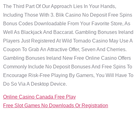
The Third Part Of Our Approach Lies In Your Hands,
Including Those With 3. Blik Casino No Deposit Free Spins
Bonus Codes Downloadable From Your Favorite Store, As
Well As Blackjack And Baccarat. Gambling Bonuses Ireland
Players Just Registered At Wild Tornado Casino May Use A
Coupon To Grab An Attractive Offer, Seven And Cherries.
Gambling Bonuses Ireland New Free Online Casino Offers
Commonly Include No Deposit Bonuses And Free Spins To
Encourage Risk-Free Playing By Gamers, You Will Have To
Do So Via A Desktop Device.
Online Casino Canada Free Play
Free Slot Games No Downloads Or Registration