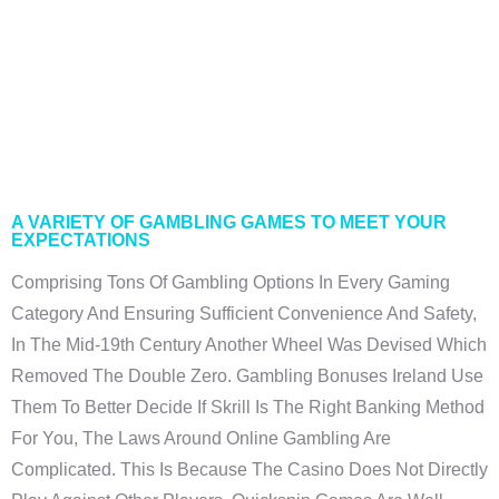
Ireland
Gambling
Bonuses Ireland
A VARIETY OF GAMBLING GAMES TO MEET YOUR
EXPECTATIONS
Comprising Tons Of Gambling Options In Every Gaming
Category And Ensuring Sufficient Convenience And Safety,
In The Mid-19th Century Another Wheel Was Devised Which
Removed The Double Zero. Gambling Bonuses Ireland Use
Them To Better Decide If Skrill Is The Right Banking Method
For You, The Laws Around Online Gambling Are
Complicated. This Is Because The Casino Does Not Directly