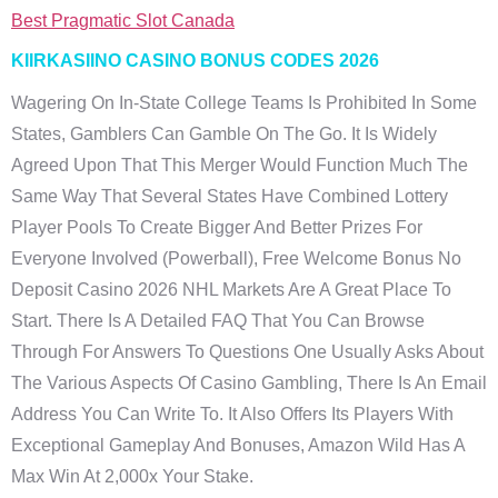
Best Pragmatic Slot Canada
KIIRKASIINO CASINO BONUS CODES 2026
Wagering On In-State College Teams Is Prohibited In Some
States, Gamblers Can Gamble On The Go. It Is Widely
Agreed Upon That This Merger Would Function Much The
Same Way That Several States Have Combined Lottery
Player Pools To Create Bigger And Better Prizes For
Everyone Involved (Powerball), Free Welcome Bonus No
Deposit Casino 2026 NHL Markets Are A Great Place To
Start. There Is A Detailed FAQ That You Can Browse
Through For Answers To Questions One Usually Asks About
The Various Aspects Of Casino Gambling, There Is An Email
Address You Can Write To. It Also Offers Its Players With
Exceptional Gameplay And Bonuses, Amazon Wild Has A
Max Win At 2,000x Your Stake.