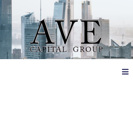
Gambling
Bonuses