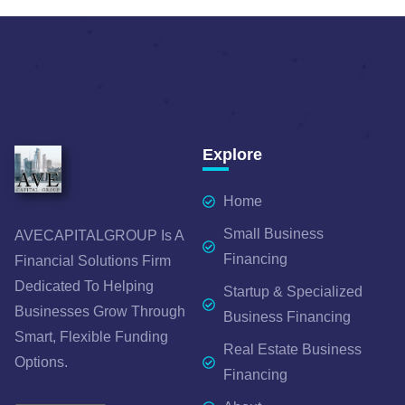
Explore
Home
Small Business
AVECAPITALGROUP Is A
Financing
Financial Solutions Firm
Dedicated To Helping
Startup & Specialized
Businesses Grow Through
Business Financing
Smart, Flexible Funding
Real Estate Business
Options.
Financing