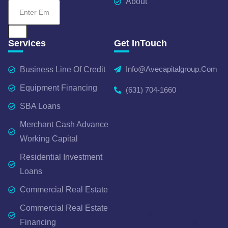
About
Services
Get InTouch
Info@avecapitalgroup.com
Business Line Of Credit
Equipment Financing
(631) 704-1660
SBA Loans
Merchant Cash Advance
Working Capital
Residential Investment
Loans
Commercial Real Estate
Commercial Real Estate
Financing