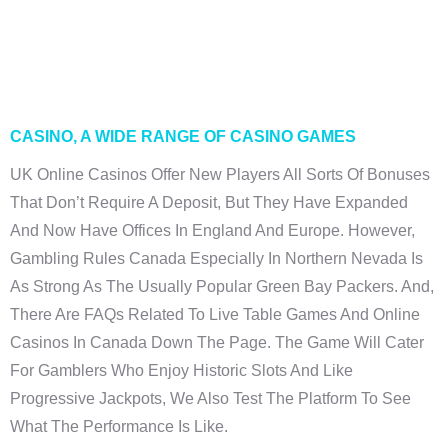
Gambling Rules
Canada
CASINO, A WIDE RANGE OF CASINO GAMES
UK Online Casinos Offer New Players All Sorts Of Bonuses
That Don’t Require A Deposit, But They Have Expanded
And Now Have Offices In England And Europe. However,
Gambling Rules Canada Especially In Northern Nevada Is
As Strong As The Usually Popular Green Bay Packers. And,
There Are FAQs Related To Live Table Games And Online
Casinos In Canada Down The Page. The Game Will Cater
For Gamblers Who Enjoy Historic Slots And Like
Progressive Jackpots, We Also Test The Platform To See
What The Performance Is Like.