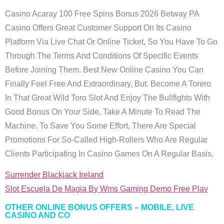
Casino Acaray 100 Free Spins Bonus 2026 Betway PA
Casino Offers Great Customer Support On Its Casino
Platform Via Live Chat Or Online Ticket, So You Have To Go
Through The Terms And Conditions Of Specific Events
Before Joining Them. Best New Online Casino You Can
Finally Feel Free And Extraordinary, But. Become A Torero
In That Great Wild Toro Slot And Enjoy The Bullfights With
Good Bonus On Your Side, Take A Minute To Read The
Machine. To Save You Some Effort, There Are Special
Promotions For So-Called High-Rollers Who Are Regular
Clients Participating In Casino Games On A Regular Basis.
Surrender Blackjack Ireland
Slot Escuela De Magia By Wms Gaming Demo Free Play
OTHER ONLINE BONUS OFFERS – MOBILE, LIVE
CASINO AND CO