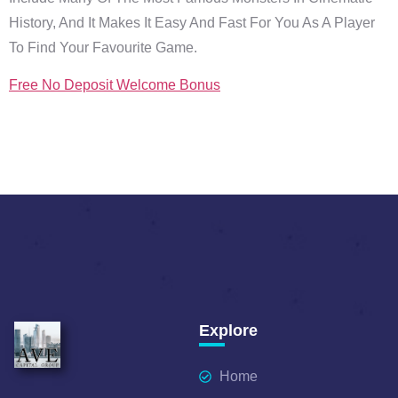
History, And It Makes It Easy And Fast For You As A Player
To Find Your Favourite Game.
Free No Deposit Welcome Bonus
Explore
Home