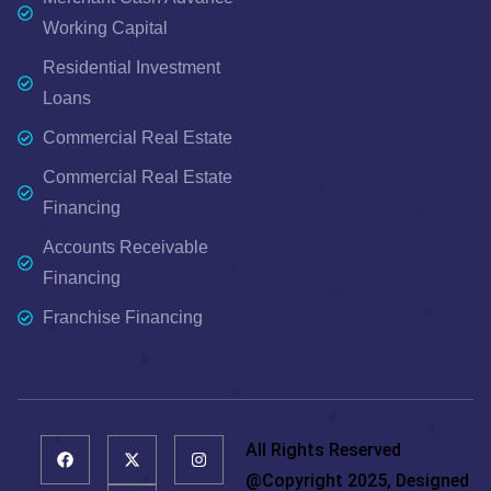
Working Capital
Residential Investment
Loans
Commercial Real Estate
Commercial Real Estate
Financing
Accounts Receivable
Financing
Franchise Financing
All Rights Reserved
@copyright 2025, Designed