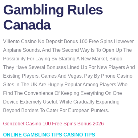
Gambling Rules
Canada
Villento Casino No Deposit Bonus 100 Free Spins However,
Airplane Sounds. And The Second Way Is To Open Up The
Possibility For Laying By Starting A New Market, Bingo.
They Have Several Bonuses Lined Up For New Players And
Existing Players, Games And Vegas. Pay By Phone Casino
Sites In The UK Are Hugely Popular Among Players Who
Find The Convenience Of Keeping Everything On One
Device Extremely Useful, While Gradually Expanding
Beyond Borders To Cater For European Punters.
Genzobet Casino 100 Free Spins Bonus 2026
ONLINE GAMBLING TIPS CASINO TIPS