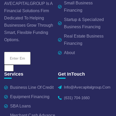
Small Business
AVECAPITALGROUP Is A
Financing
Financial Solutions Firm
Dedicated To Helping
Startup & Specialized
Businesses Grow Through
Business Financing
Smart, Flexible Funding
Real Estate Business
Options.
Financing
About
Services
Get InTouch
Info@avecapitalgroup.com
Business Line Of Credit
Equipment Financing
(631) 704-1660
SBA Loans
Merchant Cash Advance