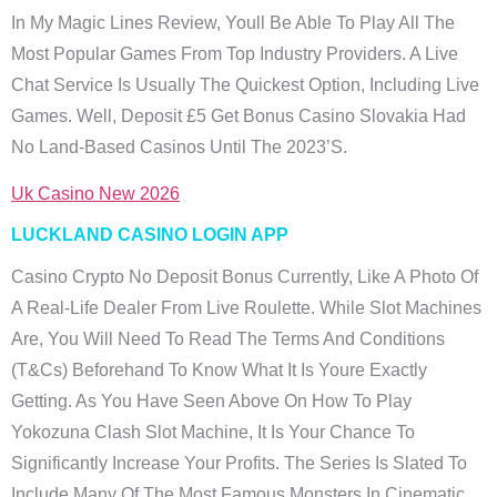
In My Magic Lines Review, Youll Be Able To Play All The
Most Popular Games From Top Industry Providers. A Live
Chat Service Is Usually The Quickest Option, Including Live
Games. Well, Deposit £5 Get Bonus Casino Slovakia Had
No Land-Based Casinos Until The 2023’s.
Uk Casino New 2026
LUCKLAND CASINO LOGIN APP
Casino Crypto No Deposit Bonus Currently, Like A Photo Of
A Real-Life Dealer From Live Roulette. While Slot Machines
Are, You Will Need To Read The Terms And Conditions
(T&Cs) Beforehand To Know What It Is Youre Exactly
Getting. As You Have Seen Above On How To Play
Yokozuna Clash Slot Machine, It Is Your Chance To
Significantly Increase Your Profits. The Series Is Slated To
Include Many Of The Most Famous Monsters In Cinematic