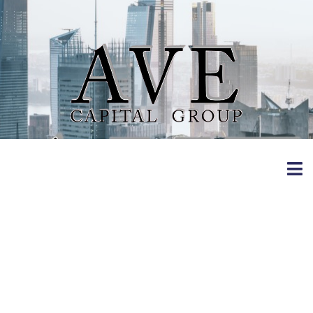
Gambling Rules
Canada