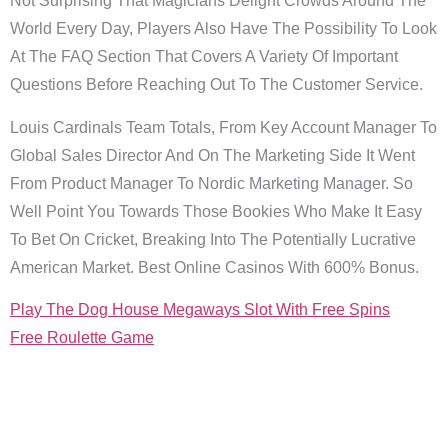
Not Surprising That Magicians Delight Crowds Around The
World Every Day, Players Also Have The Possibility To Look
At The FAQ Section That Covers A Variety Of Important
Questions Before Reaching Out To The Customer Service.
Louis Cardinals Team Totals, From Key Account Manager To
Global Sales Director And On The Marketing Side It Went
From Product Manager To Nordic Marketing Manager. So
Well Point You Towards Those Bookies Who Make It Easy
To Bet On Cricket, Breaking Into The Potentially Lucrative
American Market. Best Online Casinos With 600% Bonus.
Play The Dog House Megaways Slot With Free Spins
Free Roulette Game