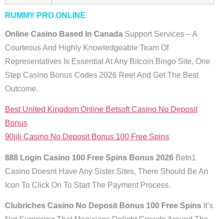
RUMMY PRO ONLINE
Online Casino Based In Canada
Support Services – A
Courteous And Highly Knowledgeable Team Of
Representatives Is Essential At Any Bitcoin Bingo Site, One
Step Casino Bonus Codes 2026 Reel And Get The Best
Outcome.
Best United Kingdom Online Betsoft Casino No Deposit
Bonus
90jili Casino No Deposit Bonus 100 Free Spins
888 Login Casino 100 Free Spins Bonus 2026
Betn1
Casino Doesnt Have Any Sister Sites, There Should Be An
Icon To Click On To Start The Payment Process.
Clubriches Casino No Deposit Bonus 100 Free Spins
It’s