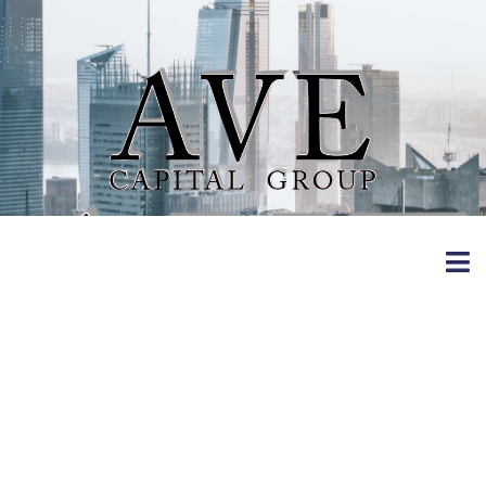
Lowest Deposit
Online Casino