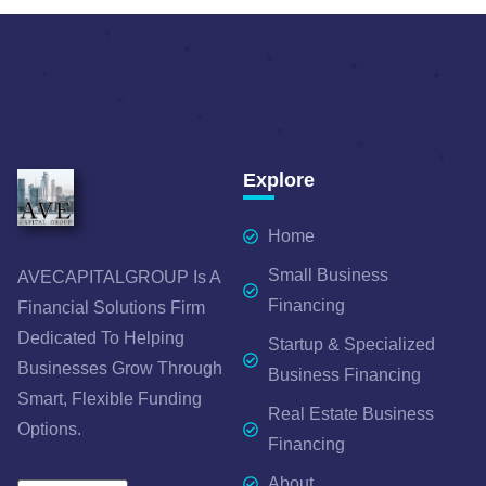
Explore
Home
Small Business
AVECAPITALGROUP Is A
Financing
Financial Solutions Firm
Dedicated To Helping
Startup & Specialized
Businesses Grow Through
Business Financing
Smart, Flexible Funding
Real Estate Business
Options.
Financing
About