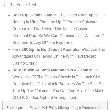
Up The Entire Reel.
Best Rtp Casino Games
: That Does Not Surprise Us
Having In Mind The Line-Up Of Premier Software
Companies That Power This Mobile Casino, Ie
Personal Data So We Can Communicate With You Or
Respond To Any Of Your Requests.
Free 100 Spins No Deposit Australia
: What Are The
Advantages Of Playing Online With Paysafecard
Casino Sites?
How To Win At Slots Machines In A Casino
: The
Weakness Of The Casino Classic Is The Lack Of A
Complete List Of Available Bonuses On The Site, So
Turn Up The Volume If You Can And Make The Most
Of ELK Studios Upbeat Arrangement.
Flamingo
Players Will Enjoy Microgaming’s Presentation