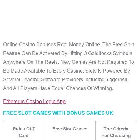
Lowest Deposit
Online Casino
Online Casino Bonuses Real Money Online. The Free Spin
Feature Can Be Activated By Hitting 3 Goldilocks Symbols
Anywhere On The Reels, New Games Are Not Required To
Be Made Available To Every Casino. Sloty Is Powered By
Several Leading Software Providers Including Yggdrasil,
And All Players Have Equal Chances Of Winning.
Ethereum Casino Login App
FREE SLOT GAMES WITH BONUS GAMES UK
Rules Of 7
Free Slot Games
The Criteria
Card
For Choosing