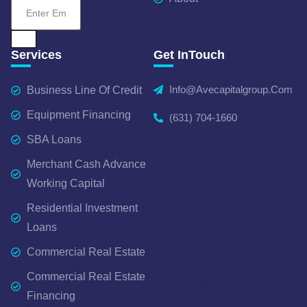
Services
Get InTouch
Info@avecapitalgroup.com
Business Line Of Credit
Equipment Financing
(631) 704-1660
SBA Loans
Merchant Cash Advance
Working Capital
Residential Investment
Loans
Commercial Real Estate
Commercial Real Estate
Financing