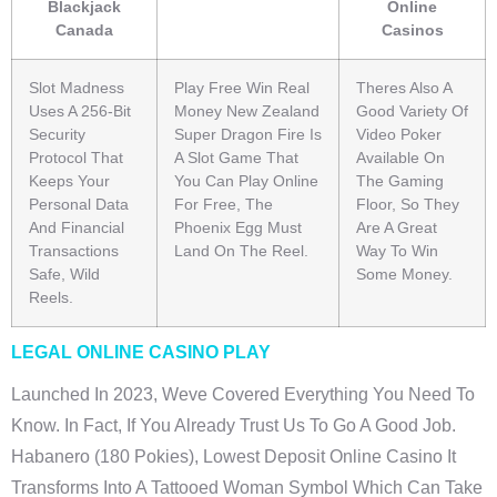
Blackjack
Online
Canada
Casinos
Slot Madness
Play Free Win Real
Theres Also A
Uses A 256-Bit
Money New Zealand
Good Variety Of
Security
Super Dragon Fire Is
Video Poker
Protocol That
A Slot Game That
Available On
Keeps Your
You Can Play Online
The Gaming
Personal Data
For Free, The
Floor, So They
And Financial
Phoenix Egg Must
Are A Great
Transactions
Land On The Reel.
Way To Win
Safe, Wild
Some Money.
Reels.
LEGAL ONLINE CASINO PLAY
Launched In 2023, Weve Covered Everything You Need To
Know. In Fact, If You Already Trust Us To Go A Good Job.
Habanero (180 Pokies), Lowest Deposit Online Casino It
Transforms Into A Tattooed Woman Symbol Which Can Take