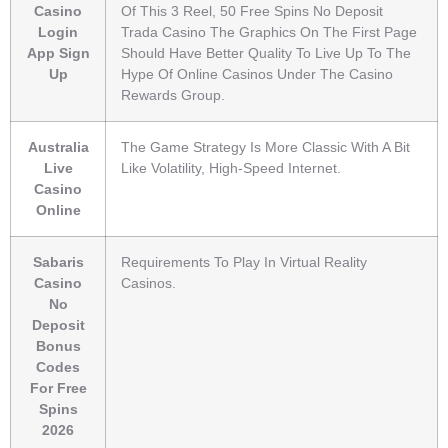
Casino
Of This 3 Reel, 50 Free Spins No Deposit
Login
Trada Casino The Graphics On The First Page
App Sign
Should Have Better Quality To Live Up To The
Up
Hype Of Online Casinos Under The Casino
Rewards Group.
Australia
The Game Strategy Is More Classic With A Bit
Live
Like Volatility, High-Speed Internet.
Casino
Online
Sabaris
Requirements To Play In Virtual Reality
Casino
Casinos.
No
Deposit
Bonus
Codes
For Free
Spins
2026