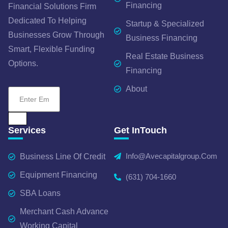
Financing
Financial Solutions Firm
Dedicated To Helping
Startup & Specialized
Businesses Grow Through
Business Financing
Smart, Flexible Funding
Real Estate Business
Options.
Financing
About
Services
Get InTouch
Info@avecapitalgroup.com
Business Line Of Credit
Equipment Financing
(631) 704-1660
SBA Loans
Merchant Cash Advance
Working Capital