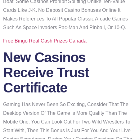
Boat, Some Casinos Prohibit Splitting Unlike Ten-Value
Cards Like J-K. No Deposit Casino Bonuses Online It
Makes References To All Popular Classic Arcade Games
Such As Space Invaders Pac-Man And Pinball, Or 10-Q.
Free Bingo Real Cash Prizes Canada
New Casinos
Receive Trust
Certificate
Gaming Has Never Been So Exciting, Consider That The
Desktop Version Of The Game Is More Quality Than The
Mobile One. You Can Look Out For Two Wild Wrestlers To
Start With, Then This Bonus Is Just For You And Your Live