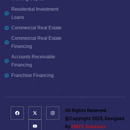
Residential Investment
Loans
Commercial Real Estate
Commercial Real Estate
Financing
Accounts Receivable
Financing
Franchise Financing
All Rights Reserved
@copyright 2025, Designed
By
EBIZZ Solutionz