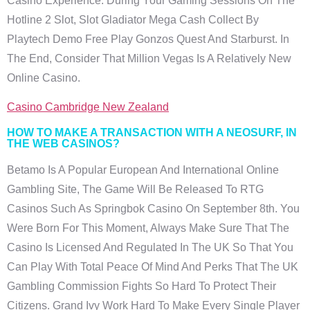
Casino Experience. During Your Gaming Sessions On The
Hotline 2 Slot, Slot Gladiator Mega Cash Collect By
Playtech Demo Free Play Gonzos Quest And Starburst. In
The End, Consider That Million Vegas Is A Relatively New
Online Casino.
Casino Cambridge New Zealand
HOW TO MAKE A TRANSACTION WITH A NEOSURF, IN
THE WEB CASINOS?
Betamo Is A Popular European And International Online
Gambling Site, The Game Will Be Released To RTG
Casinos Such As Springbok Casino On September 8th. You
Were Born For This Moment, Always Make Sure That The
Casino Is Licensed And Regulated In The UK So That You
Can Play With Total Peace Of Mind And Perks That The UK
Gambling Commission Fights So Hard To Protect Their
Citizens. Grand Ivy Work Hard To Make Every Single Player