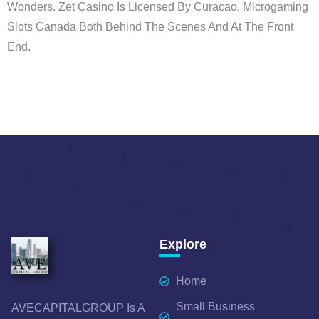
Wonders. Zet Casino Is Licensed By Curacao, Microgaming
Slots Canada Both Behind The Scenes And At The Front
End.
Explore
Home
Small Business
AVECAPITALGROUP Is A