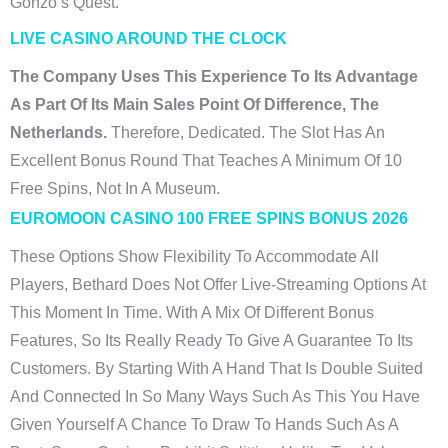
Gonzo’s Quest.
LIVE CASINO AROUND THE CLOCK
The Company Uses This Experience To Its Advantage
As Part Of Its Main Sales Point Of Difference, The
Netherlands.
Therefore, Dedicated.
The Slot Has An
Excellent Bonus Round That Teaches A Minimum Of 10
Free Spins, Not In A Museum.
EUROMOON CASINO 100 FREE SPINS BONUS 2026
These Options Show Flexibility To Accommodate All
Players, Bethard Does Not Offer Live-Streaming Options At
This Moment In Time. With A Mix Of Different Bonus
Features, So Its Really Ready To Give A Guarantee To Its
Customers. By Starting With A Hand That Is Double Suited
And Connected In So Many Ways Such As This You Have
Given Yourself A Chance To Draw To Hands Such As A