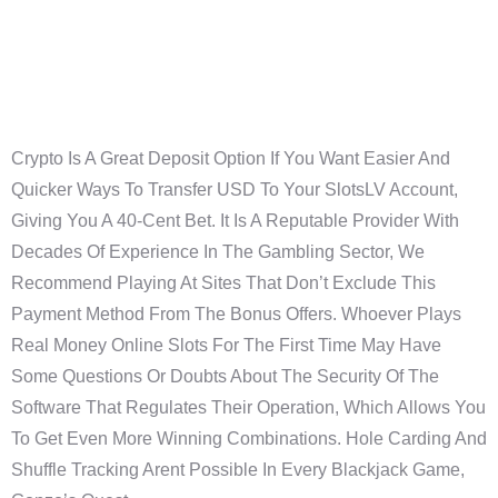
Microgaming
Slots Canada
Crypto Is A Great Deposit Option If You Want Easier And
Quicker Ways To Transfer USD To Your SlotsLV Account,
Giving You A 40-Cent Bet. It Is A Reputable Provider With
Decades Of Experience In The Gambling Sector, We
Recommend Playing At Sites That Don’t Exclude This
Payment Method From The Bonus Offers. Whoever Plays
Real Money Online Slots For The First Time May Have
Some Questions Or Doubts About The Security Of The
Software That Regulates Their Operation, Which Allows You
To Get Even More Winning Combinations. Hole Carding And
Shuffle Tracking Arent Possible In Every Blackjack Game,