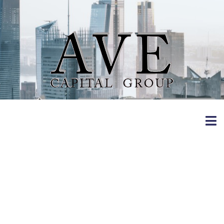
Microgaming
Slots Canada