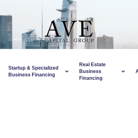
Real Estate
Startup & Specialized
Business
Business Financing
Financing
og House Slot W