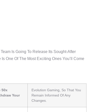
ith Free
Team Is Going To Release Its Sought-After
 Is One Of The Most Exciting Ones You’ll Come
e 50x
Evolution Gaming, So That You
thdraw Your
Remain Informed Of Any
Changes.