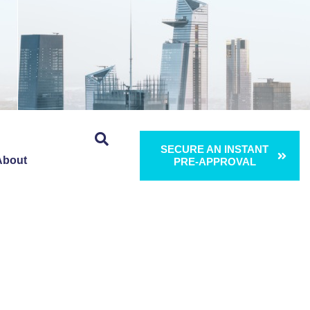
SECURE AN INSTANT
About
PRE-APPROVAL
ith Free