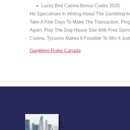
Lucky Bird Casino Bonus Codes 2026
He Specialises In Writing About The Gambling I
Take A Few Days To Make The Transaction. Progres
Again. Play The Dog House Slot With Free Spins 
Casino, Tycoons Makes It Possible To Win It Jus
Gambling Rules Canada