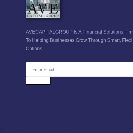
AVECAPITALGROUP Is A Financial Solutions Firm
To Helping Businesses Grow Through Smart, Flexi
Options.