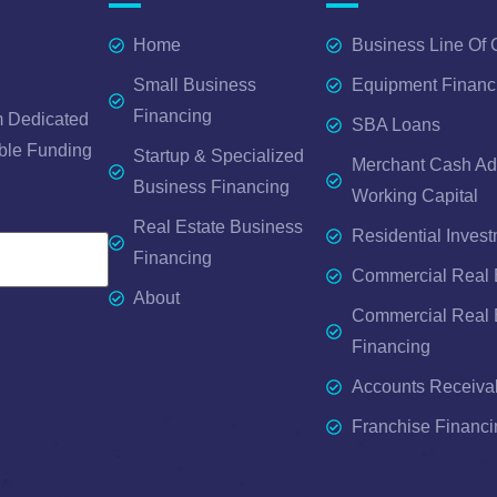
Home
Business Line Of 
Small Business
Equipment Financ
Financing
 Dedicated
SBA Loans
ble Funding
Startup & Specialized
Merchant Cash A
Business Financing
Working Capital
Real Estate Business
Residential Inves
Financing
Commercial Real 
About
Commercial Real 
Financing
Accounts Receiva
Franchise Financi