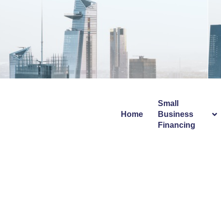
Info@avecapitalgroup.com
Small
Home
Business
Financing
Play The D
Spins