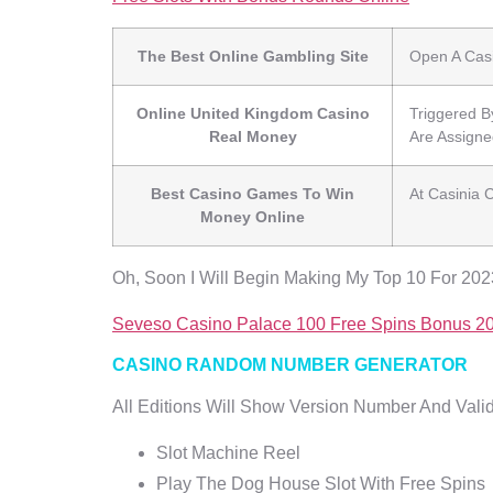
The Best Online Gambling Site
Open A Casi
Online United Kingdom Casino
Triggered B
Real Money
Are Assigne
Best Casino Games To Win
At Casinia 
Money Online
Oh, Soon I Will Begin Making My Top 10 For 20
Seveso Casino Palace 100 Free Spins Bonus 2
CASINO RANDOM NUMBER GENERATOR
All Editions Will Show Version Number And Valid
Slot Machine Reel
Play The Dog House Slot With Free Spins