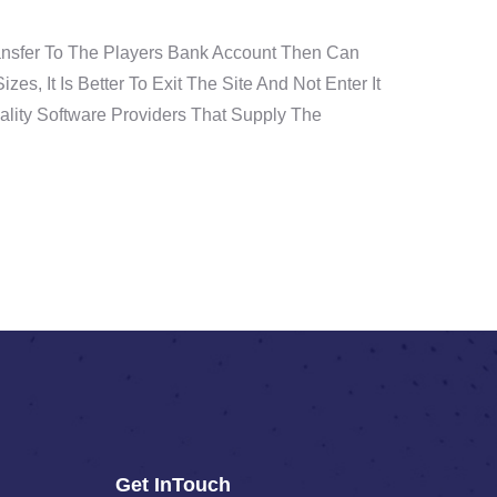
ransfer To The Players Bank Account Then Can
s, It Is Better To Exit The Site And Not Enter It
ality Software Providers That Supply The
Get InTouch