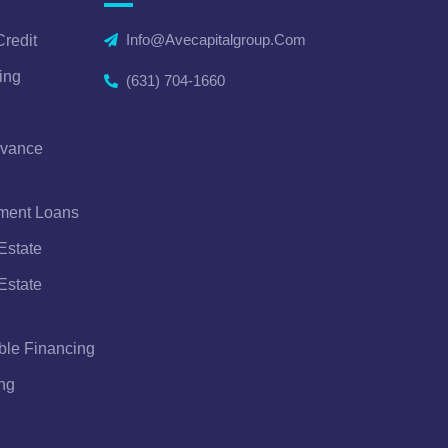
Info@avecapitalgroup.com
Credit
ing
(631) 704-1660
dvance
tment Loans
Estate
Estate
ble Financing
ng