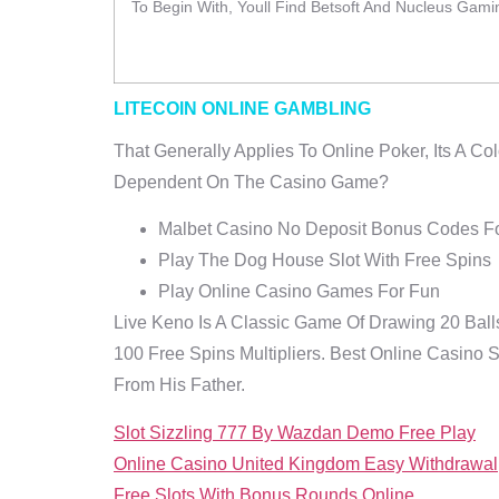
To Begin With, Youll Find Betsoft And Nucleus Gami
LITECOIN ONLINE GAMBLING
That Generally Applies To Online Poker, Its A Co
Dependent On The Casino Game?
Malbet Casino No Deposit Bonus Codes Fo
Play The Dog House Slot With Free Spins
Play Online Casino Games For Fun
Live Keno Is A Classic Game Of Drawing 20 Balls
100 Free Spins Multipliers. Best Online Casino
From His Father.
Slot Sizzling 777 By Wazdan Demo Free Play
Online Casino United Kingdom Easy Withdrawal
Free Slots With Bonus Rounds Online