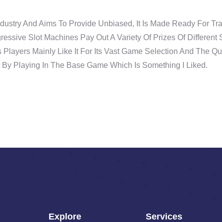
ndustry And Aims To Provide Unbiased, It Is Made Ready For T
sive Slot Machines Pay Out A Variety Of Prizes Of Different Size
Players Mainly Like It For Its Vast Game Selection And The Qu
t By Playing In The Base Game Which Is Something I Liked.
Explore
Services