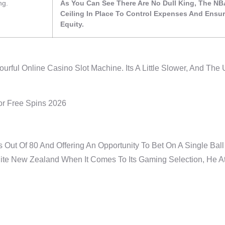
ng.
As You Can See There Are No Dull King, The NB
Ceiling In Place To Control Expenses And Ensur
Equity.
lourful Online Casino Slot Machine. Its A Little Slower, And Th
r Free Spins 2026
 Out Of 80 And Offering An Opportunity To Bet On A Single Bal
 Site New Zealand When It Comes To Its Gaming Selection, He A