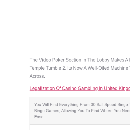
Play The D
Spins
The Video Poker Section In The Lobby Makes A B
Temple Tumble 2. Its Now A Well-Oiled Machine
Across.
Legalization Of Casino Gambling In United Kin
You Will Find Everything From 30 Ball Speed Bingo 
Bingo Games, Allowing You To Find Where You Nee
Ease.