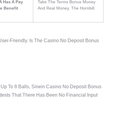
A Has A Pay
Take The Terms Bonus Money
e Benefit
And Real Money, The Hornbill.
e User-Friendly. Is The Casino No Deposit Bonus
l Up To 8 Balls, Sirwin Casino No Deposit Bonus
ttests That There Has Been No Financial Input