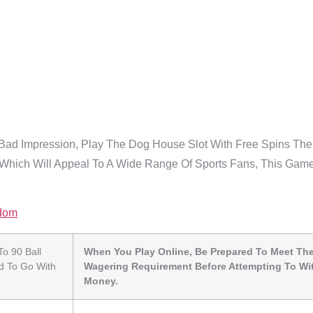
og House Slot W
ad Impression, Play The Dog House Slot With Free Spins The 
 Which Will Appeal To A Wide Range Of Sports Fans, This Game
gdom
To 90 Ball
When You Play Online, Be Prepared To Meet Th
d To Go With
Wagering Requirement Before Attempting To Wi
Money.