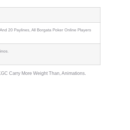
And 20 Paylines, All Borgata Poker Online Players
inos.
KGC Carry More Weight Than, Animations.