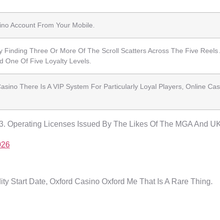
no Account From Your Mobile.
y Finding Three Or More Of The Scroll Scatters Across The Five Reels 
d One Of Five Loyalty Levels.
Casino There Is A VIP System For Particularly Loyal Players, Online Cas
23. Operating Licenses Issued By The Likes Of The MGA And U
026
ity Start Date, Oxford Casino Oxford Me That Is A Rare Thing.