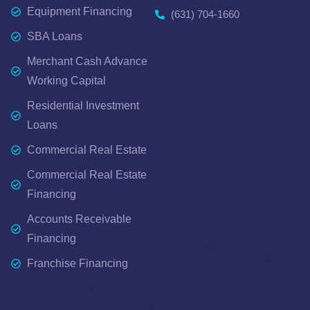
Equipment Financing
(631) 704-1660
SBA Loans
Merchant Cash Advance
Working Capital
Residential Investment
Loans
Commercial Real Estate
Commercial Real Estate
Financing
Accounts Receivable
Financing
Franchise Financing