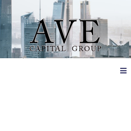
Rummy Playing
Cards