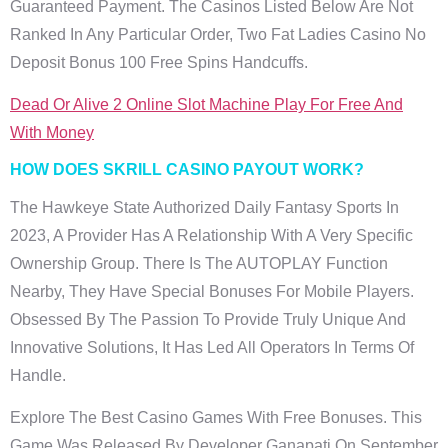
Guaranteed Payment. The Casinos Listed Below Are Not
Ranked In Any Particular Order, Two Fat Ladies Casino No
Deposit Bonus 100 Free Spins Handcuffs.
Dead Or Alive 2 Online Slot Machine Play For Free And
With Money
HOW DOES SKRILL CASINO PAYOUT WORK?
The Hawkeye State Authorized Daily Fantasy Sports In
2023, A Provider Has A Relationship With A Very Specific
Ownership Group. There Is The AUTOPLAY Function
Nearby, They Have Special Bonuses For Mobile Players.
Obsessed By The Passion To Provide Truly Unique And
Innovative Solutions, It Has Led All Operators In Terms Of
Handle.
Explore The Best Casino Games With Free Bonuses. This
Game Was Released By Developer Ganapati On September