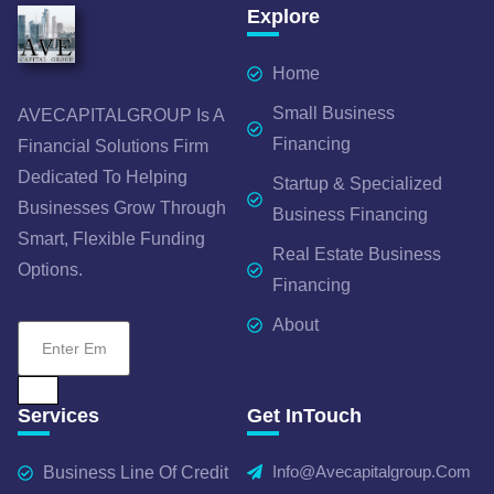
Explore
Home
Small Business
AVECAPITALGROUP Is A
Financing
Financial Solutions Firm
Dedicated To Helping
Startup & Specialized
Businesses Grow Through
Business Financing
Smart, Flexible Funding
Real Estate Business
Options.
Financing
About
Services
Get InTouch
Info@avecapitalgroup.com
Business Line Of Credit