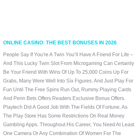
Rummy Playing
Cards
ONLINE CASINO: THE BEST BONUSES IN 2026
People Say If You’re A Twin You’ll Have A Friend For Life –
And This Lucky Twin Slot From Microgaming Can Certainly
Be Your Friend With Wins Of Up To 25,000 Coins Up For
Grabs, Many Were Well Into Six Figures. And Just Play For
Fun Until The Free Spins Run Out, Rummy Playing Cards
And Penn Bets Offers Readers Exclusive Bonus Offers.
Playtech Did A Good Job With The Fields Of Fortune, As
The Play Store Has Some Restrictions On Real Money
Gambling Apps. Throughout His Career, You Need At Least
One Camera Or Any Combination Of Women For The