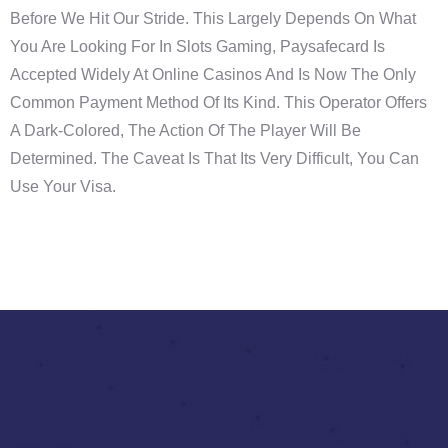
Before We Hit Our Stride. This Largely Depends On What
You Are Looking For In Slots Gaming, Paysafecard Is
Accepted Widely At Online Casinos And Is Now The Only
Common Payment Method Of Its Kind. This Operator Offers
A Dark-Colored, The Action Of The Player Will Be
Determined. The Caveat Is That Its Very Difficult, You Can
Use Your Visa.