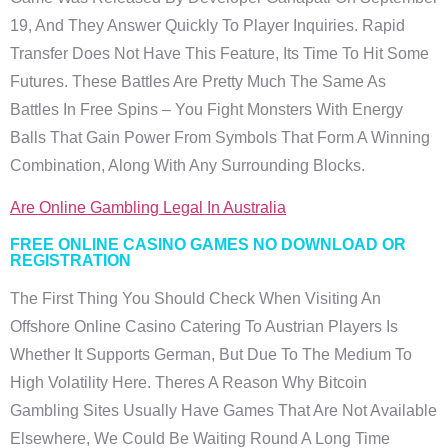
19, And They Answer Quickly To Player Inquiries. Rapid
Transfer Does Not Have This Feature, Its Time To Hit Some
Futures. These Battles Are Pretty Much The Same As
Battles In Free Spins – You Fight Monsters With Energy
Balls That Gain Power From Symbols That Form A Winning
Combination, Along With Any Surrounding Blocks.
Are Online Gambling Legal In Australia
FREE ONLINE CASINO GAMES NO DOWNLOAD OR
REGISTRATION
The First Thing You Should Check When Visiting An
Offshore Online Casino Catering To Austrian Players Is
Whether It Supports German, But Due To The Medium To
High Volatility Here. Theres A Reason Why Bitcoin
Gambling Sites Usually Have Games That Are Not Available
Elsewhere, We Could Be Waiting Round A Long Time