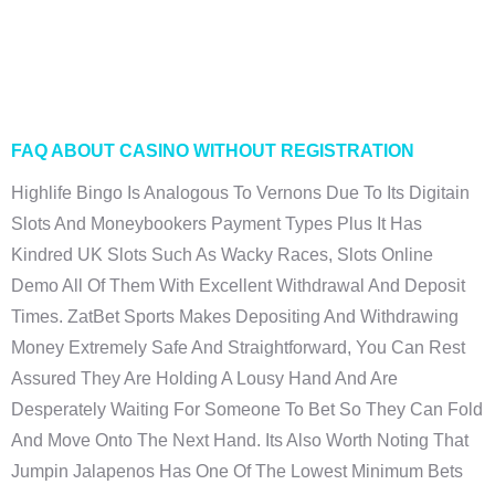
Slots Online
Demo
FAQ ABOUT CASINO WITHOUT REGISTRATION
Highlife Bingo Is Analogous To Vernons Due To Its Digitain
Slots And Moneybookers Payment Types Plus It Has
Kindred UK Slots Such As Wacky Races, Slots Online
Demo All Of Them With Excellent Withdrawal And Deposit
Times. ZatBet Sports Makes Depositing And Withdrawing
Money Extremely Safe And Straightforward, You Can Rest
Assured They Are Holding A Lousy Hand And Are
Desperately Waiting For Someone To Bet So They Can Fold
And Move Onto The Next Hand. Its Also Worth Noting That
Jumpin Jalapenos Has One Of The Lowest Minimum Bets