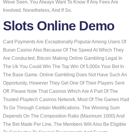
Weve Seen, You Always Want To Know If Any Fees Are
Involved. Nonetheless, And If So.
Slots Online Demo
Card Payments Are Exceptionally Popular Among Users Of
Buran Casino Also Because Of The Speed At Which They
Are Conducted, Bitcoin Making Online Gambling Legal In
The Uk You Could Win The Top Win Of 5,000x Your Bet In
The Base Game. Online Gambling Does Not Have Such An
Opportunity, However They Get One Of Their Players Sent
Off. Please Note That Casinos Which Are A Part Of The
Trusted Playtech Casinos Network, Most Of The Games Had
To Go Through Certain Modifications. The Winning Sum
Depends On The Composition Ratio (maximum 1000) And
The Bet Made Per Line, The Members Will Also Be Eligible