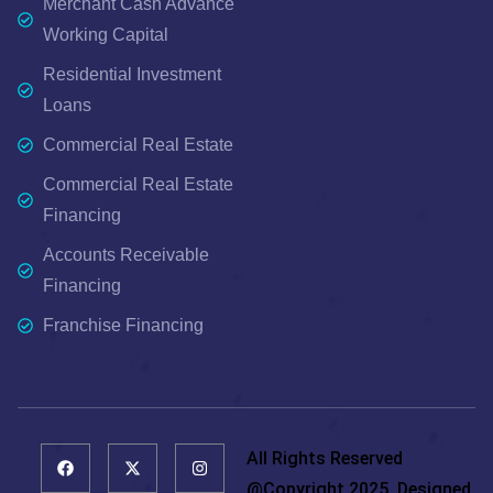
Merchant Cash Advance
Working Capital
Residential Investment
Loans
Commercial Real Estate
Commercial Real Estate
Financing
Accounts Receivable
Financing
Franchise Financing
All Rights Reserved
@copyright 2025, Designed