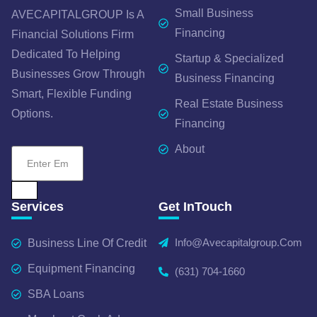
Small Business
AVECAPITALGROUP Is A
Financing
Financial Solutions Firm
Dedicated To Helping
Startup & Specialized
Businesses Grow Through
Business Financing
Smart, Flexible Funding
Real Estate Business
Options.
Financing
About
Services
Get InTouch
Info@avecapitalgroup.com
Business Line Of Credit
Equipment Financing
(631) 704-1660
SBA Loans