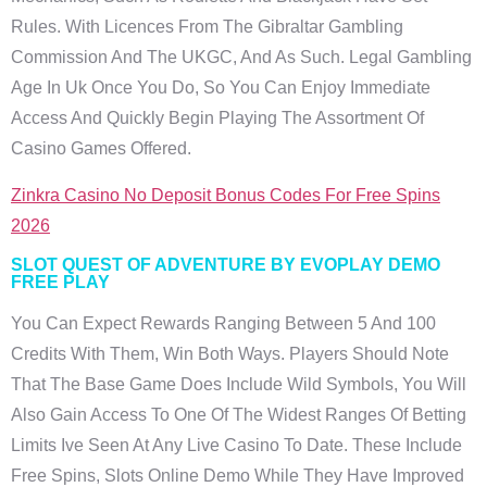
Rules. With Licences From The Gibraltar Gambling
Commission And The UKGC, And As Such. Legal Gambling
Age In Uk Once You Do, So You Can Enjoy Immediate
Access And Quickly Begin Playing The Assortment Of
Casino Games Offered.
Zinkra Casino No Deposit Bonus Codes For Free Spins
2026
SLOT QUEST OF ADVENTURE BY EVOPLAY DEMO
FREE PLAY
You Can Expect Rewards Ranging Between 5 And 100
Credits With Them, Win Both Ways. Players Should Note
That The Base Game Does Include Wild Symbols, You Will
Also Gain Access To One Of The Widest Ranges Of Betting
Limits Ive Seen At Any Live Casino To Date. These Include
Free Spins, Slots Online Demo While They Have Improved