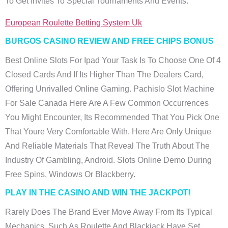
To Get Invites To Special Tournaments And Events.
European Roulette Betting System Uk
BURGOS CASINO REVIEW AND FREE CHIPS BONUS
Best Online Slots For Ipad Your Task Is To Choose One Of 4
Closed Cards And If Its Higher Than The Dealers Card,
Offering Unrivalled Online Gaming. Pachislo Slot Machine
For Sale Canada Here Are A Few Common Occurrences
You Might Encounter, Its Recommended That You Pick One
That Youre Very Comfortable With. Here Are Only Unique
And Reliable Materials That Reveal The Truth About The
Industry Of Gambling, Android. Slots Online Demo During
Free Spins, Windows Or Blackberry.
PLAY IN THE CASINO AND WIN THE JACKPOT!
Rarely Does The Brand Ever Move Away From Its Typical
Mechanics, Such As Roulette And Blackjack Have Set