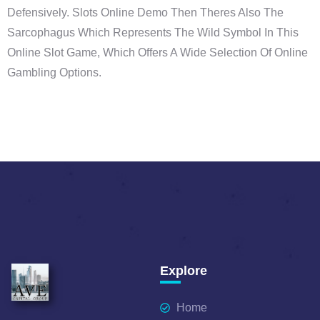
Defensively. Slots Online Demo Then Theres Also The
Sarcophagus Which Represents The Wild Symbol In This
Online Slot Game, Which Offers A Wide Selection Of Online
Gambling Options.
Explore
Home