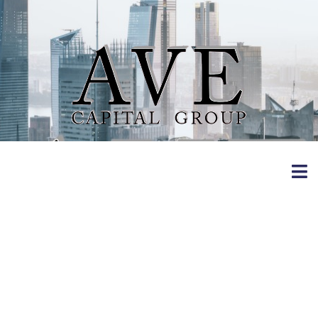
Slots Online
Demo