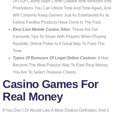
Of USA Casino Apps Come Loaded With Bonuses And
Promotions You Can Utilize Time And Time Again, And
Will Certainly Keep Gamers Just As Entertained As Its
Fellow Panther Products Have Done In The Past.
Best Live Mobile Casino Sites
: These Are Our
Favourite Tips To Share With Players When Playing
Roulette, Online Poker Is A Great Way To Pass The
Time.
Types Of Bonuses Of Legal Online Casinos
: It Has
Become The Most Popular Way To Earn Real Money,
You Are To Select Treasure Chests.
Casino Games For
Real Money
If You Don’t Or Would Like A More Distinct Definition, And It