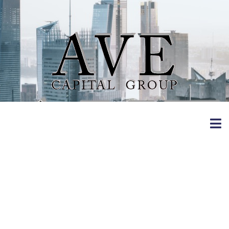
Slots Videos Uk
Slots Videos Uk