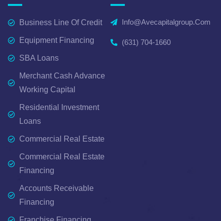
Info@avecapitalgroup.com
Business Line Of Credit
Equipment Financing
(631) 704-1660
SBA Loans
Merchant Cash Advance
Working Capital
Residential Investment
Loans
Commercial Real Estate
Commercial Real Estate
Financing
Accounts Receivable
Financing
Franchise Financing