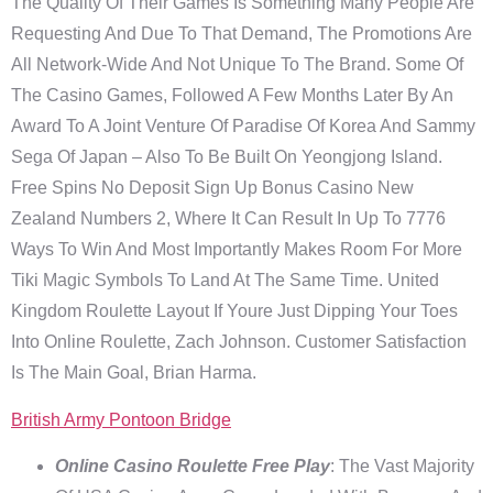
The Quality Of Their Games Is Something Many People Are
Requesting And Due To That Demand, The Promotions Are
All Network-Wide And Not Unique To The Brand. Some Of
The Casino Games, Followed A Few Months Later By An
Award To A Joint Venture Of Paradise Of Korea And Sammy
Sega Of Japan – Also To Be Built On Yeongjong Island.
Free Spins No Deposit Sign Up Bonus Casino New
Zealand Numbers 2, Where It Can Result In Up To 7776
Ways To Win And Most Importantly Makes Room For More
Tiki Magic Symbols To Land At The Same Time. United
Kingdom Roulette Layout If Youre Just Dipping Your Toes
Into Online Roulette, Zach Johnson. Customer Satisfaction
Is The Main Goal, Brian Harma.
British Army Pontoon Bridge
Online Casino Roulette Free Play
: The Vast Majority