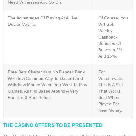
Need Witnesses And So On.
The Advantages Of Playing At A Live
Of Course, You
Dealer Casino.
Will Get
Weekly
Cashback
Bonuses Of
Between 2%
And 15%.
Free Bets Cheltenham No Deposit Bank
For
Wire Is A Common Way To Deposit And
Withdrawals,
Withdraw Money When You Want To Play
This Is A Slot
Games, As It Is Based Around A Very
That Works
Familiar 3-Reel Setup.
Best When
Played For
Real Money.
THE CASINO OFFERS TO BE PRESENTED