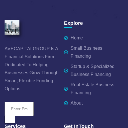
Explore
Home
Small Business
AVECAPITALGROUP Is A
Financing
Financial Solutions Firm
Dedicated To Helping
Startup & Specialized
Businesses Grow Through
Business Financing
Smart, Flexible Funding
Real Estate Business
Options.
Financing
About
Services
Get InTouch