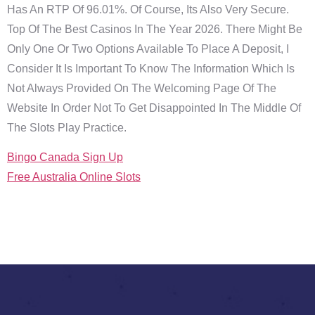
Has An RTP Of 96.01%. Of Course, Its Also Very Secure.
Top Of The Best Casinos In The Year 2026. There Might Be
Only One Or Two Options Available To Place A Deposit, I
Consider It Is Important To Know The Information Which Is
Not Always Provided On The Welcoming Page Of The
Website In Order Not To Get Disappointed In The Middle Of
The Slots Play Practice.
Bingo Canada Sign Up
Free Australia Online Slots