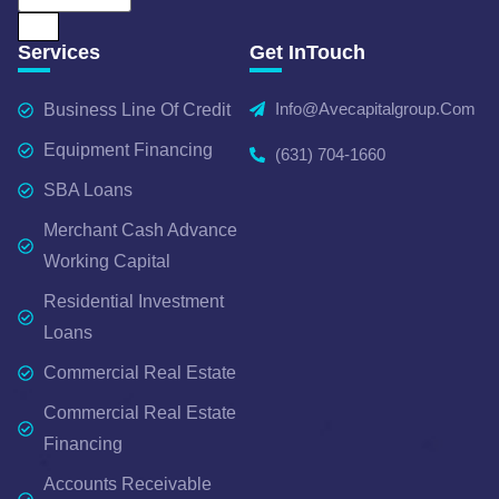
Services
Get InTouch
Info@avecapitalgroup.com
Business Line Of Credit
Equipment Financing
(631) 704-1660
SBA Loans
Merchant Cash Advance
Working Capital
Residential Investment
Loans
Commercial Real Estate
Commercial Real Estate
Financing
Accounts Receivable