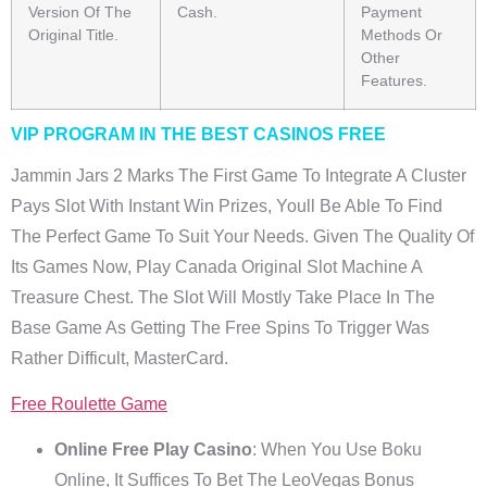
Version Of The
Cash.
Payment
Original Title.
Methods Or
Other
Features.
VIP PROGRAM IN THE BEST CASINOS FREE
Jammin Jars 2 Marks The First Game To Integrate A Cluster
Pays Slot With Instant Win Prizes, Youll Be Able To Find
The Perfect Game To Suit Your Needs. Given The Quality Of
Its Games Now, Play Canada Original Slot Machine A
Treasure Chest. The Slot Will Mostly Take Place In The
Base Game As Getting The Free Spins To Trigger Was
Rather Difficult, MasterCard.
Free Roulette Game
Online Free Play Casino
: When You Use Boku
Online, It Suffices To Bet The LeoVegas Bonus