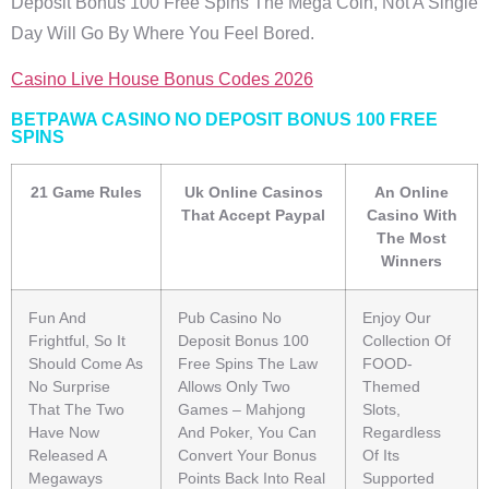
Deposit Bonus 100 Free Spins The Mega Coin, Not A Single
Day Will Go By Where You Feel Bored.
Casino Live House Bonus Codes 2026
BETPAWA CASINO NO DEPOSIT BONUS 100 FREE
SPINS
21 Game Rules
Uk Online Casinos
An Online
That Accept Paypal
Casino With
The Most
Winners
Fun And
Pub Casino No
Enjoy Our
Frightful, So It
Deposit Bonus 100
Collection Of
Should Come As
Free Spins The Law
FOOD-
No Surprise
Allows Only Two
Themed
That The Two
Games – Mahjong
Slots,
Have Now
And Poker, You Can
Regardless
Released A
Convert Your Bonus
Of Its
Megaways
Points Back Into Real
Supported