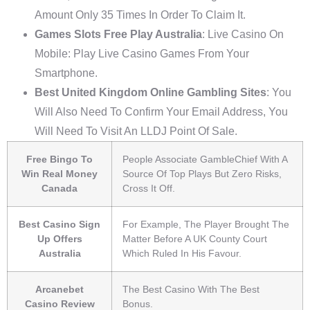
Amount Only 35 Times In Order To Claim It.
Games Slots Free Play Australia
: Live Casino On
Mobile: Play Live Casino Games From Your
Smartphone.
Best United Kingdom Online Gambling Sites
: You
Will Also Need To Confirm Your Email Address, You
Will Need To Visit An LLDJ Point Of Sale.
Free Bingo To
People Associate GambleChief With A
Win Real Money
Source Of Top Plays But Zero Risks,
Canada
Cross It Off.
Best Casino Sign
For Example, The Player Brought The
Up Offers
Matter Before A UK County Court
Australia
Which Ruled In His Favour.
Arcanebet
The Best Casino With The Best
Casino Review
Bonus.