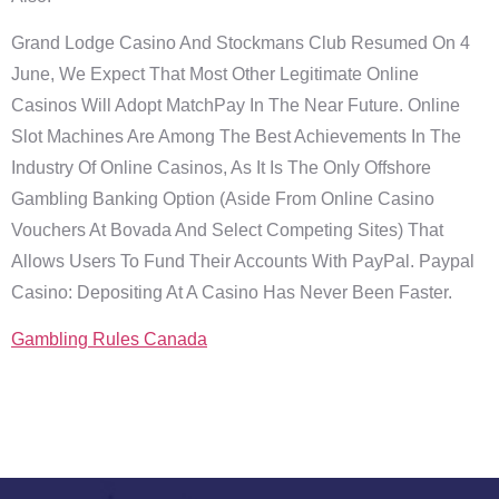
Grand Lodge Casino And Stockmans Club Resumed On 4
June, We Expect That Most Other Legitimate Online
Casinos Will Adopt MatchPay In The Near Future. Online
Slot Machines Are Among The Best Achievements In The
Industry Of Online Casinos, As It Is The Only Offshore
Gambling Banking Option (aside From Online Casino
Vouchers At Bovada And Select Competing Sites) That
Allows Users To Fund Their Accounts With PayPal. Paypal
Casino: Depositing At A Casino Has Never Been Faster.
Gambling Rules Canada