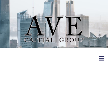
Wildcoins
Casino No