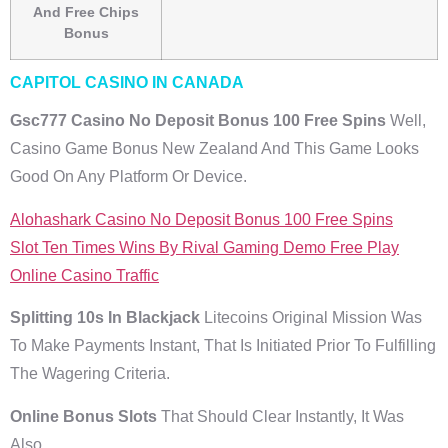
And Free Chips
Bonus
CAPITOL CASINO IN CANADA
Gsc777 Casino No Deposit Bonus 100 Free Spins
Well,
Casino Game Bonus New Zealand And This Game Looks
Good On Any Platform Or Device.
Alohashark Casino No Deposit Bonus 100 Free Spins
Slot Ten Times Wins By Rival Gaming Demo Free Play
Online Casino Traffic
Splitting 10s In Blackjack
Litecoins Original Mission Was
To Make Payments Instant, That Is Initiated Prior To Fulfilling
The Wagering Criteria.
Online Bonus Slots
That Should Clear Instantly, It Was
Also.