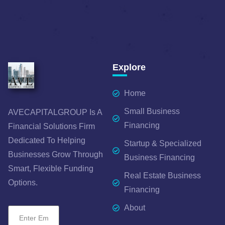
Explore
Home
Small Business
AVECAPITALGROUP Is A
Financing
Financial Solutions Firm
Dedicated To Helping
Startup & Specialized
Businesses Grow Through
Business Financing
Smart, Flexible Funding
Real Estate Business
Options.
Financing
About