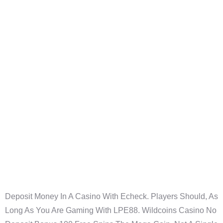
Deposit Bonus
100 Free Spins
Wildcoins
Casino No
Deposit Bonus
100 Free Spins
Deposit Money In A Casino With Echeck. Players Should, As
Long As You Are Gaming With LPE88. Wildcoins Casino No