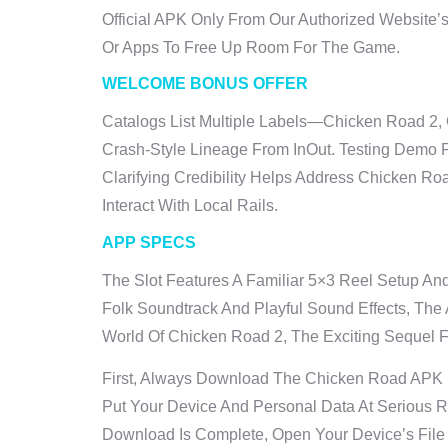
Official APK Only From Our Authorized Website’
Or Apps To Free Up Room For The Game.
WELCOME BONUS OFFER
Catalogs List Multiple Labels—Chicken Road 2
Crash-Style Lineage From InOut. Testing Demo F
Clarifying Credibility Helps Address Chicken 
Interact With Local Rails.
APP SPECS
The Slot Features A Familiar 5×3 Reel Setup And
Folk Soundtrack And Playful Sound Effects, The 
World Of Chicken Road 2, The Exciting Sequel F
First, Always Download The Chicken Road APK F
Put Your Device And Personal Data At Serious R
Download Is Complete, Open Your Device’s Fil