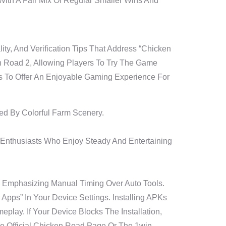
With A Fair Mix Of Regular Smaller Wins And
y, And Verification Tips That Address “Chicken
n Road 2, Allowing Players To Try The Game
s To Offer An Enjoyable Gaming Experience For
ed By Colorful Farm Scenery.
 Enthusiasts Who Enjoy Steady And Entertaining
on, Emphasizing Manual Timing Over Auto Tools.
Apps” In Your Device Settings. Installing APKs
play. If Your Device Blocks The Installation,
he Official Chicken Road Page Or The 1win