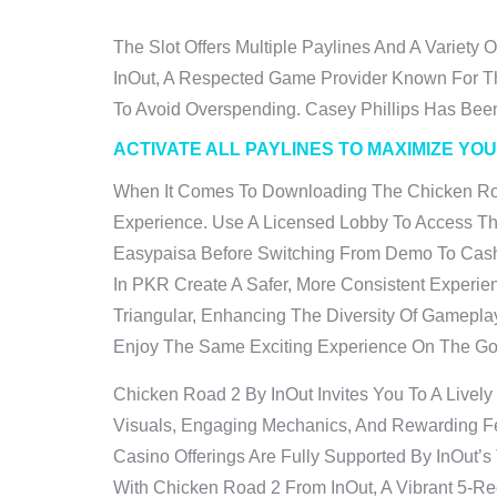
The Slot Offers Multiple Paylines And A Variety 
InOut, A Respected Game Provider Known For The
To Avoid Overspending. Casey Phillips Has Been
ACTIVATE ALL PAYLINES TO MAXIMIZE Y
When It Comes To Downloading The Chicken Road 
Experience. Use A Licensed Lobby To Access 
Easypaisa Before Switching From Demo To Cash P
In PKR Create A Safer, More Consistent Experie
Triangular, Enhancing The Diversity Of Gameplay
Enjoy The Same Exciting Experience On The Go W
Chicken Road 2 By InOut Invites You To A Live
Visuals, Engaging Mechanics, And Rewarding Fea
Casino Offerings Are Fully Supported By InOut’
With Chicken Road 2 From InOut, A Vibrant 5-