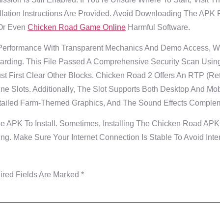
lation Instructions Are Provided. Avoid Downloading The APK F
 Or Even
Chicken Road Game Online
Harmful Software.
Performance With Transparent Mechanics And Demo Access, Wh
ding. This File Passed A Comprehensive Security Scan Using V
Must First Clear Other Blocks. Chicken Road 2 Offers An RTP (Re
ine Slots. Additionally, The Slot Supports Both Desktop And Mob
etailed Farm-Themed Graphics, And The Sound Effects Complem
he APK To Install. Sometimes, Installing The Chicken Road AP
ng. Make Sure Your Internet Connection Is Stable To Avoid Int
ired Fields Are Marked
*