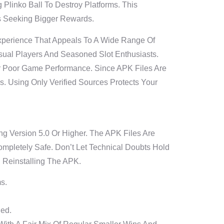
linko Ball To Destroy Platforms. This
s Seeking Bigger Rewards.
Experience That Appeals To A Wide Range Of
asual Players And Seasoned Slot Enthusiasts.
Or Poor Game Performance. Since APK Files Are
. Using Only Verified Sources Protects Your
Version 5.0 Or Higher. The APK Files Are
ompletely Safe. Don’t Let Technical Doubts Hold
d Reinstalling The APK.
s.
led.