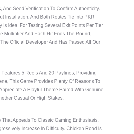
And Seed Verification To Confirm Authenticity.
 Installation, And Both Routes Tie Into PKR
s Ideal For Testing Several Exit Points Per Tier
le Multiplier And Each Hit Ends The Round,
The Official Developer And Has Passed All Our
Features 5 Reels And 20 Paylines, Providing
ene, This Game Provides Plenty Of Reasons To
 Appreciate A Playful Theme Paired With Genuine
hether Casual Or High Stakes.
e That Appeals To Classic Gaming Enthusiasts.
essively Increase In Difficulty. Chicken Road Is