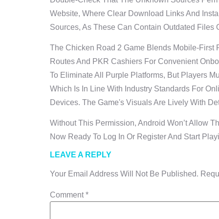
Website, Where Clear Download Links And Instal
Sources, As These Can Contain Outdated Files
The Chicken Road 2 Game Blends Mobile-First 
Routes And PKR Cashiers For Convenient Onboar
To Eliminate All Purple Platforms, But Players 
Which Is In Line With Industry Standards For Onl
Devices. The Game's Visuals Are Lively With D
Without This Permission, Android Won’t Allow T
Now Ready To Log In Or Register And Start Playi
LEAVE A REPLY
Your Email Address Will Not Be Published.
Requ
Comment
*