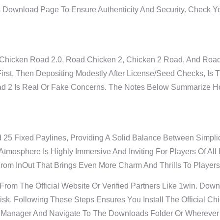
s Download Page To Ensure Authenticity And Security. Check Y
, Chicken Road 2.0, Road Chicken 2, Chicken 2 Road, And Ro
irst, Then Depositing Modestly After License/seed Checks, Is 
Road 2 Is Real Or Fake Concerns. The Notes Below Summarize
 25 Fixed Paylines, Providing A Solid Balance Between Simplici
Atmosphere Is Highly Immersive And Inviting For Players Of All
rom InOut That Brings Even More Charm And Thrills To Players
rom The Official Website Or Verified Partners Like 1win. Dow
isk. Following These Steps Ensures You Install The Official 
e Manager And Navigate To The Downloads Folder Or Whereve