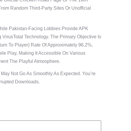
rom Random Third-Party Sites Or Unofficial
ile Pakistan-Facing Lobbies Provide APK
irusTotal Technology. The Primary Objective Is
turn To Player) Rate Of Approximately 96.2%,
ile Play, Making It Accessible On Various
ent The Playful Atmosphere.
K May Not Go As Smoothly As Expected. You’re
errupted Downloads.