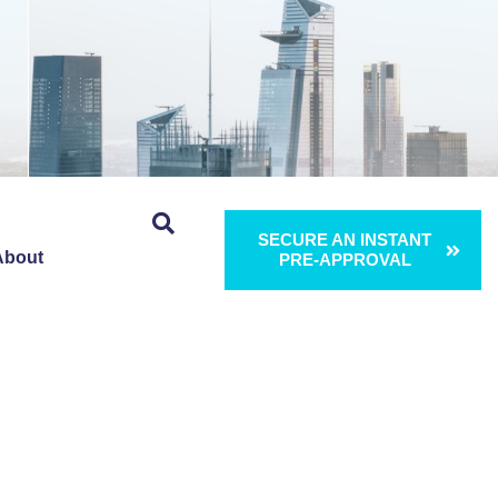
SECURE AN INSTANT
About
PRE-APPROVAL
 Real