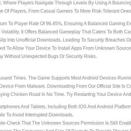
 Where Players Navigate Through Levels By Using A Bouncing P
ge Of Players, From Casual Gamers To More Risk-Tolerant One
eturn To Player Rate Of 96.45%, Ensuring A Balanced Gaming 
olatility, It Offers Balanced Gameplay That Caters To Both C
Slip Into Unofficial Downloads, Leading To Security Breaches 
eed To Allow Your Device To Install Apps From Unknown Sources
 Without Unexpected Bugs Or Security Risks.
and Times. The Game Supports Most Android Devices Running 
Device From Malware. Downloading From Our Official Site Is C
aying Chicken Road In No Time. Try Restarting Your Device An
artphones And Tablets, Including Both IOS And Android Platform
ble To Avoid Interrupted Downloads.
ouble-Check That The Unknown Sources Permission Is Still Enab