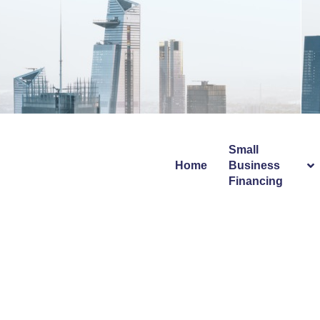
Info@avecapitalgroup.com
Small
Home
Business
Financing
APK Downlo
Money Slot