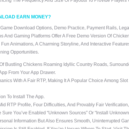
ancing The Frequency And Size Of Payouts To Provide Players 
WNLOAD EARN MONEY?
ame Download Options, Demo Practice, Payment Rails, Legalit
os And Gaming Platforms Offer A Free Demo Version Of Chicke
un Animations, A Charming Storyline, And Interactive Feature
ning Opportunities.
f Bustling Chickens Roaming Idyllic Country Roads, Surround
 App From Your App Drawer.
nics With A Fair RTP, Making It A Popular Choice Among Slot
on To Install The App.
id RTP Profile, Four Difficulties, And Provably Fair Verificati
Make Sure You’ve Enabled “Unknown Sources” Or “Install Unknown 
sonal Information But Also Ensures Smooth, Uninterrupted Game
on Is Still Enabled. If You’re Unsure Where To Start, Visit T