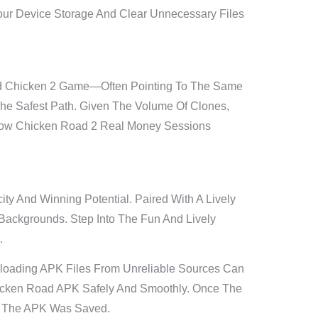
our Device Storage And Clear Unnecessary Files
ad Chicken 2 Game—Often Pointing To The Same
The Safest Path. Given The Volume Of Clones,
 How Chicken Road 2 Real Money Sessions
ty And Winning Potential. Paired With A Lively
 Backgrounds. Step Into The Fun And Lively
.
nloading APK Files From Unreliable Sources Can
Chicken Road APK Safely And Smoothly. Once The
r The APK Was Saved.