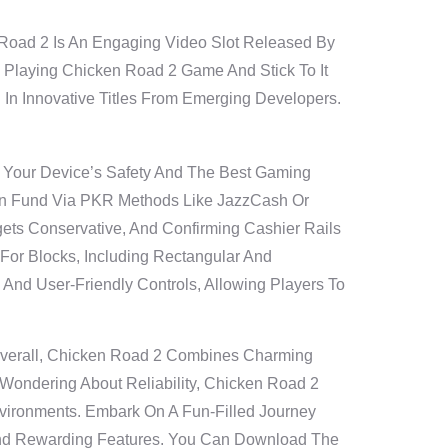
en Road 2 Is An Engaging Video Slot Released By
 Playing Chicken Road 2 Game And Stick To It
 In Innovative Titles From Emerging Developers.
r Your Device’s Safety And The Best Gaming
n Fund Via PKR Methods Like JazzCash Or
ets Conservative, And Confirming Cashier Rails
For Blocks, Including Rectangular And
 And User-Friendly Controls, Allowing Players To
 Overall, Chicken Road 2 Combines Charming
Wondering About Reliability, Chicken Road 2
nvironments. Embark On A Fun-Filled Journey
And Rewarding Features. You Can Download The