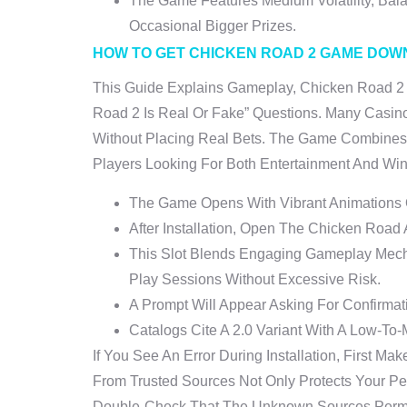
The Game Features Medium Volatility, Bal
Occasional Bigger Prizes.
HOW TO GET CHICKEN ROAD 2 GAME DO
This Guide Explains Gameplay, Chicken Road 2 G
Road 2 Is Real Or Fake” Questions. Many Casin
Without Placing Real Bets. The Game Combines F
Players Looking For Both Entertainment And Win
The Game Opens With Vibrant Animations O
After Installation, Open The Chicken Road
This Slot Blends Engaging Gameplay Mecha
Play Sessions Without Excessive Risk.
A Prompt Will Appear Asking For Confirmati
Catalogs Cite A 2.0 Variant With A Low-To-M
If You See An Error During Installation, First 
From Trusted Sources Not Only Protects Your Per
Double-Check That The Unknown Sources Permissi