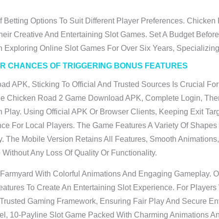
Of Betting Options To Suit Different Player Preferences. Chick
ir Creative And Entertaining Slot Games. Set A Budget Before
 Exploring Online Slot Games For Over Six Years, Specializing
OUR CHANCES OF TRIGGERING BONUS FEATURES
APK, Sticking To Official And Trusted Sources Is Crucial Fo
The Chicken Road 2 Game Download APK, Complete Login, The
lay. Using Official APK Or Browser Clients, Keeping Exit Targ
nce For Local Players. The Game Features A Variety Of Shapes 
. The Mobile Version Retains All Features, Smooth Animations,
ithout Any Loss Of Quality Or Functionality.
ly Farmyard With Colorful Animations And Engaging Gameplay.
tures To Create An Entertaining Slot Experience. For Players 
s Trusted Gaming Framework, Ensuring Fair Play And Secure E
Reel, 10-Payline Slot Game Packed With Charming Animations 