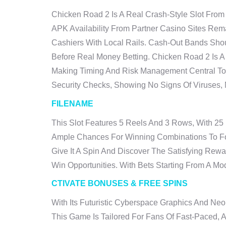
Chicken Road 2 Is A Real Crash-Style Slot From 
APK Availability From Partner Casino Sites Rem
Cashiers With Local Rails. Cash‑out Bands Shoul
Before Real Money Betting. Chicken Road 2 Is A
Making Timing And Risk Management Central To 
Security Checks, Showing No Signs Of Viruses,
FILENAME
This Slot Features 5 Reels And 3 Rows, With 2
Ample Chances For Winning Combinations To Fo
Give It A Spin And Discover The Satisfying Rew
Win Opportunities. With Bets Starting From A M
CTIVATE BONUSES & FREE SPINS
With Its Futuristic Cyberspace Graphics And Ne
This Game Is Tailored For Fans Of Fast-Paced, Ad