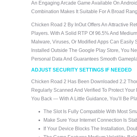
An Engaging Arcade Game Available On Android,
Combination Makes It Suitable For A Broad Ran
Chicken Road 2 By InOut Offers An Attractive R
Players. With A Solid RTP Of 96.5% And Medium V
Malware, Viruses, Or Modified Apps Can Easily 
Installed Outside The Google Play Store, You N
Personal Data And Guarantees Smooth Gameplay
ADJUST SECURITY SETTINGS IF NEEDED
Chicken Road 2 Has Been Downloaded 2.2 Thous
Regularly Scanned And Verified To Protect Your 
You Back — With A Little Guidance, You’ll Be Pl
The Slot Is Fully Compatible With Most Sm
Make Sure Your Internet Connection Is Sta
If Your Device Blocks The Installation, D