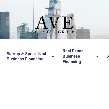
Real Estate
Startup & Specialized
Business
Business Financing
Financing
ad, Demo, And