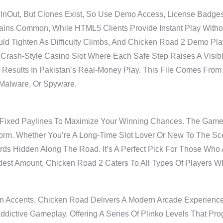
InOut, But Clones Exist, So Use Demo Access, License Badges, 
ains Common, While HTML5 Clients Provide Instant Play Without
d Tighten As Difficulty Climbs, And Chicken Road 2 Demo Play I
 Crash-Style Casino Slot Where Each Safe Step Raises A Visib
Results In Pakistan’s Real-Money Play. This File Comes From 
 Malware, Or Spyware.
5 Fixed Paylines To Maximize Your Winning Chances. The Game 
rm. Whether You’re A Long-Time Slot Lover Or New To The Sc
ards Hidden Along The Road. It’s A Perfect Pick For Those Who
odest Amount, Chicken Road 2 Caters To All Types Of Players W
on Accents, Chicken Road Delivers A Modern Arcade Experienc
dictive Gameplay, Offering A Series Of Plinko Levels That Progr