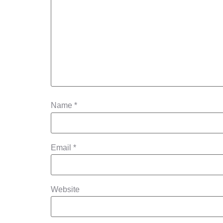
Name
*
Email
*
Website