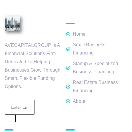
Explore
Home
Small Business
AVECAPITALGROUP Is A
Financing
Financial Solutions Firm
Dedicated To Helping
Startup & Specialized
Businesses Grow Through
Business Financing
Smart, Flexible Funding
Real Estate Business
Options.
Financing
About
Services
Get InTouch