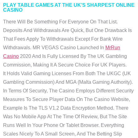
PLAY TABLE GAMES AT THE UK’S SHARPEST ONLINE
CASINO
There Will Be Something For Everyone On That List.
Deposits And Withdrawals Are Quick, But One Drawback Is
That Fees Apply To Withdrawals Except For Bank Wire
Withdrawals. MR VEGAS Casino Launched In
MrRun
Casino
2020 And Is Fully Licensed By The UK Gambling
Commission, Making It A Secure Choice For UK Players.
It Holds Valid Gaming Licenses From Both The UKGC (UK
Gambling Commission) And MGA (Malta Gaming Authority).
In Terms Of Security, The Casino Employs Different Security
Measures To Secure Player Data On The Casino Website,
Example Is The TLS V1.2 Data Encryption Method. There
Was No Mobile App At The Time Of Review, But The Site
Runs Well In Your Phone Or Tablet Browser. Everything
Scales Nicely To A Small Screen, And The Betting Slip