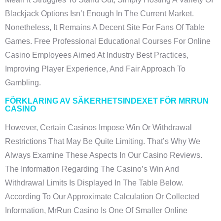
Blackjack Options Isn’t Enough In The Current Market.
Nonetheless, It Remains A Decent Site For Fans Of Table
Games. Free Professional Educational Courses For Online
Casino Employees Aimed At Industry Best Practices,
Improving Player Experience, And Fair Approach To
Gambling.
FÖRKLARING AV SÄKERHETSINDEXET FÖR MRRUN
CASINO
However, Certain Casinos Impose Win Or Withdrawal
Restrictions That May Be Quite Limiting. That’s Why We
Always Examine These Aspects In Our Casino Reviews.
The Information Regarding The Casino’s Win And
Withdrawal Limits Is Displayed In The Table Below.
According To Our Approximate Calculation Or Collected
Information, MrRun Casino Is One Of Smaller Online