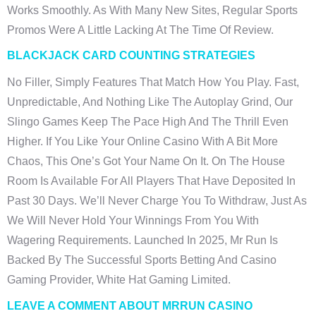
Works Smoothly. As With Many New Sites, Regular Sports
Promos Were A Little Lacking At The Time Of Review.
BLACKJACK CARD COUNTING STRATEGIES
No Filler, Simply Features That Match How You Play. Fast,
Unpredictable, And Nothing Like The Autoplay Grind, Our
Slingo Games Keep The Pace High And The Thrill Even
Higher. If You Like Your Online Casino With A Bit More
Chaos, This One’s Got Your Name On It. On The House
Room Is Available For All Players That Have Deposited In
Past 30 Days. We’ll Never Charge You To Withdraw, Just As
We Will Never Hold Your Winnings From You With
Wagering Requirements. Launched In 2025, Mr Run Is
Backed By The Successful Sports Betting And Casino
Gaming Provider, White Hat Gaming Limited.
LEAVE A COMMENT ABOUT MRRUN CASINO