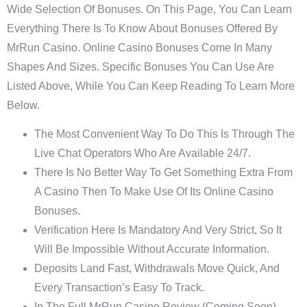
Wide Selection Of Bonuses. On This Page, You Can Learn
Everything There Is To Know About Bonuses Offered By
MrRun Casino. Online Casino Bonuses Come In Many
Shapes And Sizes. Specific Bonuses You Can Use Are
Listed Above, While You Can Keep Reading To Learn More
Below.
The Most Convenient Way To Do This Is Through The
Live Chat Operators Who Are Available 24/7.
There Is No Better Way To Get Something Extra From
A Casino Then To Make Use Of Its Online Casino
Bonuses.
Verification Here Is Mandatory And Very Strict, So It
Will Be Impossible Without Accurate Information.
Deposits Land Fast, Withdrawals Move Quick, And
Every Transaction’s Easy To Track.
In The Full MrRun Casino Review (coming Soon),