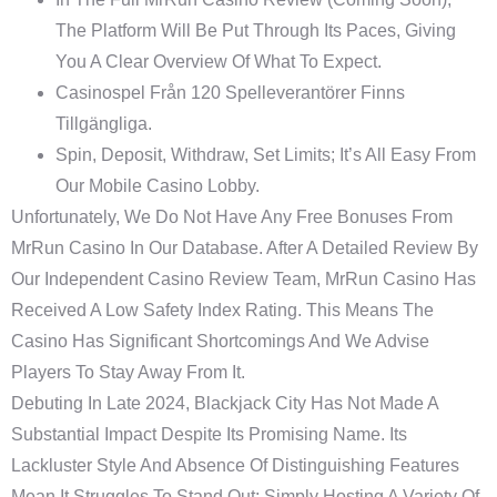
The Platform Will Be Put Through Its Paces, Giving
You A Clear Overview Of What To Expect.
Casinospel Från 120 Spelleverantörer Finns
Tillgängliga.
Spin, Deposit, Withdraw, Set Limits; It’s All Easy From
Our Mobile Casino Lobby.
Unfortunately, We Do Not Have Any Free Bonuses From
MrRun Casino In Our Database. After A Detailed Review By
Our Independent Casino Review Team, MrRun Casino Has
Received A Low Safety Index Rating. This Means The
Casino Has Significant Shortcomings And We Advise
Players To Stay Away From It.
Debuting In Late 2024, Blackjack City Has Not Made A
Substantial Impact Despite Its Promising Name. Its
Lackluster Style And Absence Of Distinguishing Features
Mean It Struggles To Stand Out; Simply Hosting A Variety Of