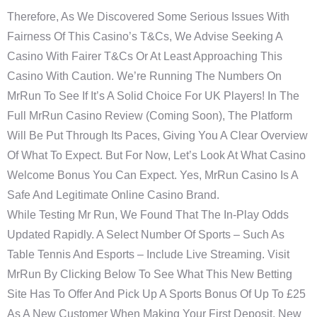
Therefore, As We Discovered Some Serious Issues With
Fairness Of This Casino’s T&Cs, We Advise Seeking A
Casino With Fairer T&Cs Or At Least Approaching This
Casino With Caution. We’re Running The Numbers On
MrRun To See If It’s A Solid Choice For UK Players! In The
Full MrRun Casino Review (coming Soon), The Platform
Will Be Put Through Its Paces, Giving You A Clear Overview
Of What To Expect. But For Now, Let’s Look At What Casino
Welcome Bonus You Can Expect. Yes, MrRun Casino Is A
Safe And Legitimate Online Casino Brand.
While Testing Mr Run, We Found That The In-Play Odds
Updated Rapidly. A Select Number Of Sports – Such As
Table Tennis And Esports – Include Live Streaming. Visit
MrRun By Clicking Below To See What This New Betting
Site Has To Offer And Pick Up A Sports Bonus Of Up To £25
As A New Customer When Making Your First Deposit. New