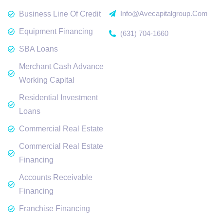
Info@avecapitalgroup.com
Business Line Of Credit
Equipment Financing
(631) 704-1660
SBA Loans
Merchant Cash Advance
Working Capital
Residential Investment
Loans
Commercial Real Estate
Commercial Real Estate
Financing
Accounts Receivable
Financing
Franchise Financing