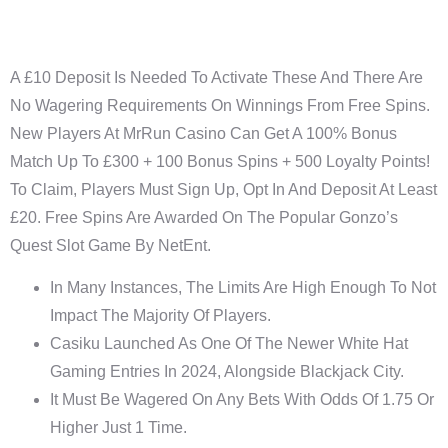
October 2025
A £10 Deposit Is Needed To Activate These And There Are
No Wagering Requirements On Winnings From Free Spins.
New Players At MrRun Casino Can Get A 100% Bonus
Match Up To £300 + 100 Bonus Spins + 500 Loyalty Points!
To Claim, Players Must Sign Up, Opt In And Deposit At Least
£20. Free Spins Are Awarded On The Popular Gonzo’s
Quest Slot Game By NetEnt.
In Many Instances, The Limits Are High Enough To Not
Impact The Majority Of Players.
Casiku Launched As One Of The Newer White Hat
Gaming Entries In 2024, Alongside Blackjack City.
It Must Be Wagered On Any Bets With Odds Of 1.75 Or
Higher Just 1 Time.