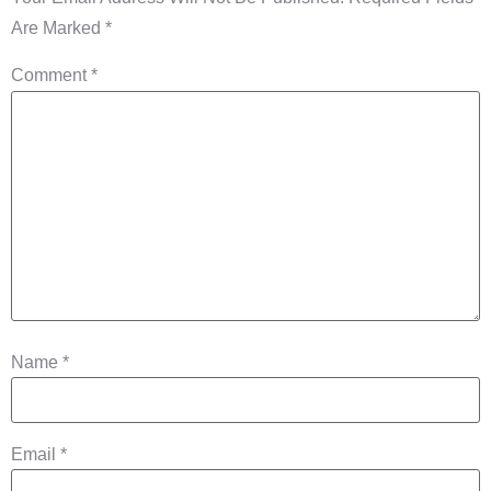
Are Marked
*
Comment
*
Name
*
Email
*