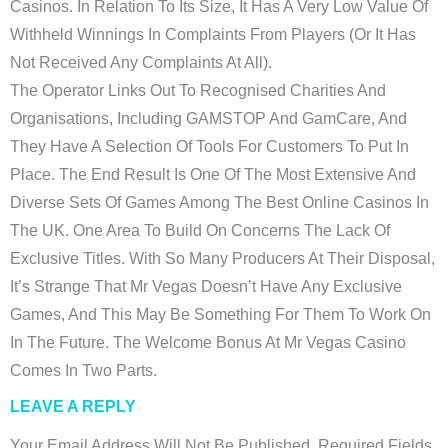
Casinos. In Relation To Its Size, It Has A Very Low Value Of
Withheld Winnings In Complaints From Players (or It Has
Not Received Any Complaints At All).
The Operator Links Out To Recognised Charities And
Organisations, Including GAMSTOP And GamCare, And
They Have A Selection Of Tools For Customers To Put In
Place. The End Result Is One Of The Most Extensive And
Diverse Sets Of Games Among The Best Online Casinos In
The UK. One Area To Build On Concerns The Lack Of
Exclusive Titles. With So Many Producers At Their Disposal,
It’s Strange That Mr Vegas Doesn’t Have Any Exclusive
Games, And This May Be Something For Them To Work On
In The Future. The Welcome Bonus At Mr Vegas Casino
Comes In Two Parts.
LEAVE A REPLY
Your Email Address Will Not Be Published.
Required Fields