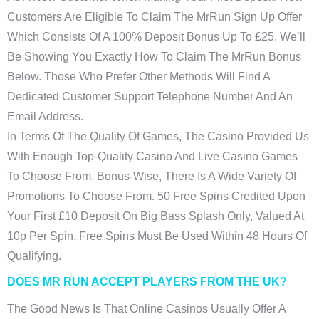
Customers Are Eligible To Claim The MrRun Sign Up Offer
Which Consists Of A 100% Deposit Bonus Up To £25. We’ll
Be Showing You Exactly How To Claim The MrRun Bonus
Below. Those Who Prefer Other Methods Will Find A
Dedicated Customer Support Telephone Number And An
Email Address.
In Terms Of The Quality Of Games, The Casino Provided Us
With Enough Top-Quality Casino And Live Casino Games
To Choose From. Bonus-Wise, There Is A Wide Variety Of
Promotions To Choose From. 50 Free Spins Credited Upon
Your First £10 Deposit On Big Bass Splash Only, Valued At
10p Per Spin. Free Spins Must Be Used Within 48 Hours Of
Qualifying.
DOES MR RUN ACCEPT PLAYERS FROM THE UK?
The Good News Is That Online Casinos Usually Offer A