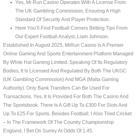
Yes, Mr Run Casino Operates With A License From
The UK Gambling Commission, Ensuring A High
Standard Of Security And Player Protection.
Here You’ll Find Football Corners Betting Tips From
Our Expert Football Analyst, Liam Johnson.
Established In August 2025, MrRun Casino Is A Premier
Online Gaming And Sports Entertainment Platform Managed
By White Hat Gaming Limited. Speaking Of Its Regulatory
Bodies, It Is Licensed And Regulated By Both The UKGC
(UK Gambling Commission) And MGA (Malta Gaming
Authority). Only Bank Transfers Can Be Used For
Transactions. Yes, It Is Provided For Both The Casino And
The Sportsbook. There Is A Gift Up To £300 For Slots And
Up To £25 For Sports. Besides Football, I Also Tried Cricket
– In The Framework Of The Country Championship
England, I Bet On Surrey At Odds Of 1.45.