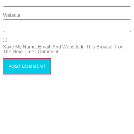
Website
Save My Name, Email, And Website In This Browser For
The Next Time I Comment.