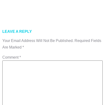
Exporters In
Pakistan
LEAVE A REPLY
Your Email Address Will Not Be Published.
Required Fields
Are Marked
*
Comment
*