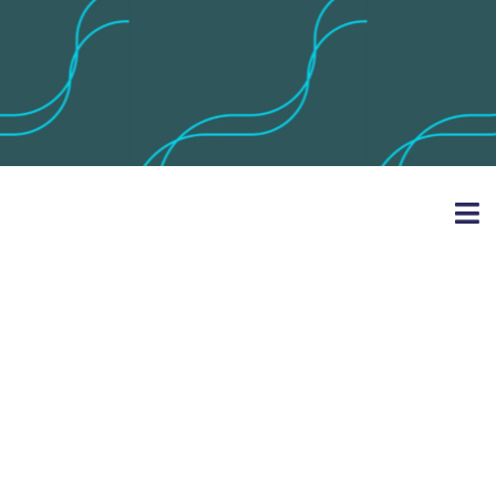
Horse Riding
Equipment
Suppliers &