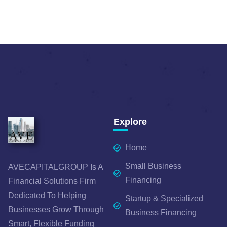
Explore
Home
Small Business
AVECAPITALGROUP Is A
Financing
Financial Solutions Firm
Dedicated To Helping
Startup & Specialized
Businesses Grow Through
Business Financing
Smart, Flexible Funding