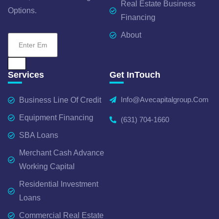
Real Estate Business
Options.
Financing
About
Services
Get InTouch
Info@avecapitalgroup.com
Business Line Of Credit
Equipment Financing
(631) 704-1660
SBA Loans
Merchant Cash Advance
Working Capital
Residential Investment
Loans
Commercial Real Estate