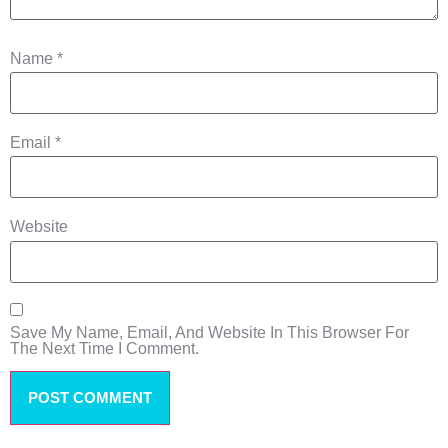
Name
*
Email
*
Website
Save My Name, Email, And Website In This Browser For
The Next Time I Comment.