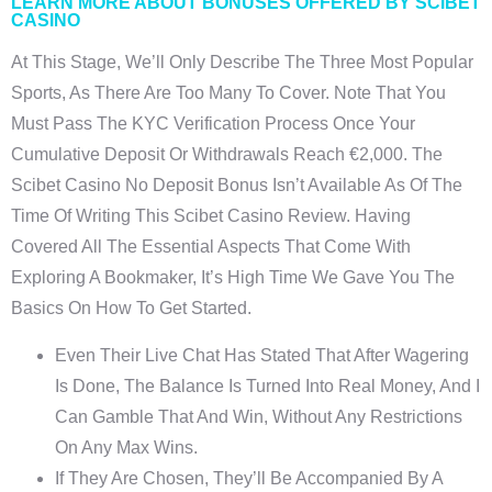
LEARN MORE ABOUT BONUSES OFFERED BY SCIBET
CASINO
At This Stage, We’ll Only Describe The Three Most Popular
Sports, As There Are Too Many To Cover. Note That You
Must Pass The KYC Verification Process Once Your
Cumulative Deposit Or Withdrawals Reach €2,000. The
Scibet Casino No Deposit Bonus Isn’t Available As Of The
Time Of Writing This Scibet Casino Review. Having
Covered All The Essential Aspects That Come With
Exploring A Bookmaker, It’s High Time We Gave You The
Basics On How To Get Started.
Even Their Live Chat Has Stated That After Wagering
Is Done, The Balance Is Turned Into Real Money, And I
Can Gamble That And Win, Without Any Restrictions
On Any Max Wins.
If They Are Chosen, They’ll Be Accompanied By A