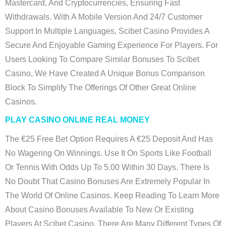
Mastercard, And Cryptocurrencies, Ensuring Fast
Withdrawals. With A Mobile Version And 24/7 Customer
Support In Multiple Languages, Scibet Casino Provides A
Secure And Enjoyable Gaming Experience For Players. For
Users Looking To Compare Similar Bonuses To Scibet
Casino, We Have Created A Unique Bonus Comparison
Block To Simplify The Offerings Of Other Great Online
Casinos.
PLAY CASINO ONLINE REAL MONEY
The €25 Free Bet Option Requires A €25 Deposit And Has
No Wagering On Winnings. Use It On Sports Like Football
Or Tennis With Odds Up To 5.00 Within 30 Days. There Is
No Doubt That Casino Bonuses Are Extremely Popular In
The World Of Online Casinos. Keep Reading To Learn More
About Casino Bonuses Available To New Or Existing
Players At Scibet Casino. There Are Many Different Types Of