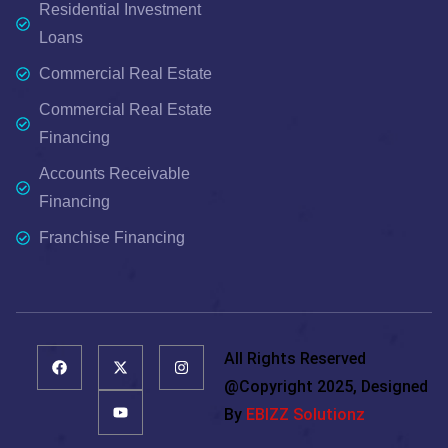
Residential Investment
Loans
Commercial Real Estate
Commercial Real Estate
Financing
Accounts Receivable
Financing
Franchise Financing
All Rights Reserved
@copyright 2025, Designed
By
EBIZZ Solutionz