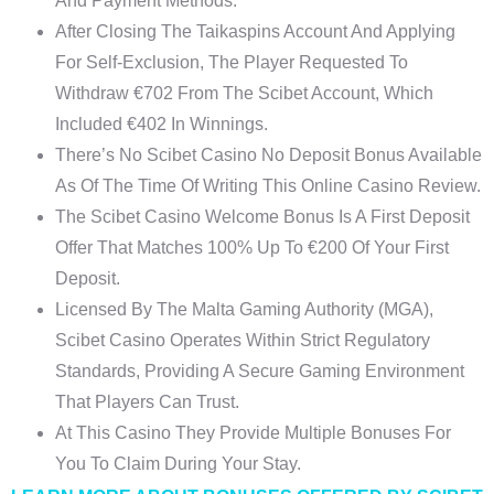
And Payment Methods.
After Closing The Taikaspins Account And Applying
For Self-Exclusion, The Player Requested To
Withdraw €702 From The Scibet Account, Which
Included €402 In Winnings.
There’s No Scibet Casino No Deposit Bonus Available
As Of The Time Of Writing This Online Casino Review.
The Scibet Casino Welcome Bonus Is A First Deposit
Offer That Matches 100% Up To €200 Of Your First
Deposit.
Licensed By The Malta Gaming Authority (MGA),
Scibet Casino Operates Within Strict Regulatory
Standards, Providing A Secure Gaming Environment
That Players Can Trust.
At This Casino They Provide Multiple Bonuses For
You To Claim During Your Stay.