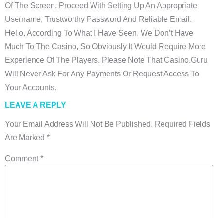
Of The Screen. Proceed With Setting Up An Appropriate
Username, Trustworthy Password And Reliable Email.
Hello, According To What I Have Seen, We Don’t Have
Much To The Casino, So Obviously It Would Require More
Experience Of The Players. Please Note That Casino.Guru
Will Never Ask For Any Payments Or Request Access To
Your Accounts.
LEAVE A REPLY
Your Email Address Will Not Be Published.
Required Fields
Are Marked
*
Comment
*