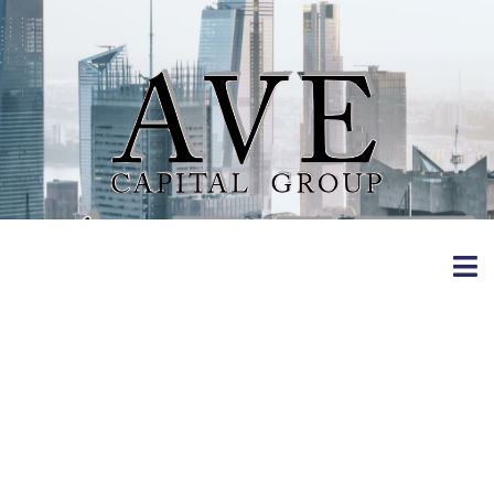
Scibet Casino
Review ️ Why