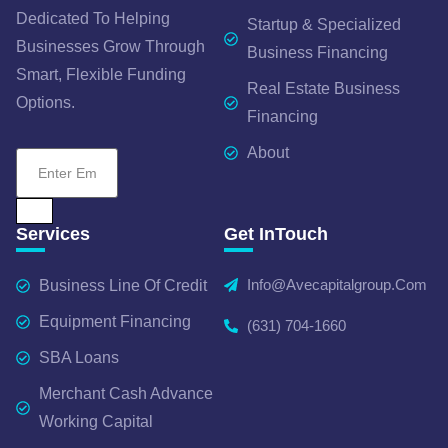
Dedicated To Helping
Startup & Specialized
Businesses Grow Through
Business Financing
Smart, Flexible Funding
Real Estate Business
Options.
Financing
About
Services
Get InTouch
Info@avecapitalgroup.com
Business Line Of Credit
Equipment Financing
(631) 704-1660
SBA Loans
Merchant Cash Advance
Working Capital