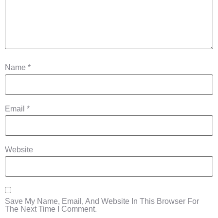
Name
*
Email
*
Website
Save My Name, Email, And Website In This Browser For
The Next Time I Comment.