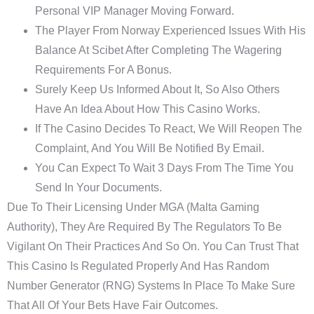
Personal VIP Manager Moving Forward.
The Player From Norway Experienced Issues With His
Balance At Scibet After Completing The Wagering
Requirements For A Bonus.
Surely Keep Us Informed About It, So Also Others
Have An Idea About How This Casino Works.
If The Casino Decides To React, We Will Reopen The
Complaint, And You Will Be Notified By Email.
You Can Expect To Wait 3 Days From The Time You
Send In Your Documents.
Due To Their Licensing Under MGA (Malta Gaming
Authority), They Are Required By The Regulators To Be
Vigilant On Their Practices And So On. You Can Trust That
This Casino Is Regulated Properly And Has Random
Number Generator (RNG) Systems In Place To Make Sure
That All Of Your Bets Have Fair Outcomes.