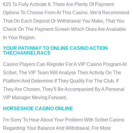
€25 To Fully Activate It. There Are Plenty Of Payment
Options To Choose From At This Casino. We’d Recommend
That On Each Deposit Or Withdrawal You Make, That You
Check On The Payment Screen Which Ones Are Available
In Your Region.
YOUR PATHWAY TO ONLINE CASINO ACTION
THECHANNELRACE
Casino Players Can Register For A VIP Casino Program At
Scibet. The VIP Team Will Analyse Their Activity On The
Platform And Determine If They Qualify For The Club. If
They Are Chosen, They’ll Be Accompanied By A Personal
VIP Manager Moving Forward.
HORSESHOE CASINO ONLINE
I’m Sorry To Hear About Your Problem With Scibet Casino
Regarding Your Balance And Withdrawal. For More