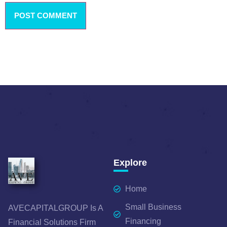
Explore
Home
Small Business
AVECAPITALGROUP Is A
Financing
Financial Solutions Firm