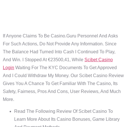
You Should
Play Here
If Anyone Claims To Be Casino.Guru Personnel And Asks
For Such Actions, Do Not Provide Any Information. Since
The Balance Had Turned Into Cash I Continued To Play,
And Win. I Stopped At €23500,41, While
Scibet Casino
Login
Waiting For The KYC Documents To Get Approved
And I Could Withdraw My Money. Our Scibet Casino Review
Gives You A Chance To Get Familiar With The Casino, Its
Safety, Fairness, Pros And Cons, User Reviews, And Much
More.
Read The Following Review Of Scibet Casino To
Learn More About Its Casino Bonuses, Game Library