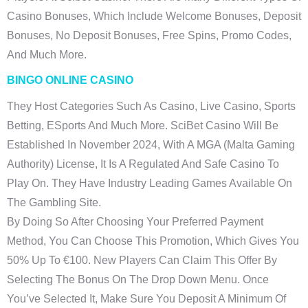
Casino Bonuses, Which Include Welcome Bonuses, Deposit
Bonuses, No Deposit Bonuses, Free Spins, Promo Codes,
And Much More.
BINGO ONLINE CASINO
They Host Categories Such As Casino, Live Casino, Sports
Betting, ESports And Much More. SciBet Casino Will Be
Established In November 2024, With A MGA (Malta Gaming
Authority) License, It Is A Regulated And Safe Casino To
Play On. They Have Industry Leading Games Available On
The Gambling Site.
By Doing So After Choosing Your Preferred Payment
Method, You Can Choose This Promotion, Which Gives You
50% Up To €100. New Players Can Claim This Offer By
Selecting The Bonus On The Drop Down Menu. Once
You’ve Selected It, Make Sure You Deposit A Minimum Of