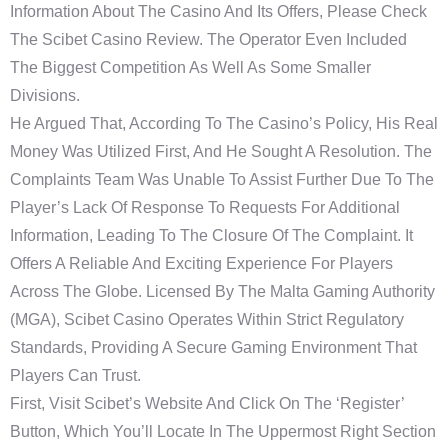
Information About The Casino And Its Offers, Please Check
The Scibet Casino Review. The Operator Even Included
The Biggest Competition As Well As Some Smaller
Divisions.
He Argued That, According To The Casino’s Policy, His Real
Money Was Utilized First, And He Sought A Resolution. The
Complaints Team Was Unable To Assist Further Due To The
Player’s Lack Of Response To Requests For Additional
Information, Leading To The Closure Of The Complaint. It
Offers A Reliable And Exciting Experience For Players
Across The Globe. Licensed By The Malta Gaming Authority
(MGA), Scibet Casino Operates Within Strict Regulatory
Standards, Providing A Secure Gaming Environment That
Players Can Trust.
First, Visit Scibet’s Website And Click On The ‘Register’
Button, Which You’ll Locate In The Uppermost Right Section