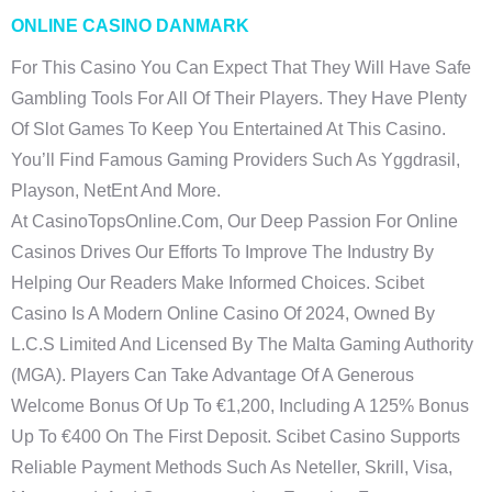
ONLINE CASINO DANMARK
For This Casino You Can Expect That They Will Have Safe
Gambling Tools For All Of Their Players. They Have Plenty
Of Slot Games To Keep You Entertained At This Casino.
You’ll Find Famous Gaming Providers Such As Yggdrasil,
Playson, NetEnt And More.
At CasinoTopsOnline.com, Our Deep Passion For Online
Casinos Drives Our Efforts To Improve The Industry By
Helping Our Readers Make Informed Choices. Scibet
Casino Is A Modern Online Casino Of 2024, Owned By
L.C.S Limited And Licensed By The Malta Gaming Authority
(MGA). Players Can Take Advantage Of A Generous
Welcome Bonus Of Up To €1,200, Including A 125% Bonus
Up To €400 On The First Deposit. Scibet Casino Supports
Reliable Payment Methods Such As Neteller, Skrill, Visa,