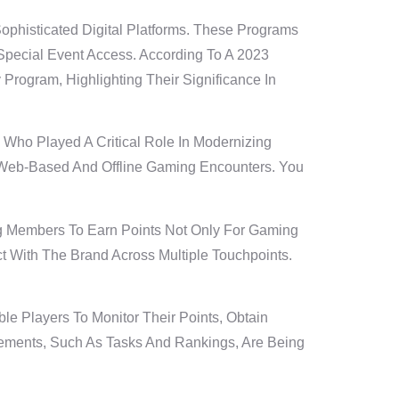
phisticated Digital Platforms. These Programs
 Special Event Access. According To A 2023
rogram, Highlighting Their Significance In
 Who Played A Critical Role In Modernizing
 Web-Based And Offline Gaming Encounters. You
ng Members To Earn Points Not Only For Gaming
 With The Brand Across Multiple Touchpoints.
e Players To Monitor Their Points, Obtain
lements, Such As Tasks And Rankings, Are Being