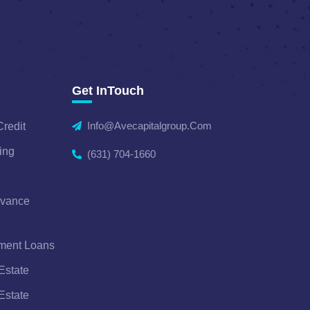
Get InTouch
Info@avecapitalgroup.com
Credit
ing
(631) 704-1660
dvance
tment Loans
Estate
Estate