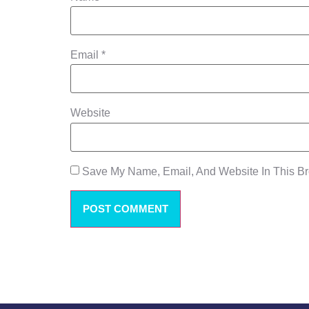
Email
*
Website
Save My Name, Email, And Website In This B