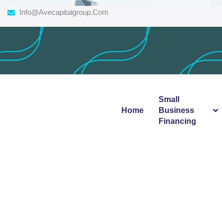
Info@avecapitalgroup.com
Small
Home
Business
Financing
The Evoluti
Programs