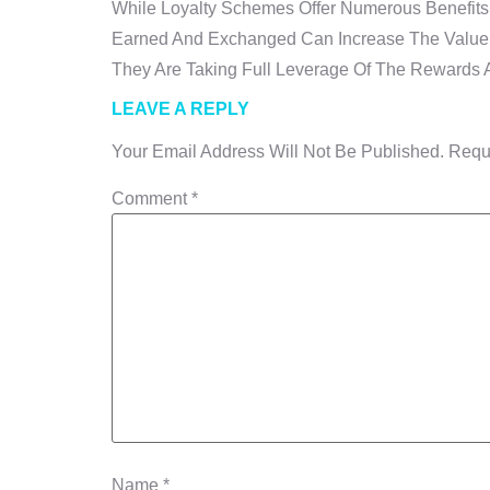
While Loyalty Schemes Offer Numerous Benefits
Earned And Exchanged Can Increase The Value O
They Are Taking Full Leverage Of The Rewards 
LEAVE A REPLY
Your Email Address Will Not Be Published.
Requ
Comment
*
Name
*