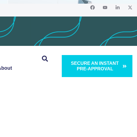
SECURE AN INSTANT
About
PRE-APPROVAL
oyalty