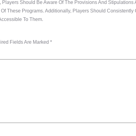
, Players Should Be Aware Of The Provisions And Stipulations
f These Programs. Additionally, Players Should Consistently
Accessible To Them.
ired Fields Are Marked
*