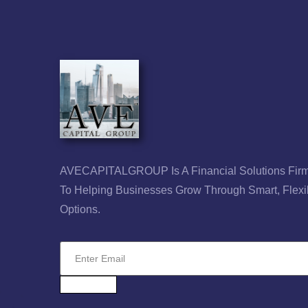
AVECAPITALGROUP Is A Financial Solutions Firm
To Helping Businesses Grow Through Smart, Flexi
Options.