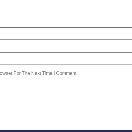
rowser For The Next Time I Comment.