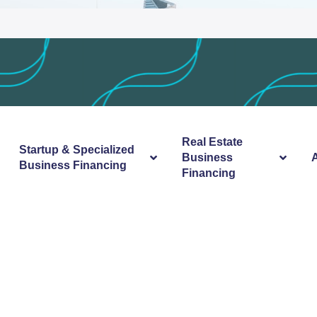
Real Estate
Startup & Specialized
Business
Business Financing
Financing
on Of Casino L