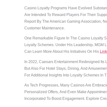
Casino Loyalty Programs Have Evolved Substant
Are Intended To Reward Players For Their Suppor
Report By The American Gaming Association, Nea
Customer Maintenance.
One Remarkable Figure In The Casino Loyalty Se
Loyalty Schemes. Under His Leadership, MGM L
Can Learn More About His Initiatives On His
Link
In 2022, Caesars Entertainment Redesigned Its
But Also For Hotel Stays, Dining, And Amusemen
For Additional Insights Into Loyalty Schemes In 
As Tech Progresses, Many Casinos Are Embracing
Personalized Offers, And Even Make Appointmen
Incorporated To Boost Engagement. Explore Creat