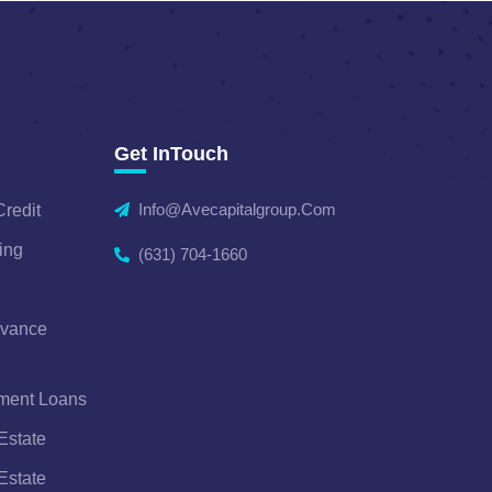
Get InTouch
Info@avecapitalgroup.com
Credit
ing
(631) 704-1660
dvance
tment Loans
Estate
Estate