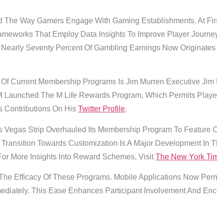
 The Way Gamers Engage With Gaming Establishments. At Fir
meworks That Employ Data Insights To Improve Player Journe
Nearly Seventy Percent Of Gambling Earnings Now Originates
Of Current Membership Programs Is Jim Murren Executive Jim 
aunched The M Life Rewards Program, Which Permits Players 
s Contributions On His
Twitter Profile
.
as Vegas Strip Overhauled Its Membership Program To Feature
s Transition Towards Customization Is A Major Development In T
or More Insights Into Reward Schemes, Visit
The New York Ti
n The Efficacy Of These Programs. Mobile Applications Now Permi
ediately. This Ease Enhances Participant Involvement And Enc