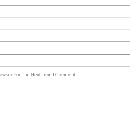
rowser For The Next Time I Comment.