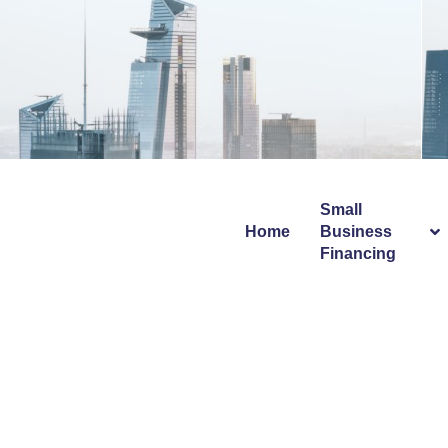
Info@avecapitalgroup.com
Small
Home
Business
Financing
The Evoluti
Programs