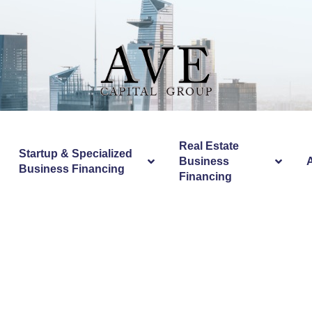
Real Estate
Startup & Specialized
Business
Business Financing
Financing
on Of Casino L