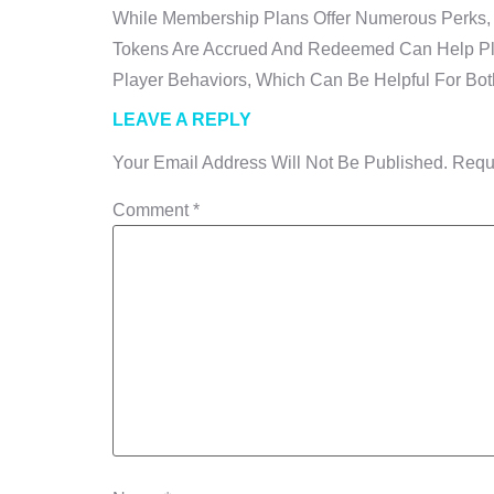
While Membership Plans Offer Numerous Perks,
Tokens Are Accrued And Redeemed Can Help Play
Player Behaviors, Which Can Be Helpful For Bo
LEAVE A REPLY
Your Email Address Will Not Be Published.
Requ
Comment
*