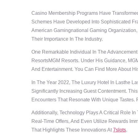
Casino Membership Programs Have Transformed
Schemes Have Developed Into Sophisticated Fra
American Gamingnational Gaming Organization, 
Their Importance In The Industry.
One Remarkable Individual In The Advancement 
ResortsMGM Resorts. Under His Guidance, MGM L
And Entertainment. You Can Find More About Hi
In The Year 2022, The Luxury Hotel In Lasthe L
Significantly Increasing Guest Contentment. Thi
Encounters That Resonate With Unique Tastes. F
Additionally, Technology Plays A Critical Role I
Real-Time Offers, And Even Utilize Rewards Imm
That Highlights These Innovations At
7slots
.