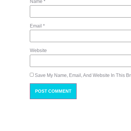
Name
*
Email
*
Website
Save My Name, Email, And Website In This B