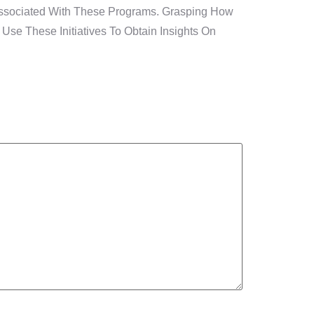
Associated With These Programs. Grasping How
e These Initiatives To Obtain Insights On