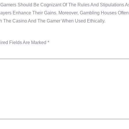
 Gamers Should Be Cognizant Of The Rules And Stipulations 
ers Enhance Their Gains. Moreover, Gambling Houses Often Us
th The Casino And The Gamer When Used Ethically.
ired Fields Are Marked
*