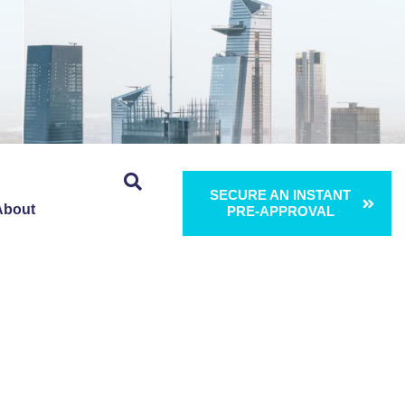
SECURE AN INSTANT
About
PRE-APPROVAL
oyalty