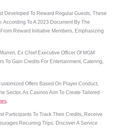
st Developed To Reward Regular Guests, These
y. According To A 2023 Document By The
 From Reward Initiative Members, Emphasizing
Murren, Ex Chief Executive Officer Of MGM
To Gain Credits For Entertainment, Catering,
 Customized Offers Based On Player Conduct,
he Sector, As Casinos Aim To Create Tailored
mes
.
t Participants To Track Their Credits, Receive
ourages Recurring Trips. Discover A Service