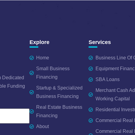
Explore
Services
Home
Business Line Of 
Small Business
Equipment Financ
Financing
 Dedicated
SBA Loans
ble Funding
Startup & Specialized
Merchant Cash A
Business Financing
Working Capital
Real Estate Business
Residential Inves
Financing
Commercial Real 
About
Commercial Real 