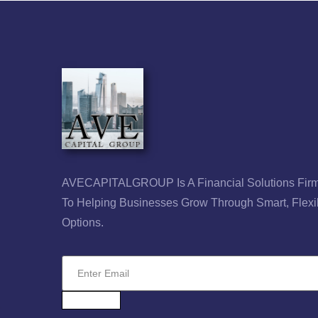
AVECAPITALGROUP Is A Financial Solutions Firm
To Helping Businesses Grow Through Smart, Flexi
Options.