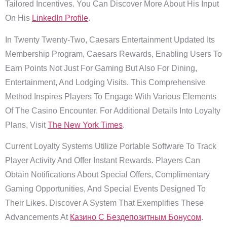
Tailored Incentives. You Can Discover More About His Input
On His
LinkedIn Profile
.
In Twenty Twenty-Two, Caesars Entertainment Updated Its
Membership Program, Caesars Rewards, Enabling Users To
Earn Points Not Just For Gaming But Also For Dining,
Entertainment, And Lodging Visits. This Comprehensive
Method Inspires Players To Engage With Various Elements
Of The Casino Encounter. For Additional Details Into Loyalty
Plans, Visit
The New York Times
.
Current Loyalty Systems Utilize Portable Software To Track
Player Activity And Offer Instant Rewards. Players Can
Obtain Notifications About Special Offers, Complimentary
Gaming Opportunities, And Special Events Designed To
Their Likes. Discover A System That Exemplifies These
Advancements At
Казино С Бездепозитным Бонусом
.