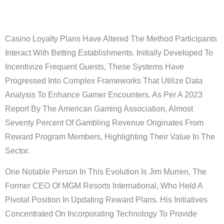
Programs
Casino Loyalty Plans Have Altered The Method Participants
Interact With Betting Establishments. Initially Developed To
Incentivize Frequent Guests, These Systems Have
Progressed Into Complex Frameworks That Utilize Data
Analysis To Enhance Gamer Encounters. As Per A 2023
Report By The American Gaming Association, Almost
Seventy Percent Of Gambling Revenue Originates From
Reward Program Members, Highlighting Their Value In The
Sector.
One Notable Person In This Evolution Is Jim Murren, The
Former CEO Of MGM Resorts International, Who Held A
Pivotal Position In Updating Reward Plans. His Initiatives
Concentrated On Incorporating Technology To Provide