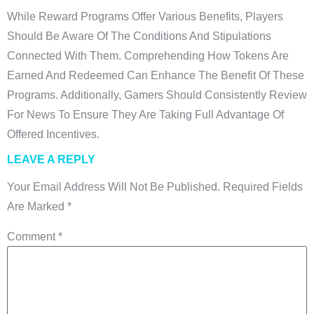
While Reward Programs Offer Various Benefits, Players
Should Be Aware Of The Conditions And Stipulations
Connected With Them. Comprehending How Tokens Are
Earned And Redeemed Can Enhance The Benefit Of These
Programs. Additionally, Gamers Should Consistently Review
For News To Ensure They Are Taking Full Advantage Of
Offered Incentives.
LEAVE A REPLY
Your Email Address Will Not Be Published.
Required Fields
Are Marked
*
Comment
*