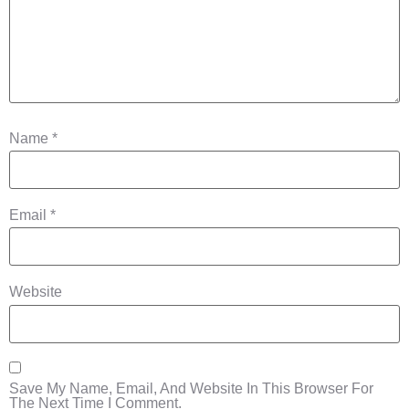
Name
*
Email
*
Website
Save My Name, Email, And Website In This Browser For
The Next Time I Comment.