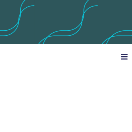
The Evolution
Of Casino
Loyalty