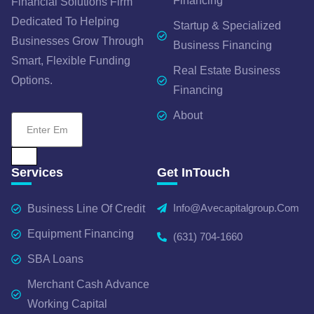
Financing
Financial Solutions Firm
Dedicated To Helping
Startup & Specialized
Businesses Grow Through
Business Financing
Smart, Flexible Funding
Real Estate Business
Options.
Financing
About
Services
Get InTouch
Info@avecapitalgroup.com
Business Line Of Credit
Equipment Financing
(631) 704-1660
SBA Loans
Merchant Cash Advance
Working Capital