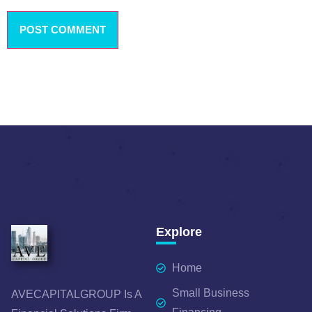
Explore
Home
Small Business
AVECAPITALGROUP Is A