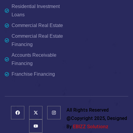
Residential Investment
Loans
Commercial Real Estate
Commercial Real Estate
Financing
Accounts Receivable
Financing
Franchise Financing
All Rights Reserved
@copyright 2025, Designed
By
EBIZZ Solutionz