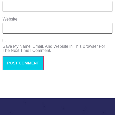
Website
Save My Name, Email, And Website In This Browser For
The Next Time I Comment.