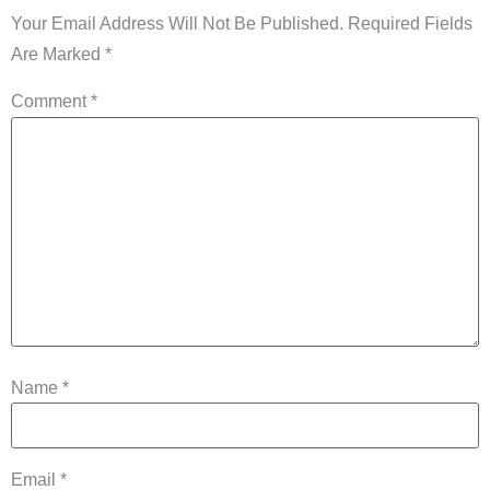
Your Email Address Will Not Be Published.
Required Fields
Are Marked
*
Comment
*
Name
*
Email
*