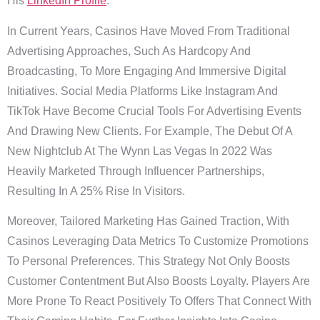
His
LinkedIn Profile
.
In Current Years, Casinos Have Moved From Traditional
Advertising Approaches, Such As Hardcopy And
Broadcasting, To More Engaging And Immersive Digital
Initiatives. Social Media Platforms Like Instagram And
TikTok Have Become Crucial Tools For Advertising Events
And Drawing New Clients. For Example, The Debut Of A
New Nightclub At The Wynn Las Vegas In 2022 Was
Heavily Marketed Through Influencer Partnerships,
Resulting In A 25% Rise In Visitors.
Moreover, Tailored Marketing Has Gained Traction, With
Casinos Leveraging Data Metrics To Customize Promotions
To Personal Preferences. This Strategy Not Only Boosts
Customer Contentment But Also Boosts Loyalty. Players Are
More Prone To React Positively To Offers That Connect With