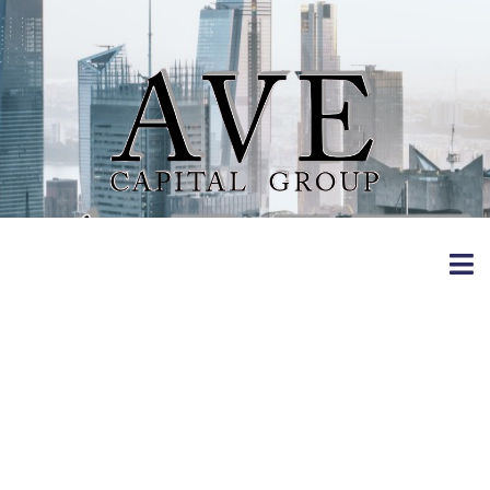
The Evolution
Of Casino