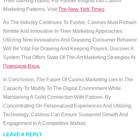
Their Gaming Habits. For Further Insights Into Casino
Marketing Patterns, Visit
The New York Times
.
As The Industry Continues To Evolve, Casinos Must Remain
Nimble And Innovative In Their Marketing Approaches.
Utilizing New Innovations And Grasping Consumer Behavior
Will Be Vital For Drawing And Keeping Players. Discover A
System That Offers State-Of-The-Art Marketing Strategies At
Покердом Вход
.
In Conclusion, The Future Of Casino Marketing Lies In The
Capacity To Modify To The Digital Environment While
Maintaining A Solid Connection With Patrons. By
Concentrating On Personalized Experiences And Utilizing
Technology, Casinos Can Ensure Sustained Growth And
Engagement In A Competitive Market.
LEAVE A REPLY