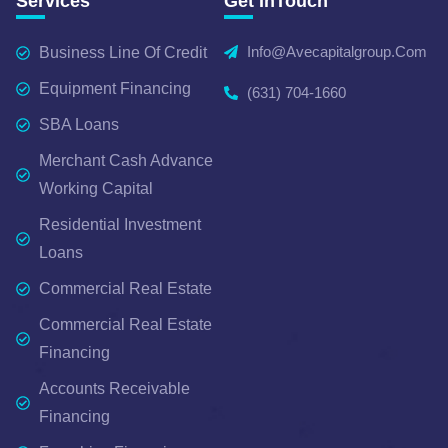
Services
Get InTouch
Info@avecapitalgroup.com
Business Line Of Credit
Equipment Financing
(631) 704-1660
SBA Loans
Merchant Cash Advance
Working Capital
Residential Investment
Loans
Commercial Real Estate
Commercial Real Estate
Financing
Accounts Receivable
Financing