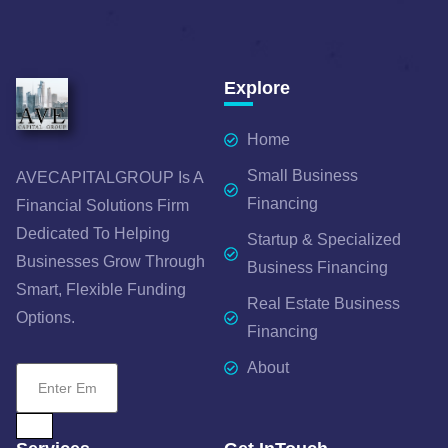
Explore
Home
Small Business
AVECAPITALGROUP Is A
Financing
Financial Solutions Firm
Dedicated To Helping
Startup & Specialized
Businesses Grow Through
Business Financing
Smart, Flexible Funding
Real Estate Business
Options.
Financing
About