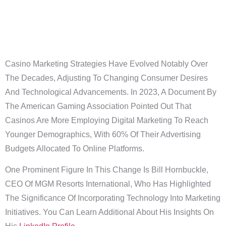
Marketing
Strategies
Casino Marketing Strategies Have Evolved Notably Over
The Decades, Adjusting To Changing Consumer Desires
And Technological Advancements. In 2023, A Document By
The American Gaming Association Pointed Out That
Casinos Are More Employing Digital Marketing To Reach
Younger Demographics, With 60% Of Their Advertising
Budgets Allocated To Online Platforms.
One Prominent Figure In This Change Is Bill Hornbuckle,
CEO Of MGM Resorts International, Who Has Highlighted
The Significance Of Incorporating Technology Into Marketing
Initiatives. You Can Learn Additional About His Insights On