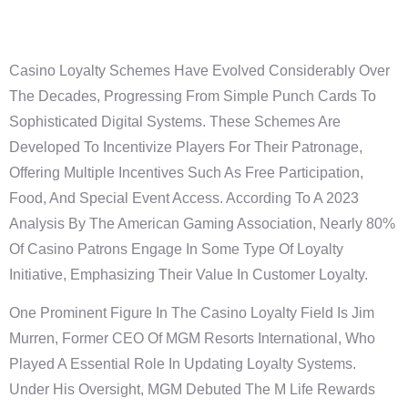
Programs
Casino Loyalty Schemes Have Evolved Considerably Over
The Decades, Progressing From Simple Punch Cards To
Sophisticated Digital Systems. These Schemes Are
Developed To Incentivize Players For Their Patronage,
Offering Multiple Incentives Such As Free Participation,
Food, And Special Event Access. According To A 2023
Analysis By The American Gaming Association, Nearly 80%
Of Casino Patrons Engage In Some Type Of Loyalty
Initiative, Emphasizing Their Value In Customer Loyalty.
One Prominent Figure In The Casino Loyalty Field Is Jim
Murren, Former CEO Of MGM Resorts International, Who
Played A Essential Role In Updating Loyalty Systems.
Under His Oversight, MGM Debuted The M Life Rewards