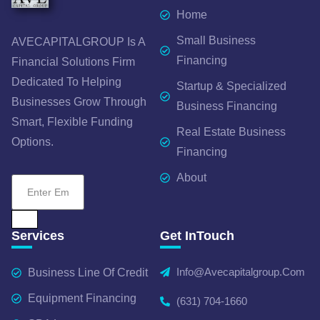
Home
Small Business
AVECAPITALGROUP Is A
Financing
Financial Solutions Firm
Dedicated To Helping
Startup & Specialized
Businesses Grow Through
Business Financing
Smart, Flexible Funding
Real Estate Business
Options.
Financing
About
Services
Get InTouch
Info@avecapitalgroup.com
Business Line Of Credit
Equipment Financing
(631) 704-1660