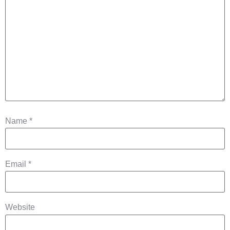
Name
*
Email
*
Website