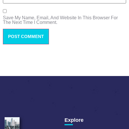
Save My Name, Email, And Website In This Browser For
The Next Time I Comment.
Explore