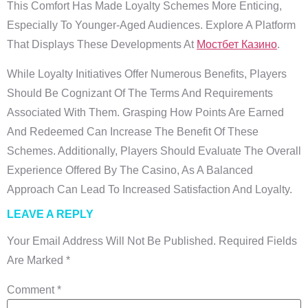
This Comfort Has Made Loyalty Schemes More Enticing,
Especially To Younger-Aged Audiences. Explore A Platform
That Displays These Developments At
Мостбет Казино
.
While Loyalty Initiatives Offer Numerous Benefits, Players
Should Be Cognizant Of The Terms And Requirements
Associated With Them. Grasping How Points Are Earned
And Redeemed Can Increase The Benefit Of These
Schemes. Additionally, Players Should Evaluate The Overall
Experience Offered By The Casino, As A Balanced
Approach Can Lead To Increased Satisfaction And Loyalty.
LEAVE A REPLY
Your Email Address Will Not Be Published.
Required Fields
Are Marked
*
Comment
*