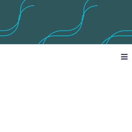
The Evolution
Of Casino
Loyalty