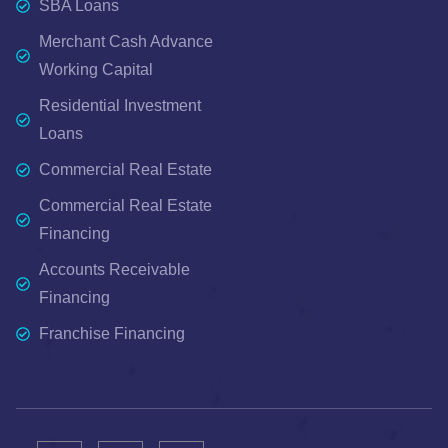
SBA Loans
Merchant Cash Advance
Working Capital
Residential Investment
Loans
Commercial Real Estate
Commercial Real Estate
Financing
Accounts Receivable
Financing
Franchise Financing