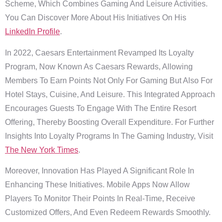
Scheme, Which Combines Gaming And Leisure Activities.
You Can Discover More About His Initiatives On His
LinkedIn Profile
.
In 2022, Caesars Entertainment Revamped Its Loyalty
Program, Now Known As Caesars Rewards, Allowing
Members To Earn Points Not Only For Gaming But Also For
Hotel Stays, Cuisine, And Leisure. This Integrated Approach
Encourages Guests To Engage With The Entire Resort
Offering, Thereby Boosting Overall Expenditure. For Further
Insights Into Loyalty Programs In The Gaming Industry, Visit
The New York Times
.
Moreover, Innovation Has Played A Significant Role In
Enhancing These Initiatives. Mobile Apps Now Allow
Players To Monitor Their Points In Real-Time, Receive
Customized Offers, And Even Redeem Rewards Smoothly.