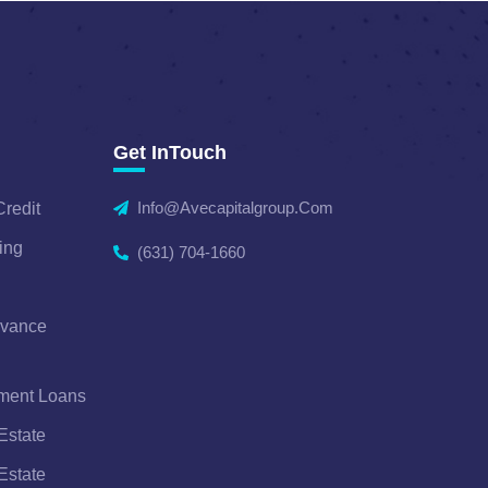
Get InTouch
Info@avecapitalgroup.com
Credit
ing
(631) 704-1660
dvance
tment Loans
Estate
Estate