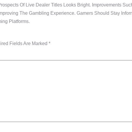
rospects Of Live Dealer Titles Looks Bright. Improvements Su
y Improving The Gambling Experience. Gamers Should Stay Info
ing Platforms.
ired Fields Are Marked
*