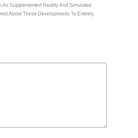
ch As Supplemented Reality And Simulated
rmed About These Developments To Entirely