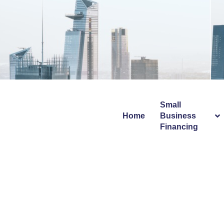
Info@avecapitalgroup.com
Small
Home
Business
Financing
The Evolut
In Online C