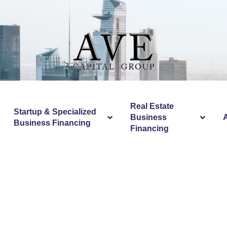
Real Estate
Startup & Specialized
Business
Business Financing
Financing
ion Of Live Dea
asinos