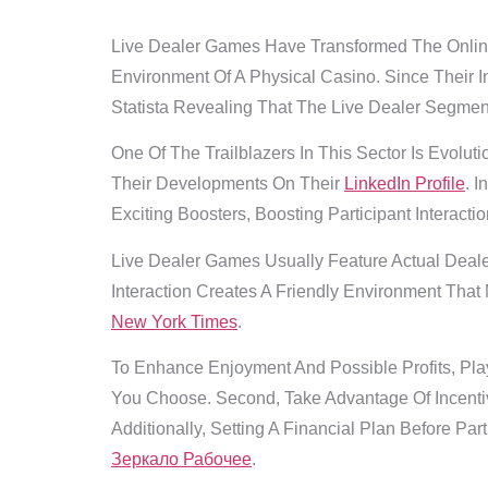
Live Dealer Games Have Transformed The Onlin
Environment Of A Physical Casino. Since Their I
Statista Revealing That The Live Dealer Segmen
One Of The Trailblazers In This Sector Is Evol
Their Developments On Their
LinkedIn Profile
. 
Exciting Boosters, Boosting Participant Interactio
Live Dealer Games Usually Feature Actual Deale
Interaction Creates A Friendly Environment That 
New York Times
.
To Enhance Enjoyment And Possible Profits, Play
You Choose. Second, Take Advantage Of Incentiv
Additionally, Setting A Financial Plan Before Pa
Зеркало Рабочее
.