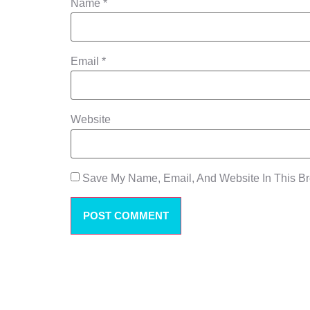
Name
*
Email
*
Website
Save My Name, Email, And Website In This B