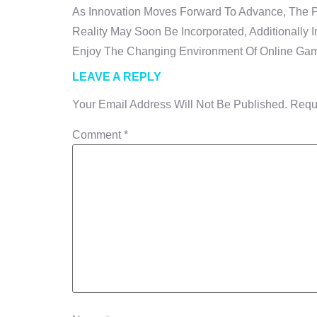
As Innovation Moves Forward To Advance, The P
Reality May Soon Be Incorporated, Additionall
Enjoy The Changing Environment Of Online Gam
LEAVE A REPLY
Your Email Address Will Not Be Published.
Requ
Comment
*