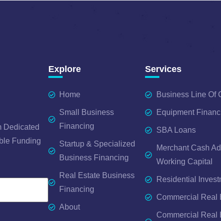
Explore
Services
Home
Business Line Of 
Small Business
Equipment Financ
Financing
 Dedicated
SBA Loans
ble Funding
Startup & Specialized
Merchant Cash A
Business Financing
Working Capital
Real Estate Business
Residential Inves
Financing
Commercial Real 
About
Commercial Real 