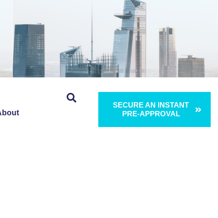
SECURE AN INSTANT
About
PRE-APPROVAL
ler Games