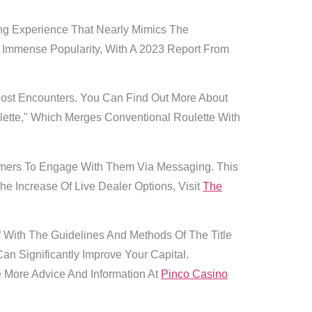
ng Experience That Nearly Mimics The
d Immense Popularity, With A 2023 Report From
 Host Encounters. You Can Find Out More About
oulette," Which Merges Conventional Roulette With
Gamers To Engage With Them Via Messaging. This
he Increase Of Live Dealer Options, Visit
The
f With The Guidelines And Methods Of The Title
n Significantly Improve Your Capital.
re More Advice And Information At
Pinco Casino