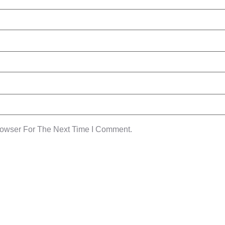
rowser For The Next Time I Comment.