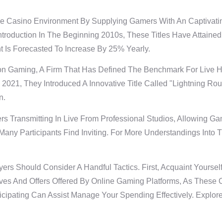
e Casino Environment By Supplying Gamers With An Captivati
ntroduction In The Beginning 2010s, These Titles Have Attaine
t Is Forecasted To Increase By 25% Yearly.
ution Gaming, A Firm That Has Defined The Benchmark For Live
In 2021, They Introduced A Innovative Title Called "Lightning R
n.
rs Transmitting In Live From Professional Studios, Allowing 
Many Participants Find Inviting. For More Understandings Into T
ers Should Consider A Handful Tactics. First, Acquaint Yoursel
es And Offers Offered By Online Gaming Platforms, As These Ca
rticipating Can Assist Manage Your Spending Effectively. Explo