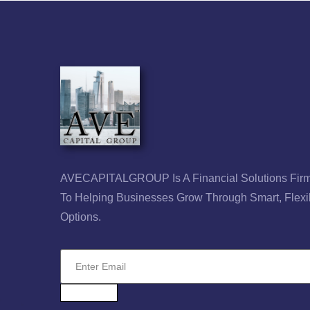
AVECAPITALGROUP Is A Financial Solutions Firm
To Helping Businesses Grow Through Smart, Flexi
Options.