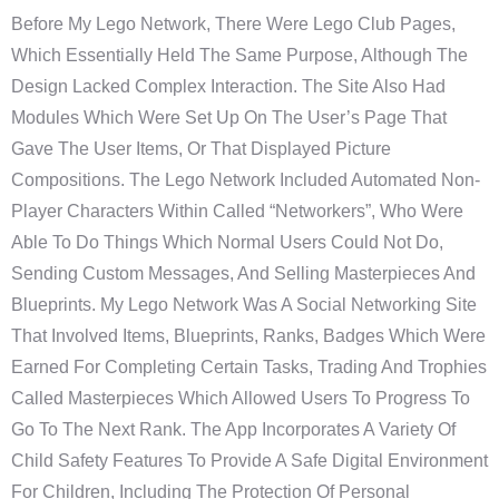
Before My Lego Network, There Were Lego Club Pages,
Which Essentially Held The Same Purpose, Although The
Design Lacked Complex Interaction. The Site Also Had
Modules Which Were Set Up On The User’s Page That
Gave The User Items, Or That Displayed Picture
Compositions. The Lego Network Included Automated Non-
Player Characters Within Called “Networkers”, Who Were
Able To Do Things Which Normal Users Could Not Do,
Sending Custom Messages, And Selling Masterpieces And
Blueprints. My Lego Network Was A Social Networking Site
That Involved Items, Blueprints, Ranks, Badges Which Were
Earned For Completing Certain Tasks, Trading And Trophies
Called Masterpieces Which Allowed Users To Progress To
Go To The Next Rank. The App Incorporates A Variety Of
Child Safety Features To Provide A Safe Digital Environment
For Children, Including The Protection Of Personal