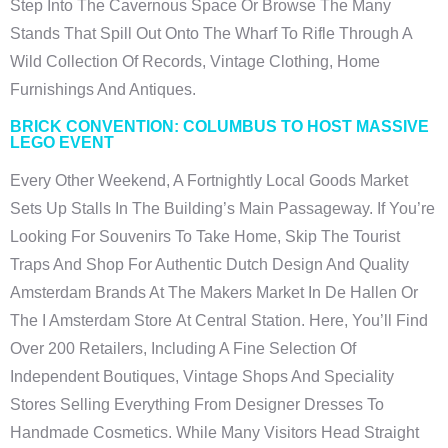
Step Into The Cavernous Space Or Browse The Many
Stands That Spill Out Onto The Wharf To Rifle Through A
Wild Collection Of Records, Vintage Clothing, Home
Furnishings And Antiques.
BRICK CONVENTION: COLUMBUS TO HOST MASSIVE
LEGO EVENT
Every Other Weekend, A Fortnightly Local Goods Market
Sets Up Stalls In The Building’s Main Passageway. If You’re
Looking For Souvenirs To Take Home, Skip The Tourist
Traps And Shop For Authentic Dutch Design And Quality
Amsterdam Brands At The Makers Market In De Hallen Or
The I Amsterdam Store At Central Station. Here, You’ll Find
Over 200 Retailers, Including A Fine Selection Of
Independent Boutiques, Vintage Shops And Speciality
Stores Selling Everything From Designer Dresses To
Handmade Cosmetics. While Many Visitors Head Straight