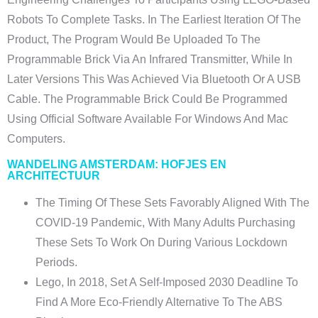
Robots To Complete Tasks. In The Earliest Iteration Of The
Product, The Program Would Be Uploaded To The
Programmable Brick Via An Infrared Transmitter, While In
Later Versions This Was Achieved Via Bluetooth Or A USB
Cable. The Programmable Brick Could Be Programmed
Using Official Software Available For Windows And Mac
Computers.
WANDELING AMSTERDAM: HOFJES EN
ARCHITECTUUR
The Timing Of These Sets Favorably Aligned With The
COVID-19 Pandemic, With Many Adults Purchasing
These Sets To Work On During Various Lockdown
Periods.
Lego, In 2018, Set A Self-Imposed 2030 Deadline To
Find A More Eco-Friendly Alternative To The ABS