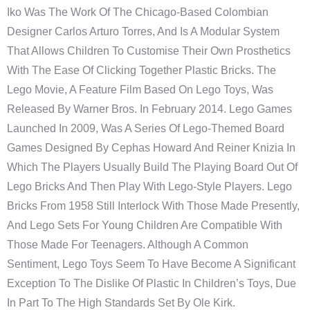
Iko Was The Work Of The Chicago-Based Colombian
Designer Carlos Arturo Torres, And Is A Modular System
That Allows Children To Customise Their Own Prosthetics
With The Ease Of Clicking Together Plastic Bricks. The
Lego Movie, A Feature Film Based On Lego Toys, Was
Released By Warner Bros. In February 2014. Lego Games
Launched In 2009, Was A Series Of Lego-Themed Board
Games Designed By Cephas Howard And Reiner Knizia In
Which The Players Usually Build The Playing Board Out Of
Lego Bricks And Then Play With Lego-Style Players. Lego
Bricks From 1958 Still Interlock With Those Made Presently,
And Lego Sets For Young Children Are Compatible With
Those Made For Teenagers. Although A Common
Sentiment, Lego Toys Seem To Have Become A Significant
Exception To The Dislike Of Plastic In Children’s Toys, Due
In Part To The High Standards Set By Ole Kirk.