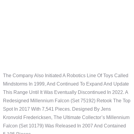
Theologie
Internationale
Hochschule
Liebenzell
The Company Also Initiated A Robotics Line Of Toys Called
Mindstorms In 1999, And Continued To Expand And Update
This Range Until It Was Eventually Discontinued In 2022. A
Redesigned Millennium Falcon (set 75192) Retook The Top
Spot In 2017 With 7,541 Pieces. Designed By Jens
Kronvold Fredericksen, The Ultimate Collector’s Millennium
Falcon (set 10179) Was Released In 2007 And Contained