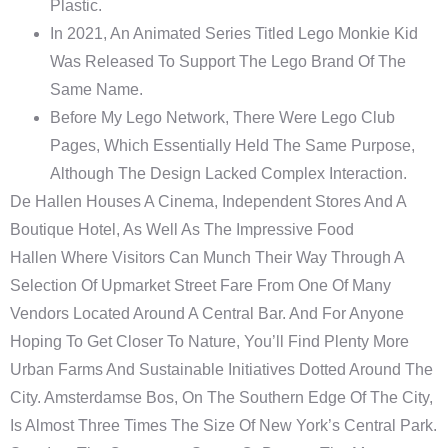
Plastic.
In 2021, An Animated Series Titled Lego Monkie Kid
Was Released To Support The Lego Brand Of The
Same Name.
Before My Lego Network, There Were Lego Club
Pages, Which Essentially Held The Same Purpose,
Although The Design Lacked Complex Interaction.
De Hallen Houses A Cinema, Independent Stores And A
Boutique Hotel, As Well As The Impressive Food
Hallen Where Visitors Can Munch Their Way Through A
Selection Of Upmarket Street Fare From One Of Many
Vendors Located Around A Central Bar. And For Anyone
Hoping To Get Closer To Nature, You’ll Find Plenty More
Urban Farms And Sustainable Initiatives Dotted Around The
City. Amsterdamse Bos, On The Southern Edge Of The City,
Is Almost Three Times The Size Of New York’s Central Park.