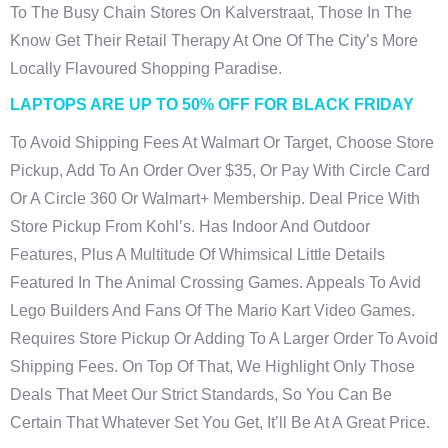
To The Busy Chain Stores On Kalverstraat, Those In The
Know Get Their Retail Therapy At One Of The City’s More
Locally Flavoured Shopping Paradise.
LAPTOPS ARE UP TO 50% OFF FOR BLACK FRIDAY
To Avoid Shipping Fees At Walmart Or Target, Choose Store
Pickup, Add To An Order Over $35, Or Pay With Circle Card
Or A Circle 360 Or Walmart+ Membership. Deal Price With
Store Pickup From Kohl’s. Has Indoor And Outdoor
Features, Plus A Multitude Of Whimsical Little Details
Featured In The Animal Crossing Games. Appeals To Avid
Lego Builders And Fans Of The Mario Kart Video Games.
Requires Store Pickup Or Adding To A Larger Order To Avoid
Shipping Fees. On Top Of That, We Highlight Only Those
Deals That Meet Our Strict Standards, So You Can Be
Certain That Whatever Set You Get, It’ll Be At A Great Price.