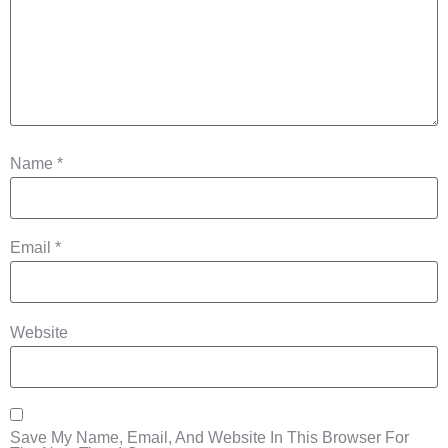
Name
*
Email
*
Website
Save My Name, Email, And Website In This Browser For