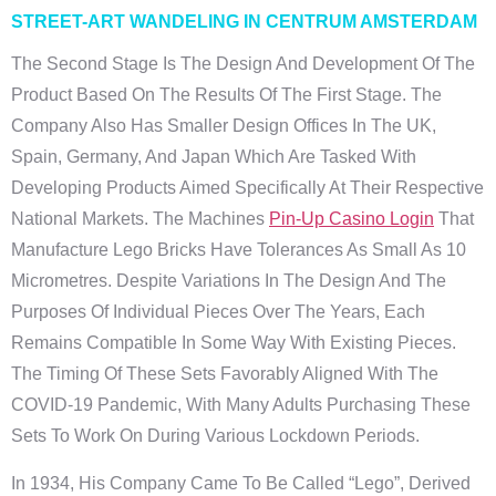
STREET-ART WANDELING IN CENTRUM AMSTERDAM
The Second Stage Is The Design And Development Of The
Product Based On The Results Of The First Stage. The
Company Also Has Smaller Design Offices In The UK,
Spain, Germany, And Japan Which Are Tasked With
Developing Products Aimed Specifically At Their Respective
National Markets. The Machines
Pin-Up Casino Login
That
Manufacture Lego Bricks Have Tolerances As Small As 10
Micrometres. Despite Variations In The Design And The
Purposes Of Individual Pieces Over The Years, Each
Remains Compatible In Some Way With Existing Pieces.
The Timing Of These Sets Favorably Aligned With The
COVID-19 Pandemic, With Many Adults Purchasing These
Sets To Work On During Various Lockdown Periods.
In 1934, His Company Came To Be Called “Lego”, Derived