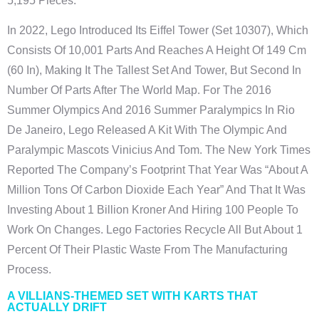
5,195 Pieces.
In 2022, Lego Introduced Its Eiffel Tower (set 10307), Which
Consists Of 10,001 Parts And Reaches A Height Of 149 Cm
(60 In), Making It The Tallest Set And Tower, But Second In
Number Of Parts After The World Map. For The 2016
Summer Olympics And 2016 Summer Paralympics In Rio
De Janeiro, Lego Released A Kit With The Olympic And
Paralympic Mascots Vinicius And Tom. The New York Times
Reported The Company’s Footprint That Year Was “about A
Million Tons Of Carbon Dioxide Each Year” And That It Was
Investing About 1 Billion Kroner And Hiring 100 People To
Work On Changes. Lego Factories Recycle All But About 1
Percent Of Their Plastic Waste From The Manufacturing
Process.
A VILLIANS-THEMED SET WITH KARTS THAT
ACTUALLY DRIFT