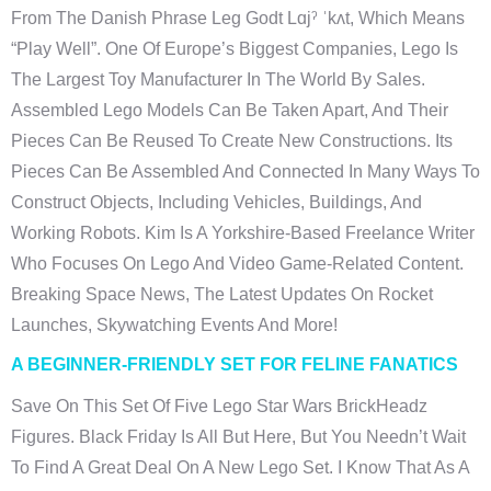
From The Danish Phrase Leg Godt Lɑjˀ ˈkʌt, Which Means
“play Well”. One Of Europe’s Biggest Companies, Lego Is
The Largest Toy Manufacturer In The World By Sales.
Assembled Lego Models Can Be Taken Apart, And Their
Pieces Can Be Reused To Create New Constructions. Its
Pieces Can Be Assembled And Connected In Many Ways To
Construct Objects, Including Vehicles, Buildings, And
Working Robots. Kim Is A Yorkshire-Based Freelance Writer
Who Focuses On Lego And Video Game-Related Content.
Breaking Space News, The Latest Updates On Rocket
Launches, Skywatching Events And More!
A BEGINNER-FRIENDLY SET FOR FELINE FANATICS
Save On This Set Of Five Lego Star Wars BrickHeadz
Figures. Black Friday Is All But Here, But You Needn’t Wait
To Find A Great Deal On A New Lego Set. I Know That As A