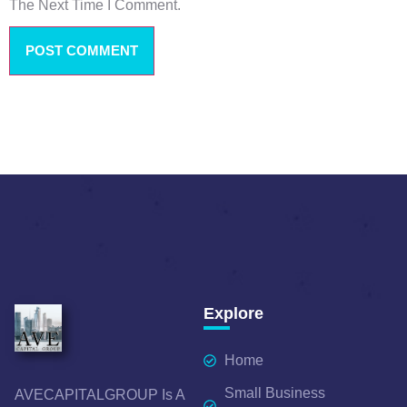
The Next Time I Comment.
Explore
Home
Small Business
AVECAPITALGROUP Is A