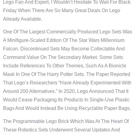
Lego Fan And Expert, I Wouldn’t Hesitate To Wait For Black
Friday When There Are So Many Great Deals On Lego
Already Available.
One Of The Largest Commercially Produced Lego Sets Was
A Minifigure-Scaled Edition Of The Star Wars Millennium
Falcon. Discontinued Sets May Become Collectable And
Command Value On The Secondary Market. Some Sets
Include References To Other Themes, Such As A Bionicle
Mask In One Of The Harry Potter Sets. The Paper Reported
That Lego’s Researchers “have Already Experimented With
Around 200 Alternatives.” In 2020, Lego Announced That It
Would Cease Packaging Its Products In Single-Use Plastic
Bags And Would Instead Be Using Recyclable Paper Bags.
The Programmable Lego Brick Which Was At The Heart Of
These Robotics Sets Underwent Several Updates And