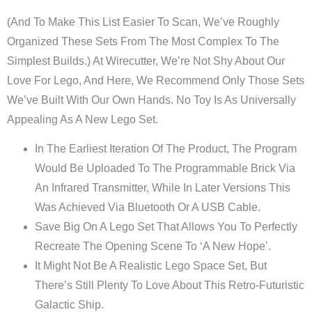
(And To Make This List Easier To Scan, We’ve Roughly
Organized These Sets From The Most Complex To The
Simplest Builds.) At Wirecutter, We’re Not Shy About Our
Love For Lego, And Here, We Recommend Only Those Sets
We’ve Built With Our Own Hands. No Toy Is As Universally
Appealing As A New Lego Set.
In The Earliest Iteration Of The Product, The Program
Would Be Uploaded To The Programmable Brick Via
An Infrared Transmitter, While In Later Versions This
Was Achieved Via Bluetooth Or A USB Cable.
Save Big On A Lego Set That Allows You To Perfectly
Recreate The Opening Scene To ‘A New Hope’.
It Might Not Be A Realistic Lego Space Set, But
There’s Still Plenty To Love About This Retro-Futuristic
Galactic Ship.