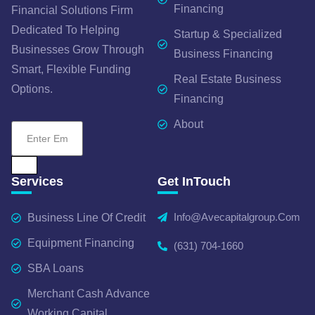
Financing
Financial Solutions Firm
Dedicated To Helping
Startup & Specialized
Businesses Grow Through
Business Financing
Smart, Flexible Funding
Real Estate Business
Options.
Financing
About
Services
Get InTouch
Info@avecapitalgroup.com
Business Line Of Credit
Equipment Financing
(631) 704-1660
SBA Loans
Merchant Cash Advance
Working Capital