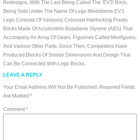
Redesigns, With The Last Being Called The ‘EV3’ Brick,
Being Sold Under The Name Of Lego Mindstorms EV3.
Lego Consists Of Variously Coloured Interlocking Plastic
Bricks Made Of Acrylonitrile Butadiene Styrene (ABS) That
Accompany An Array Of Gears, Figurines Called Minifigures,
And Various Other Parts. Since Then, Competitors Have
Produced Blocks Of Similar Dimensions And Design That
Can Be Connected With Lego Bricks.
LEAVE A REPLY
Your Email Address Will Not Be Published.
Required Fields
Are Marked
*
Comment
*