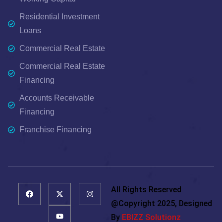
Residential Investment
Loans
Commercial Real Estate
Commercial Real Estate
Financing
Accounts Receivable
Financing
Franchise Financing
All Rights Reserved
@copyright 2025, Designed
By
EBIZZ Solutionz