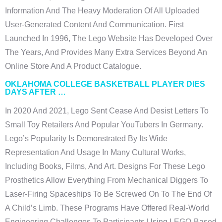
Information And The Heavy Moderation Of All Uploaded
User-Generated Content And Communication. First
Launched In 1996, The Lego Website Has Developed Over
The Years, And Provides Many Extra Services Beyond An
Online Store And A Product Catalogue.
OKLAHOMA COLLEGE BASKETBALL PLAYER DIES
DAYS AFTER …
In 2020 And 2021, Lego Sent Cease And Desist Letters To
Small Toy Retailers And Popular YouTubers In Germany.
Lego’s Popularity Is Demonstrated By Its Wide
Representation And Usage In Many Cultural Works,
Including Books, Films, And Art. Designs For These Lego
Prosthetics Allow Everything From Mechanical Diggers To
Laser-Firing Spaceships To Be Screwed On To The End Of
A Child’s Limb. These Programs Have Offered Real-World
Engineering Challenges To Participants Using LEGO-Based