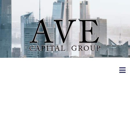
B A.
Evangelische